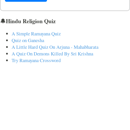
🔔Hindu Religion Quiz
A Simple Ramayana Quiz
Quiz on Ganesha
A Little Hard Quiz On Arjuna - Mahabharata
A Quiz On Demons Killed By Sri Krishna
Try Ramayana Crossword