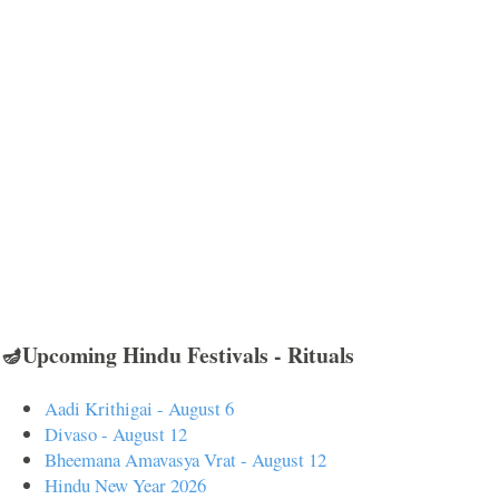
🪔Upcoming Hindu Festivals - Rituals
Aadi Krithigai - August 6
Divaso - August 12
Bheemana Amavasya Vrat - August 12
Hindu New Year 2026