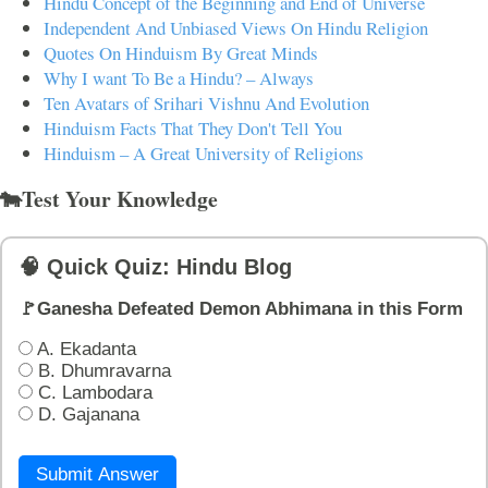
Hindu Concept of the Beginning and End of Universe
Independent And Unbiased Views On Hindu Religion
Quotes On Hinduism By Great Minds
Why I want To Be a Hindu? – Always
Ten Avatars of Srihari Vishnu And Evolution
Hinduism Facts That They Don't Tell You
Hinduism – A Great University of Religions
🐄Test Your Knowledge
🧠 Quick Quiz: Hindu Blog
🚩Ganesha Defeated Demon Abhimana in this Form
A. Ekadanta
B. Dhumravarna
C. Lambodara
D. Gajanana
Submit Answer