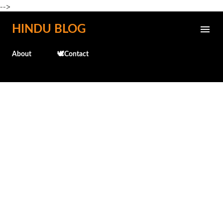
-->
Skip to main content
HINDU BLOG
About
🕊️Contact