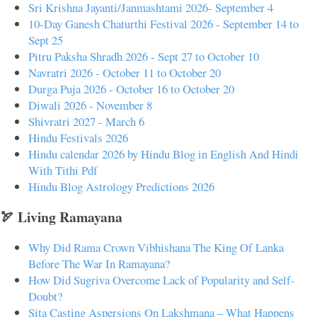
Sri Krishna Jayanti/Janmashtami 2026- September 4
10-Day Ganesh Chaturthi Festival 2026 - September 14 to
Sept 25
Pitru Paksha Shradh 2026 - Sept 27 to October 10
Navratri 2026 - October 11 to October 20
Durga Puja 2026 - October 16 to October 20
Diwali 2026 - November 8
Shivratri 2027 - March 6
Hindu Festivals 2026
Hindu calendar 2026 by Hindu Blog in English And Hindi
With Tithi Pdf
Hindu Blog Astrology Predictions 2026
🏹 Living Ramayana
Why Did Rama Crown Vibhishana The King Of Lanka
Before The War In Ramayana?
How Did Sugriva Overcome Lack of Popularity and Self-
Doubt?
Sita Casting Aspersions On Lakshmana – What Happens