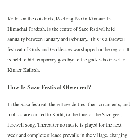
Kothi, on the outskirts, Reckong Peo in Kinnaur In
Himachal Pradesh, is the centre of Sazo festival held
annually between January and February. This is a farewell
festival of Gods and Goddesses worshipped in the region. It
is held to bid temporary goodbye to the gods who travel to
Kinner Kailash.
How Is Sazo Festival Observed?
In the Sazo festival, the village deities, their ornaments, and
mohras are carried to Kothi, to the tune of the Sazo geet,
farewell song. Thereafter no music is played for the next
week and complete silence prevails in the village, charging