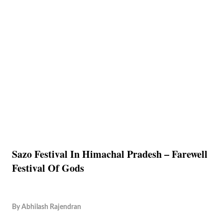
Sazo Festival In Himachal Pradesh – Farewell
Festival Of Gods
By
Abhilash Rajendran