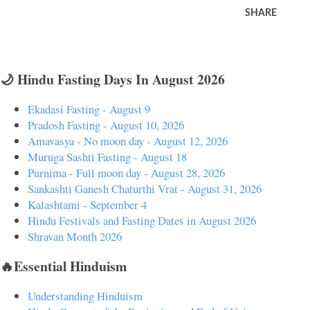
SHARE
🌙 Hindu Fasting Days In August 2026
Ekadasi Fasting - August 9
Pradosh Fasting - August 10, 2026
Amavasya - No moon day - August 12, 2026
Muruga Sashti Fasting - August 18
Purnima - Full moon day - August 28, 2026
Sankashti Ganesh Chaturthi Vrat - August 31, 2026
Kalashtami - September 4
Hindu Festivals and Fasting Dates in August 2026
Shravan Month 2026
🔥Essential Hinduism
Understanding Hinduism