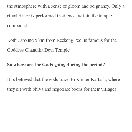
the atmosphere with a sense of gloom and poignancy. Only a
ritual dance is performed in silence, within the temple
compound.
Kothi, around 5 km from Reckong Peo, is famous for the
Goddess Chandika Devi Temple.
So where are the Gods going during the period?
It is believed that the gods travel to Kinner Kailash, where
they sit with Shiva and negotiate boons for their villages.