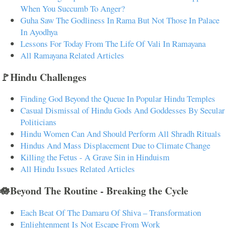
When You Succumb To Anger?
Guha Saw The Godliness In Rama But Not Those In Palace
In Ayodhya
Lessons For Today From The Life Of Vali In Ramayana
All Ramayana Related Articles
🚩Hindu Challenges
Finding God Beyond the Queue In Popular Hindu Temples
Casual Dismissal of Hindu Gods And Goddesses By Secular
Politicians
Hindu Women Can And Should Perform All Shradh Rituals
Hindus And Mass Displacement Due to Climate Change
Killing the Fetus - A Grave Sin in Hinduism
All Hindu Issues Related Articles
🪷Beyond The Routine - Breaking the Cycle
Each Beat Of The Damaru Of Shiva – Transformation
Enlightenment Is Not Escape From Work