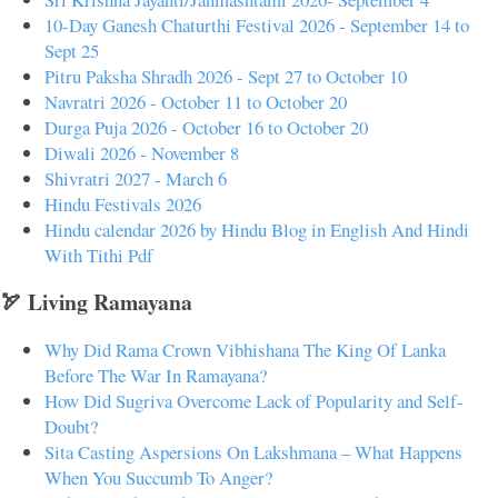
10-Day Ganesh Chaturthi Festival 2026 - September 14 to
Sept 25
Pitru Paksha Shradh 2026 - Sept 27 to October 10
Navratri 2026 - October 11 to October 20
Durga Puja 2026 - October 16 to October 20
Diwali 2026 - November 8
Shivratri 2027 - March 6
Hindu Festivals 2026
Hindu calendar 2026 by Hindu Blog in English And Hindi
With Tithi Pdf
🏹 Living Ramayana
Why Did Rama Crown Vibhishana The King Of Lanka
Before The War In Ramayana?
How Did Sugriva Overcome Lack of Popularity and Self-
Doubt?
Sita Casting Aspersions On Lakshmana – What Happens
When You Succumb To Anger?