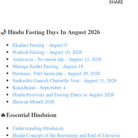
SHARE
🌙 Hindu Fasting Days In August 2026
Ekadasi Fasting - August 9
Pradosh Fasting - August 10, 2026
Amavasya - No moon day - August 12, 2026
Muruga Sashti Fasting - August 18
Purnima - Full moon day - August 28, 2026
Sankashti Ganesh Chaturthi Vrat - August 31, 2026
Kalashtami - September 4
Hindu Festivals and Fasting Dates in August 2026
Shravan Month 2026
🔥Essential Hinduism
Understanding Hinduism
Hindu Concept of the Beginning and End of Universe