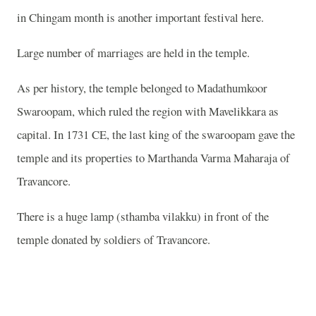
in Chingam month is another important festival here.
Large number of marriages are held in the temple.
As per history, the temple belonged to Madathumkoor
Swaroopam, which ruled the region with Mavelikkara as
capital. In 1731 CE, the last king of the swaroopam gave the
temple and its properties to Marthanda Varma Maharaja of
Travancore.
There is a huge lamp (sthamba vilakku) in front of the
temple donated by soldiers of Travancore.