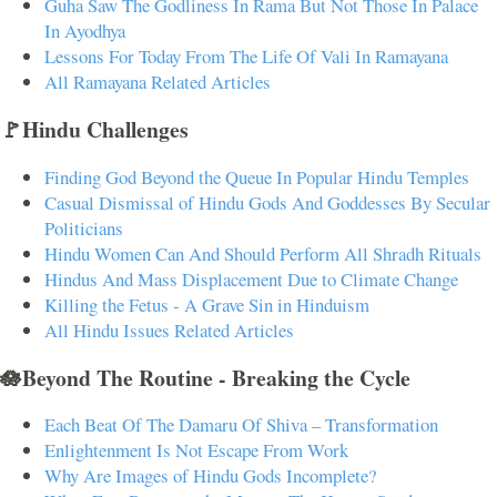
Guha Saw The Godliness In Rama But Not Those In Palace
In Ayodhya
Lessons For Today From The Life Of Vali In Ramayana
All Ramayana Related Articles
🚩Hindu Challenges
Finding God Beyond the Queue In Popular Hindu Temples
Casual Dismissal of Hindu Gods And Goddesses By Secular
Politicians
Hindu Women Can And Should Perform All Shradh Rituals
Hindus And Mass Displacement Due to Climate Change
Killing the Fetus - A Grave Sin in Hinduism
All Hindu Issues Related Articles
🪷Beyond The Routine - Breaking the Cycle
Each Beat Of The Damaru Of Shiva – Transformation
Enlightenment Is Not Escape From Work
Why Are Images of Hindu Gods Incomplete?