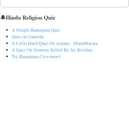
🔔Hindu Religion Quiz
A Simple Ramayana Quiz
Quiz on Ganesha
A Little Hard Quiz On Arjuna - Mahabharata
A Quiz On Demons Killed By Sri Krishna
Try Ramayana Crossword