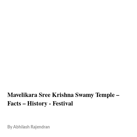
Mavelikara Sree Krishna Swamy Temple –
Facts – History - Festival
By
Abhilash Rajendran