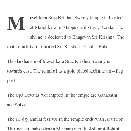
M
avelikara Sree Krishna Swamy temple is located
at Mavelikara in Alappuzha district, Kerala. The
shrine is dedicated to Bhagavan Sri Krishna. The
main murti is four-armed Sri Krishna – Chatur Bahu.
The darshanam of Mavelikara Sree Krishna Swamy is
towards east. The temple has a gold plated kodimaram – flag
post.
The Upa Devatas worshipped in the temple are Ganapathi
and Shiva.
The 10-day annual festival in the temple ends with Arattu on
Thiruvonam nakshatra in Meenam month. Ashtami Rohini