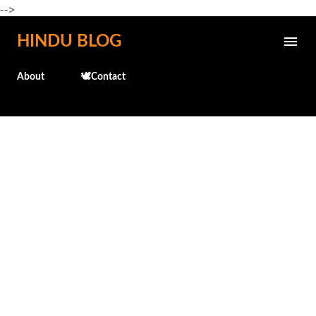
-->
Skip to main content
HINDU BLOG
About
🕊️Contact