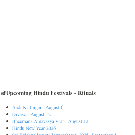
🪔Upcoming Hindu Festivals - Rituals
Aadi Krithigai - August 6
Divaso - August 12
Bheemana Amavasya Vrat - August 12
Hindu New Year 2026
Sri Krishna Jayanti/Janmashtami 2026- September 4