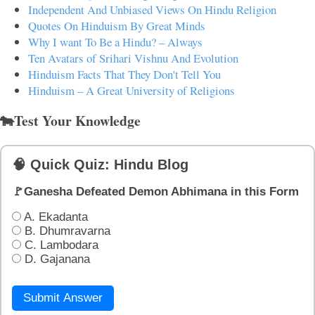
Independent And Unbiased Views On Hindu Religion
Quotes On Hinduism By Great Minds
Why I want To Be a Hindu? – Always
Ten Avatars of Srihari Vishnu And Evolution
Hinduism Facts That They Don't Tell You
Hinduism – A Great University of Religions
🐄Test Your Knowledge
🧠 Quick Quiz: Hindu Blog
🚩Ganesha Defeated Demon Abhimana in this Form
A. Ekadanta
B. Dhumravarna
C. Lambodara
D. Gajanana
Submit Answer