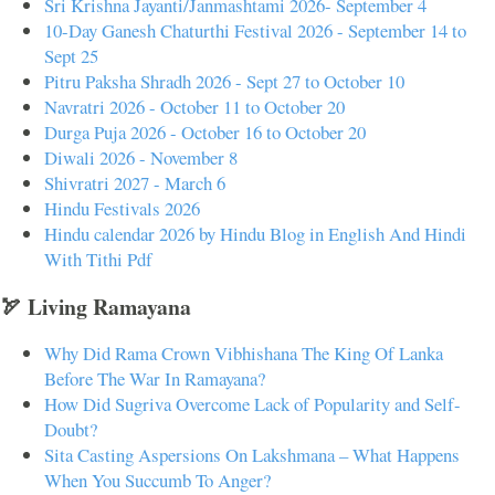
Sri Krishna Jayanti/Janmashtami 2026- September 4
10-Day Ganesh Chaturthi Festival 2026 - September 14 to
Sept 25
Pitru Paksha Shradh 2026 - Sept 27 to October 10
Navratri 2026 - October 11 to October 20
Durga Puja 2026 - October 16 to October 20
Diwali 2026 - November 8
Shivratri 2027 - March 6
Hindu Festivals 2026
Hindu calendar 2026 by Hindu Blog in English And Hindi
With Tithi Pdf
🏹 Living Ramayana
Why Did Rama Crown Vibhishana The King Of Lanka
Before The War In Ramayana?
How Did Sugriva Overcome Lack of Popularity and Self-
Doubt?
Sita Casting Aspersions On Lakshmana – What Happens
When You Succumb To Anger?