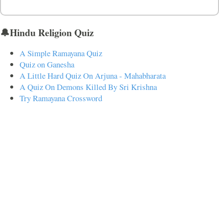
🔔Hindu Religion Quiz
A Simple Ramayana Quiz
Quiz on Ganesha
A Little Hard Quiz On Arjuna - Mahabharata
A Quiz On Demons Killed By Sri Krishna
Try Ramayana Crossword