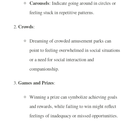
Carousels
: Indicate going around in circles or
feeling stuck in repetitive patterns.
Crowds
:
Dreaming of crowded amusement parks can
point to feeling overwhelmed in social situations
or a need for social interaction and
companionship.
Games and Prizes
:
Winning a prize can symbolize achieving goals
and rewards, while failing to win might reflect
feelings of inadequacy or missed opportunities.