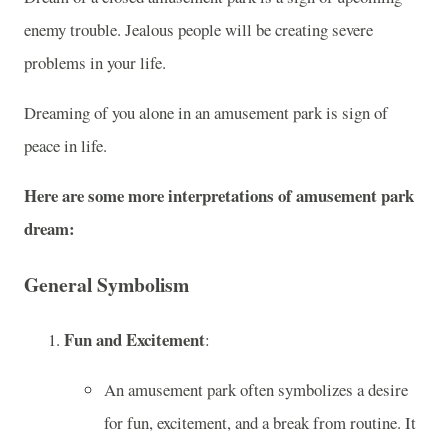
enemy trouble. Jealous people will be creating severe
problems in your life.
Dreaming of you alone in an amusement park is sign of
peace in life.
Here are some more interpretations of amusement park
dream:
General Symbolism
Fun and Excitement
:
An amusement park often symbolizes a desire
for fun, excitement, and a break from routine. It