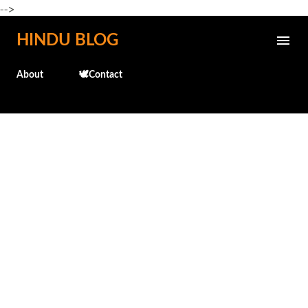
-->
Skip to main content
HINDU BLOG
About
🕊️Contact