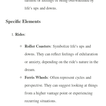
turmoil or feelings of being overwhelmed by
life’s ups and downs.
Specific Elements
Rides
:
Roller Coasters
: Symbolize life’s ups and
downs. They can reflect feelings of exhilaration
or anxiety, depending on the ride’s nature in the
dream.
Ferris Wheels
: Often represent cycles and
perspective. They can suggest looking at things
from a higher vantage point or experiencing
recurring situations.