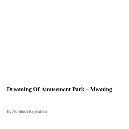
Dreaming Of Amusement Park – Meaning
By
Abhilash Rajendran