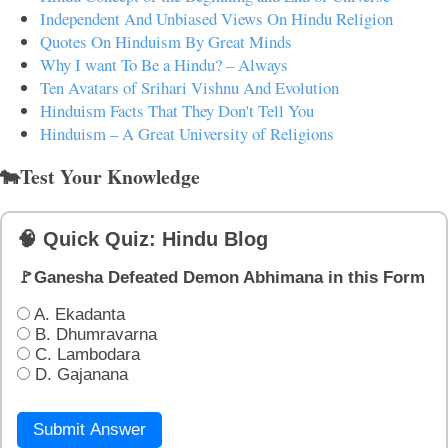
Independent And Unbiased Views On Hindu Religion
Quotes On Hinduism By Great Minds
Why I want To Be a Hindu? – Always
Ten Avatars of Srihari Vishnu And Evolution
Hinduism Facts That They Don't Tell You
Hinduism – A Great University of Religions
🐄Test Your Knowledge
🧠 Quick Quiz: Hindu Blog
🚩Ganesha Defeated Demon Abhimana in this Form
A. Ekadanta
B. Dhumravarna
C. Lambodara
D. Gajanana
Submit Answer