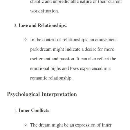
chaotic and unpredictable nature of their current
work situation.
Love and Relationships
:
In the context of relationships, an amusement
park dream might indicate a desire for more
excitement and passion. It can also reflect the
emotional highs and lows experienced in a
romantic relationship.
Psychological Interpretation
Inner Conflicts
:
The dream might be an expression of inner