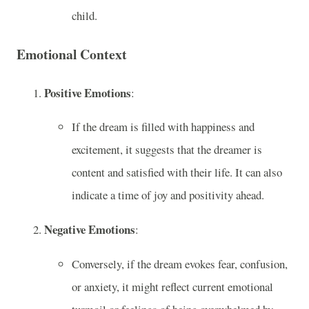
child.
Emotional Context
Positive Emotions
:
If the dream is filled with happiness and
excitement, it suggests that the dreamer is
content and satisfied with their life. It can also
indicate a time of joy and positivity ahead.
Negative Emotions
:
Conversely, if the dream evokes fear, confusion,
or anxiety, it might reflect current emotional