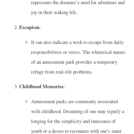
represents the dreamer’s need for adventure and
joy in their waking life.
Escapism
:
It can also indicate a wish to escape from daily
responsibilities or stress. The whimsical nature
of an amusement park provides a temporary
refuge from real-life problems.
Childhood Memories
:
Amusement parks are commonly associated
with childhood. Dreaming of one may signify a
longing for the simplicity and innocence of
youth or a desire to reconnect with one’s inner