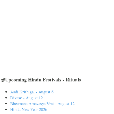
🪔Upcoming Hindu Festivals - Rituals
Aadi Krithigai - August 6
Divaso - August 12
Bheemana Amavasya Vrat - August 12
Hindu New Year 2026