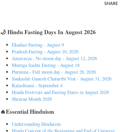
SHARE
🌙 Hindu Fasting Days In August 2026
Ekadasi Fasting - August 9
Pradosh Fasting - August 10, 2026
Amavasya - No moon day - August 12, 2026
Muruga Sashti Fasting - August 18
Purnima - Full moon day - August 28, 2026
Sankashti Ganesh Chaturthi Vrat - August 31, 2026
Kalashtami - September 4
Hindu Festivals and Fasting Dates in August 2026
Shravan Month 2026
🔥Essential Hinduism
Understanding Hinduism
Hindu Concept of the Beginning and End of Universe