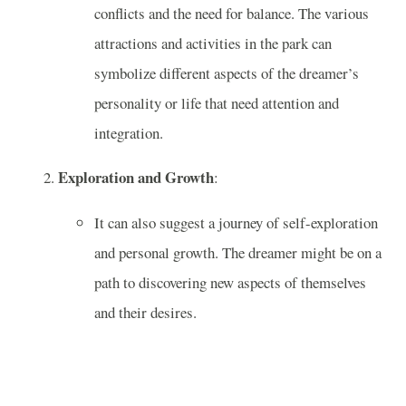
conflicts and the need for balance. The various
attractions and activities in the park can
symbolize different aspects of the dreamer’s
personality or life that need attention and
integration.
Exploration and Growth
:
It can also suggest a journey of self-exploration
and personal growth. The dreamer might be on a
path to discovering new aspects of themselves
and their desires.