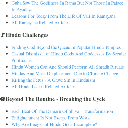
Guha Saw The Godliness In Rama But Not Those In Palace
In Ayodhya
Lessons For Today From The Life Of Vali In Ramayana
All Ramayana Related Articles
🚩Hindu Challenges
Finding God Beyond the Queue In Popular Hindu Temples
Casual Dismissal of Hindu Gods And Goddesses By Secular
Politicians
Hindu Women Can And Should Perform All Shradh Rituals
Hindus And Mass Displacement Due to Climate Change
Killing the Fetus - A Grave Sin in Hinduism
All Hindu Issues Related Articles
🪷Beyond The Routine - Breaking the Cycle
Each Beat Of The Damaru Of Shiva – Transformation
Enlightenment Is Not Escape From Work
Why Are Images of Hindu Gods Incomplete?