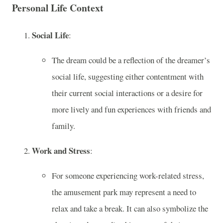
Personal Life Context
Social Life
:
The dream could be a reflection of the dreamer’s
social life, suggesting either contentment with
their current social interactions or a desire for
more lively and fun experiences with friends and
family.
Work and Stress
:
For someone experiencing work-related stress,
the amusement park may represent a need to
relax and take a break. It can also symbolize the