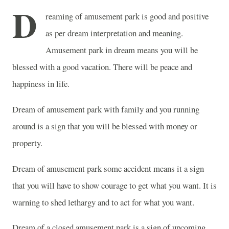
D
reaming of amusement park is good and positive
as per dream interpretation and meaning.
Amusement park in dream means you will be
blessed with a good vacation. There will be peace and
happiness in life.
Dream of amusement park with family and you running
around is a sign that you will be blessed with money or
property.
Dream of amusement park some accident means it a sign
that you will have to show courage to get what you want. It is
warning to shed lethargy and to act for what you want.
Dream of a closed amusement park is a sign of upcoming