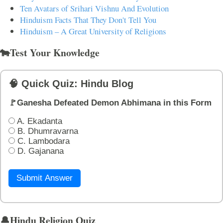
Ten Avatars of Srihari Vishnu And Evolution
Hinduism Facts That They Don't Tell You
Hinduism – A Great University of Religions
🐄Test Your Knowledge
🧠 Quick Quiz: Hindu Blog
🚩Ganesha Defeated Demon Abhimana in this Form
A. Ekadanta
B. Dhumravarna
C. Lambodara
D. Gajanana
Submit Answer
🔔Hindu Religion Quiz