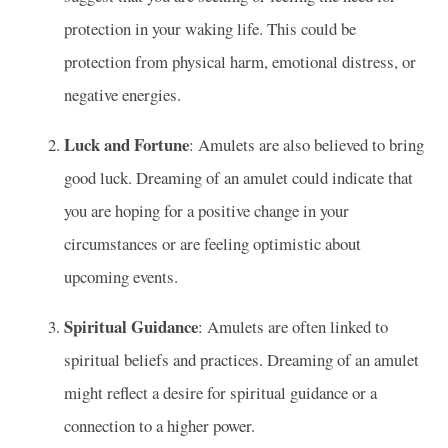
protection in your waking life. This could be
protection from physical harm, emotional distress, or
negative energies.
Luck and Fortune
: Amulets are also believed to bring
good luck. Dreaming of an amulet could indicate that
you are hoping for a positive change in your
circumstances or are feeling optimistic about
upcoming events.
Spiritual Guidance
: Amulets are often linked to
spiritual beliefs and practices. Dreaming of an amulet
might reflect a desire for spiritual guidance or a
connection to a higher power.