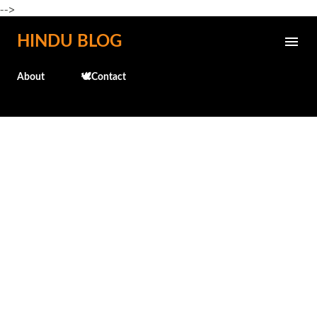
-->
Skip to main content
HINDU BLOG
About
🕊️Contact