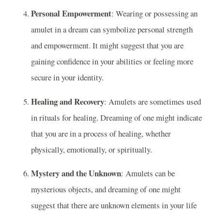
Personal Empowerment
: Wearing or possessing an
amulet in a dream can symbolize personal strength
and empowerment. It might suggest that you are
gaining confidence in your abilities or feeling more
secure in your identity.
Healing and Recovery
: Amulets are sometimes used
in rituals for healing. Dreaming of one might indicate
that you are in a process of healing, whether
physically, emotionally, or spiritually.
Mystery and the Unknown
: Amulets can be
mysterious objects, and dreaming of one might
suggest that there are unknown elements in your life