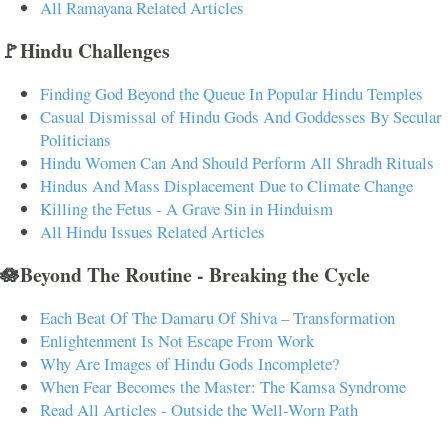
All Ramayana Related Articles
🚩Hindu Challenges
Finding God Beyond the Queue In Popular Hindu Temples
Casual Dismissal of Hindu Gods And Goddesses By Secular
Politicians
Hindu Women Can And Should Perform All Shradh Rituals
Hindus And Mass Displacement Due to Climate Change
Killing the Fetus - A Grave Sin in Hinduism
All Hindu Issues Related Articles
🪷Beyond The Routine - Breaking the Cycle
Each Beat Of The Damaru Of Shiva – Transformation
Enlightenment Is Not Escape From Work
Why Are Images of Hindu Gods Incomplete?
When Fear Becomes the Master: The Kamsa Syndrome
Read All Articles - Outside the Well-Worn Path