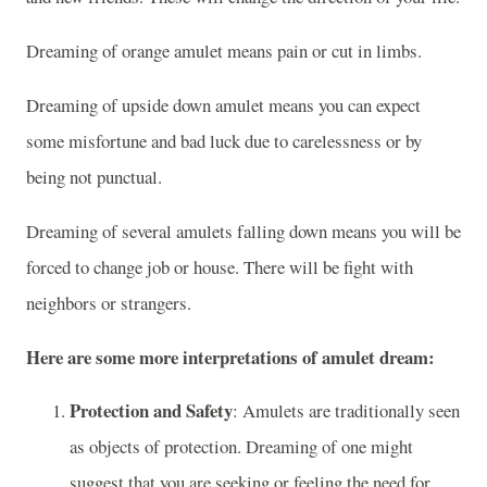
Dreaming of orange amulet means pain or cut in limbs.
Dreaming of upside down amulet means you can expect
some misfortune and bad luck due to carelessness or by
being not punctual.
Dreaming of several amulets falling down means you will be
forced to change job or house. There will be fight with
neighbors or strangers.
Here are some more interpretations of amulet dream:
Protection and Safety
: Amulets are traditionally seen
as objects of protection. Dreaming of one might
suggest that you are seeking or feeling the need for