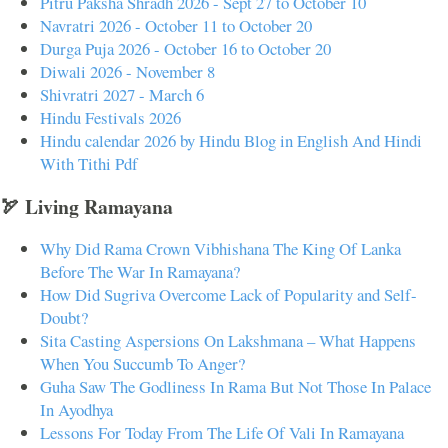
Pitru Paksha Shradh 2026 - Sept 27 to October 10
Navratri 2026 - October 11 to October 20
Durga Puja 2026 - October 16 to October 20
Diwali 2026 - November 8
Shivratri 2027 - March 6
Hindu Festivals 2026
Hindu calendar 2026 by Hindu Blog in English And Hindi
With Tithi Pdf
🏹 Living Ramayana
Why Did Rama Crown Vibhishana The King Of Lanka
Before The War In Ramayana?
How Did Sugriva Overcome Lack of Popularity and Self-
Doubt?
Sita Casting Aspersions On Lakshmana – What Happens
When You Succumb To Anger?
Guha Saw The Godliness In Rama But Not Those In Palace
In Ayodhya
Lessons For Today From The Life Of Vali In Ramayana