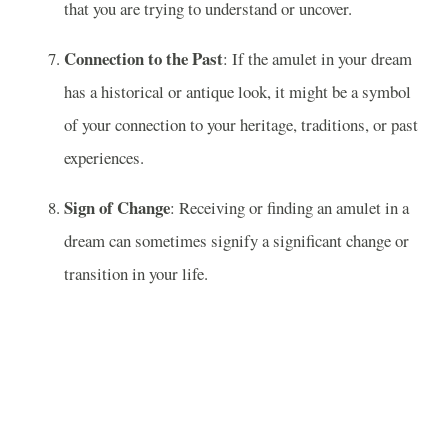
that you are trying to understand or uncover.
Connection to the Past
: If the amulet in your dream
has a historical or antique look, it might be a symbol
of your connection to your heritage, traditions, or past
experiences.
Sign of Change
: Receiving or finding an amulet in a
dream can sometimes signify a significant change or
transition in your life.