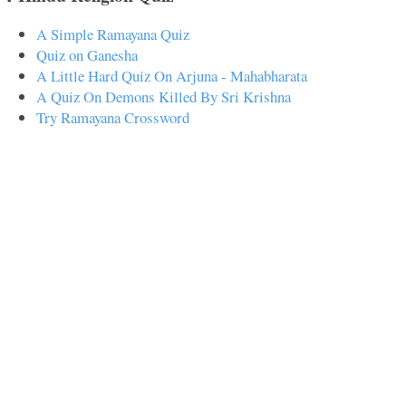
A Simple Ramayana Quiz
Quiz on Ganesha
A Little Hard Quiz On Arjuna - Mahabharata
A Quiz On Demons Killed By Sri Krishna
Try Ramayana Crossword