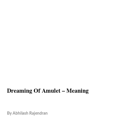
Dreaming Of Amulet – Meaning
By
Abhilash Rajendran