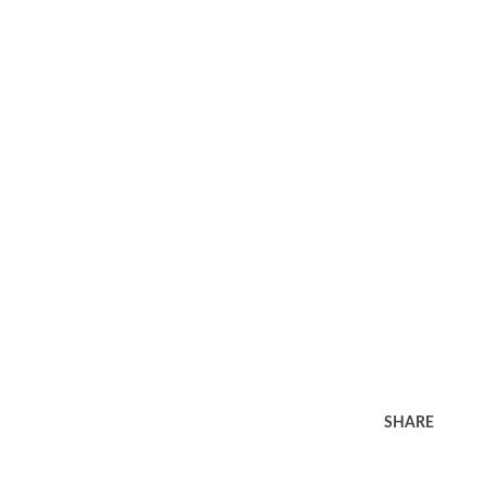
SHARE