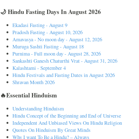
🌙 Hindu Fasting Days In August 2026
Ekadasi Fasting - August 9
Pradosh Fasting - August 10, 2026
Amavasya - No moon day - August 12, 2026
Muruga Sashti Fasting - August 18
Purnima - Full moon day - August 28, 2026
Sankashti Ganesh Chaturthi Vrat - August 31, 2026
Kalashtami - September 4
Hindu Festivals and Fasting Dates in August 2026
Shravan Month 2026
🔥Essential Hinduism
Understanding Hinduism
Hindu Concept of the Beginning and End of Universe
Independent And Unbiased Views On Hindu Religion
Quotes On Hinduism By Great Minds
Why I want To Be a Hindu? – Always