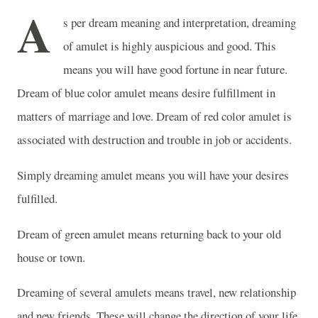
A
s per dream meaning and interpretation, dreaming
of amulet is highly auspicious and good. This
means you will have good fortune in near future.
Dream of blue color amulet means desire fulfillment in
matters of marriage and love. Dream of red color amulet is
associated with destruction and trouble in job or accidents.
Simply dreaming amulet means you will have your desires
fulfilled.
Dream of green amulet means returning back to your old
house or town.
Dreaming of several amulets means travel, new relationship
and new friends. These will change the direction of your life.