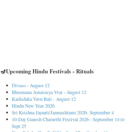
🪔Upcoming Hindu Festivals - Rituals
Divaso - August 12
Bheemana Amavasya Vrat - August 12
Karkidaka Vavu Bali - August 12
Hindu New Year 2026
Sri Krishna Jayanti/Janmashtami 2026- September 4
10-Day Ganesh Chaturthi Festival 2026 - September 14 to
Sept 25