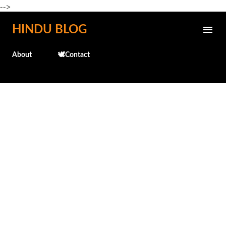
-->
Skip to main content
HINDU BLOG
About
🕊️Contact