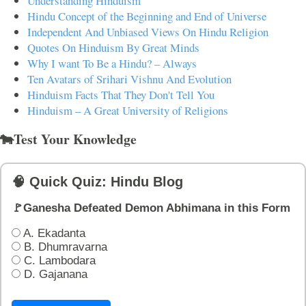
Understanding Hinduism
Hindu Concept of the Beginning and End of Universe
Independent And Unbiased Views On Hindu Religion
Quotes On Hinduism By Great Minds
Why I want To Be a Hindu? – Always
Ten Avatars of Srihari Vishnu And Evolution
Hinduism Facts That They Don't Tell You
Hinduism – A Great University of Religions
🐄Test Your Knowledge
🧠 Quick Quiz: Hindu Blog
🚩Ganesha Defeated Demon Abhimana in this Form
A. Ekadanta
B. Dhumravarna
C. Lambodara
D. Gajanana