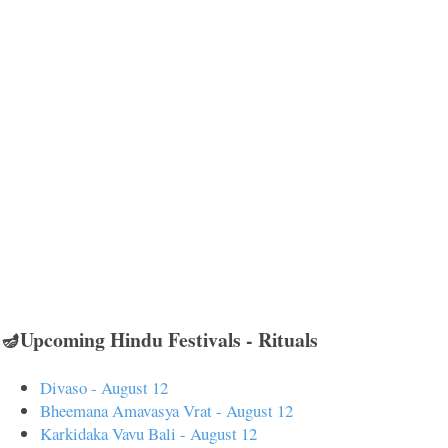
🪔Upcoming Hindu Festivals - Rituals
Divaso - August 12
Bheemana Amavasya Vrat - August 12
Karkidaka Vavu Bali - August 12