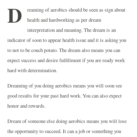
D
reaming of aerobics should be seen as sign about
health and hardworking as per dream
interpretation and meaning. The dream is an
indicator of soon to appear health issue and it is asking you
to not to be couch potato. The dream also means you can
expect success and desire fulfillment if you are ready work
hard with determination.
Dreaming of you doing aerobics means you will soon see
good results for your past hard work. You can also expect
honor and rewards.
Dream of someone else doing aerobics means you will lose
the opportunity to succeed. It can a job or something you