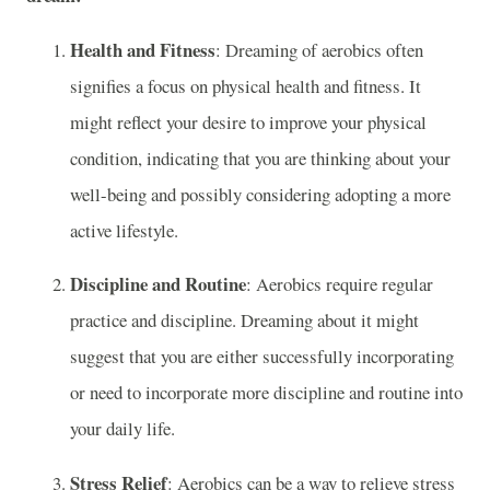
Health and Fitness
: Dreaming of aerobics often
signifies a focus on physical health and fitness. It
might reflect your desire to improve your physical
condition, indicating that you are thinking about your
well-being and possibly considering adopting a more
active lifestyle.
Discipline and Routine
: Aerobics require regular
practice and discipline. Dreaming about it might
suggest that you are either successfully incorporating
or need to incorporate more discipline and routine into
your daily life.
Stress Relief
: Aerobics can be a way to relieve stress