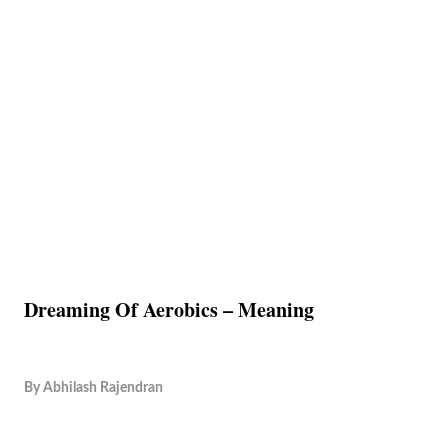
Dreaming Of Aerobics – Meaning
By
Abhilash Rajendran