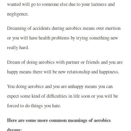
wanted will go to someone else due to your laziness and
negligence.
Dreaming of accidents during aerobics means over exertion
or you will have health problems by trying something new
really hard.
Dream of doing aerobics with partner or friends and you are
happy means there will be new relationship and happiness.
You doing aerobics and you are unhappy means you can
expect some kind of difficulties in life soon or you will be
forced to do things you hate.
Here are some more common meanings of aerobics
dream: