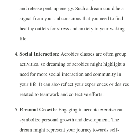
and release pent-up energy. Such a dream could be a
signal from your subconscious that you need to find
healthy outlets for stress and anxiety in your waking
life.
Social Interaction
: Aerobics classes are often group
activities, so dreaming of aerobics might highlight a
need for more social interaction and community in
your life. It can also reflect your experiences or desires
related to teamwork and collective efforts.
Personal Growth
: Engaging in aerobic exercise can
symbolize personal growth and development. The
dream might represent your journey towards self-