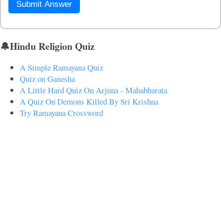
Submit Answer
🔔Hindu Religion Quiz
A Simple Ramayana Quiz
Quiz on Ganesha
A Little Hard Quiz On Arjuna - Mahabharata
A Quiz On Demons Killed By Sri Krishna
Try Ramayana Crossword