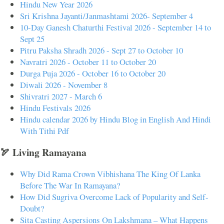
Hindu New Year 2026
Sri Krishna Jayanti/Janmashtami 2026- September 4
10-Day Ganesh Chaturthi Festival 2026 - September 14 to
Sept 25
Pitru Paksha Shradh 2026 - Sept 27 to October 10
Navratri 2026 - October 11 to October 20
Durga Puja 2026 - October 16 to October 20
Diwali 2026 - November 8
Shivratri 2027 - March 6
Hindu Festivals 2026
Hindu calendar 2026 by Hindu Blog in English And Hindi
With Tithi Pdf
🏹 Living Ramayana
Why Did Rama Crown Vibhishana The King Of Lanka
Before The War In Ramayana?
How Did Sugriva Overcome Lack of Popularity and Self-
Doubt?
Sita Casting Aspersions On Lakshmana – What Happens