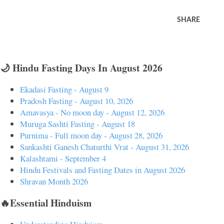
SHARE
🌙 Hindu Fasting Days In August 2026
Ekadasi Fasting - August 9
Pradosh Fasting - August 10, 2026
Amavasya - No moon day - August 12, 2026
Muruga Sashti Fasting - August 18
Purnima - Full moon day - August 28, 2026
Sankashti Ganesh Chaturthi Vrat - August 31, 2026
Kalashtami - September 4
Hindu Festivals and Fasting Dates in August 2026
Shravan Month 2026
🔥Essential Hinduism