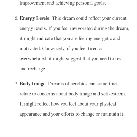
improvement and achieving personal goals.
Energy Levels
: This dream could reflect your current
energy levels. If you feel invigorated during the dream,
it might indicate that you are feeling energetic and
motivated. Conversely, if you feel tired or
overwhelmed, it might suggest that you need to rest
and recharge.
Body Image
: Dreams of aerobics can sometimes
relate to concerns about body image and self-esteem.
It might reflect how you feel about your physical
appearance and your efforts to change or maintain it.