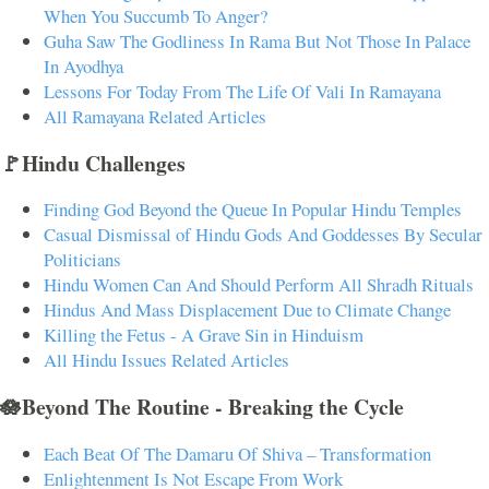
When You Succumb To Anger?
Guha Saw The Godliness In Rama But Not Those In Palace
In Ayodhya
Lessons For Today From The Life Of Vali In Ramayana
All Ramayana Related Articles
🚩Hindu Challenges
Finding God Beyond the Queue In Popular Hindu Temples
Casual Dismissal of Hindu Gods And Goddesses By Secular
Politicians
Hindu Women Can And Should Perform All Shradh Rituals
Hindus And Mass Displacement Due to Climate Change
Killing the Fetus - A Grave Sin in Hinduism
All Hindu Issues Related Articles
🪷Beyond The Routine - Breaking the Cycle
Each Beat Of The Damaru Of Shiva – Transformation
Enlightenment Is Not Escape From Work