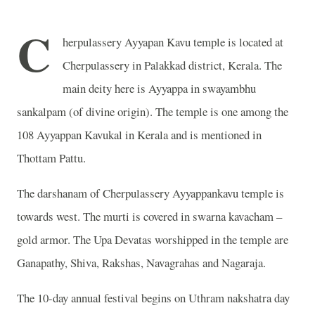
C
herpulassery Ayyapan Kavu temple is located at
Cherpulassery in Palakkad district, Kerala. The
main deity here is Ayyappa in swayambhu
sankalpam (of divine origin). The temple is one among the
108 Ayyappan Kavukal in Kerala and is mentioned in
Thottam Pattu.
The darshanam of Cherpulassery Ayyappankavu temple is
towards west. The murti is covered in swarna kavacham –
gold armor. The Upa Devatas worshipped in the temple are
Ganapathy, Shiva, Rakshas, Navagrahas and Nagaraja.
The 10-day annual festival begins on Uthram nakshatra day