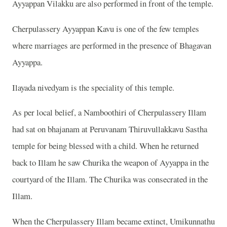
Ayyappan Vilakku are also performed in front of the temple.
Cherpulassery Ayyappan Kavu is one of the few temples
where marriages are performed in the presence of Bhagavan
Ayyappa.
Ilayada nivedyam is the speciality of this temple.
As per local belief, a Namboothiri of Cherpulassery Illam
had sat on bhajanam at Peruvanam Thiruvullakkavu Sastha
temple for being blessed with a child. When he returned
back to Illam he saw Churika the weapon of Ayyappa in the
courtyard of the Illam. The Churika was consecrated in the
Illam.
When the Cherpulassery Illam became extinct, Umikunnathu