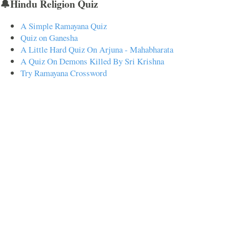
🔔Hindu Religion Quiz
A Simple Ramayana Quiz
Quiz on Ganesha
A Little Hard Quiz On Arjuna - Mahabharata
A Quiz On Demons Killed By Sri Krishna
Try Ramayana Crossword