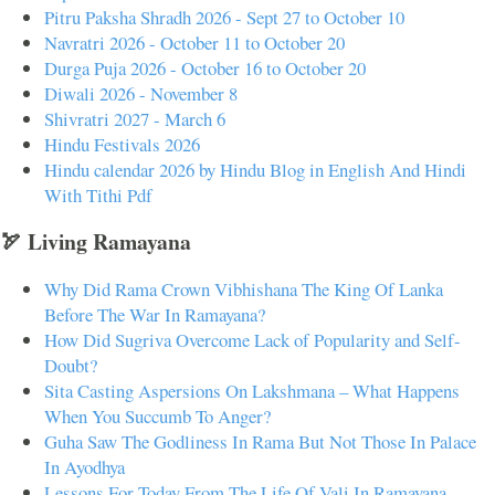
Pitru Paksha Shradh 2026 - Sept 27 to October 10
Navratri 2026 - October 11 to October 20
Durga Puja 2026 - October 16 to October 20
Diwali 2026 - November 8
Shivratri 2027 - March 6
Hindu Festivals 2026
Hindu calendar 2026 by Hindu Blog in English And Hindi
With Tithi Pdf
🏹 Living Ramayana
Why Did Rama Crown Vibhishana The King Of Lanka
Before The War In Ramayana?
How Did Sugriva Overcome Lack of Popularity and Self-
Doubt?
Sita Casting Aspersions On Lakshmana – What Happens
When You Succumb To Anger?
Guha Saw The Godliness In Rama But Not Those In Palace
In Ayodhya
Lessons For Today From The Life Of Vali In Ramayana