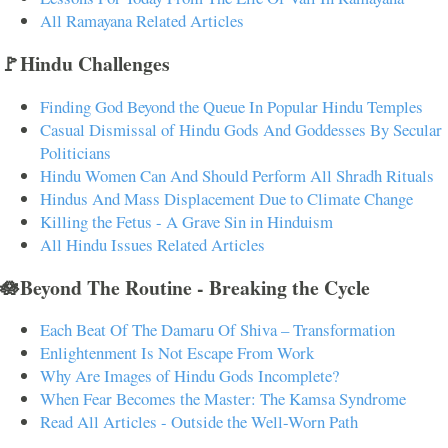
All Ramayana Related Articles
🚩Hindu Challenges
Finding God Beyond the Queue In Popular Hindu Temples
Casual Dismissal of Hindu Gods And Goddesses By Secular
Politicians
Hindu Women Can And Should Perform All Shradh Rituals
Hindus And Mass Displacement Due to Climate Change
Killing the Fetus - A Grave Sin in Hinduism
All Hindu Issues Related Articles
🪷Beyond The Routine - Breaking the Cycle
Each Beat Of The Damaru Of Shiva – Transformation
Enlightenment Is Not Escape From Work
Why Are Images of Hindu Gods Incomplete?
When Fear Becomes the Master: The Kamsa Syndrome
Read All Articles - Outside the Well-Worn Path