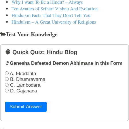
Why I want To Be a Hindu? – Always
Ten Avatars of Srihari Vishnu And Evolution
Hinduism Facts That They Don't Tell You
Hinduism – A Great University of Religions
🐄Test Your Knowledge
🧠 Quick Quiz: Hindu Blog
🚩Ganesha Defeated Demon Abhimana in this Form
A. Ekadanta
B. Dhumravarna
C. Lambodara
D. Gajanana
Submit Answer