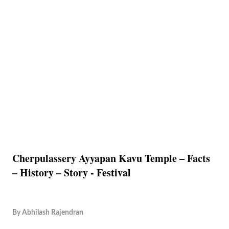
Cherpulassery Ayyapan Kavu Temple – Facts
– History – Story - Festival
By
Abhilash Rajendran