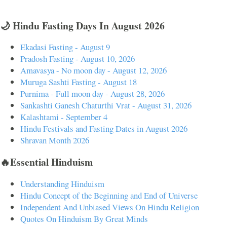
🌙 Hindu Fasting Days In August 2026
Ekadasi Fasting - August 9
Pradosh Fasting - August 10, 2026
Amavasya - No moon day - August 12, 2026
Muruga Sashti Fasting - August 18
Purnima - Full moon day - August 28, 2026
Sankashti Ganesh Chaturthi Vrat - August 31, 2026
Kalashtami - September 4
Hindu Festivals and Fasting Dates in August 2026
Shravan Month 2026
🔥Essential Hinduism
Understanding Hinduism
Hindu Concept of the Beginning and End of Universe
Independent And Unbiased Views On Hindu Religion
Quotes On Hinduism By Great Minds