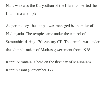
Nair, who was the Karyasthan of the Illam, converted the
Illam into a temple.
As per history, the temple was managed by the ruler of
Nedungadu. The temple came under the control of
Samoothiri during 17th century CE. The temple was under
the administration of Madras government from 1928.
Kanni Niramala is held on the first day of Malayalam
Kannimasam (September 17).