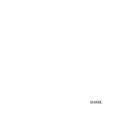
SHARE