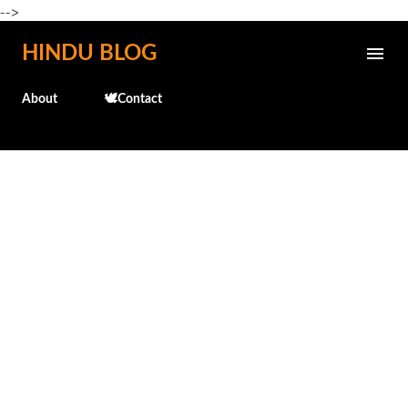
-->
Skip to main content
HINDU BLOG
About
🕊️Contact