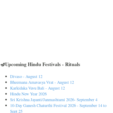
🪔Upcoming Hindu Festivals - Rituals
Divaso - August 12
Bheemana Amavasya Vrat - August 12
Karkidaka Vavu Bali - August 12
Hindu New Year 2026
Sri Krishna Jayanti/Janmashtami 2026- September 4
10-Day Ganesh Chaturthi Festival 2026 - September 14 to
Sept 25