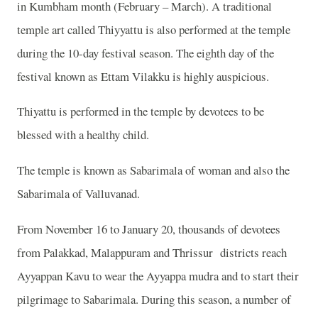
in Kumbham month (February – March). A traditional
temple art called Thiyyattu is also performed at the temple
during the 10-day festival season. The eighth day of the
festival known as Ettam Vilakku is highly auspicious.
Thiyattu is performed in the temple by devotees to be
blessed with a healthy child.
The temple is known as Sabarimala of woman and also the
Sabarimala of Valluvanad.
From November 16 to January 20, thousands of devotees
from Palakkad, Malappuram and Thrissur districts reach
Ayyappan Kavu to wear the Ayyappa mudra and to start their
pilgrimage to Sabarimala. During this season, a number of