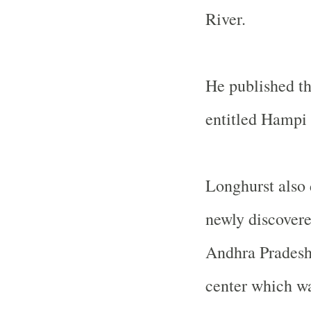
River.
He published th
entitled Hampi 
Longhurst also d
newly discovere
Andhra Pradesh,
center which wa