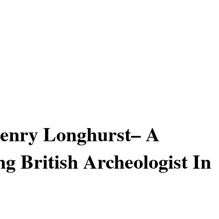
Henry Longhurst– A
ng British Archeologist In