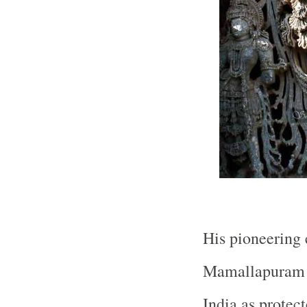
His pioneering e
Mamallapuram b
India as protec