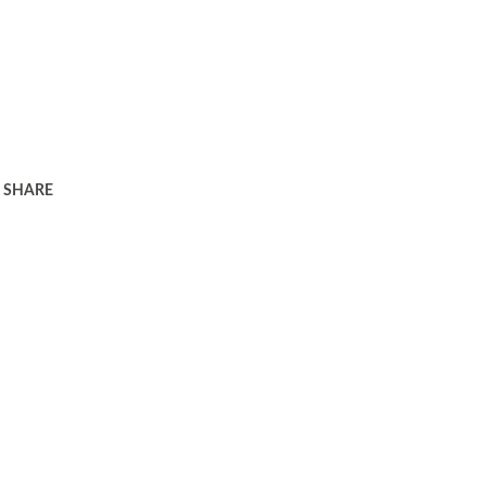
SHARE