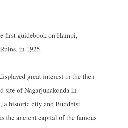
e first guidebook on Hampi,
Ruins, in 1925.
isplayed great interest in the then
d site of Nagarjunakonda in
 a historic city and Buddhist
s the ancient capital of the famous