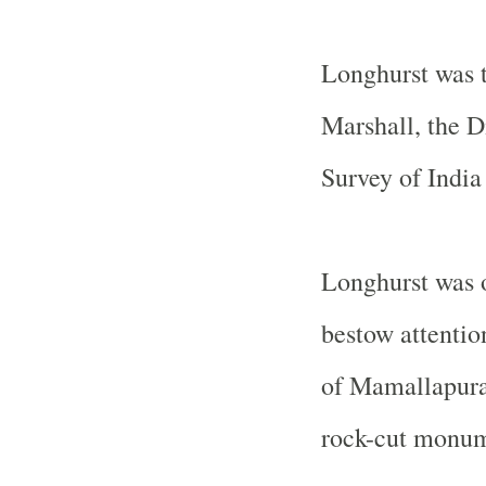
Longhurst was t
Marshall, the D
Survey of India
Longhurst was o
bestow attentio
of Mamallapura
rock-cut monume