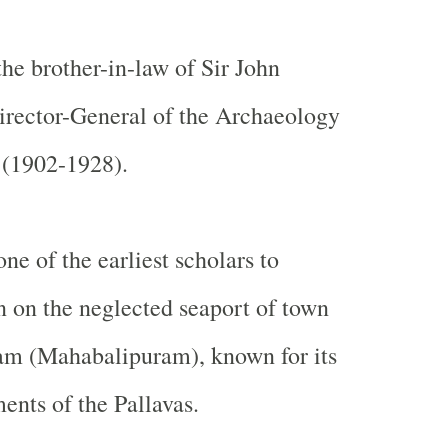
he brother-in-law of Sir John
irector-General of the Archaeology
 (1902-1928).
ne of the earliest scholars to
n on the neglected seaport of town
m (Mahabalipuram), known for its
nts of the Pallavas.