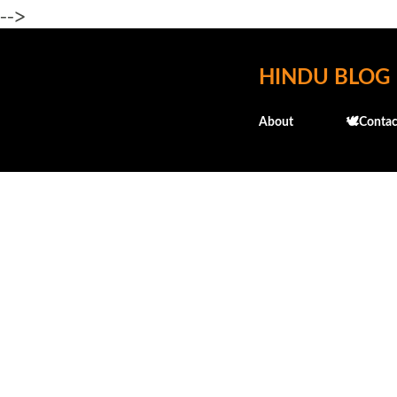
-->
HINDU BLOG
About
🕊️Contac