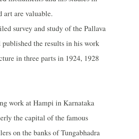
d art are valuable.
led survey and study of the Pallava
ublished the results in his work
cture in three parts in 1924, 1928
ing work at Hampi in Karnataka
rly the capital of the famous
lers on the banks of Tungabhadra