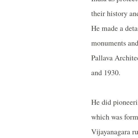
their history an
He made a detai
monuments and p
Pallava Archite
and 1930.
He did pioneer
which was forme
Vijayanagara ru