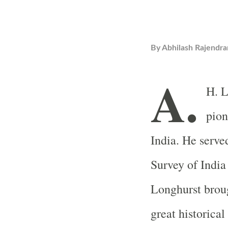
By
Abhilash Rajendra
A.
H. L
pion
India. He served
Survey of India
Longhurst broug
great historical 