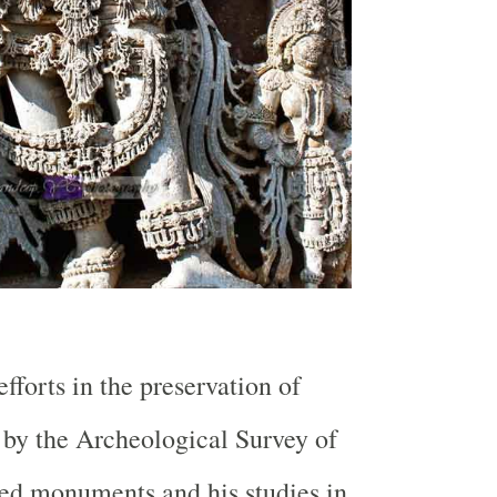
fforts in the preservation of
y the Archeological Survey of
ted monuments and his studies in