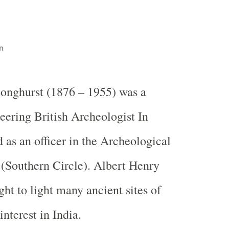
n
onghurst (1876 – 1955) was a
eering British Archeologist In
 as an officer in the Archeological
 (Southern Circle). Albert Henry
ht to light many ancient sites of
interest in India.