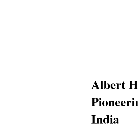
Albert 
Pioneeri
India