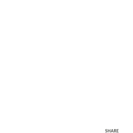
SHARE