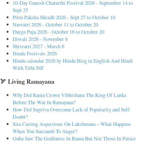
10-Day Ganesh Chaturthi Festival 2026 - September 14 to
Sept 25
Pitru Paksha Shradh 2026 - Sept 27 to October 10
Navratri 2026 - October 11 to October 20
Durga Puja 2026 - October 16 to October 20
Diwali 2026 - November 8
Shivratri 2027 - March 6
Hindu Festivals 2026
Hindu calendar 2026 by Hindu Blog in English And Hindi
With Tithi Pdf
🏹 Living Ramayana
Why Did Rama Crown Vibhishana The King Of Lanka
Before The War In Ramayana?
How Did Sugriva Overcome Lack of Popularity and Self-
Doubt?
Sita Casting Aspersions On Lakshmana – What Happens
When You Succumb To Anger?
Guha Saw The Godliness In Rama But Not Those In Palace