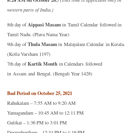
western parts of India.)
Aippasi Masam
8th day of
in Tamil Calendar followed in
Tamil Nadu. (Plava Nama Year)
Thula Masam
9th day of
in Malayalam Calendar in Kerala.
(Kolla Varsham 1197)
Kartik Month
7th day of
in Calendars followed
in Assam and Bengal. (Bengali Year 1428)
Bad Period on October 25, 2021
Rahukalam – 7:55 AM to 9:20 AM
Yamagandam – 10:45 AM to 12:11 PM
Gulikai – 1:36 PM to 3:01 PM
Durmuhurtham – 12:34 PM to 1:19 PM