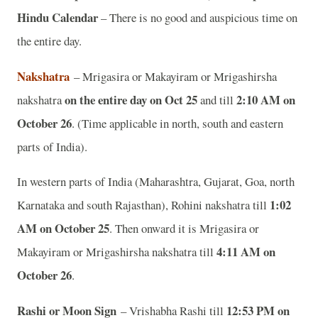
Hindu Calendar
– There is no good and auspicious time on
the entire day.
Nakshatra
– Mrigasira or Makayiram or Mrigashirsha
on the entire day on Oct 25
2:10 AM on
nakshatra
and till
October 26
. (Time applicable in north, south and eastern
parts of India).
In western parts of India (Maharashtra, Gujarat, Goa, north
1:02
Karnataka and south Rajasthan), Rohini nakshatra till
AM on October 25
. Then onward it is Mrigasira or
4:11 AM on
Makayiram or Mrigashirsha nakshatra till
October 26
.
Rashi or Moon Sign
12:53 PM on
– Vrishabha Rashi till