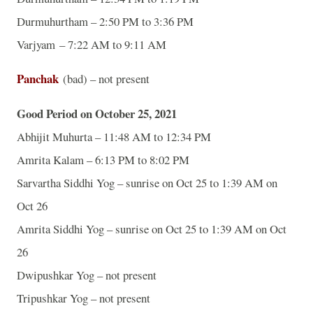
Durmuhurtham – 2:50 PM to 3:36 PM
Varjyam – 7:22 AM to 9:11 AM
Panchak
(bad) – not present
Good Period on October 25, 2021
Abhijit Muhurta – 11:48 AM to 12:34 PM
Amrita Kalam – 6:13 PM to 8:02 PM
Sarvartha Siddhi Yog – sunrise on Oct 25 to 1:39 AM on
Oct 26
Amrita Siddhi Yog – sunrise on Oct 25 to 1:39 AM on Oct
26
Dwipushkar Yog – not present
Tripushkar Yog – not present