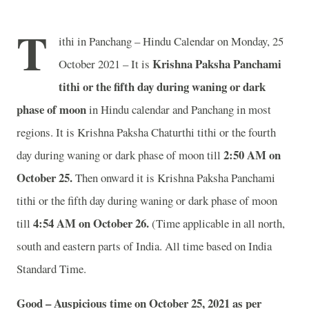
T
ithi in Panchang – Hindu Calendar on Monday, 25
Krishna Paksha Panchami
October 2021 – It is
tithi or the fifth day during waning or dark
phase of moon
in
Hindu calendar and Panchang in most
regions. It is Krishna Paksha Chaturthi tithi or the fourth
2:50 AM on
day during waning or dark phase of moon till
October 25.
Then onward it is Krishna Paksha Panchami
tithi or the fifth day during waning or dark phase of moon
4:54 AM on October 26.
till
(Time applicable in all north,
south and eastern parts of India.
All time based on India
Standard Time.
Good – Auspicious time on October 25, 2021 as per