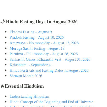
🌙 Hindu Fasting Days In August 2026
Ekadasi Fasting - August 9
Pradosh Fasting - August 10, 2026
Amavasya - No moon day - August 12, 2026
Muruga Sashti Fasting - August 18
Purnima - Full moon day - August 28, 2026
Sankashti Ganesh Chaturthi Vrat - August 31, 2026
Kalashtami - September 4
Hindu Festivals and Fasting Dates in August 2026
Shravan Month 2026
🔥Essential Hinduism
Understanding Hinduism
Hindu Concept of the Beginning and End of Universe