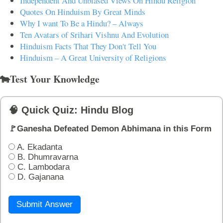
Independent And Unbiased Views On Hindu Religion
Quotes On Hinduism By Great Minds
Why I want To Be a Hindu? – Always
Ten Avatars of Srihari Vishnu And Evolution
Hinduism Facts That They Don't Tell You
Hinduism – A Great University of Religions
🐄Test Your Knowledge
🧠 Quick Quiz: Hindu Blog
🚩Ganesha Defeated Demon Abhimana in this Form
A. Ekadanta
B. Dhumravarna
C. Lambodara
D. Gajanana
Submit Answer