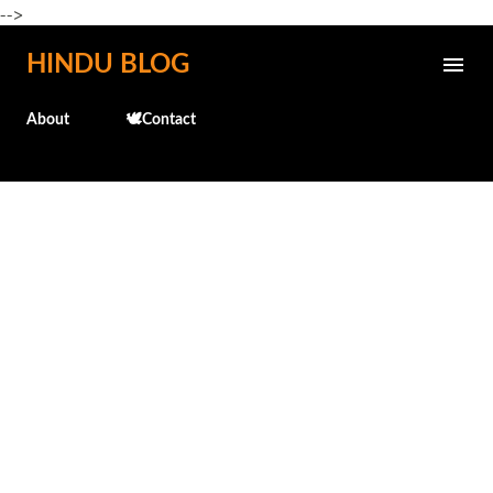
-->
Skip to main content
HINDU BLOG
About
🕊️Contact