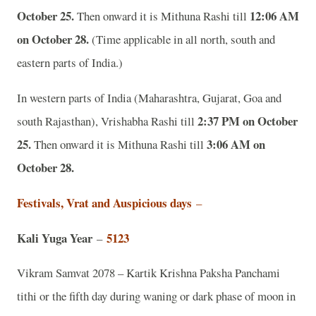
October 25.
12:06 AM
Then onward it is Mithuna Rashi till
on October 28.
(Time applicable in all north, south and
eastern parts of India.)
In western parts of India (Maharashtra, Gujarat, Goa and
2:37 PM on October
south Rajasthan), Vrishabha Rashi till
25.
3:06 AM on
Then onward it is Mithuna Rashi till
October 28.
Festivals, Vrat and Auspicious days
–
Kali Yuga Year
5123
–
Vikram Samvat 2078 – Kartik Krishna Paksha Panchami
tithi or the fifth day during waning or dark phase of moon in