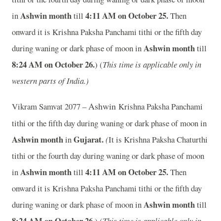
Ashwin month
4:11 AM on October 25.
in
till
Then
onward it is Krishna Paksha Panchami tithi or the fifth day
Ashwin month
during waning or dark phase of moon in
till
8:24 AM on October 26.
) (
This time is applicable only in
western parts of India.)
Ashwin
Vikram Samvat 2077 –
Krishna Paksha Panchami
tithi or the fifth day during waning or dark phase of moon in
Ashwin month
Gujarat.
in
(
It is Krishna Paksha Chaturthi
tithi or the fourth day during waning or dark phase of moon
Ashwin month
4:11 AM on October 25.
in
till
Then
onward it is Krishna Paksha Panchami tithi or the fifth day
Ashwin month
during waning or dark phase of moon in
till
8:24 AM on October 26.
) (
This time is applicable only in