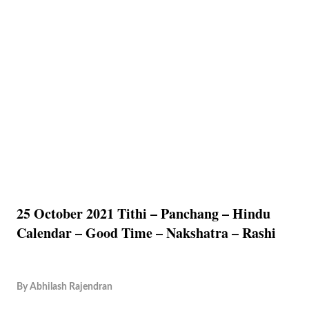
25 October 2021 Tithi – Panchang – Hindu
Calendar – Good Time – Nakshatra – Rashi
By
Abhilash Rajendran