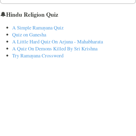
🔔Hindu Religion Quiz
A Simple Ramayana Quiz
Quiz on Ganesha
A Little Hard Quiz On Arjuna - Mahabharata
A Quiz On Demons Killed By Sri Krishna
Try Ramayana Crossword