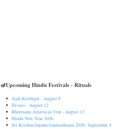
🪔Upcoming Hindu Festivals - Rituals
Aadi Krithigai - August 6
Divaso - August 12
Bheemana Amavasya Vrat - August 12
Hindu New Year 2026
Sri Krishna Jayanti/Janmashtami 2026- September 4