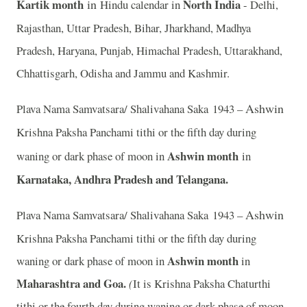
Kartik month
in
North India
Hindu calendar in
- Delhi,
Rajasthan, Uttar Pradesh, Bihar, Jharkhand, Madhya
Pradesh, Haryana, Punjab, Himachal Pradesh, Uttarakhand,
Chhattisgarh, Odisha and Jammu and Kashmir.
Ashwin
Plava Nama Samvatsara/ Shalivahana Saka 1943 –
Krishna Paksha Panchami tithi or the fifth day during
Ashwin month
waning or dark phase of moon in
in
Karnataka, Andhra Pradesh and Telangana.
Ashwin
Plava Nama Samvatsara/ Shalivahana Saka 1943 –
Krishna Paksha Panchami tithi or the fifth day during
Ashwin month
waning or dark phase of moon in
in
Maharashtra and Goa.
(
It is Krishna Paksha Chaturthi
tithi or the fourth day during waning or dark phase of moon