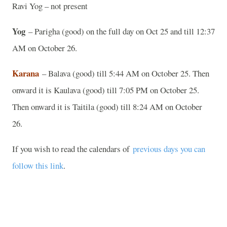
Ravi Yog – not present
Yog
– Parigha (good) on the full day on Oct 25 and till 12:37
AM on October 26.
Karana
– Balava (good) till 5:44 AM on October 25. Then
onward it is Kaulava (good) till 7:05 PM on October 25.
Then onward it is Taitila (good) till 8:24 AM on October
26.
If you wish to read the calendars of
previous days you can
follow this link
.