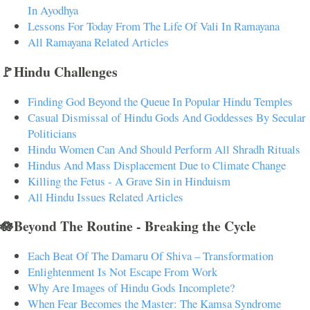
In Ayodhya
Lessons For Today From The Life Of Vali In Ramayana
All Ramayana Related Articles
🚩Hindu Challenges
Finding God Beyond the Queue In Popular Hindu Temples
Casual Dismissal of Hindu Gods And Goddesses By Secular
Politicians
Hindu Women Can And Should Perform All Shradh Rituals
Hindus And Mass Displacement Due to Climate Change
Killing the Fetus - A Grave Sin in Hinduism
All Hindu Issues Related Articles
🪷Beyond The Routine - Breaking the Cycle
Each Beat Of The Damaru Of Shiva – Transformation
Enlightenment Is Not Escape From Work
Why Are Images of Hindu Gods Incomplete?
When Fear Becomes the Master: The Kamsa Syndrome