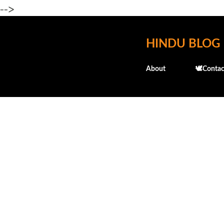
-->
HINDU BLOG
About
🕊️Contac