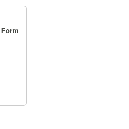
s Form