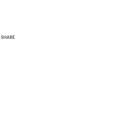
SHARE