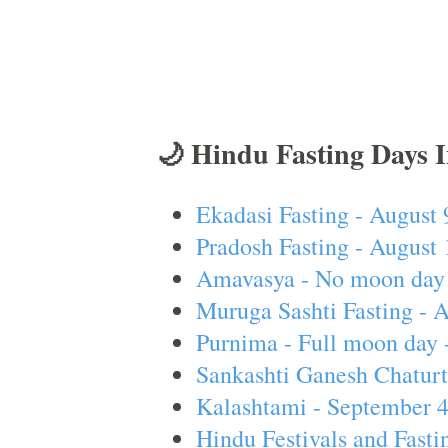
🌙 Hindu Fasting Days 
Ekadasi Fasting - August 
Pradosh Fasting - August 
Amavasya - No moon day 
Muruga Sashti Fasting - 
Purnima - Full moon day 
Sankashti Ganesh Chaturt
Kalashtami - September 
Hindu Festivals and Fasti