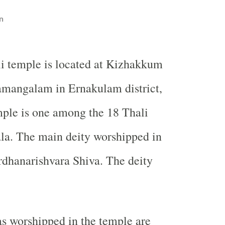
n
i temple is located at Kizhakkum
mangalam in Ernakulam district,
ple is one among the 18 Thali
la. The main deity worshipped in
rdhanarishvara Shiva. The deity
s worshipped in the temple are