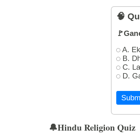
🧠 Qu
🚩Gan
A. Ek
B. D
C. L
D. G
Subm
🔔Hindu Religion Quiz