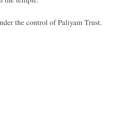
nder the control of Paliyam Trust.