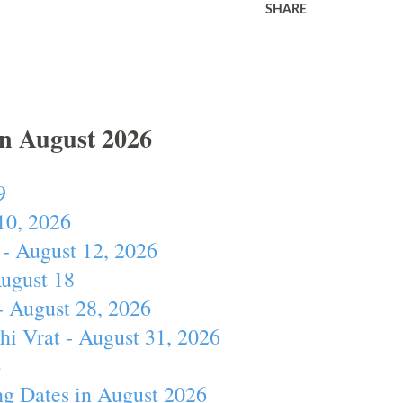
SHARE
In August 2026
9
10, 2026
- August 12, 2026
August 18
- August 28, 2026
hi Vrat - August 31, 2026
4
ng Dates in August 2026