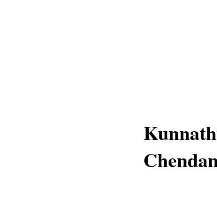
Kunnathu
Chenda