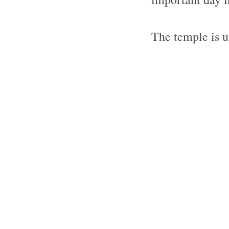
The temple is u