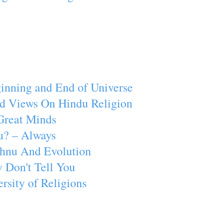
inning and End of Universe
d Views On Hindu Religion
Great Minds
u? – Always
ishnu And Evolution
 Don't Tell You
rsity of Religions