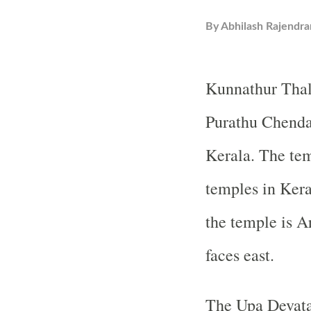
By
Abhilash Rajendra
Kunnathur Thal
Purathu Chenda
Kerala. The tem
temples in Kera
the temple is A
faces east.
The Upa Devata