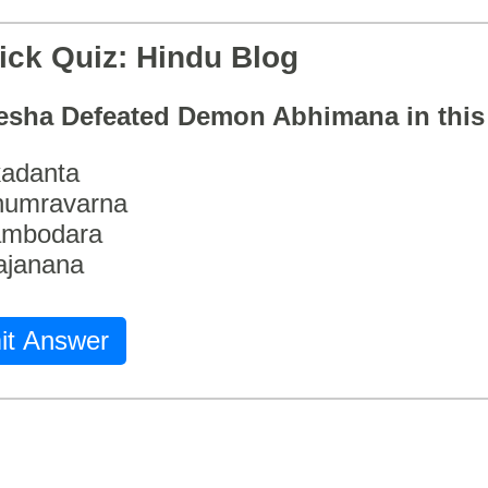
ick Quiz: Hindu Blog
esha Defeated Demon Abhimana in thi
adanta
humravarna
ambodara
ajanana
it Answer