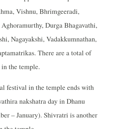
ahma, Vishnu, Bhrimgeeradi,
 Aghoramurthy, Durga Bhagavathi,
shi, Nagayakshi, Vadakkumnathan,
ptamatrikas. There are a total of
in the temple.
l festival in the temple ends with
vathira nakshatra day in Dhanu
r – January). Shivratri is another
n the temple.