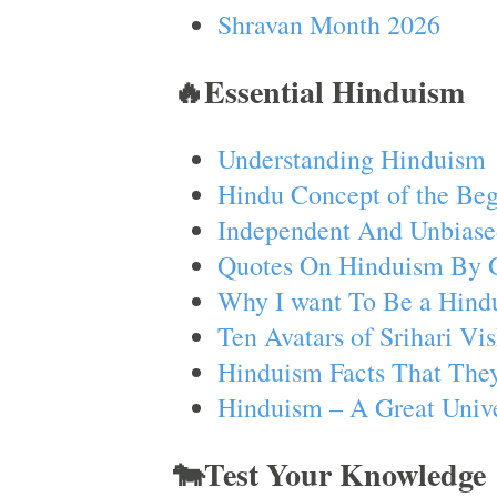
Shravan Month 2026
🔥Essential Hinduism
Understanding Hinduism
Hindu Concept of the Beg
Independent And Unbiase
Quotes On Hinduism By 
Why I want To Be a Hind
Ten Avatars of Srihari V
Hinduism Facts That They
Hinduism – A Great Unive
🐄Test Your Knowledge