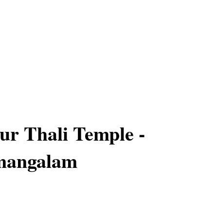
r Thali Temple -
mangalam