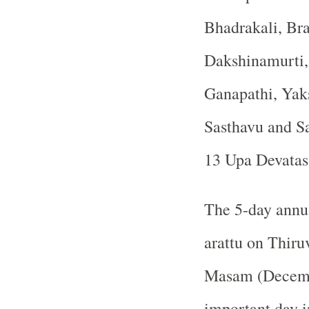
Bhadrakali, Br
Dakshinamurti,
Ganapathi, Yak
Sasthavu and Sa
13 Upa Devatas 
The 5-day annua
arattu on Thiru
Masam (Decembe
important day i