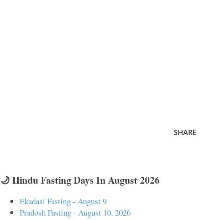
SHARE
🌙 Hindu Fasting Days In August 2026
Ekadasi Fasting - August 9
Pradosh Fasting - August 10, 2026