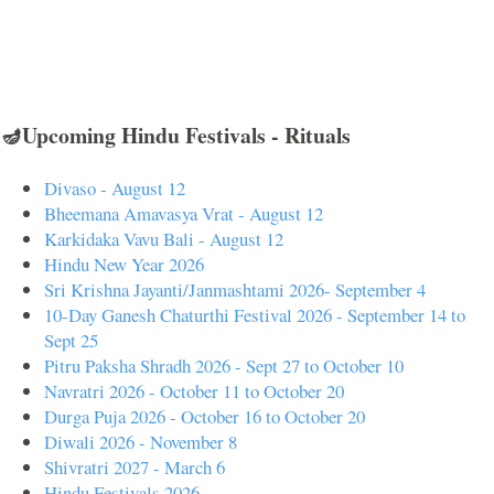
🪔Upcoming Hindu Festivals - Rituals
Divaso - August 12
Bheemana Amavasya Vrat - August 12
Karkidaka Vavu Bali - August 12
Hindu New Year 2026
Sri Krishna Jayanti/Janmashtami 2026- September 4
10-Day Ganesh Chaturthi Festival 2026 - September 14 to
Sept 25
Pitru Paksha Shradh 2026 - Sept 27 to October 10
Navratri 2026 - October 11 to October 20
Durga Puja 2026 - October 16 to October 20
Diwali 2026 - November 8
Shivratri 2027 - March 6
Hindu Festivals 2026