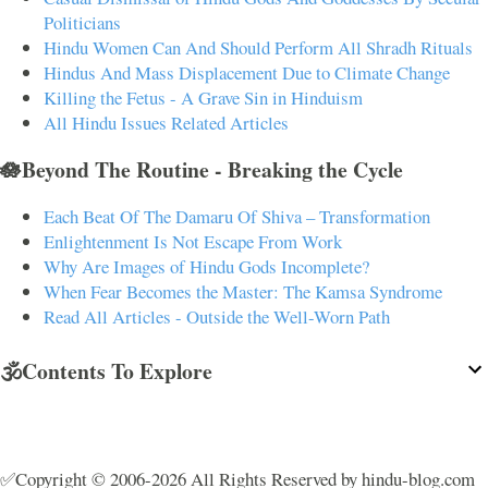
Politicians
Hindu Women Can And Should Perform All Shradh Rituals
Hindus And Mass Displacement Due to Climate Change
Killing the Fetus - A Grave Sin in Hinduism
All Hindu Issues Related Articles
🪷Beyond The Routine - Breaking the Cycle
Each Beat Of The Damaru Of Shiva – Transformation
Enlightenment Is Not Escape From Work
Why Are Images of Hindu Gods Incomplete?
When Fear Becomes the Master: The Kamsa Syndrome
Read All Articles - Outside the Well-Worn Path
🕉️Contents To Explore
✅Copyright © 2006-2026 All Rights Reserved by hindu-blog.com