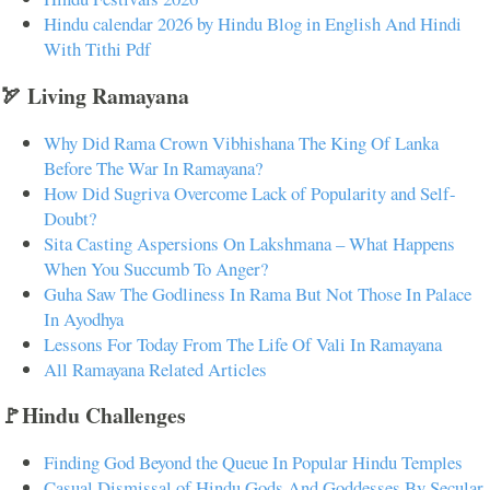
Hindu calendar 2026 by Hindu Blog in English And Hindi
With Tithi Pdf
🏹 Living Ramayana
Why Did Rama Crown Vibhishana The King Of Lanka
Before The War In Ramayana?
How Did Sugriva Overcome Lack of Popularity and Self-
Doubt?
Sita Casting Aspersions On Lakshmana – What Happens
When You Succumb To Anger?
Guha Saw The Godliness In Rama But Not Those In Palace
In Ayodhya
Lessons For Today From The Life Of Vali In Ramayana
All Ramayana Related Articles
🚩Hindu Challenges
Finding God Beyond the Queue In Popular Hindu Temples
Casual Dismissal of Hindu Gods And Goddesses By Secular