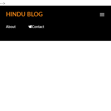
-->
Skip to main content
HINDU BLOG
About
🕊️Contact