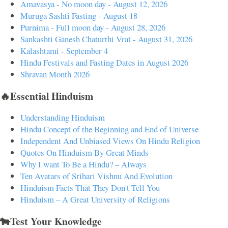
Amavasya - No moon day - August 12, 2026
Muruga Sashti Fasting - August 18
Purnima - Full moon day - August 28, 2026
Sankashti Ganesh Chaturthi Vrat - August 31, 2026
Kalashtami - September 4
Hindu Festivals and Fasting Dates in August 2026
Shravan Month 2026
🔥Essential Hinduism
Understanding Hinduism
Hindu Concept of the Beginning and End of Universe
Independent And Unbiased Views On Hindu Religion
Quotes On Hinduism By Great Minds
Why I want To Be a Hindu? – Always
Ten Avatars of Srihari Vishnu And Evolution
Hinduism Facts That They Don't Tell You
Hinduism – A Great University of Religions
🐄Test Your Knowledge