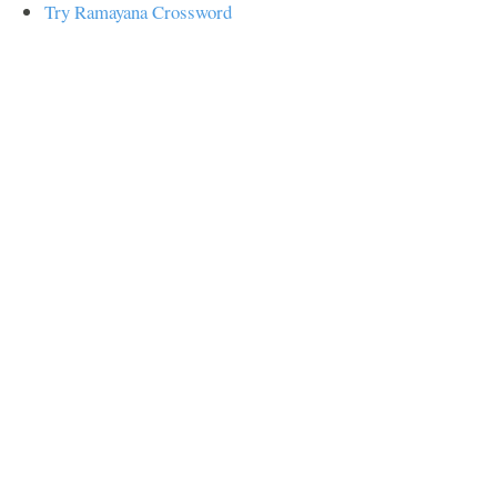
Try Ramayana Crossword