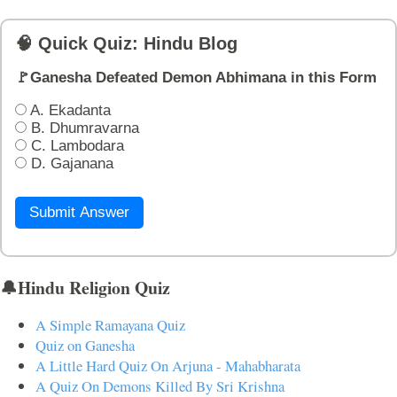
🧠 Quick Quiz: Hindu Blog
🚩Ganesha Defeated Demon Abhimana in this Form
A. Ekadanta
B. Dhumravarna
C. Lambodara
D. Gajanana
Submit Answer
🔔Hindu Religion Quiz
A Simple Ramayana Quiz
Quiz on Ganesha
A Little Hard Quiz On Arjuna - Mahabharata
A Quiz On Demons Killed By Sri Krishna