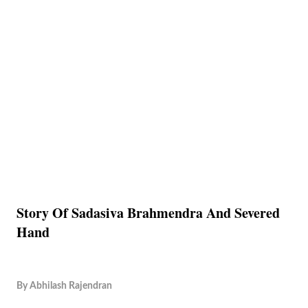
Story Of Sadasiva Brahmendra And Severed
Hand
By
Abhilash Rajendran