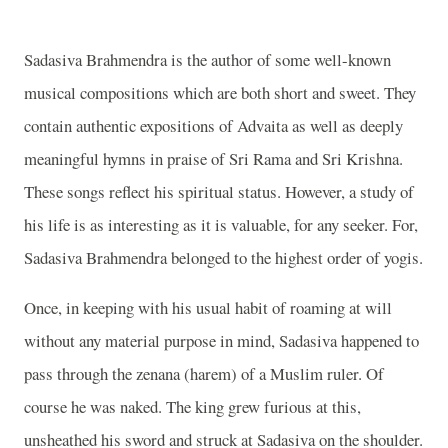
Sadasiva Brahmendra is the author of some well-known
musical compositions which are both short and sweet. They
contain authentic expositions of Advaita as well as deeply
meaningful hymns in praise of Sri Rama and Sri Krishna.
These songs reflect his spiritual status. However, a study of
his life is as interesting as it is valuable, for any seeker. For,
Sadasiva Brahmendra belonged to the highest order of yogis.
Once, in keeping with his usual habit of roaming at will
without any material purpose in mind, Sadasiva happened to
pass through the zenana (harem) of a Muslim ruler. Of
course he was naked. The king grew furious at this,
unsheathed his sword and struck at Sadasiva on the shoulder.