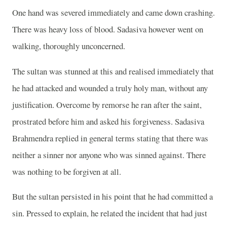
One hand was severed immediately and came down crashing.
There was heavy loss of blood. Sadasiva however went on
walking, thoroughly unconcerned.
The sultan was stunned at this and realised immediately that
he had attacked and wounded a truly holy man, without any
justification. Overcome by remorse he ran after the saint,
prostrated before him and asked his forgiveness. Sadasiva
Brahmendra replied in general terms stating that there was
neither a sinner nor anyone who was sinned against. There
was nothing to be forgiven at all.
But the sultan persisted in his point that he had committed a
sin. Pressed to explain, he related the incident that had just