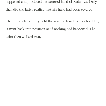
happened and produced the severed hand of Sadasiva. Only
then did the latter realise that his hand had been severed!
There upon he simply held the severed hand to his shoulder;
it went back into position as if nothing had happened. The
saint then walked away.