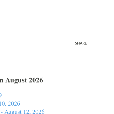
SHARE
In August 2026
9
10, 2026
- August 12, 2026