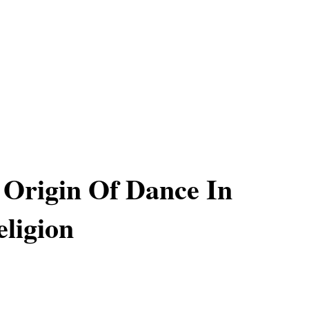
 Origin Of Dance In
ligion