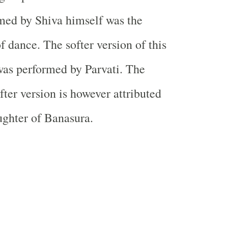
med by Shiva himself was the
f dance. The softer version of this
as performed by Parvati. The
fter version is however attributed
ughter of Banasura.