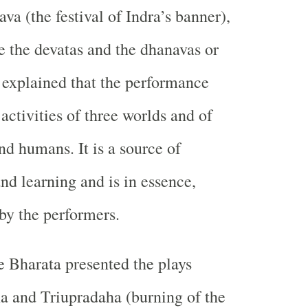
a (the festival of Indra’s banner),
e the devatas and the dhanavas or
explained that the performance
activities of three worlds and of
d humans. It is a source of
nd learning and is in essence,
 by the performers.
e Bharata presented the plays
 and Triupradaha (burning of the