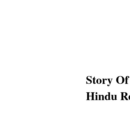
Story Of
Hindu Re