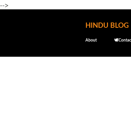
-->
HINDU BLOG
About
🕊️Contac