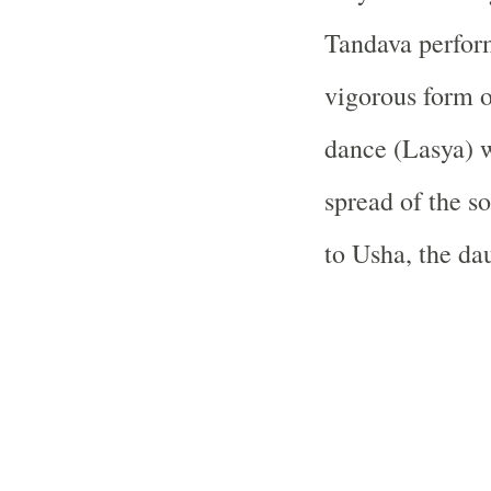
Tandava perfor
vigorous form o
dance (Lasya) w
spread of the so
to Usha, the da