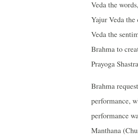
Veda the words
Yajur Veda the 
Veda the senti
Brahma to creat
Prayoga Shastra,
Brahma request
performance, wh
performance was
Manthana (Chur