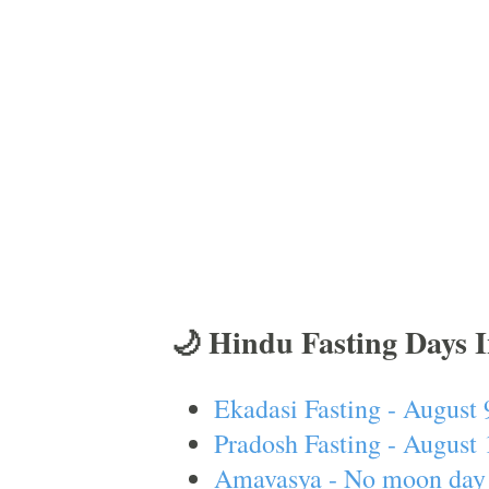
🌙 Hindu Fasting Days 
Ekadasi Fasting - August 
Pradosh Fasting - August 
Amavasya - No moon day 