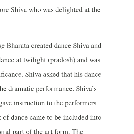
efore Shiva who was delighted at the
ge Bharata created dance Shiva and
dance at twilight (pradosh) and was
ificance. Shiva asked that his dance
the dramatic performance. Shiva’s
gave instruction to the performers
rt of dance came to be included into
gral part of the art form. The