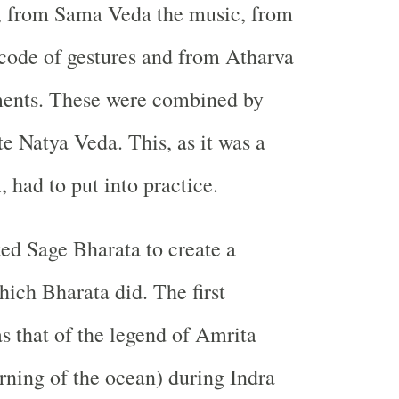
, from Sama Veda the music, from
code of gestures and from Atharva
ments. These were combined by
e Natya Veda. This, as it was a
 had to put into practice.
ed Sage Bharata to create a
ich Bharata did. The first
 that of the legend of Amrita
ning of the ocean) during Indra