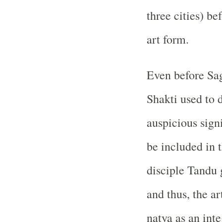
three cities) b
art form.
Even before Sa
Shakti used to 
auspicious sign
be included in 
disciple Tandu 
and thus, the a
natya as an inte