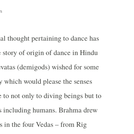
n
l thought pertaining to dance has
e story of origin of dance in Hindu
evatas (demigods) wished for some
ty which would please the senses
 to not only to diving beings but to
ngs including humans. Brahma drew
as in the four Vedas – from Rig