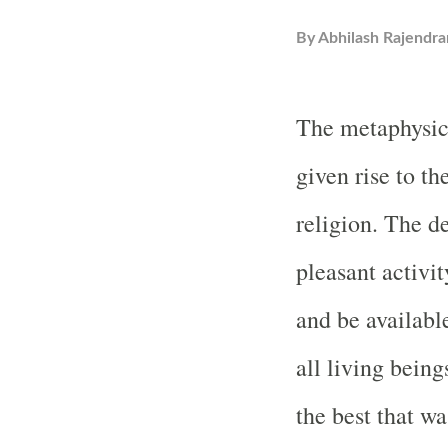
By
Abhilash Rajendra
The metaphysica
given rise to th
religion. The d
pleasant activi
and be available
all living bei
the best that w