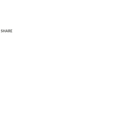
SHARE