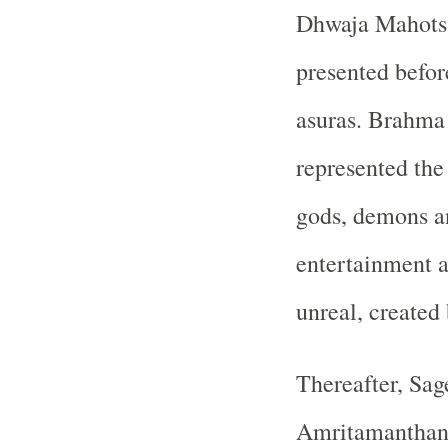
Dhwaja Mahotsav
presented befor
asuras. Brahma 
represented the 
gods, demons an
entertainment a
unreal, created
Thereafter, Sag
Amritamanthana