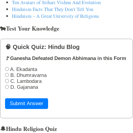
Ten Avatars of Srihari Vishnu And Evolution
Hinduism Facts That They Don't Tell You
Hinduism – A Great University of Religions
🐄Test Your Knowledge
🧠 Quick Quiz: Hindu Blog
🚩Ganesha Defeated Demon Abhimana in this Form
A. Ekadanta
B. Dhumravarna
C. Lambodara
D. Gajanana
Submit Answer
🔔Hindu Religion Quiz