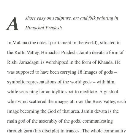
A
short easy on sculpture, art and folk painting in
Himachal Pradesh.
In Malana (the oldest parliament in the world), situated in
the Kullu Valley, Himachal Pradesh, Jamlu devata a form of
Rishi Jamadagni is worshipped in the form of Khanda. He
was supposed to have been carrying 18 images of gods –
symbolic representations of the world gods – with him,
while searching for an idyllic spot to meditate. A gush of
whirlwind scattered the images all over the Beas Valley, each
image becoming the God of that area. Jamlu devata is the
main god of the assembly of the gods, communicating
through gura (his disciple) in trances. The whole community