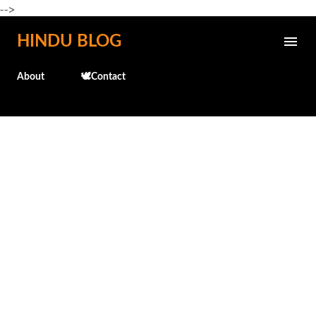
-->
Skip to main content
HINDU BLOG
About
🕊️Contact