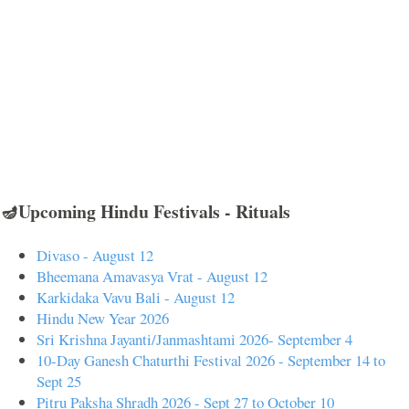
🪔Upcoming Hindu Festivals - Rituals
Divaso - August 12
Bheemana Amavasya Vrat - August 12
Karkidaka Vavu Bali - August 12
Hindu New Year 2026
Sri Krishna Jayanti/Janmashtami 2026- September 4
10-Day Ganesh Chaturthi Festival 2026 - September 14 to
Sept 25
Pitru Paksha Shradh 2026 - Sept 27 to October 10