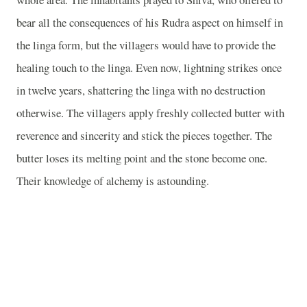
bear all the consequences of his Rudra aspect on himself in
the linga form, but the villagers would have to provide the
healing touch to the linga. Even now, lightning strikes once
in twelve years, shattering the linga with no destruction
otherwise. The villagers apply freshly collected butter with
reverence and sincerity and stick the pieces together. The
butter loses its melting point and the stone become one.
Their knowledge of alchemy is astounding.