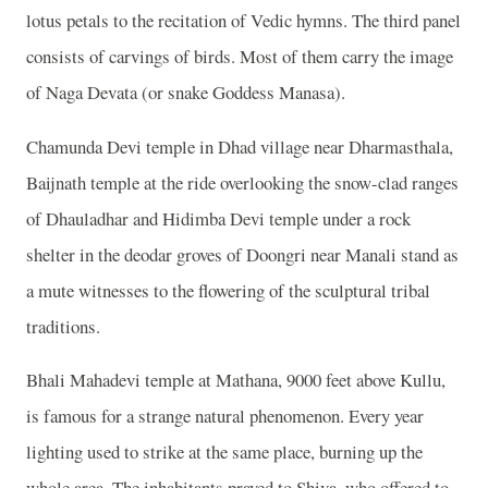
lotus petals to the recitation of Vedic hymns. The third panel
consists of carvings of birds. Most of them carry the image
of Naga Devata (or snake Goddess Manasa).
Chamunda Devi temple in Dhad village near Dharmasthala,
Baijnath temple at the ride overlooking the snow-clad ranges
of Dhauladhar and Hidimba Devi temple under a rock
shelter in the deodar groves of Doongri near Manali stand as
a mute witnesses to the flowering of the sculptural tribal
traditions.
Bhali Mahadevi temple at Mathana, 9000 feet above Kullu,
is famous for a strange natural phenomenon. Every year
lighting used to strike at the same place, burning up the
whole area. The inhabitants prayed to Shiva, who offered to