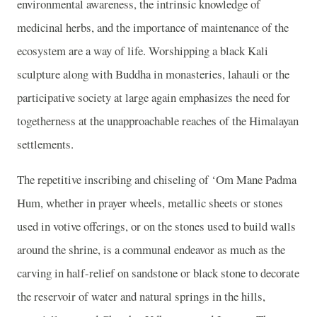
environmental awareness, the intrinsic knowledge of
medicinal herbs, and the importance of maintenance of the
ecosystem are a way of life. Worshipping a black Kali
sculpture along with Buddha in monasteries, lahauli or the
participative society at large again emphasizes the need for
togetherness at the unapproachable reaches of the Himalayan
settlements.
The repetitive inscribing and chiseling of ‘Om Mane Padma
Hum, whether in prayer wheels, metallic sheets or stones
used in votive offerings, or on the stones used to build walls
around the shrine, is a communal endeavor as much as the
carving in half-relief on sandstone or black stone to decorate
the reservoir of water and natural springs in the hills,