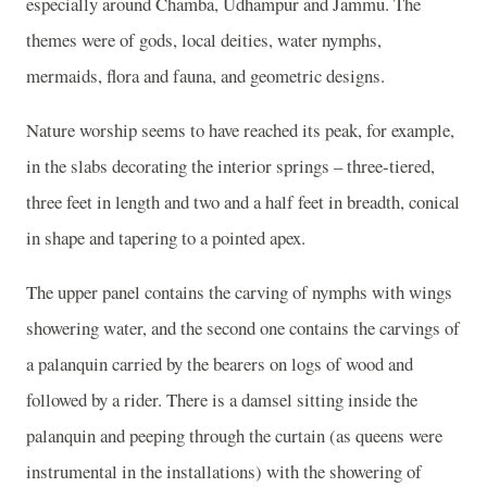
especially around Chamba, Udhampur and Jammu. The
themes were of gods, local deities, water nymphs,
mermaids, flora and fauna, and geometric designs.
Nature worship seems to have reached its peak, for example,
in the slabs decorating the interior springs – three-tiered,
three feet in length and two and a half feet in breadth, conical
in shape and tapering to a pointed apex.
The upper panel contains the carving of nymphs with wings
showering water, and the second one contains the carvings of
a palanquin carried by the bearers on logs of wood and
followed by a rider. There is a damsel sitting inside the
palanquin and peeping through the curtain (as queens were
instrumental in the installations) with the showering of