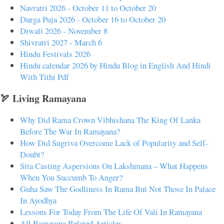
Navratri 2026 - October 11 to October 20
Durga Puja 2026 - October 16 to October 20
Diwali 2026 - November 8
Shivratri 2027 - March 6
Hindu Festivals 2026
Hindu calendar 2026 by Hindu Blog in English And Hindi
With Tithi Pdf
🏹 Living Ramayana
Why Did Rama Crown Vibhishana The King Of Lanka
Before The War In Ramayana?
How Did Sugriva Overcome Lack of Popularity and Self-
Doubt?
Sita Casting Aspersions On Lakshmana – What Happens
When You Succumb To Anger?
Guha Saw The Godliness In Rama But Not Those In Palace
In Ayodhya
Lessons For Today From The Life Of Vali In Ramayana
All Ramayana Related Articles