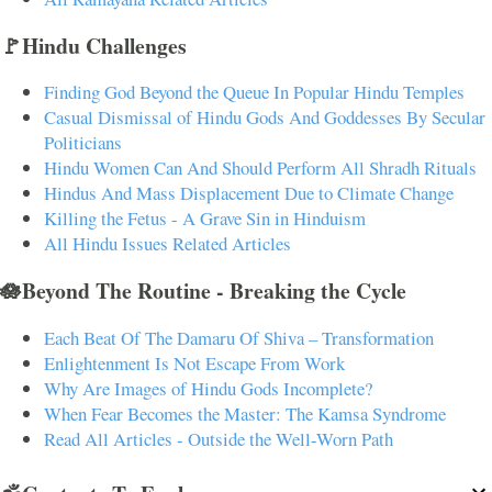
🚩Hindu Challenges
Finding God Beyond the Queue In Popular Hindu Temples
Casual Dismissal of Hindu Gods And Goddesses By Secular
Politicians
Hindu Women Can And Should Perform All Shradh Rituals
Hindus And Mass Displacement Due to Climate Change
Killing the Fetus - A Grave Sin in Hinduism
All Hindu Issues Related Articles
🪷Beyond The Routine - Breaking the Cycle
Each Beat Of The Damaru Of Shiva – Transformation
Enlightenment Is Not Escape From Work
Why Are Images of Hindu Gods Incomplete?
When Fear Becomes the Master: The Kamsa Syndrome
Read All Articles - Outside the Well-Worn Path