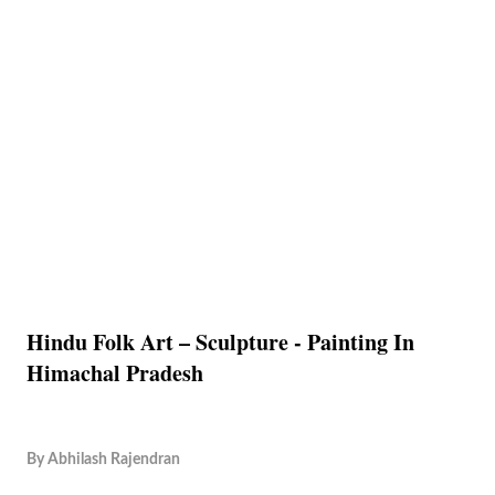
Hindu Folk Art – Sculpture - Painting In
Himachal Pradesh
By
Abhilash Rajendran