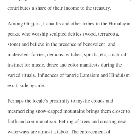
contributes a share of their income to the treasury.
Among Girjjars, Lahaulis and other tribes in the Himalayan
peaks, who worship sculpted deities (wood, terracotta,
stone) and believe in the presence of benevolent
and
malevolent fairies, demons, witches, spirits, etc, a natural
instinct for music, dance and color manifests during the
varied rituals. Influences of tantric Lamaism and Hinduism
exist, side by side.
Perhaps the locale’s proximity to mystic clouds and
mesmerizing snow-capped mountains brings them closer to
faith and communalism. Felling of trees and creating new
waterways are almost a taboo. The enforcement of