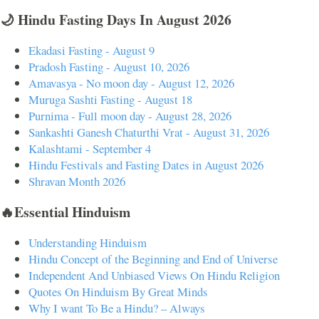
🌙 Hindu Fasting Days In August 2026
Ekadasi Fasting - August 9
Pradosh Fasting - August 10, 2026
Amavasya - No moon day - August 12, 2026
Muruga Sashti Fasting - August 18
Purnima - Full moon day - August 28, 2026
Sankashti Ganesh Chaturthi Vrat - August 31, 2026
Kalashtami - September 4
Hindu Festivals and Fasting Dates in August 2026
Shravan Month 2026
🔥Essential Hinduism
Understanding Hinduism
Hindu Concept of the Beginning and End of Universe
Independent And Unbiased Views On Hindu Religion
Quotes On Hinduism By Great Minds
Why I want To Be a Hindu? – Always