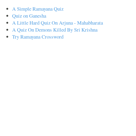
A Simple Ramayana Quiz
Quiz on Ganesha
A Little Hard Quiz On Arjuna - Mahabharata
A Quiz On Demons Killed By Sri Krishna
Try Ramayana Crossword