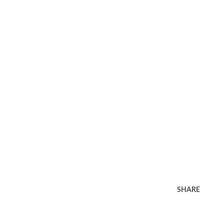
SHARE