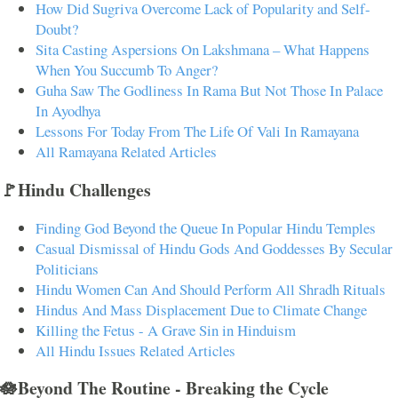
How Did Sugriva Overcome Lack of Popularity and Self-
Doubt?
Sita Casting Aspersions On Lakshmana – What Happens
When You Succumb To Anger?
Guha Saw The Godliness In Rama But Not Those In Palace
In Ayodhya
Lessons For Today From The Life Of Vali In Ramayana
All Ramayana Related Articles
🚩Hindu Challenges
Finding God Beyond the Queue In Popular Hindu Temples
Casual Dismissal of Hindu Gods And Goddesses By Secular
Politicians
Hindu Women Can And Should Perform All Shradh Rituals
Hindus And Mass Displacement Due to Climate Change
Killing the Fetus - A Grave Sin in Hinduism
All Hindu Issues Related Articles
🪷Beyond The Routine - Breaking the Cycle