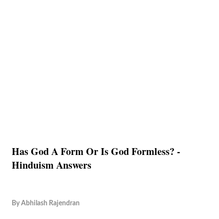
Has God A Form Or Is God Formless? -
Hinduism Answers
By
Abhilash Rajendran