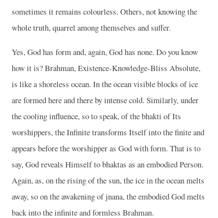
sometimes it remains colourless. Others, not knowing the
whole truth, quarrel among themselves and suffer.
Yes, God has form and, again, God has none. Do you know
how it is? Brahman, Existence-Knowledge-Bliss Absolute,
is like a shoreless ocean. In the ocean visible blocks of ice
are formed here and there by intense cold. Similarly, under
the cooling influence, so to speak, of the bhakti of Its
worshippers, the Infinite transforms Itself into the finite and
appears before the worshipper as God with form. That is to
say, God reveals Himself to bhaktas as an embodied Person.
Again, as, on the rising of the sun, the ice in the ocean melts
away, so on the awakening of jnana, the embodied God melts
back into the infinite and formless Brahman.