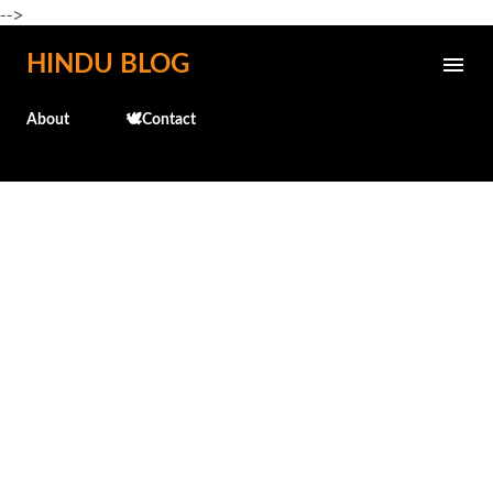
-->
Skip to main content
HINDU BLOG
About
🕊️Contact