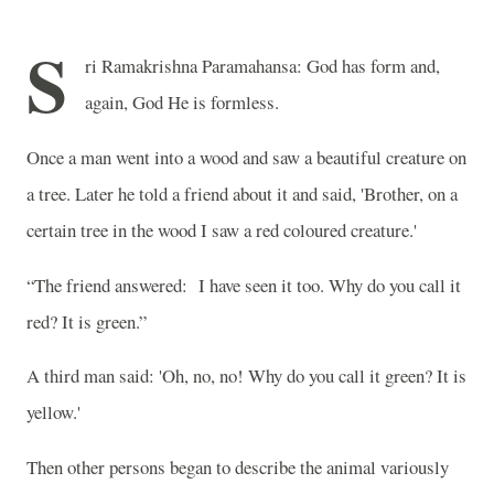
S
ri Ramakrishna Paramahansa: God has form and,
again, God He is formless.
Once a man went into a wood and saw a beautiful creature on
a tree. Later he told a friend about it and said, 'Brother, on a
certain tree in the wood I saw a red coloured creature.'
“The friend answered:
I have seen it too. Why do you call it
red? It is green.”
A third man said: 'Oh, no, no! Why do you call it green? It is
yellow.'
Then other persons began to describe the animal variously