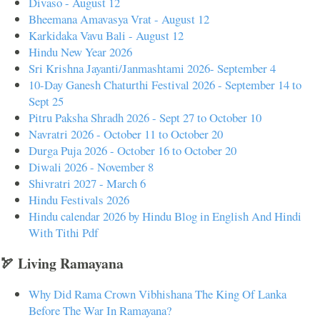
Divaso - August 12
Bheemana Amavasya Vrat - August 12
Karkidaka Vavu Bali - August 12
Hindu New Year 2026
Sri Krishna Jayanti/Janmashtami 2026- September 4
10-Day Ganesh Chaturthi Festival 2026 - September 14 to
Sept 25
Pitru Paksha Shradh 2026 - Sept 27 to October 10
Navratri 2026 - October 11 to October 20
Durga Puja 2026 - October 16 to October 20
Diwali 2026 - November 8
Shivratri 2027 - March 6
Hindu Festivals 2026
Hindu calendar 2026 by Hindu Blog in English And Hindi
With Tithi Pdf
🏹 Living Ramayana
Why Did Rama Crown Vibhishana The King Of Lanka
Before The War In Ramayana?