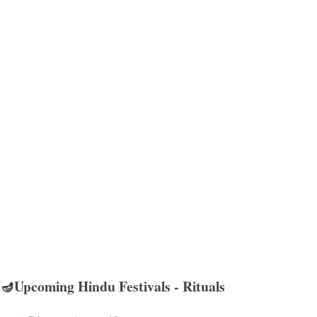
🪔Upcoming Hindu Festivals - Rituals