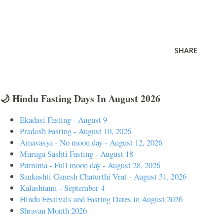
SHARE
🌙 Hindu Fasting Days In August 2026
Ekadasi Fasting - August 9
Pradosh Fasting - August 10, 2026
Amavasya - No moon day - August 12, 2026
Muruga Sashti Fasting - August 18
Purnima - Full moon day - August 28, 2026
Sankashti Ganesh Chaturthi Vrat - August 31, 2026
Kalashtami - September 4
Hindu Festivals and Fasting Dates in August 2026
Shravan Month 2026