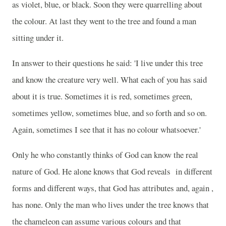
as violet, blue, or black. Soon they were quarrelling about
the colour. At last they went to the tree and found a man
sitting under it.
In answer to their questions he said: 'I live under this tree
and know the creature very well. What each of you has said
about it is true. Sometimes it is red, sometimes green,
sometimes yellow, sometimes blue, and so forth and so on.
Again, sometimes I see that it has no colour whatsoever.'
Only he who constantly thinks of God can know the real
nature of God. He alone knows that God reveals
in different
forms and different ways, that God has attributes and, again ,
has none. Only the man who lives under the tree knows that
the chameleon can assume various colours and that