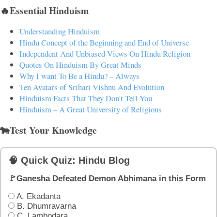
🔥Essential Hinduism
Understanding Hinduism
Hindu Concept of the Beginning and End of Universe
Independent And Unbiased Views On Hindu Religion
Quotes On Hinduism By Great Minds
Why I want To Be a Hindu? – Always
Ten Avatars of Srihari Vishnu And Evolution
Hinduism Facts That They Don't Tell You
Hinduism – A Great University of Religions
🐄Test Your Knowledge
🧠 Quick Quiz: Hindu Blog
🚩Ganesha Defeated Demon Abhimana in this Form
A. Ekadanta
B. Dhumravarna
C. Lambodara