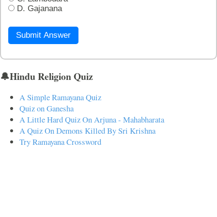
D. Gajanana
Submit Answer
🔔Hindu Religion Quiz
A Simple Ramayana Quiz
Quiz on Ganesha
A Little Hard Quiz On Arjuna - Mahabharata
A Quiz On Demons Killed By Sri Krishna
Try Ramayana Crossword