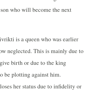
er son who will become the next
rivrikti is a queen who was earlier
now neglected. This is mainly due to
 give birth or due to the king
o be plotting against him.
ses her status due to infidelity or