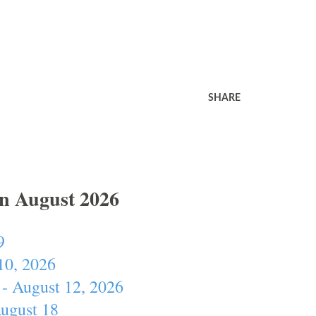
SHARE
In August 2026
9
10, 2026
- August 12, 2026
August 18