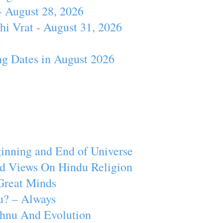
- August 28, 2026
hi Vrat - August 31, 2026
4
ng Dates in August 2026
inning and End of Universe
d Views On Hindu Religion
Great Minds
u? – Always
ishnu And Evolution