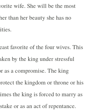
vorite wife. She will be the most
ther than her beauty she has no
ities.
least favorite of the four wives. This
aken by the king under stressful
or as a compromise. The king
protect the kingdom or throne or his
imes the king is forced to marry as
istake or as an act of repentance.