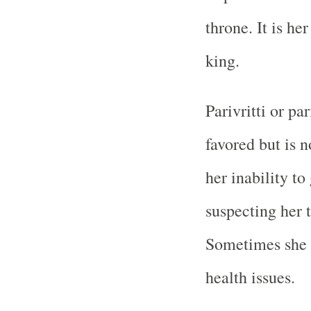
throne. It is h
king.
Parivritti or pa
favored but is 
her inability to
suspecting her t
Sometimes she lo
health issues.