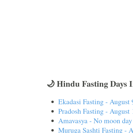
🌙 Hindu Fasting Days 
Ekadasi Fasting - August 
Pradosh Fasting - August 
Amavasya - No moon day 
Muruga Sashti Fasting - 