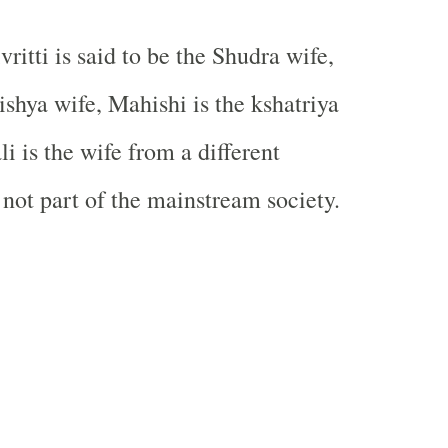
itti is said to be the Shudra wife,
ishya wife, Mahishi is the kshatriya
i is the wife from a different
 not part of the mainstream society.