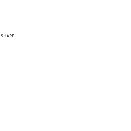
SHARE