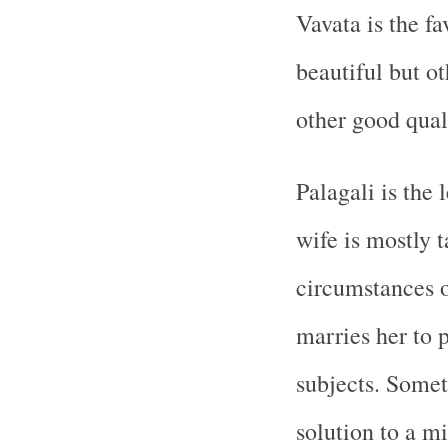
Vavata is the fa
beautiful but o
other good qual
Palagali is the 
wife is mostly t
circumstances 
marries her to 
subjects. Somet
solution to a m