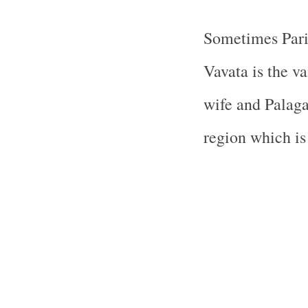
Sometimes Parivr
Vavata is the va
wife and Palagal
region which is