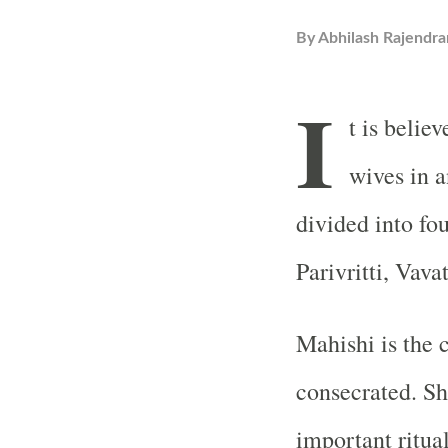
By
Abhilash Rajendra
I
t is belie
wives in a
divided into fo
Parivritti, Vava
Mahishi is the 
consecrated. She
important ritual