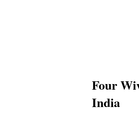
Four Wiv
India