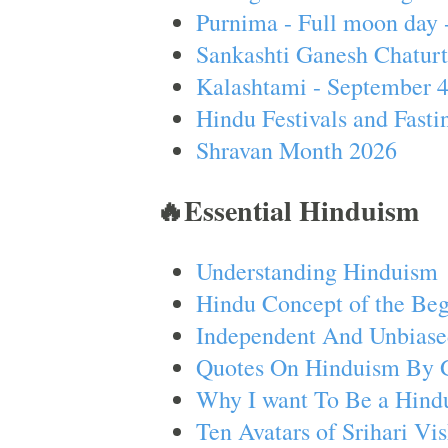
Purnima - Full moon day 
Sankashti Ganesh Chaturt
Kalashtami - September 
Hindu Festivals and Fasti
Shravan Month 2026
🔥Essential Hinduism
Understanding Hinduism
Hindu Concept of the Beg
Independent And Unbiase
Quotes On Hinduism By 
Why I want To Be a Hind
Ten Avatars of Srihari V