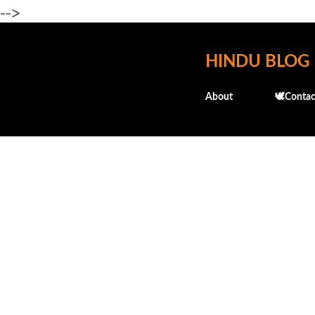
-->
HINDU BLOG
About
🕊️Contac