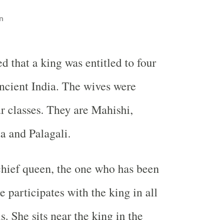
n
ved that a king was entitled to four
ncient India. The wives were
ur classes. They are Mahishi,
ta and Palagali.
chief queen, the one who has been
 participates with the king in all
s. She sits near the king in the