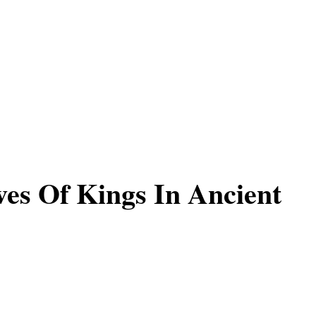
es Of Kings In Ancient