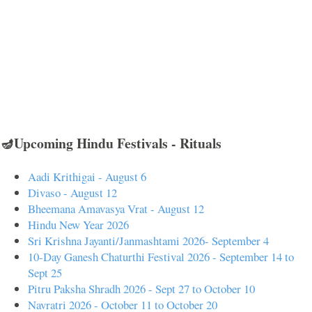
🪔Upcoming Hindu Festivals - Rituals
Aadi Krithigai - August 6
Divaso - August 12
Bheemana Amavasya Vrat - August 12
Hindu New Year 2026
Sri Krishna Jayanti/Janmashtami 2026- September 4
10-Day Ganesh Chaturthi Festival 2026 - September 14 to
Sept 25
Pitru Paksha Shradh 2026 - Sept 27 to October 10
Navratri 2026 - October 11 to October 20