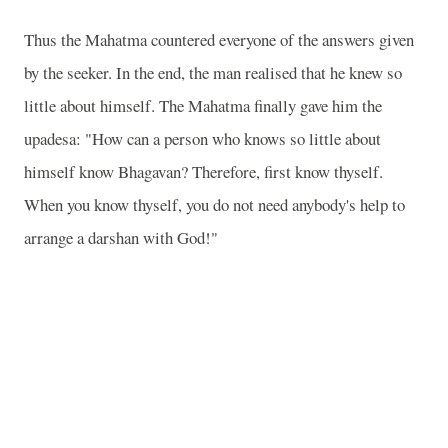
Thus the Mahatma countered everyone of the answers given
by the seeker. In the end, the man realised that he knew so
little about himself. The Mahatma finally gave him the
upadesa: "How can a person who knows so little about
himself know Bhagavan? Therefore, first know thyself.
When you know thyself, you do not need anybody's help to
arrange a darshan with God!"