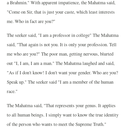
a Brahmin." With apparent impatience, the Mahatma said,
"Come on Sir, that is just your caste, which least interests
me. Who in fact are you?"
The seeker said, "I am a professor in college" The Mahatma
said, "That again is not you. It is only your profession. Tell
me who are you?" The poor man, getting nervous, blurted
out "I, I am, I am a man." The Mahatma laughed and said,
"As if I don't know! I don't want your gender. Who are you?
Speak up." The seeker said "I am a member of the human
race."
The Mahatma said, "That represents your genus. It applies
to all human beings. I simply want to know the true identity
of the person who wants to meet the Supreme Truth."