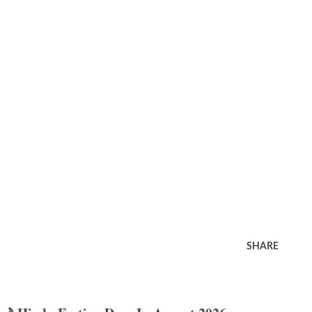
SHARE