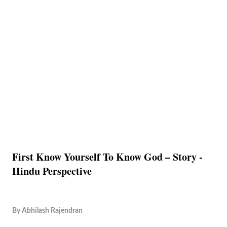
First Know Yourself To Know God – Story -
Hindu Perspective
By
Abhilash Rajendran