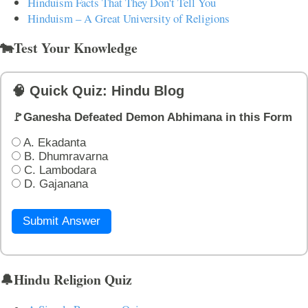
Hinduism Facts That They Don't Tell You
Hinduism – A Great University of Religions
🐄Test Your Knowledge
🧠 Quick Quiz: Hindu Blog
🚩Ganesha Defeated Demon Abhimana in this Form
A. Ekadanta
B. Dhumravarna
C. Lambodara
D. Gajanana
Submit Answer
🔔Hindu Religion Quiz