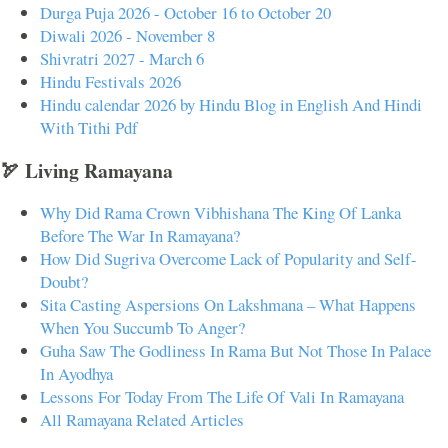
Durga Puja 2026 - October 16 to October 20
Diwali 2026 - November 8
Shivratri 2027 - March 6
Hindu Festivals 2026
Hindu calendar 2026 by Hindu Blog in English And Hindi
With Tithi Pdf
🏹 Living Ramayana
Why Did Rama Crown Vibhishana The King Of Lanka
Before The War In Ramayana?
How Did Sugriva Overcome Lack of Popularity and Self-
Doubt?
Sita Casting Aspersions On Lakshmana – What Happens
When You Succumb To Anger?
Guha Saw The Godliness In Rama But Not Those In Palace
In Ayodhya
Lessons For Today From The Life Of Vali In Ramayana
All Ramayana Related Articles