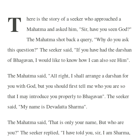
T
here is the story of a seeker who approached a
Mahatma and asked him, "Sir, have you seen God?"
The Mahatma shot back a query, "Why do you ask
this question?" The seeker said, "If you have had the darshan
of Bhagavan, I would like to know how I can also see Him".
The Mahatma said, "All right, I shall arrange a darshan for
you with God, but you should first tell me who you are so
that I may introduce you properly to Bhagavan". The seeker
said, "My name is Devadatta Sharma".
The Mahatma said, 'That is only your name, But who are
you?" The seeker replied, "I have told you, sir, I am Sharma,