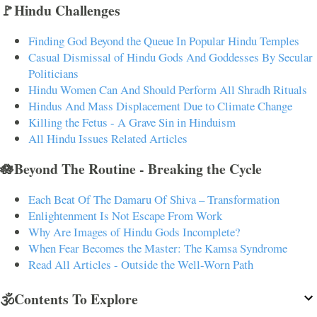
🚩Hindu Challenges
Finding God Beyond the Queue In Popular Hindu Temples
Casual Dismissal of Hindu Gods And Goddesses By Secular
Politicians
Hindu Women Can And Should Perform All Shradh Rituals
Hindus And Mass Displacement Due to Climate Change
Killing the Fetus - A Grave Sin in Hinduism
All Hindu Issues Related Articles
🪷Beyond The Routine - Breaking the Cycle
Each Beat Of The Damaru Of Shiva – Transformation
Enlightenment Is Not Escape From Work
Why Are Images of Hindu Gods Incomplete?
When Fear Becomes the Master: The Kamsa Syndrome
Read All Articles - Outside the Well-Worn Path
🕉️Contents To Explore