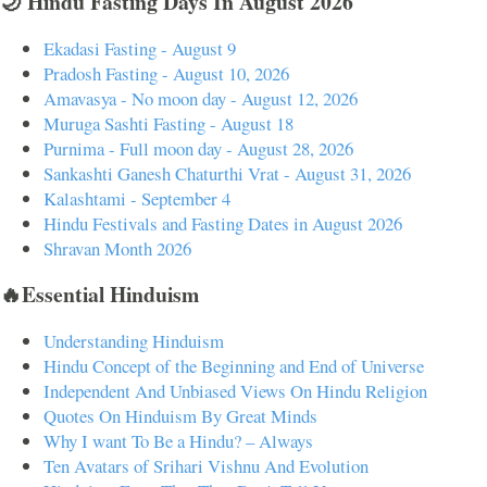
🌙 Hindu Fasting Days In August 2026
Ekadasi Fasting - August 9
Pradosh Fasting - August 10, 2026
Amavasya - No moon day - August 12, 2026
Muruga Sashti Fasting - August 18
Purnima - Full moon day - August 28, 2026
Sankashti Ganesh Chaturthi Vrat - August 31, 2026
Kalashtami - September 4
Hindu Festivals and Fasting Dates in August 2026
Shravan Month 2026
🔥Essential Hinduism
Understanding Hinduism
Hindu Concept of the Beginning and End of Universe
Independent And Unbiased Views On Hindu Religion
Quotes On Hinduism By Great Minds
Why I want To Be a Hindu? – Always
Ten Avatars of Srihari Vishnu And Evolution