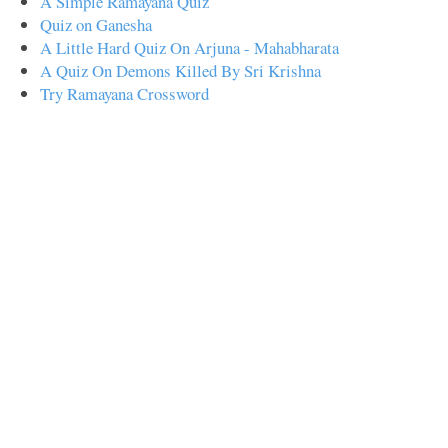
A Simple Ramayana Quiz
Quiz on Ganesha
A Little Hard Quiz On Arjuna - Mahabharata
A Quiz On Demons Killed By Sri Krishna
Try Ramayana Crossword