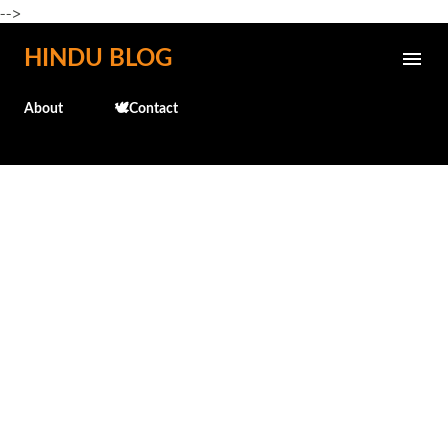
-->
Skip to main content
HINDU BLOG
About
🕊️Contact