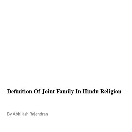
Definition Of Joint Family In Hindu Religion
By
Abhilash Rajendran