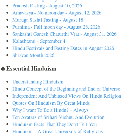
Pradosh Fasting - August 10, 2026
Amavasya - No moon day - August 12, 2026
Muruga Sashti Fasting - August 18
Purnima - Full moon day - August 28, 2026
Sankashti Ganesh Chaturthi Vrat - August 31, 2026
Kalashtami - September 4
Hindu Festivals and Fasting Dates in August 2026
Shravan Month 2026
🔥Essential Hinduism
Understanding Hinduism
Hindu Concept of the Beginning and End of Universe
Independent And Unbiased Views On Hindu Religion
Quotes On Hinduism By Great Minds
Why I want To Be a Hindu? – Always
Ten Avatars of Srihari Vishnu And Evolution
Hinduism Facts That They Don't Tell You
Hinduism – A Great University of Religions