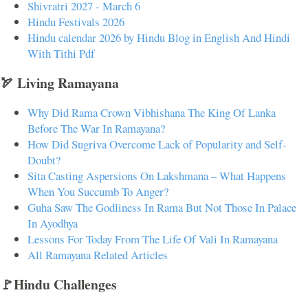
Shivratri 2027 - March 6
Hindu Festivals 2026
Hindu calendar 2026 by Hindu Blog in English And Hindi
With Tithi Pdf
🏹 Living Ramayana
Why Did Rama Crown Vibhishana The King Of Lanka
Before The War In Ramayana?
How Did Sugriva Overcome Lack of Popularity and Self-
Doubt?
Sita Casting Aspersions On Lakshmana – What Happens
When You Succumb To Anger?
Guha Saw The Godliness In Rama But Not Those In Palace
In Ayodhya
Lessons For Today From The Life Of Vali In Ramayana
All Ramayana Related Articles
🚩Hindu Challenges