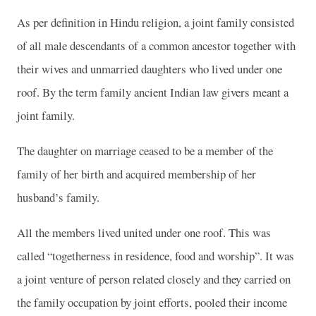
As per definition in Hindu religion, a joint family consisted
of all male descendants of a common ancestor together with
their wives and unmarried daughters who lived under one
roof. By the term family ancient Indian law givers meant a
joint family.
The daughter on marriage ceased to be a member of the
family of her birth and acquired membership of her
husband’s family.
All the members lived united under one roof. This was
called “togetherness in residence, food and worship”. It was
a joint venture of person related closely and they carried on
the family occupation by joint efforts, pooled their income