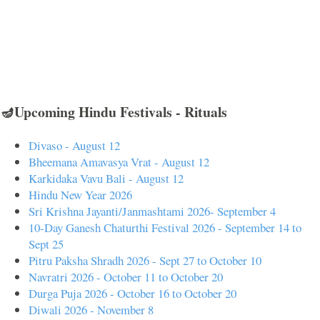
🪔Upcoming Hindu Festivals - Rituals
Divaso - August 12
Bheemana Amavasya Vrat - August 12
Karkidaka Vavu Bali - August 12
Hindu New Year 2026
Sri Krishna Jayanti/Janmashtami 2026- September 4
10-Day Ganesh Chaturthi Festival 2026 - September 14 to
Sept 25
Pitru Paksha Shradh 2026 - Sept 27 to October 10
Navratri 2026 - October 11 to October 20
Durga Puja 2026 - October 16 to October 20
Diwali 2026 - November 8