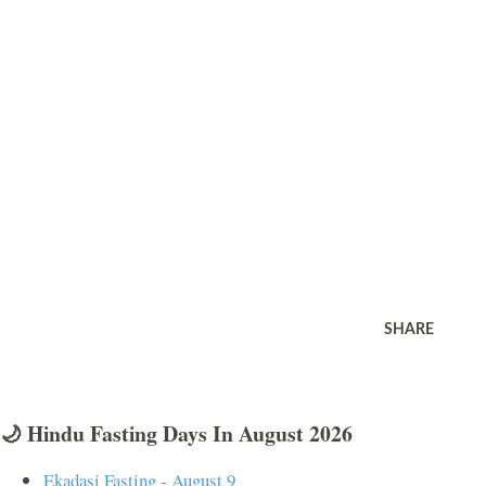
SHARE
🌙 Hindu Fasting Days In August 2026
Ekadasi Fasting - August 9