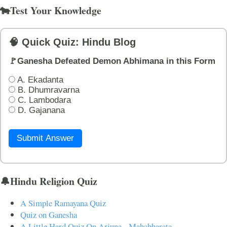
🐄Test Your Knowledge
🧠 Quick Quiz: Hindu Blog
🚩Ganesha Defeated Demon Abhimana in this Form
A. Ekadanta
B. Dhumravarna
C. Lambodara
D. Gajanana
Submit Answer
🔔Hindu Religion Quiz
A Simple Ramayana Quiz
Quiz on Ganesha
A Little Hard Quiz On Arjuna - Mahabharata