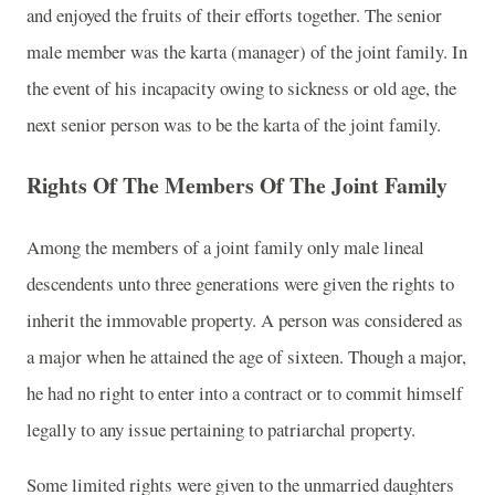
and enjoyed the fruits of their efforts together. The senior
male member was the karta (manager) of the joint family. In
the event of his incapacity owing to sickness or old age, the
next senior person was to be the karta of the joint family.
Rights Of The Members Of The Joint Family
Among the members of a joint family only male lineal
descendents unto three generations were given the rights to
inherit the immovable property. A person was considered as
a major when he attained the age of sixteen. Though a major,
he had no right to enter into a contract or to commit himself
legally to any issue pertaining to patriarchal property.
Some limited rights were given to the unmarried daughters