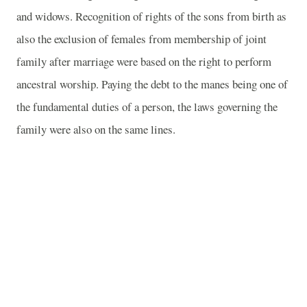
and widows. Recognition of rights of the sons from birth as
also the exclusion of females from membership of joint
family after marriage were based on the right to perform
ancestral worship. Paying the debt to the manes being one of
the fundamental duties of a person, the laws governing the
family were also on the same lines.