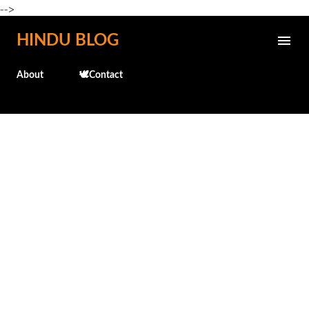
-->
Skip to main content
HINDU BLOG
About
🕊️Contact