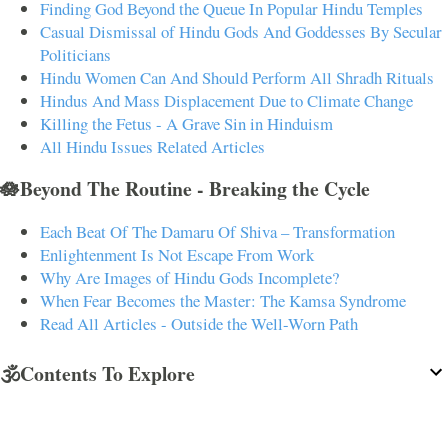
Finding God Beyond the Queue In Popular Hindu Temples
Casual Dismissal of Hindu Gods And Goddesses By Secular
Politicians
Hindu Women Can And Should Perform All Shradh Rituals
Hindus And Mass Displacement Due to Climate Change
Killing the Fetus - A Grave Sin in Hinduism
All Hindu Issues Related Articles
🪷Beyond The Routine - Breaking the Cycle
Each Beat Of The Damaru Of Shiva – Transformation
Enlightenment Is Not Escape From Work
Why Are Images of Hindu Gods Incomplete?
When Fear Becomes the Master: The Kamsa Syndrome
Read All Articles - Outside the Well-Worn Path
🕉️Contents To Explore