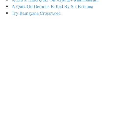
A Quiz On Demons Killed By Sri Krishna
Try Ramayana Crossword