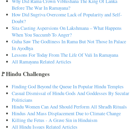
Why Did Rama Crown Vibhishana The King Of Lanka
Before The War In Ramayana?
How Did Sugriva Overcome Lack of Popularity and Self-
Doubt?
Sita Casting Aspersions On Lakshmana – What Happens
When You Succumb To Anger?
Guha Saw The Godliness In Rama But Not Those In Palace
In Ayodhya
Lessons For Today From The Life Of Vali In Ramayana
All Ramayana Related Articles
🚩Hindu Challenges
Finding God Beyond the Queue In Popular Hindu Temples
Casual Dismissal of Hindu Gods And Goddesses By Secular
Politicians
Hindu Women Can And Should Perform All Shradh Rituals
Hindus And Mass Displacement Due to Climate Change
Killing the Fetus - A Grave Sin in Hinduism
All Hindu Issues Related Articles