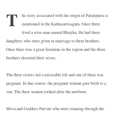
T
he story associated with the origin of Pataliputra is
mentioned in the Kathasaritsagara. Once there
lived a wise man named Bhojika. He had three
daughters who were given in marriage to three brothers.
Once there was a great feminine in the region and the three
brothers deserted their wives.
The three sisters led a miserable life and one of them was
pregnant. In due course, the pregnant woman gave birth to a
son. The three women looked after the newborn.
Shiva and Goddess Parvati who were roaming through the