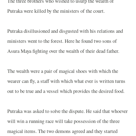
The three brothers who wished to usurp the wealth of
Putraka were killed by the ministers of the court.
Putraka disillusioned and disgusted with his relations and
ministers went to the forest. Here he found two sons of
Asura Maya fighting over the wealth of their dead father.
The wealth were a pair of magical shoes with which the
wearer can fly, a staff with which what ever is written turns
out to be true and a vessel which provides the desired food.
Putraka was asked to solve the dispute. He said that whoever
will win a running race will take possession of the three
magical items. The two demons agreed and they started