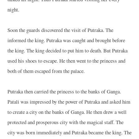
night.
Soon the guards discovered the visit of Putraka. The
informed the king. Putraka was caught and brought before
the king. The king decided to put him to death. But Putraka
used his shoes to escape. He then went to the princess and
both of them escaped from the palace.
Putraka then carried the princess to the banks of
Ganga
.
Patali was impressed by the power of Putraka and asked him
to create a city on the banks of
Ganga
. He then drew a well
protected and prosperous city with the magical staff. The
city was born immediately and Putraka became the king. The