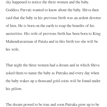
sky happened to notice the three women and the baby.
Goddess Parvati wanted to know about the baby. Shiva then
said that the baby in his previous birth was an ardent devotee
of him. He is born on the earth to reap the benefits of his
austerities. His wife of previous birth has been born to King
Mahendravarman of Patala and in this birth too she will be
his wife.
That night the three women had a dream and in which Shiva
asked them to name the baby as Putraka and every day when
the baby wakes up a thousand gold coins will be found under
his pillow.
The dream proved to be true and soon Putraka grew up to be