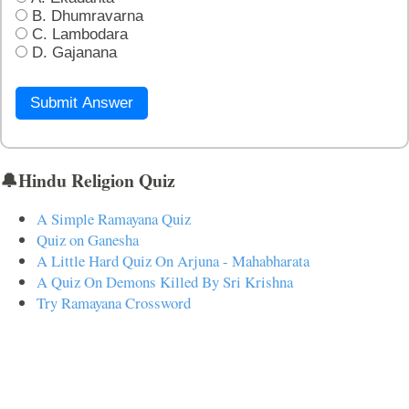
B. Dhumravarna
C. Lambodara
D. Gajanana
Submit Answer
🔔Hindu Religion Quiz
A Simple Ramayana Quiz
Quiz on Ganesha
A Little Hard Quiz On Arjuna - Mahabharata
A Quiz On Demons Killed By Sri Krishna
Try Ramayana Crossword