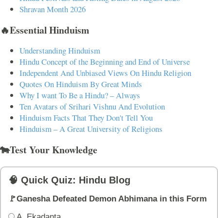
Shravan Month 2026
🔥Essential Hinduism
Understanding Hinduism
Hindu Concept of the Beginning and End of Universe
Independent And Unbiased Views On Hindu Religion
Quotes On Hinduism By Great Minds
Why I want To Be a Hindu? – Always
Ten Avatars of Srihari Vishnu And Evolution
Hinduism Facts That They Don't Tell You
Hinduism – A Great University of Religions
🐄Test Your Knowledge
🧠 Quick Quiz: Hindu Blog
🚩Ganesha Defeated Demon Abhimana in this Form
A. Ekadanta