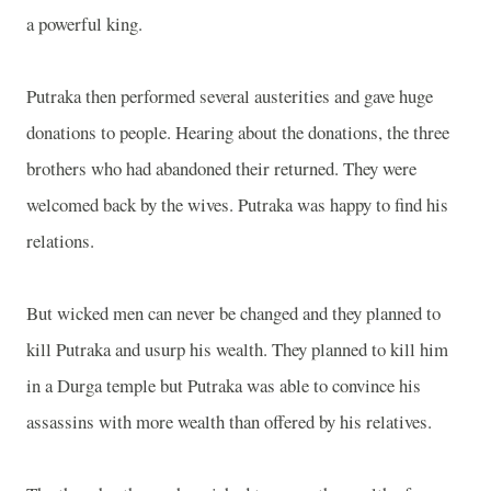
a powerful king.
Putraka then performed several austerities and gave huge
donations to people. Hearing about the donations, the three
brothers who had abandoned their returned. They were
welcomed back by the wives. Putraka was happy to find his
relations.
But wicked men can never be changed and they planned to
kill Putraka and usurp his wealth. They planned to kill him
in a Durga temple but Putraka was able to convince his
assassins with more wealth than offered by his relatives.