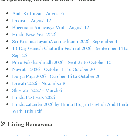
Aadi Krithigai - August 6
Divaso - August 12
Bheemana Amavasya Vrat - August 12
Hindu New Year 2026
Sri Krishna Jayanti/Janmashtami 2026- September 4
10-Day Ganesh Chaturthi Festival 2026 - September 14 to
Sept 25
Pitru Paksha Shradh 2026 - Sept 27 to October 10
Navratri 2026 - October 11 to October 20
Durga Puja 2026 - October 16 to October 20
Diwali 2026 - November 8
Shivratri 2027 - March 6
Hindu Festivals 2026
Hindu calendar 2026 by Hindu Blog in English And Hindi
With Tithi Pdf
🏹 Living Ramayana