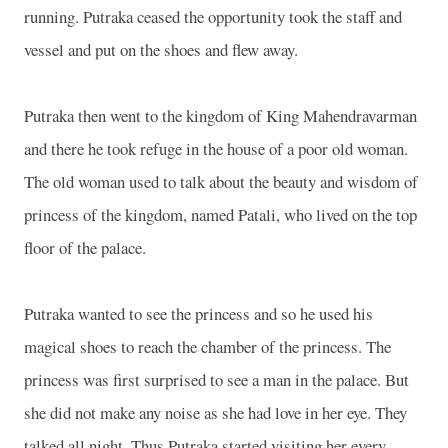
running. Putraka ceased the opportunity took the staff and
vessel and put on the shoes and flew away.
Putraka then went to the
kingdom
of
King Mahendravarman
and there he took refuge in the house of a poor old woman.
The old woman used to talk about the beauty and wisdom of
princess of the kingdom, named Patali, who lived on the top
floor of the palace.
Putraka wanted to see the princess and so he used his
magical shoes to reach the chamber of the princess. The
princess was first surprised to see a man in the palace. But
she did not make any noise as she had love in her eye. They
talked all night. Thus Putraka started visiting her every