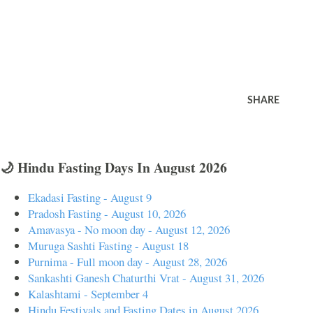
SHARE
🌙 Hindu Fasting Days In August 2026
Ekadasi Fasting - August 9
Pradosh Fasting - August 10, 2026
Amavasya - No moon day - August 12, 2026
Muruga Sashti Fasting - August 18
Purnima - Full moon day - August 28, 2026
Sankashti Ganesh Chaturthi Vrat - August 31, 2026
Kalashtami - September 4
Hindu Festivals and Fasting Dates in August 2026