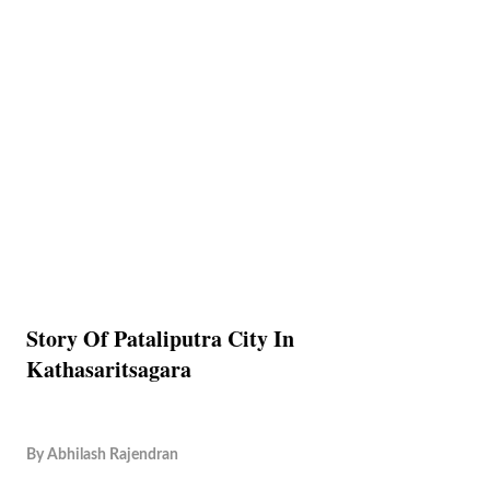
Story Of Pataliputra City In
Kathasaritsagara
By
Abhilash Rajendran