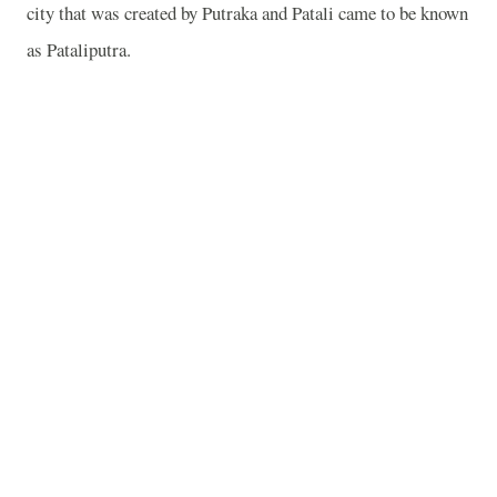
city that was created by Putraka and Patali came to be known
as Pataliputra.