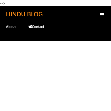
-->
Skip to main content
HINDU BLOG
About
🕊️Contact