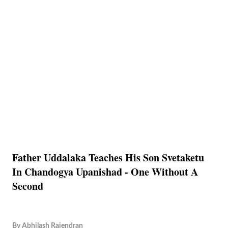
Father Uddalaka Teaches His Son Svetaketu
In Chandogya Upanishad - One Without A
Second
By
Abhilash Rajendran