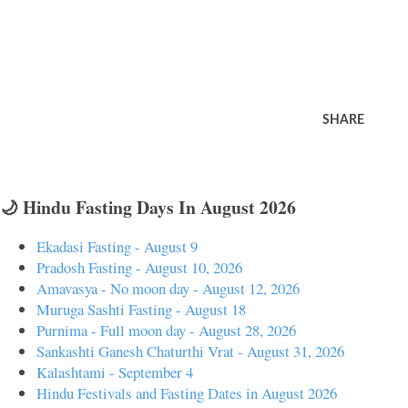
SHARE
🌙 Hindu Fasting Days In August 2026
Ekadasi Fasting - August 9
Pradosh Fasting - August 10, 2026
Amavasya - No moon day - August 12, 2026
Muruga Sashti Fasting - August 18
Purnima - Full moon day - August 28, 2026
Sankashti Ganesh Chaturthi Vrat - August 31, 2026
Kalashtami - September 4
Hindu Festivals and Fasting Dates in August 2026