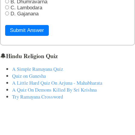
B. Dhumravarna
C. Lambodara
D. Gajanana
Submit Answer
🔔Hindu Religion Quiz
A Simple Ramayana Quiz
Quiz on Ganesha
A Little Hard Quiz On Arjuna - Mahabharata
A Quiz On Demons Killed By Sri Krishna
Try Ramayana Crossword