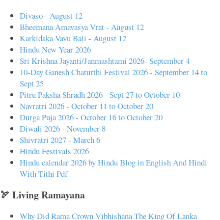
Divaso - August 12
Bheemana Amavasya Vrat - August 12
Karkidaka Vavu Bali - August 12
Hindu New Year 2026
Sri Krishna Jayanti/Janmashtami 2026- September 4
10-Day Ganesh Chaturthi Festival 2026 - September 14 to
Sept 25
Pitru Paksha Shradh 2026 - Sept 27 to October 10
Navratri 2026 - October 11 to October 20
Durga Puja 2026 - October 16 to October 20
Diwali 2026 - November 8
Shivratri 2027 - March 6
Hindu Festivals 2026
Hindu calendar 2026 by Hindu Blog in English And Hindi
With Tithi Pdf
🏹 Living Ramayana
Why Did Rama Crown Vibhishana The King Of Lanka