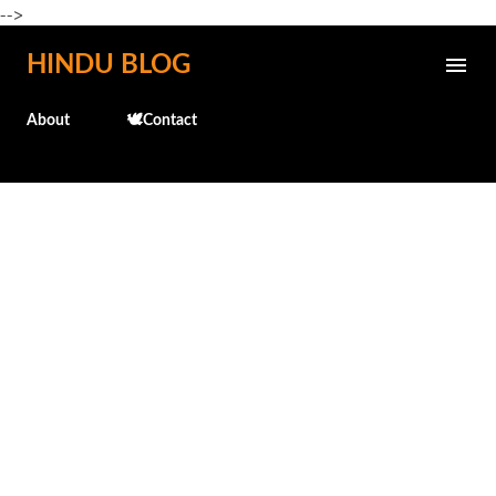
-->
Skip to main content
HINDU BLOG
About
🕊️Contact