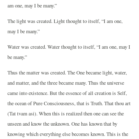
am one, may I be many.”
The light was created. Light thought to itself, “I am one,
may I be many.”
Water was created. Water thought to itself, “I am one, may I
be many.”
Thus the matter was created. The One became light, water,
and matter, and the three became many. Thus the universe
came into existence. But the essence of all creation is Self,
the ocean of Pure Consciousness, that is Truth. That thou art
(Tat tvam asi). When this is realized then one can see the
unseen and know the unknown. One has known that by
knowing which everything else becomes known. This is the