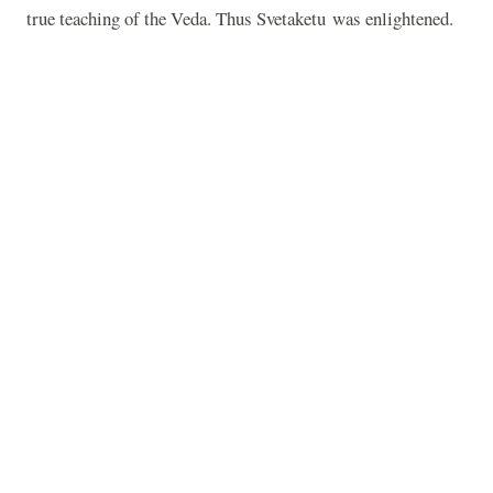
true teaching of the Veda. Thus Svetaketu was enlightened.