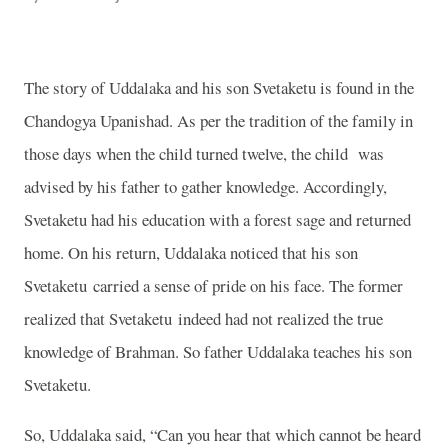
The story of Uddalaka and his son Svetaketu is found in the
Chandogya Upanishad. As per the tradition of the family in
those days when the child turned twelve, the child
was
advised by his father to gather knowledge. Accordingly,
Svetaketu had his education with a forest sage and returned
home. On his return, Uddalaka noticed that his son
Svetaketu carried a sense of pride on his face. The former
realized that Svetaketu indeed had not realized the true
knowledge of Brahman. So father Uddalaka teaches his son
Svetaketu.
So, Uddalaka said, “Can you hear that which cannot be heard