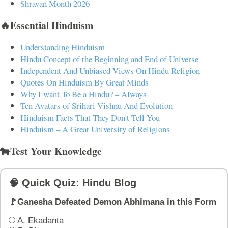
Shravan Month 2026
🔥Essential Hinduism
Understanding Hinduism
Hindu Concept of the Beginning and End of Universe
Independent And Unbiased Views On Hindu Religion
Quotes On Hinduism By Great Minds
Why I want To Be a Hindu? – Always
Ten Avatars of Srihari Vishnu And Evolution
Hinduism Facts That They Don't Tell You
Hinduism – A Great University of Religions
🐄Test Your Knowledge
🧠 Quick Quiz: Hindu Blog
🚩Ganesha Defeated Demon Abhimana in this Form
A. Ekadanta