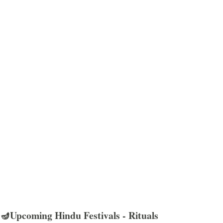
🪔Upcoming Hindu Festivals - Rituals