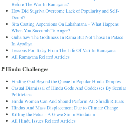
Before The War In Ramayana?
How Did Sugriva Overcome Lack of Popularity and Self-
Doubt?
Sita Casting Aspersions On Lakshmana – What Happens
When You Succumb To Anger?
Guha Saw The Godliness In Rama But Not Those In Palace
In Ayodhya
Lessons For Today From The Life Of Vali In Ramayana
All Ramayana Related Articles
🚩Hindu Challenges
Finding God Beyond the Queue In Popular Hindu Temples
Casual Dismissal of Hindu Gods And Goddesses By Secular
Politicians
Hindu Women Can And Should Perform All Shradh Rituals
Hindus And Mass Displacement Due to Climate Change
Killing the Fetus - A Grave Sin in Hinduism
All Hindu Issues Related Articles