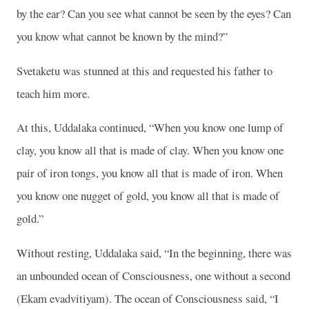
by the ear? Can you see what cannot be seen by the eyes? Can
you know what cannot be known by the mind?”
Svetaketu was stunned at this and requested his father to
teach him more.
At this, Uddalaka continued, “When you know one lump of
clay, you know all that is made of clay. When you know one
pair of iron tongs, you know all that is made of iron. When
you know one nugget of gold, you know all that is made of
gold.”
Without resting, Uddalaka said, “In the beginning, there was
an unbounded ocean of Consciousness, one without a second
(Ekam evadvitiyam). The ocean of Consciousness said, “I