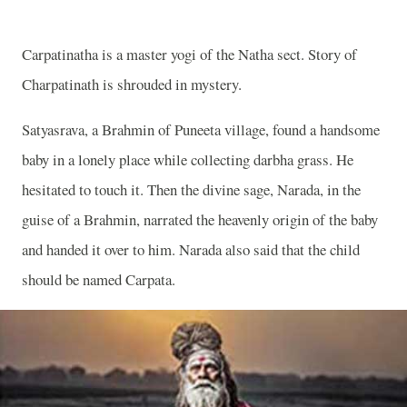
Carpatinatha is a master yogi of the Natha sect. Story of
Charpatinath is shrouded in mystery.
Satyasrava, a Brahmin of Puneeta village, found a handsome
baby in a lonely place while collecting darbha grass. He
hesitated to touch it. Then the divine sage, Narada, in the
guise of a Brahmin, narrated the heavenly origin of the baby
and handed it over to him. Narada also said that the child
should be named Carpata.