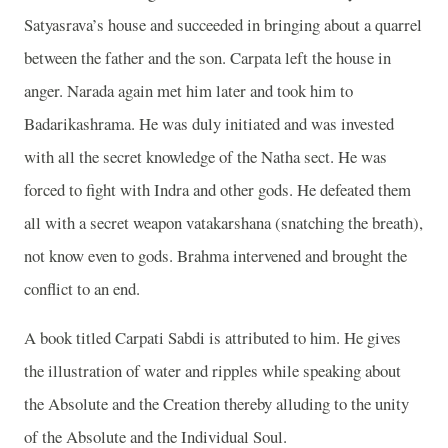
Satyasrava’s house and succeeded in bringing about a quarrel
between the father and the son. Carpata left the house in
anger. Narada again met him later and took him to
Badarikashrama. He was duly initiated and was invested
with all the secret knowledge of the Natha sect. He was
forced to fight with Indra and other gods. He defeated them
all with a secret weapon vatakarshana (snatching the breath),
not know even to gods. Brahma intervened and brought the
conflict to an end.
A book titled Carpati Sabdi is attributed to him. He gives
the illustration of water and ripples while speaking about
the Absolute and the Creation thereby alluding to the unity
of the Absolute and the Individual Soul.