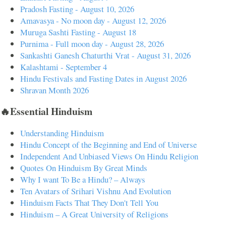
Pradosh Fasting - August 10, 2026
Amavasya - No moon day - August 12, 2026
Muruga Sashti Fasting - August 18
Purnima - Full moon day - August 28, 2026
Sankashti Ganesh Chaturthi Vrat - August 31, 2026
Kalashtami - September 4
Hindu Festivals and Fasting Dates in August 2026
Shravan Month 2026
🔥Essential Hinduism
Understanding Hinduism
Hindu Concept of the Beginning and End of Universe
Independent And Unbiased Views On Hindu Religion
Quotes On Hinduism By Great Minds
Why I want To Be a Hindu? – Always
Ten Avatars of Srihari Vishnu And Evolution
Hinduism Facts That They Don't Tell You
Hinduism – A Great University of Religions