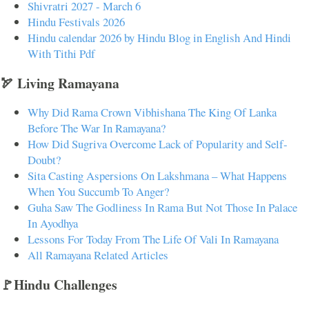
Shivratri 2027 - March 6
Hindu Festivals 2026
Hindu calendar 2026 by Hindu Blog in English And Hindi
With Tithi Pdf
🏹 Living Ramayana
Why Did Rama Crown Vibhishana The King Of Lanka
Before The War In Ramayana?
How Did Sugriva Overcome Lack of Popularity and Self-
Doubt?
Sita Casting Aspersions On Lakshmana – What Happens
When You Succumb To Anger?
Guha Saw The Godliness In Rama But Not Those In Palace
In Ayodhya
Lessons For Today From The Life Of Vali In Ramayana
All Ramayana Related Articles
🚩Hindu Challenges