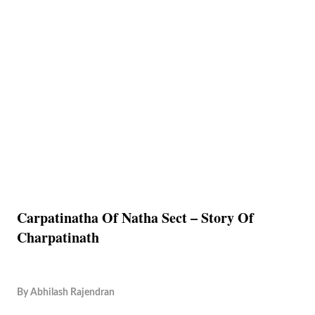
Carpatinatha Of Natha Sect – Story Of
Charpatinath
By
Abhilash Rajendran