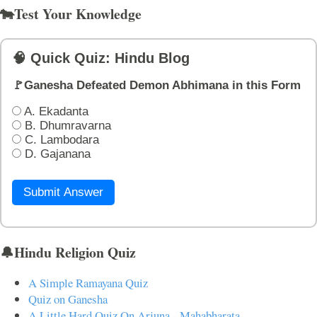
🐄Test Your Knowledge
🧠 Quick Quiz: Hindu Blog
🚩Ganesha Defeated Demon Abhimana in this Form
A. Ekadanta
B. Dhumravarna
C. Lambodara
D. Gajanana
Submit Answer
🔔Hindu Religion Quiz
A Simple Ramayana Quiz
Quiz on Ganesha
A Little Hard Quiz On Arjuna - Mahabharata