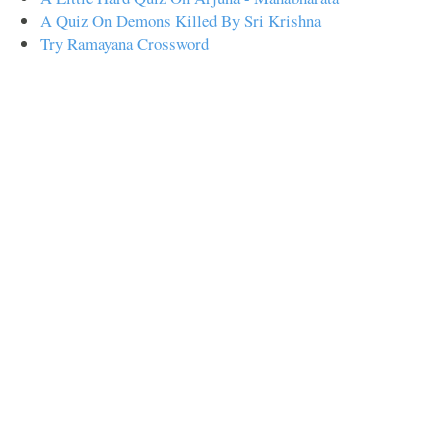
A Quiz On Demons Killed By Sri Krishna
Try Ramayana Crossword