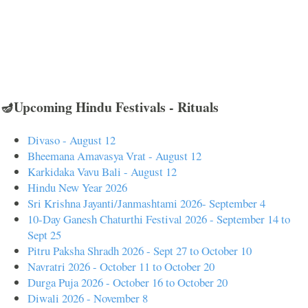
🪔Upcoming Hindu Festivals - Rituals
Divaso - August 12
Bheemana Amavasya Vrat - August 12
Karkidaka Vavu Bali - August 12
Hindu New Year 2026
Sri Krishna Jayanti/Janmashtami 2026- September 4
10-Day Ganesh Chaturthi Festival 2026 - September 14 to
Sept 25
Pitru Paksha Shradh 2026 - Sept 27 to October 10
Navratri 2026 - October 11 to October 20
Durga Puja 2026 - October 16 to October 20
Diwali 2026 - November 8