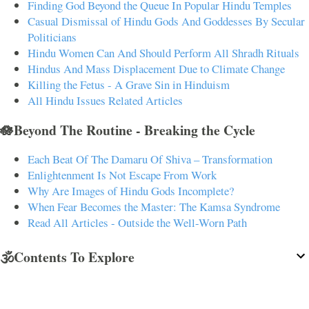
Finding God Beyond the Queue In Popular Hindu Temples
Casual Dismissal of Hindu Gods And Goddesses By Secular
Politicians
Hindu Women Can And Should Perform All Shradh Rituals
Hindus And Mass Displacement Due to Climate Change
Killing the Fetus - A Grave Sin in Hinduism
All Hindu Issues Related Articles
🪷Beyond The Routine - Breaking the Cycle
Each Beat Of The Damaru Of Shiva – Transformation
Enlightenment Is Not Escape From Work
Why Are Images of Hindu Gods Incomplete?
When Fear Becomes the Master: The Kamsa Syndrome
Read All Articles - Outside the Well-Worn Path
🕉️Contents To Explore