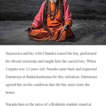
Satyasrava and his wife Chandra reared the boy, performed
his thread ceremony and taught him the sacred lore. When
Carpata was 12 years old, Narada came back and requested
Dattatreya at Badarikashrama for this initiation. Dattatreya
agreed but on the condition that the boy must leave the
house.
Narada then in the guise of a Brahmin student stayed at