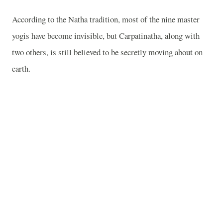
According to the Natha tradition, most of the nine master
yogis have become invisible, but Carpatinatha, along with
two others, is still believed to be secretly moving about on
earth.