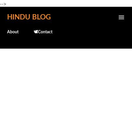
-->
Skip to main content
HINDU BLOG
About
🕊️Contact