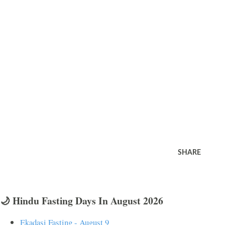
SHARE
🌙 Hindu Fasting Days In August 2026
Ekadasi Fasting - August 9