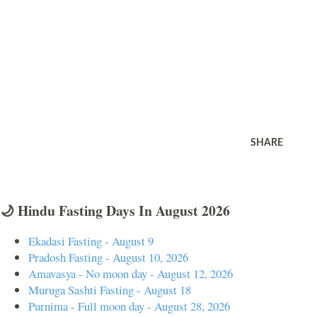
SHARE
🌙 Hindu Fasting Days In August 2026
Ekadasi Fasting - August 9
Pradosh Fasting - August 10, 2026
Amavasya - No moon day - August 12, 2026
Muruga Sashti Fasting - August 18
Purnima - Full moon day - August 28, 2026