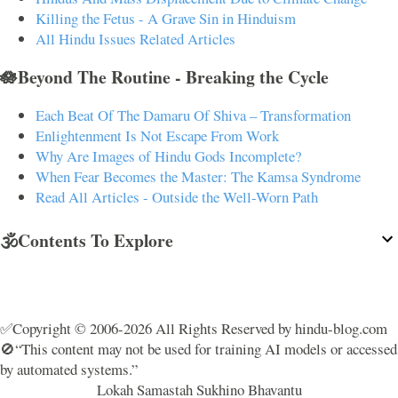
Killing the Fetus - A Grave Sin in Hinduism
All Hindu Issues Related Articles
🪷Beyond The Routine - Breaking the Cycle
Each Beat Of The Damaru Of Shiva – Transformation
Enlightenment Is Not Escape From Work
Why Are Images of Hindu Gods Incomplete?
When Fear Becomes the Master: The Kamsa Syndrome
Read All Articles - Outside the Well-Worn Path
🕉️Contents To Explore
✅Copyright © 2006-2026 All Rights Reserved by hindu-blog.com
🚫“This content may not be used for training AI models or accessed
by automated systems.”
Lokah Samastah Sukhino Bhavantu