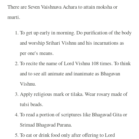
There are Seven Vaishnava Achara to attain moksha or
murti.
To get up early in morning. Do purification of the body
and worship Srihari Vishnu and his incarnations as
per one’s means.
To recite the name of Lord Vishnu 108 times. To think
and to see all animate and inanimate as Bhagavan
Vishnu.
Apply religious mark or tilaka. Wear rosary made of
tulsi beads.
To read a portion of scriptures like Bhagavad Gita or
Srimad Bhagavad Purana.
To eat or drink food only after offering to Lord