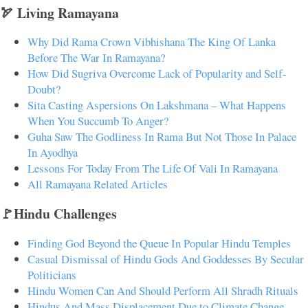
🏹 Living Ramayana
Why Did Rama Crown Vibhishana The King Of Lanka
Before The War In Ramayana?
How Did Sugriva Overcome Lack of Popularity and Self-
Doubt?
Sita Casting Aspersions On Lakshmana – What Happens
When You Succumb To Anger?
Guha Saw The Godliness In Rama But Not Those In Palace
In Ayodhya
Lessons For Today From The Life Of Vali In Ramayana
All Ramayana Related Articles
🚩Hindu Challenges
Finding God Beyond the Queue In Popular Hindu Temples
Casual Dismissal of Hindu Gods And Goddesses By Secular
Politicians
Hindu Women Can And Should Perform All Shradh Rituals
Hindus And Mass Displacement Due to Climate Change