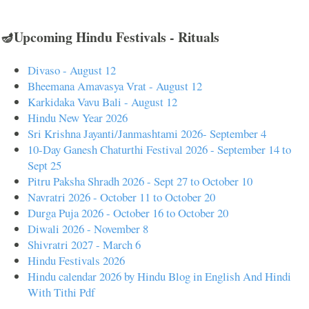
🪔Upcoming Hindu Festivals - Rituals
Divaso - August 12
Bheemana Amavasya Vrat - August 12
Karkidaka Vavu Bali - August 12
Hindu New Year 2026
Sri Krishna Jayanti/Janmashtami 2026- September 4
10-Day Ganesh Chaturthi Festival 2026 - September 14 to
Sept 25
Pitru Paksha Shradh 2026 - Sept 27 to October 10
Navratri 2026 - October 11 to October 20
Durga Puja 2026 - October 16 to October 20
Diwali 2026 - November 8
Shivratri 2027 - March 6
Hindu Festivals 2026
Hindu calendar 2026 by Hindu Blog in English And Hindi
With Tithi Pdf