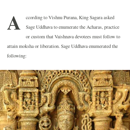
A
ccording to Vishnu Purana, King Sagara asked
Sage Uddhava to enumerate the Acharas, practice
or custom that Vaishnava devotees must follow to
attain moksha or liberation. Sage Uddhava enumerated the
following: