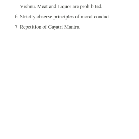
Vishnu. Meat and Liquor are prohibited.
Strictly observe principles of moral conduct.
Repetition of Gayatri Mantra.