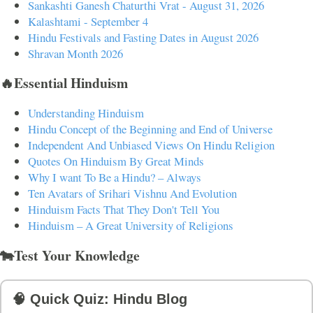
Sankashti Ganesh Chaturthi Vrat - August 31, 2026
Kalashtami - September 4
Hindu Festivals and Fasting Dates in August 2026
Shravan Month 2026
🔥Essential Hinduism
Understanding Hinduism
Hindu Concept of the Beginning and End of Universe
Independent And Unbiased Views On Hindu Religion
Quotes On Hinduism By Great Minds
Why I want To Be a Hindu? – Always
Ten Avatars of Srihari Vishnu And Evolution
Hinduism Facts That They Don't Tell You
Hinduism – A Great University of Religions
🐄Test Your Knowledge
🧠 Quick Quiz: Hindu Blog