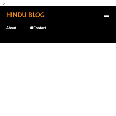
-->
Skip to main content
HINDU BLOG
About
🕊️Contact