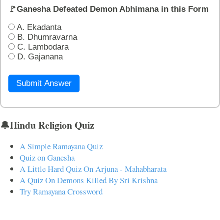
🚩Ganesha Defeated Demon Abhimana in this Form
A. Ekadanta
B. Dhumravarna
C. Lambodara
D. Gajanana
Submit Answer
🔔Hindu Religion Quiz
A Simple Ramayana Quiz
Quiz on Ganesha
A Little Hard Quiz On Arjuna - Mahabharata
A Quiz On Demons Killed By Sri Krishna
Try Ramayana Crossword