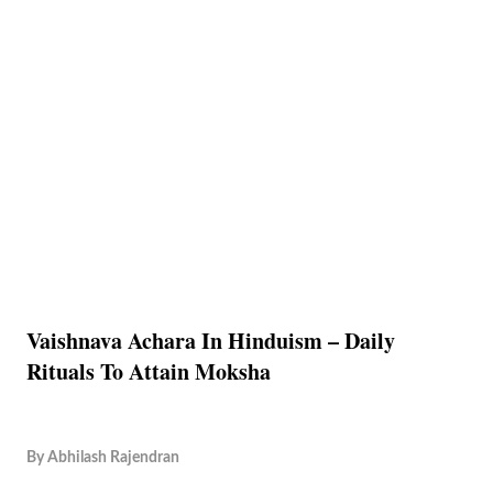
Vaishnava Achara In Hinduism – Daily
Rituals To Attain Moksha
By
Abhilash Rajendran