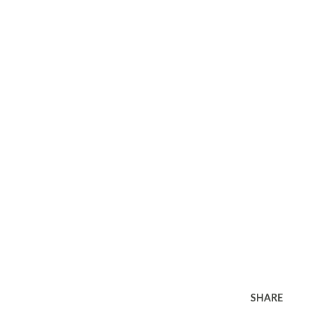
SHARE