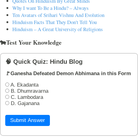
Quotes On Hinduism By Great Minds
Why I want To Be a Hindu? – Always
Ten Avatars of Srihari Vishnu And Evolution
Hinduism Facts That They Don't Tell You
Hinduism – A Great University of Religions
🐄Test Your Knowledge
🧠 Quick Quiz: Hindu Blog
🚩Ganesha Defeated Demon Abhimana in this Form
A. Ekadanta
B. Dhumravarna
C. Lambodara
D. Gajanana
Submit Answer