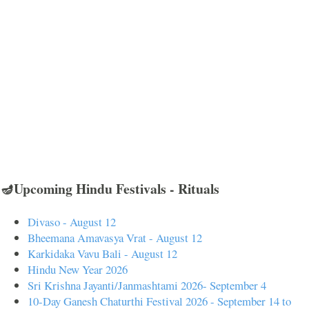
🪔Upcoming Hindu Festivals - Rituals
Divaso - August 12
Bheemana Amavasya Vrat - August 12
Karkidaka Vavu Bali - August 12
Hindu New Year 2026
Sri Krishna Jayanti/Janmashtami 2026- September 4
10-Day Ganesh Chaturthi Festival 2026 - September 14 to