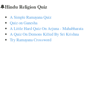
🔔Hindu Religion Quiz
A Simple Ramayana Quiz
Quiz on Ganesha
A Little Hard Quiz On Arjuna - Mahabharata
A Quiz On Demons Killed By Sri Krishna
Try Ramayana Crossword