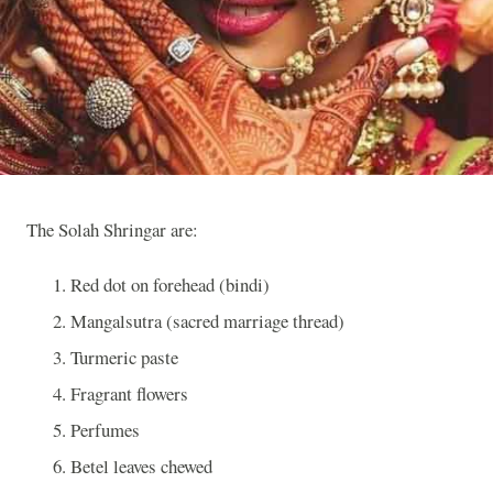
The Solah Shringar are:
Red dot on forehead (bindi)
Mangalsutra (sacred marriage thread)
Turmeric paste
Fragrant flowers
Perfumes
Betel leaves chewed