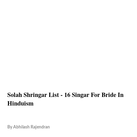
Solah Shringar List - 16 Singar For Bride In
Hinduism
By
Abhilash Rajendran