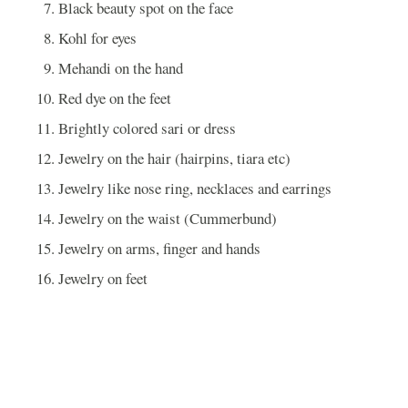
Black beauty spot on the face
Kohl for eyes
Mehandi on the hand
Red dye on the feet
Brightly colored sari or dress
Jewelry on the hair (hairpins, tiara etc)
Jewelry like nose ring, necklaces and earrings
Jewelry on the waist (Cummerbund)
Jewelry on arms, finger and hands
Jewelry on feet