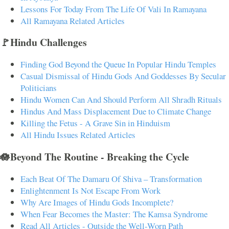
Lessons For Today From The Life Of Vali In Ramayana
All Ramayana Related Articles
🚩Hindu Challenges
Finding God Beyond the Queue In Popular Hindu Temples
Casual Dismissal of Hindu Gods And Goddesses By Secular
Politicians
Hindu Women Can And Should Perform All Shradh Rituals
Hindus And Mass Displacement Due to Climate Change
Killing the Fetus - A Grave Sin in Hinduism
All Hindu Issues Related Articles
🪷Beyond The Routine - Breaking the Cycle
Each Beat Of The Damaru Of Shiva – Transformation
Enlightenment Is Not Escape From Work
Why Are Images of Hindu Gods Incomplete?
When Fear Becomes the Master: The Kamsa Syndrome
Read All Articles - Outside the Well-Worn Path