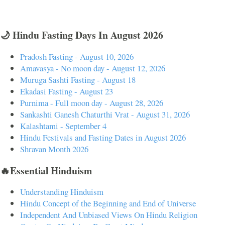
🌙 Hindu Fasting Days In August 2026
Pradosh Fasting - August 10, 2026
Amavasya - No moon day - August 12, 2026
Muruga Sashti Fasting - August 18
Ekadasi Fasting - August 23
Purnima - Full moon day - August 28, 2026
Sankashti Ganesh Chaturthi Vrat - August 31, 2026
Kalashtami - September 4
Hindu Festivals and Fasting Dates in August 2026
Shravan Month 2026
🔥Essential Hinduism
Understanding Hinduism
Hindu Concept of the Beginning and End of Universe
Independent And Unbiased Views On Hindu Religion