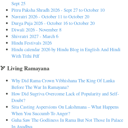
Sept 25
Pitru Paksha Shradh 2026 - Sept 27 to October 10
Navratri 2026 - October 11 to October 20
Durga Puja 2026 - October 16 to October 20
Diwali 2026 - November 8
Shivratri 2027 - March 6
Hindu Festivals 2026
Hindu calendar 2026 by Hindu Blog in English And Hindi
With Tithi Pdf
🏹 Living Ramayana
Why Did Rama Crown Vibhishana The King Of Lanka
Before The War In Ramayana?
How Did Sugriva Overcome Lack of Popularity and Self-
Doubt?
Sita Casting Aspersions On Lakshmana – What Happens
When You Succumb To Anger?
Guha Saw The Godliness In Rama But Not Those In Palace
In Ayodhya