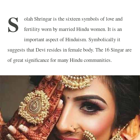
S
olah Shringar is the sixteen symbols of love and
fertility worn by married Hindu women. It is an
important aspect of Hinduism. Symbolically it
suggests that Devi resides in female body. The 16 Singar are
of great significance for many Hindu communities.