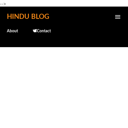
-->
Skip to main content
HINDU BLOG
About
🕊️Contact