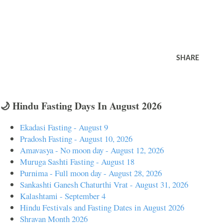
SHARE
🌙 Hindu Fasting Days In August 2026
Ekadasi Fasting - August 9
Pradosh Fasting - August 10, 2026
Amavasya - No moon day - August 12, 2026
Muruga Sashti Fasting - August 18
Purnima - Full moon day - August 28, 2026
Sankashti Ganesh Chaturthi Vrat - August 31, 2026
Kalashtami - September 4
Hindu Festivals and Fasting Dates in August 2026
Shravan Month 2026