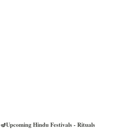
🪔Upcoming Hindu Festivals - Rituals