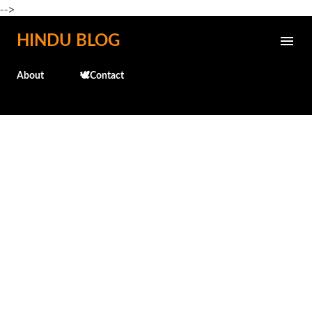
-->
Skip to main content
HINDU BLOG
About
🕊️Contact