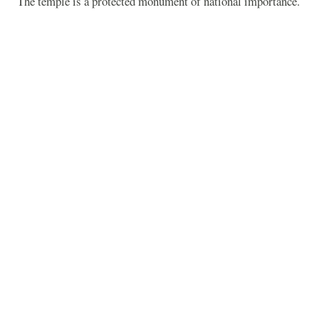
The temple is a protected monument of national importance.