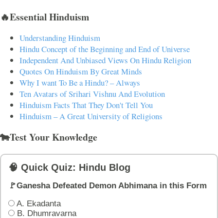
🔥Essential Hinduism
Understanding Hinduism
Hindu Concept of the Beginning and End of Universe
Independent And Unbiased Views On Hindu Religion
Quotes On Hinduism By Great Minds
Why I want To Be a Hindu? – Always
Ten Avatars of Srihari Vishnu And Evolution
Hinduism Facts That They Don't Tell You
Hinduism – A Great University of Religions
🐄Test Your Knowledge
🧠 Quick Quiz: Hindu Blog
🚩Ganesha Defeated Demon Abhimana in this Form
A. Ekadanta
B. Dhumravarna