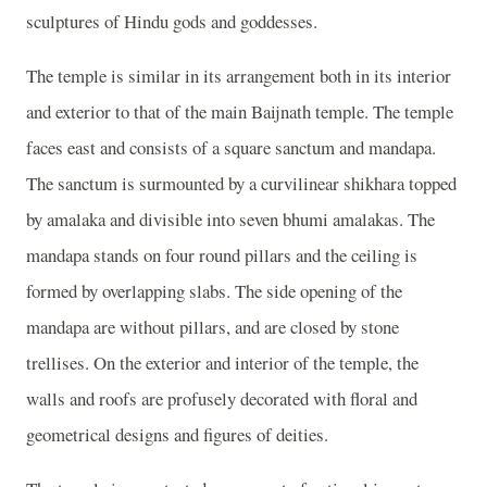
sculptures of Hindu gods and goddesses.
The temple is similar in its arrangement both in its interior
and exterior to that of the main Baijnath temple. The temple
faces east and consists of a square sanctum and mandapa.
The sanctum is surmounted by a curvilinear shikhara topped
by amalaka and divisible into seven bhumi amalakas. The
mandapa stands on four round pillars and the ceiling is
formed by overlapping slabs. The side opening of the
mandapa are without pillars, and are closed by stone
trellises. On the exterior and interior of the temple, the
walls and roofs are profusely decorated with floral and
geometrical designs and figures of deities.