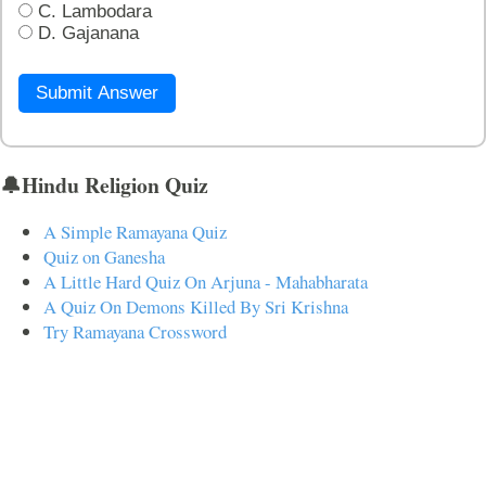
C. Lambodara
D. Gajanana
Submit Answer
🔔Hindu Religion Quiz
A Simple Ramayana Quiz
Quiz on Ganesha
A Little Hard Quiz On Arjuna - Mahabharata
A Quiz On Demons Killed By Sri Krishna
Try Ramayana Crossword