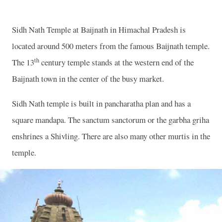
Sidh Nath Temple at Baijnath in Himachal Pradesh is
located around 500 meters from the famous Baijnath temple.
th
The 13
century temple stands at the western end of the
Baijnath town in the center of the busy market.
Sidh Nath temple is built in pancharatha plan and has a
square mandapa. The sanctum sanctorum or the garbha griha
enshrines a Shivling. There are also many other murtis in the
temple.