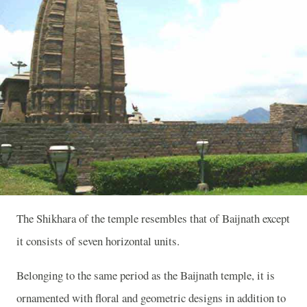
The Shikhara of the temple resembles that of Baijnath except
it consists of seven horizontal units.
Belonging to the same period as the Baijnath temple, it is
ornamented with floral and geometric designs in addition to