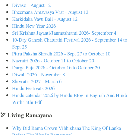
Divaso - August 12
Bheemana Amavasya Vrat - August 12
Karkidaka Vavu Bali - August 12
Hindu New Year 2026
Sri Krishna Jayanti/Janmashtami 2026- September 4
10-Day Ganesh Chaturthi Festival 2026 - September 14 to
Sept 25
Pitru Paksha Shradh 2026 - Sept 27 to October 10
Navratri 2026 - October 11 to October 20
Durga Puja 2026 - October 16 to October 20
Diwali 2026 - November 8
Shivratri 2027 - March 6
Hindu Festivals 2026
Hindu calendar 2026 by Hindu Blog in English And Hindi
With Tithi Pdf
🏹 Living Ramayana
Why Did Rama Crown Vibhishana The King Of Lanka
Before The War In Ramayana?