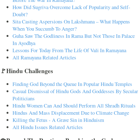
How Did Sugriva Overcome Lack of Popularity and Self-
Doubt?
Sita Casting Aspersions On Lakshmana – What Happens
When You Succumb To Anger?
Guha Saw The Godliness In Rama But Not Those In Palace
In Ayodhya
Lessons For Today From The Life Of Vali In Ramayana
All Ramayana Related Articles
🚩Hindu Challenges
Finding God Beyond the Queue In Popular Hindu Temples
Casual Dismissal of Hindu Gods And Goddesses By Secular
Politicians
Hindu Women Can And Should Perform All Shradh Rituals
Hindus And Mass Displacement Due to Climate Change
Killing the Fetus - A Grave Sin in Hinduism
All Hindu Issues Related Articles