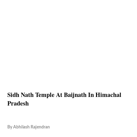
Sidh Nath Temple At Baijnath In Himachal
Pradesh
By
Abhilash Rajendran