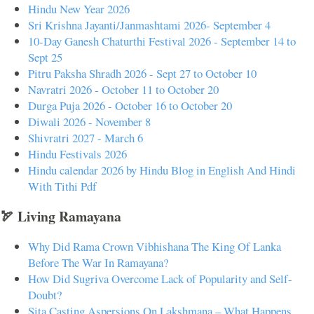
Hindu New Year 2026
Sri Krishna Jayanti/Janmashtami 2026- September 4
10-Day Ganesh Chaturthi Festival 2026 - September 14 to
Sept 25
Pitru Paksha Shradh 2026 - Sept 27 to October 10
Navratri 2026 - October 11 to October 20
Durga Puja 2026 - October 16 to October 20
Diwali 2026 - November 8
Shivratri 2027 - March 6
Hindu Festivals 2026
Hindu calendar 2026 by Hindu Blog in English And Hindi
With Tithi Pdf
🏹 Living Ramayana
Why Did Rama Crown Vibhishana The King Of Lanka
Before The War In Ramayana?
How Did Sugriva Overcome Lack of Popularity and Self-
Doubt?
Sita Casting Aspersions On Lakshmana – What Happens