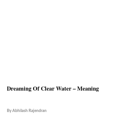
Dreaming Of Clear Water – Meaning
By
Abhilash Rajendran