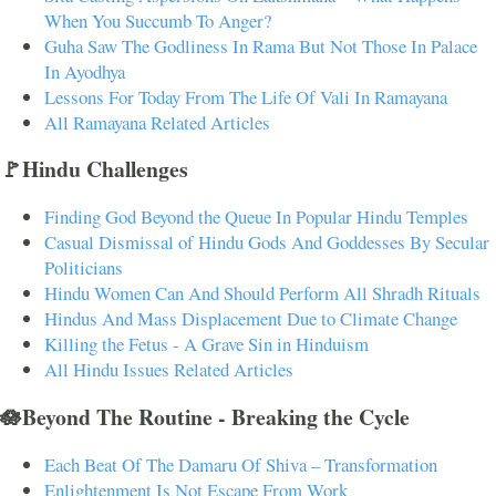
When You Succumb To Anger?
Guha Saw The Godliness In Rama But Not Those In Palace
In Ayodhya
Lessons For Today From The Life Of Vali In Ramayana
All Ramayana Related Articles
🚩Hindu Challenges
Finding God Beyond the Queue In Popular Hindu Temples
Casual Dismissal of Hindu Gods And Goddesses By Secular
Politicians
Hindu Women Can And Should Perform All Shradh Rituals
Hindus And Mass Displacement Due to Climate Change
Killing the Fetus - A Grave Sin in Hinduism
All Hindu Issues Related Articles
🪷Beyond The Routine - Breaking the Cycle
Each Beat Of The Damaru Of Shiva – Transformation
Enlightenment Is Not Escape From Work