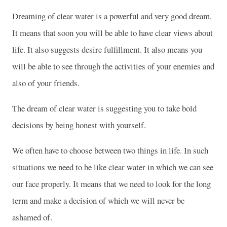
Dreaming of clear water is a powerful and very good dream.
It means that soon you will be able to have clear views about
life. It also suggests desire fulfillment. It also means you
will be able to see through the activities of your enemies and
also of your friends.
The dream of clear water is suggesting you to take bold
decisions by being honest with yourself.
We often have to choose between two things in life. In such
situations we need to be like clear water in which we can see
our face properly. It means that we need to look for the long
term and make a decision of which we will never be
ashamed of.