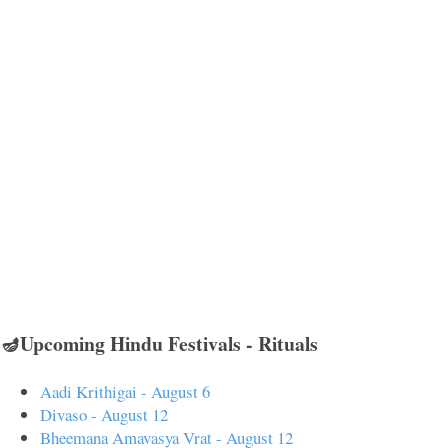
🪔Upcoming Hindu Festivals - Rituals
Aadi Krithigai - August 6
Divaso - August 12
Bheemana Amavasya Vrat - August 12