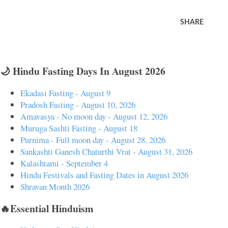
SHARE
🌙 Hindu Fasting Days In August 2026
Ekadasi Fasting - August 9
Pradosh Fasting - August 10, 2026
Amavasya - No moon day - August 12, 2026
Muruga Sashti Fasting - August 18
Purnima - Full moon day - August 28, 2026
Sankashti Ganesh Chaturthi Vrat - August 31, 2026
Kalashtami - September 4
Hindu Festivals and Fasting Dates in August 2026
Shravan Month 2026
🔥Essential Hinduism