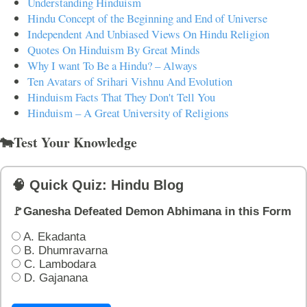
Understanding Hinduism
Hindu Concept of the Beginning and End of Universe
Independent And Unbiased Views On Hindu Religion
Quotes On Hinduism By Great Minds
Why I want To Be a Hindu? – Always
Ten Avatars of Srihari Vishnu And Evolution
Hinduism Facts That They Don't Tell You
Hinduism – A Great University of Religions
🐄Test Your Knowledge
🧠 Quick Quiz: Hindu Blog
🚩Ganesha Defeated Demon Abhimana in this Form
A. Ekadanta
B. Dhumravarna
C. Lambodara
D. Gajanana