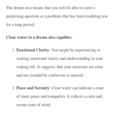
The dream also means that you will be able to solve a
perplexing question or a problem that has been troubling you
for a long period.
Clear water in a dream also signifies:
Emotional Clarity
: You might be experiencing or
seeking emotional clarity and understanding in your
waking life. It suggests that your emotions are clear
and not clouded by confusion or turmoil.
Peace and Serenity
: Clear water can indicate a state
of inner peace and tranquility. It reflects a calm and
serene state of mind.