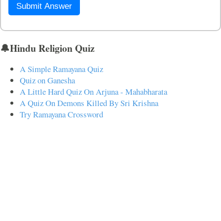
Submit Answer
🔔Hindu Religion Quiz
A Simple Ramayana Quiz
Quiz on Ganesha
A Little Hard Quiz On Arjuna - Mahabharata
A Quiz On Demons Killed By Sri Krishna
Try Ramayana Crossword