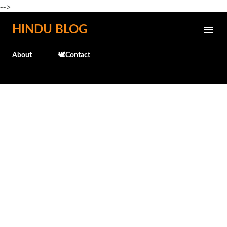
-->
Skip to main content
HINDU BLOG
About
🕊️Contact