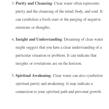
Purity and Cleansing
: Clear water often represents
purity and the cleansing of the mind, body, and soul. It
can symbolize a fresh start or the purging of negative
emotions or thoughts.
Insight and Understanding
: Dreaming of clear water
might suggest that you have a clear understanding of a
particular situation or problem. It can indicate that
insights or revelations are on the horizon.
Spiritual Awakening
: Clear water can also symbolize
spiritual purity and awakening. It may indicate a
connection to your spiritual path and personal growth.