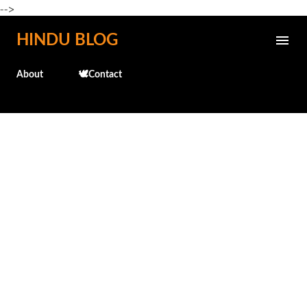
-->
Skip to main content
HINDU BLOG
About
🕊️Contact