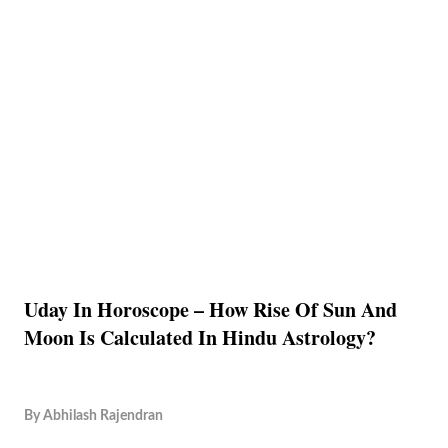
Uday In Horoscope – How Rise Of Sun And
Moon Is Calculated In Hindu Astrology?
By
Abhilash Rajendran