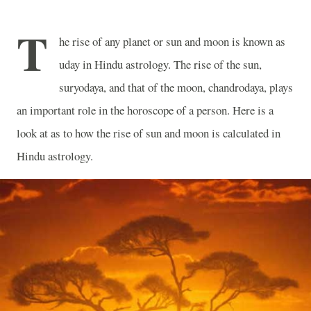
T
he rise of any planet or sun and moon is known as
uday in Hindu astrology. The rise of the sun,
suryodaya, and that of the moon, chandrodaya, plays
an important role in the horoscope of a person. Here is a
look at as to how the rise of sun and moon is calculated in
Hindu astrology.