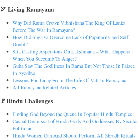
🏹 Living Ramayana
Why Did Rama Crown Vibhishana The King Of Lanka
Before The War In Ramayana?
How Did Sugriva Overcome Lack of Popularity and Self-
Doubt?
Sita Casting Aspersions On Lakshmana – What Happens
When You Succumb To Anger?
Guha Saw The Godliness In Rama But Not Those In Palace
In Ayodhya
Lessons For Today From The Life Of Vali In Ramayana
All Ramayana Related Articles
🚩Hindu Challenges
Finding God Beyond the Queue In Popular Hindu Temples
Casual Dismissal of Hindu Gods And Goddesses By Secular
Politicians
Hindu Women Can And Should Perform All Shradh Rituals