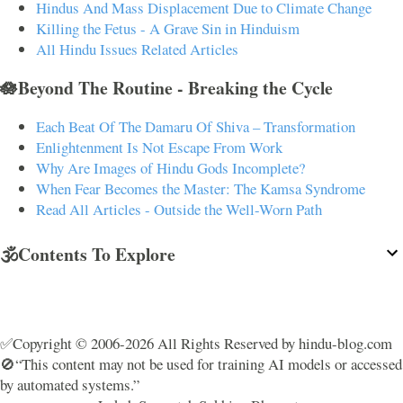
Hindus And Mass Displacement Due to Climate Change
Killing the Fetus - A Grave Sin in Hinduism
All Hindu Issues Related Articles
🪷Beyond The Routine - Breaking the Cycle
Each Beat Of The Damaru Of Shiva – Transformation
Enlightenment Is Not Escape From Work
Why Are Images of Hindu Gods Incomplete?
When Fear Becomes the Master: The Kamsa Syndrome
Read All Articles - Outside the Well-Worn Path
🕉️Contents To Explore
✅Copyright © 2006-2026 All Rights Reserved by hindu-blog.com
🚫“This content may not be used for training AI models or accessed
by automated systems.”