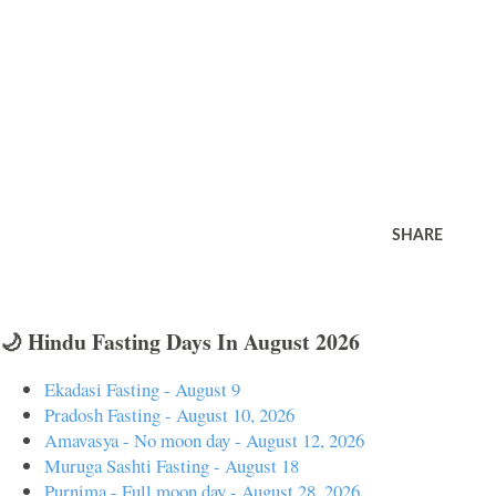
SHARE
🌙 Hindu Fasting Days In August 2026
Ekadasi Fasting - August 9
Pradosh Fasting - August 10, 2026
Amavasya - No moon day - August 12, 2026
Muruga Sashti Fasting - August 18
Purnima - Full moon day - August 28, 2026