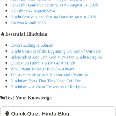
Sankashti Ganesh Chaturthi Vrat - August 31, 2026
Kalashtami - September 4
Hindu Festivals and Fasting Dates in August 2026
Shravan Month 2026
🔥Essential Hinduism
Understanding Hinduism
Hindu Concept of the Beginning and End of Universe
Independent And Unbiased Views On Hindu Religion
Quotes On Hinduism By Great Minds
Why I want To Be a Hindu? – Always
Ten Avatars of Srihari Vishnu And Evolution
Hinduism Facts That They Don't Tell You
Hinduism – A Great University of Religions
🐄Test Your Knowledge
🧠 Quick Quiz: Hindu Blog