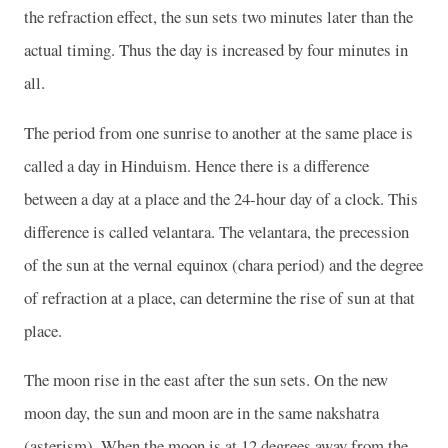
the refraction effect, the sun sets two minutes later than the
actual timing. Thus the day is increased by four minutes in
all.
The period from one sunrise to another at the same place is
called a day in Hinduism. Hence there is a difference
between a day at a place and the 24-hour day of a clock. This
difference is called velantara. The velantara, the precession
of the sun at the vernal equinox (chara period) and the degree
of refraction at a place, can determine the rise of sun at that
place.
The moon rise in the east after the sun sets. On the new
moon day, the sun and moon are in the same nakshatra
(asterism). When the moon is at 12 degrees away from the