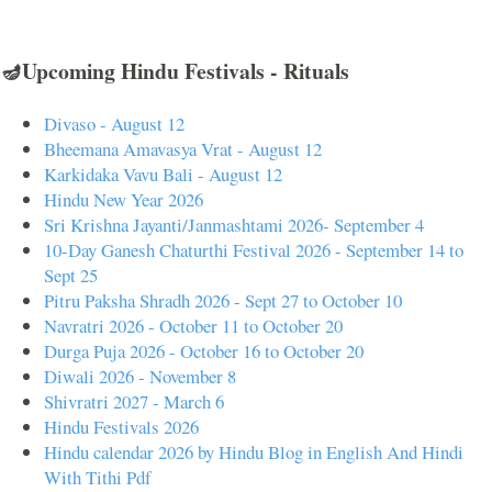
🪔Upcoming Hindu Festivals - Rituals
Divaso - August 12
Bheemana Amavasya Vrat - August 12
Karkidaka Vavu Bali - August 12
Hindu New Year 2026
Sri Krishna Jayanti/Janmashtami 2026- September 4
10-Day Ganesh Chaturthi Festival 2026 - September 14 to
Sept 25
Pitru Paksha Shradh 2026 - Sept 27 to October 10
Navratri 2026 - October 11 to October 20
Durga Puja 2026 - October 16 to October 20
Diwali 2026 - November 8
Shivratri 2027 - March 6
Hindu Festivals 2026
Hindu calendar 2026 by Hindu Blog in English And Hindi
With Tithi Pdf