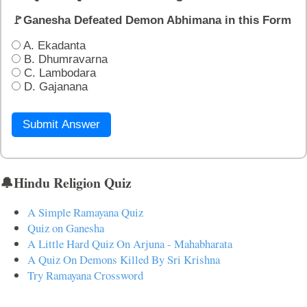
🚩Ganesha Defeated Demon Abhimana in this Form
A. Ekadanta
B. Dhumravarna
C. Lambodara
D. Gajanana
Submit Answer
🔔Hindu Religion Quiz
A Simple Ramayana Quiz
Quiz on Ganesha
A Little Hard Quiz On Arjuna - Mahabharata
A Quiz On Demons Killed By Sri Krishna
Try Ramayana Crossword