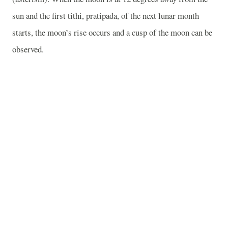
sun and the first tithi, pratipada, of the next lunar month
starts, the moon’s rise occurs and a cusp of the moon can be
observed.