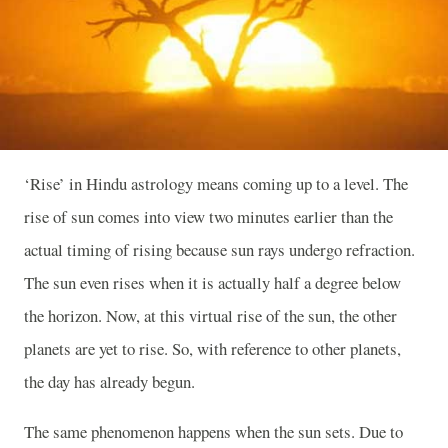
‘Rise’ in Hindu astrology means coming up to a level. The
rise of sun comes into view two minutes earlier than the
actual timing of rising because sun rays undergo refraction.
The sun even rises when it is actually half a degree below
the horizon. Now, at this virtual rise of the sun, the other
planets are yet to rise. So, with reference to other planets,
the day has already begun.
The same phenomenon happens when the sun sets. Due to