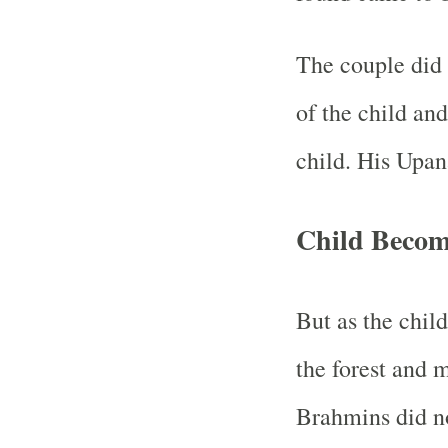
The couple did 
of the child an
child. His Upa
Child Becom
But as the chil
the forest and
Brahmins did n