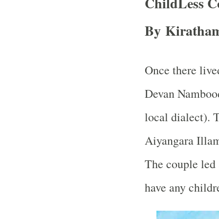
ChildLess C
By Kiratham
Once there liv
Devan Namboodir
local dialect).
Aiyangara Illam
The couple led 
have any childr