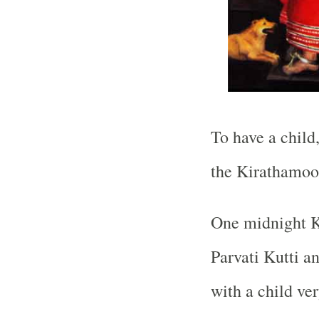
To have a child
the Kirathamoo
One midnight K
Parvati Kutti an
with a child ve