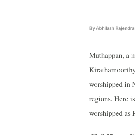
By
Abhilash Rajendra
Muthappan, a ma
Kirathamoorthy 
worshipped in 
regions. Here i
worshipped as 