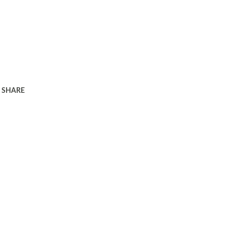
SHARE