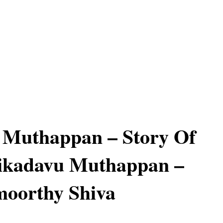
 Muthappan – Story Of
nikadavu Muthappan –
moorthy Shiva