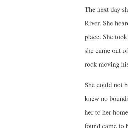
The next day sh
River. She hear
place. She took
she came out of
rock moving his
She could not b
knew no bounds
her to her home
found came to b