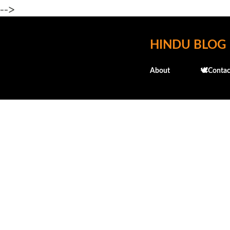
-->
HINDU BLOG
About
🕊️Contac