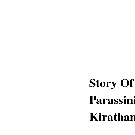
Story Of
Parassi
Kiratha