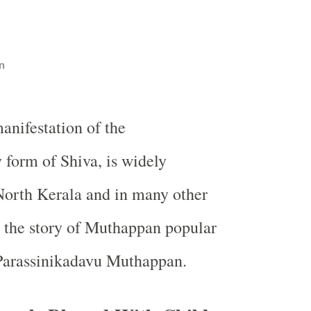
n
nifestation of the
form of Shiva, is widely
North Kerala and in many other
s the story of Muthappan popular
Parassinikadavu Muthappan.