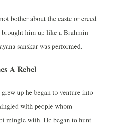
not bother about the caste or creed
d brought him up like a Brahmin
nayana sanskar was performed.
es A Rebel
d grew up he began to venture into
 mingled with people whom
ot mingle with. He began to hunt