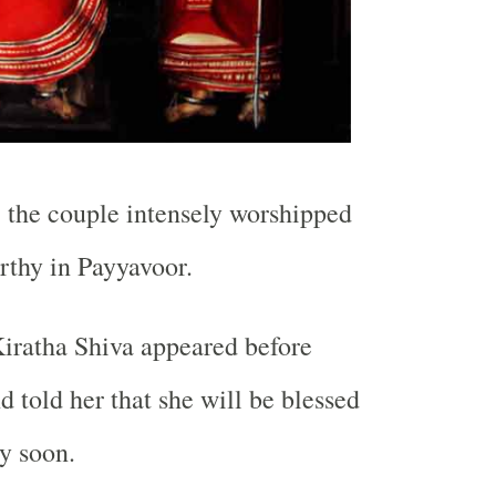
, the couple intensely worshipped
rthy in Payyavoor.
iratha Shiva appeared before
d told her that she will be blessed
ry soon.