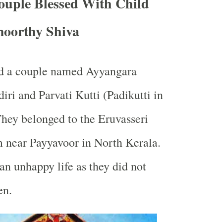
ouple Blessed With Child
oorthy Shiva
ed a couple named Ayyangara
i and Parvati Kutti (Padikutti in
 They belonged to the Eruvasseri
 near Payyavoor in North Kerala.
an unhappy life as they did not
en.