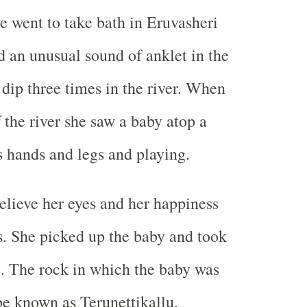
e went to take bath in Eruvasheri
d an unusual sound of anklet in the
 dip three times in the river. When
 the river she saw a baby atop a
 hands and legs and playing.
elieve her eyes and her happiness
. She picked up the baby and took
. The rock in which the baby was
e known as Terunettikallu.