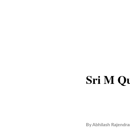
Sri M Qu
By
Abhilash Rajendra