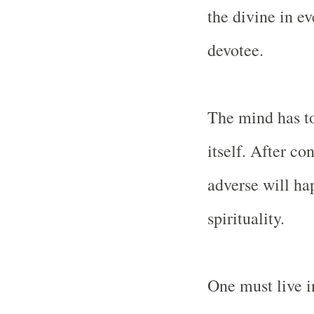
the divine in ev
devotee.
The mind has to
itself. After c
adverse will ha
spirituality.
One must live i