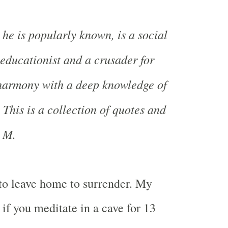
 he is popularly known, is a social
, educationist and a crusader for
 harmony with a deep knowledge of
 This is a collection of quotes and
i M.
to leave home to surrender. My
if you meditate in a cave for 13