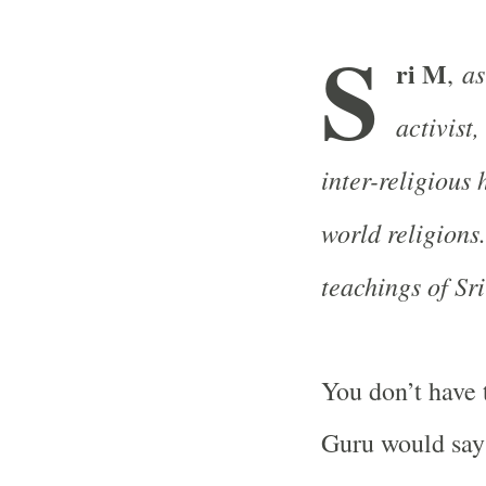
S
ri M
as
,
activist
inter-religious
world religions.
teachings of Sr
You don’t have 
Guru would say 