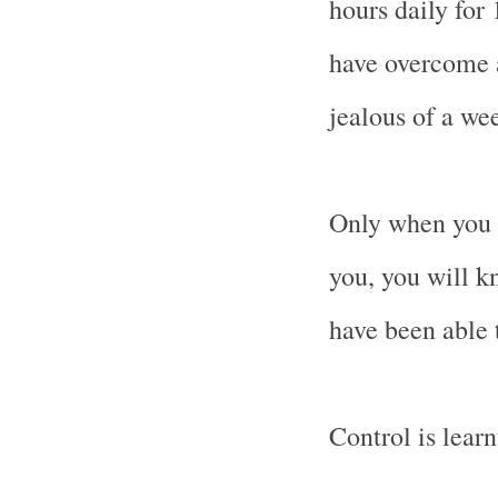
hours daily for
have overcome 
jealous of a wee
Only when you 
you, you will 
have been able 
Control is learn