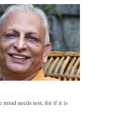
he mind needs rest, for if it is