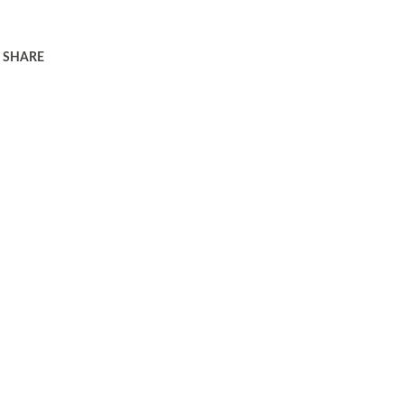
SHARE