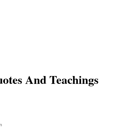
otes And Teachings
n