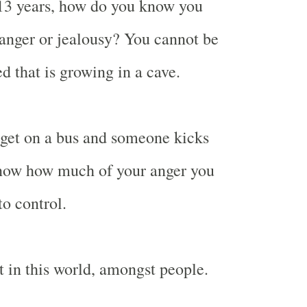
 13 years, how do you know you
anger or jealousy? You cannot be
d that is growing in a cave.
get on a bus and someone kicks
know how much of your anger you
to control.
t in this world, amongst people.