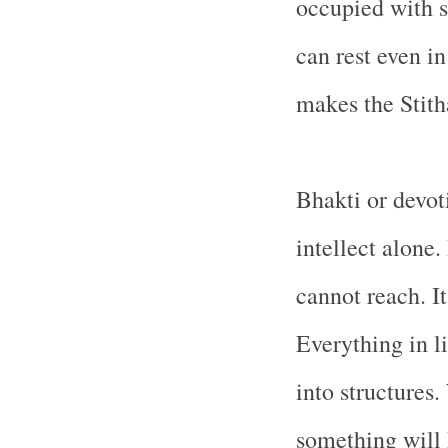
occupied with s
can rest even i
makes the Stith
Bhakti or devot
intellect alone.
cannot reach. It
Everything in li
into structures
something will