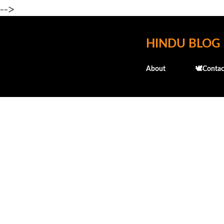
-->
HINDU BLOG
About
🕊️Contac