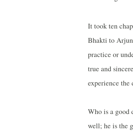
It took ten chap
Bhakti to Arjun
practice or unde
true and sincer
experience the 
Who is a good 
well; he is the