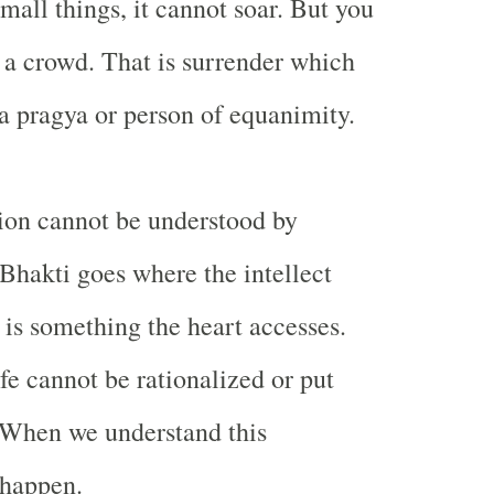
mall things, it cannot soar. But you
n a crowd. That is surrender which
a pragya or person of equanimity.
ion cannot be understood by
 Bhakti goes where the intellect
 is something the heart accesses.
fe cannot be rationalized or put
. When we understand this
 happen.