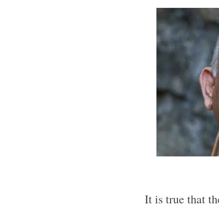
It is true that t