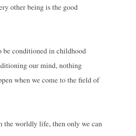
ery other being is the good
 be conditioned in childhood
onditioning our mind, nothing
ppen when we come to the field of
n the worldly life, then only we can