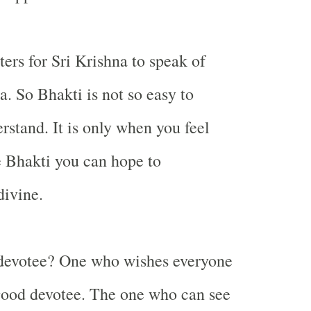
ters for Sri Krishna to speak of
a. So Bhakti is not so easy to
rstand. It is only when you feel
e Bhakti you can hope to
divine.
devotee? One who wishes everyone
 good devotee. The one who can see