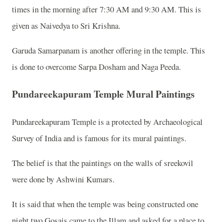
times in the morning after 7:30 AM and 9:30 AM. This is
given as Naivedya to Sri Krishna.
Garuda Samarpanam is another offering in the temple. This
is done to overcome Sarpa Dosham and Naga Peeda.
Pundareekapuram Temple Mural Paintings
Pundareekapuram Temple is a protected by Archaeological
Survey of India and is famous for its mural paintings.
The belief is that the paintings on the walls of sreekovil
were done by Ashwini Kumars.
It is said that when the temple was being constructed one
night two Gosais came to the Illam and asked for a place to