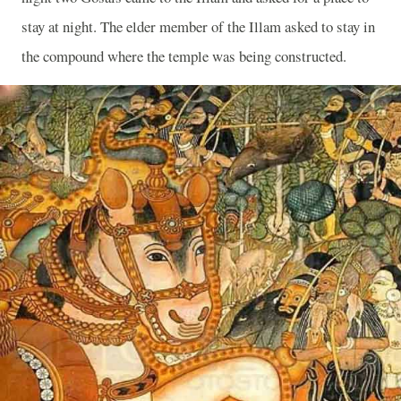
stay at night. The elder member of the Illam asked to stay in
the compound where the temple was being constructed.