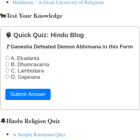
Hinduism – A Great University of Religions
🐄Test Your Knowledge
🧠 Quick Quiz: Hindu Blog
🚩Ganesha Defeated Demon Abhimana in this Form
A. Ekadanta
B. Dhumravarna
C. Lambodara
D. Gajanana
Submit Answer
🔔Hindu Religion Quiz
A Simple Ramayana Quiz