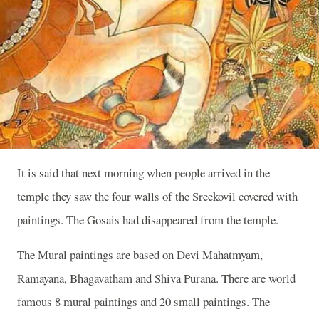
It is said that next morning when people arrived in the
temple they saw the four walls of the Sreekovil covered with
paintings. The Gosais had disappeared from the temple.
The Mural paintings are based on Devi Mahatmyam,
Ramayana, Bhagavatham and Shiva Purana. There are world
famous 8 mural paintings and 20 small paintings. The