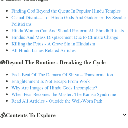
Finding God Beyond the Queue In Popular Hindu Temples
Casual Dismissal of Hindu Gods And Goddesses By Secular
Politicians
Hindu Women Can And Should Perform All Shradh Rituals
Hindus And Mass Displacement Due to Climate Change
Killing the Fetus - A Grave Sin in Hinduism
All Hindu Issues Related Articles
🪷Beyond The Routine - Breaking the Cycle
Each Beat Of The Damaru Of Shiva – Transformation
Enlightenment Is Not Escape From Work
Why Are Images of Hindu Gods Incomplete?
When Fear Becomes the Master: The Kamsa Syndrome
Read All Articles - Outside the Well-Worn Path
🕉️Contents To Explore