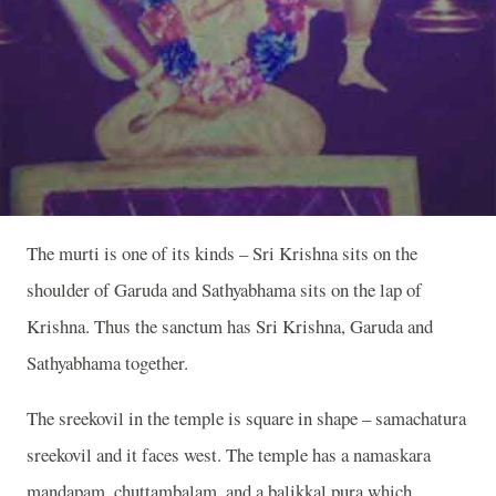
The murti is one of its kinds – Sri Krishna sits on the
shoulder of Garuda and Sathyabhama sits on the lap of
Krishna. Thus the sanctum has Sri Krishna, Garuda and
Sathyabhama together.
The sreekovil in the temple is square in shape – samachatura
sreekovil and it faces west. The temple has a namaskara
mandapam, chuttambalam, and a balikkal pura which