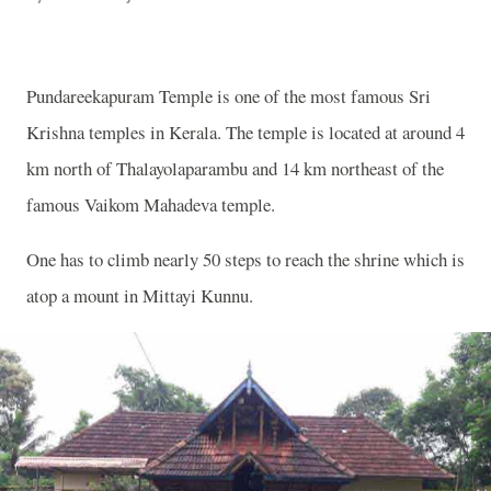
Pundareekapuram Temple is one of the most famous Sri
Krishna temples in Kerala. The temple is located at around 4
km north of Thalayolaparambu and 14 km northeast of the
famous Vaikom Mahadeva temple.
One has to climb nearly 50 steps to reach the shrine which is
atop a mount in
Mittayi Kunnu.