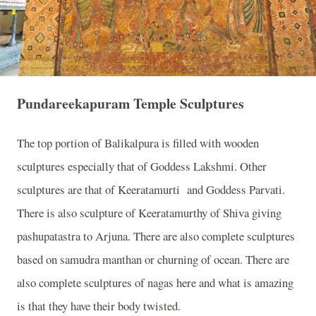
Pundareekapuram Temple Sculptures
The top portion of Balikalpura is filled with wooden
sculptures especially that of Goddess Lakshmi. Other
sculptures are that of Keeratamurti
and Goddess Parvati.
There is also sculpture of Keeratamurthy of Shiva giving
pashupatastra to Arjuna. There are also complete sculptures
based on samudra manthan or churning of ocean. There are
also complete sculptures of nagas here and what is amazing
is that they have their body twisted.