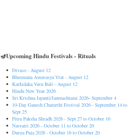
🪔Upcoming Hindu Festivals - Rituals
Divaso - August 12
Bheemana Amavasya Vrat - August 12
Karkidaka Vavu Bali - August 12
Hindu New Year 2026
Sri Krishna Jayanti/Janmashtami 2026- September 4
10-Day Ganesh Chaturthi Festival 2026 - September 14 to
Sept 25
Pitru Paksha Shradh 2026 - Sept 27 to October 10
Navratri 2026 - October 11 to October 20
Durga Puja 2026 - October 16 to October 20