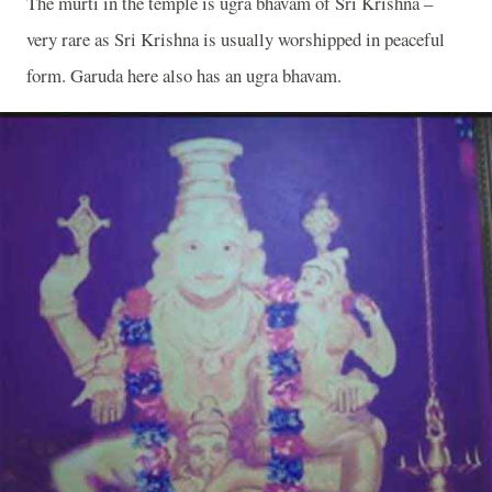
The murti in the temple is ugra bhavam of Sri Krishna –
very rare as Sri Krishna is usually worshipped in peaceful
form. Garuda here also has an ugra bhavam.