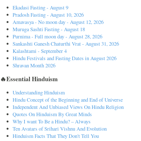
Ekadasi Fasting - August 9
Pradosh Fasting - August 10, 2026
Amavasya - No moon day - August 12, 2026
Muruga Sashti Fasting - August 18
Purnima - Full moon day - August 28, 2026
Sankashti Ganesh Chaturthi Vrat - August 31, 2026
Kalashtami - September 4
Hindu Festivals and Fasting Dates in August 2026
Shravan Month 2026
🔥Essential Hinduism
Understanding Hinduism
Hindu Concept of the Beginning and End of Universe
Independent And Unbiased Views On Hindu Religion
Quotes On Hinduism By Great Minds
Why I want To Be a Hindu? – Always
Ten Avatars of Srihari Vishnu And Evolution
Hinduism Facts That They Don't Tell You