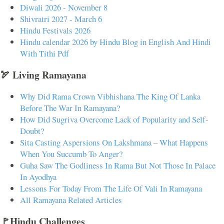
Diwali 2026 - November 8
Shivratri 2027 - March 6
Hindu Festivals 2026
Hindu calendar 2026 by Hindu Blog in English And Hindi
With Tithi Pdf
🏹 Living Ramayana
Why Did Rama Crown Vibhishana The King Of Lanka
Before The War In Ramayana?
How Did Sugriva Overcome Lack of Popularity and Self-
Doubt?
Sita Casting Aspersions On Lakshmana – What Happens
When You Succumb To Anger?
Guha Saw The Godliness In Rama But Not Those In Palace
In Ayodhya
Lessons For Today From The Life Of Vali In Ramayana
All Ramayana Related Articles
🚩Hindu Challenges