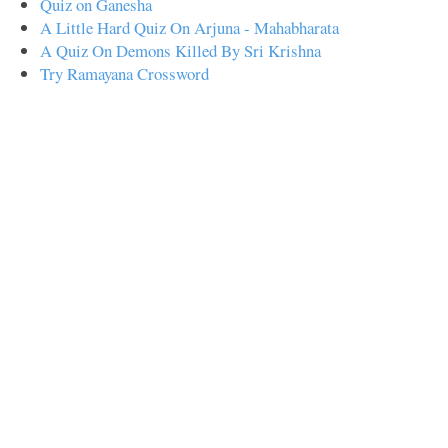
Quiz on Ganesha
A Little Hard Quiz On Arjuna - Mahabharata
A Quiz On Demons Killed By Sri Krishna
Try Ramayana Crossword