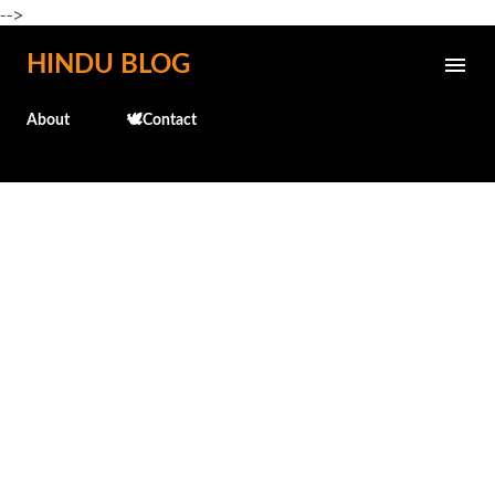
-->
Skip to main content
HINDU BLOG
About
🕊️Contact