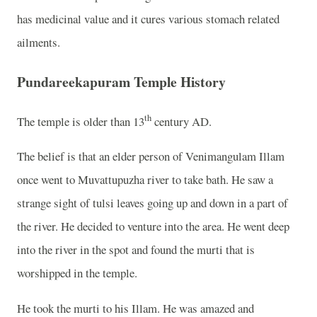
has medicinal value and it cures various stomach related
ailments.
Pundareekapuram Temple History
th
The temple is older than 13
century AD.
The belief is that an elder person of Venimangulam Illam
once went to Muvattupuzha river to take bath. He saw a
strange sight of tulsi leaves going up and down in a part of
the river. He decided to venture into the area. He went deep
into the river in the spot and found the murti that is
worshipped in the temple.
He took the murti to his Illam. He was amazed and