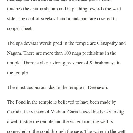
touches the chuttambalam and is pushing towards the west
side. The roof of sreekovil and mandapam are covered in
copper sheets.
The upa devatas worshipped in the temple are Ganapathy and
Nagam. There are more than 100 naga prathishtas in the
temple. There is also a strong presence of Subrahmanya in
the temple.
The most auspicious day in the temple is Deepavali.
The Pond in the temple is believed to have been made by
Garuda, the vahana of Vishnu. Garuda used his beaks to dig
a well inside the temple and the water from the well is
connected to the pond through the cave. The water in the well