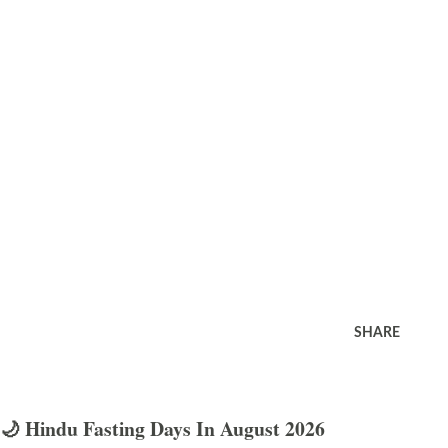
SHARE
🌙 Hindu Fasting Days In August 2026