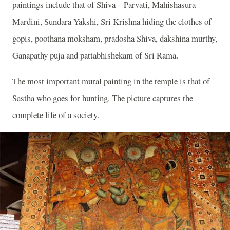
paintings include that of Shiva – Parvati, Mahishasura
Mardini, Sundara Yakshi, Sri Krishna hiding the clothes of
gopis, poothana moksham, pradosha Shiva, dakshina murthy,
Ganapathy puja and pattabhishekam of Sri Rama.
The most important mural painting in the temple is that of
Sastha who goes for hunting. The picture captures the
complete life of a society.