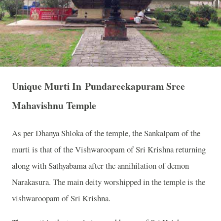
Unique Murti In Pundareekapuram Sree
Mahavishnu Temple
As per Dhanya Shloka of the temple, the Sankalpam of the
murti is that of the Vishwaroopam of Sri Krishna returning
along with Sathyabama after the annihilation of demon
Narakasura. The main deity worshipped in the temple is the
vishwaroopam of Sri Krishna.