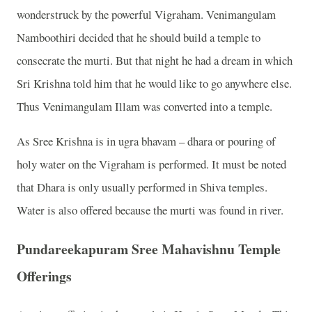
wonderstruck by the powerful Vigraham. Venimangulam
Namboothiri decided that he should build a temple to
consecrate the murti. But that night he had a dream in which
Sri Krishna told him that he would like to go anywhere else.
Thus Venimangulam Illam was converted into a temple.
As Sree Krishna is in ugra bhavam – dhara or pouring of
holy water on the Vigraham is performed. It must be noted
that Dhara is only usually performed in Shiva temples.
Water is also offered because the murti was found in river.
Pundareekapuram Sree Mahavishnu Temple
Offerings