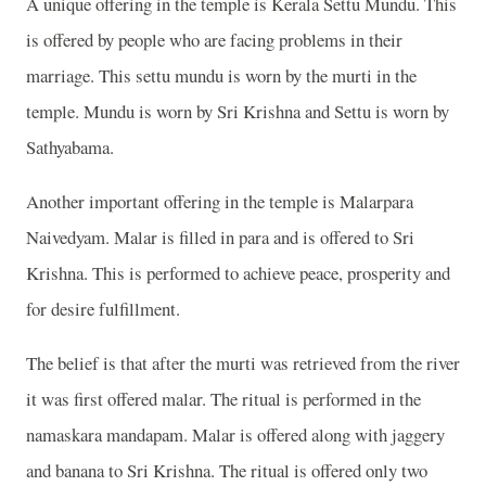
A unique offering in the temple is Kerala Settu Mundu. This
is offered by people who are facing problems in their
marriage. This settu mundu is worn by the murti in the
temple. Mundu is worn by Sri Krishna and Settu is worn by
Sathyabama.
Another important offering in the temple is Malarpara
Naivedyam. Malar is filled in para and is offered to Sri
Krishna. This is performed to achieve peace, prosperity and
for desire fulfillment.
The belief is that after the murti was retrieved from the river
it was first offered malar. The ritual is performed in the
namaskara mandapam. Malar is offered along with jaggery
and banana to Sri Krishna. The ritual is offered only two