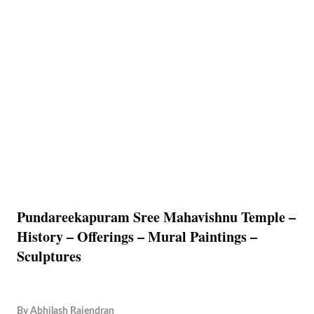
Pundareekapuram Sree Mahavishnu Temple –
History – Offerings – Mural Paintings –
Sculptures
By
Abhilash Rajendran