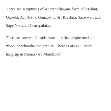
There are sculptures of Ananthashayana form of Vishnu,
Garuda, Adi Sesha, Ganapathi, Sri Krishna, Saraswati and
Sage Narada. Dwarapalakas
There are several Garuda murtis in the temple made of
wood, panchaloha and granite. There is also a Garuda
hanging in Namaskara Mandapam.