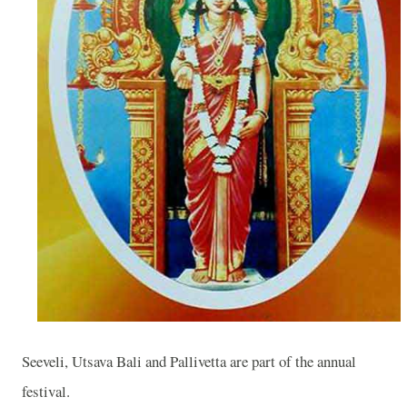
Seeveli, Utsava Bali and Pallivetta are part of the annual
festival.