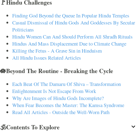
🚩Hindu Challenges
Finding God Beyond the Queue In Popular Hindu Temples
Casual Dismissal of Hindu Gods And Goddesses By Secular
Politicians
Hindu Women Can And Should Perform All Shradh Rituals
Hindus And Mass Displacement Due to Climate Change
Killing the Fetus - A Grave Sin in Hinduism
All Hindu Issues Related Articles
🪷Beyond The Routine - Breaking the Cycle
Each Beat Of The Damaru Of Shiva – Transformation
Enlightenment Is Not Escape From Work
Why Are Images of Hindu Gods Incomplete?
When Fear Becomes the Master: The Kamsa Syndrome
Read All Articles - Outside the Well-Worn Path
🕉️Contents To Explore