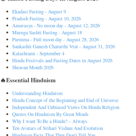
Ekadasi Fasting - August 9
Pradosh Fasting - August 10, 2026
Amavasya - No moon day - August 12, 2026
Muruga Sashti Fasting - August 18
Purnima - Full moon day - August 28, 2026
Sankashti Ganesh Chaturthi Vrat - August 31, 2026
Kalashtami - September 4
Hindu Festivals and Fasting Dates in August 2026
Shravan Month 2026
🔥Essential Hinduism
Understanding Hinduism
Hindu Concept of the Beginning and End of Universe
Independent And Unbiased Views On Hindu Religion
Quotes On Hinduism By Great Minds
Why I want To Be a Hindu? – Always
Ten Avatars of Srihari Vishnu And Evolution
Hinduism Facts That They Don't Tell You