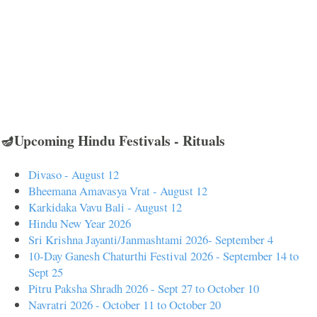
🪔Upcoming Hindu Festivals - Rituals
Divaso - August 12
Bheemana Amavasya Vrat - August 12
Karkidaka Vavu Bali - August 12
Hindu New Year 2026
Sri Krishna Jayanti/Janmashtami 2026- September 4
10-Day Ganesh Chaturthi Festival 2026 - September 14 to
Sept 25
Pitru Paksha Shradh 2026 - Sept 27 to October 10
Navratri 2026 - October 11 to October 20