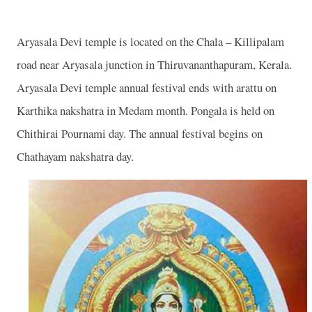
Aryasala Devi temple is located on the Chala – Killipalam
road near Aryasala junction in Thiruvananthapuram, Kerala.
Aryasala Devi temple annual festival ends with arattu on
Karthika nakshatra in Medam month. Pongala is held on
Chithirai Pournami day. The annual festival begins on
Chathayam nakshatra day.