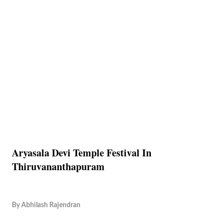
Aryasala Devi Temple Festival In
Thiruvananthapuram
By
Abhilash Rajendran