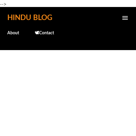
-->
Skip to main content
HINDU BLOG
About
🕊️Contact