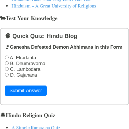
Hinduism – A Great University of Religions
🐄Test Your Knowledge
🧠 Quick Quiz: Hindu Blog
🚩Ganesha Defeated Demon Abhimana in this Form
A. Ekadanta
B. Dhumravarna
C. Lambodara
D. Gajanana
Submit Answer
🔔Hindu Religion Quiz
A Simple Ramayana Quiz