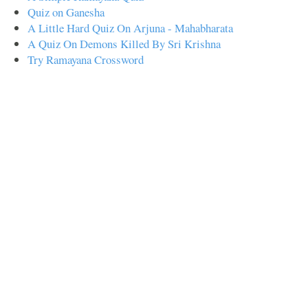
Quiz on Ganesha
A Little Hard Quiz On Arjuna - Mahabharata
A Quiz On Demons Killed By Sri Krishna
Try Ramayana Crossword