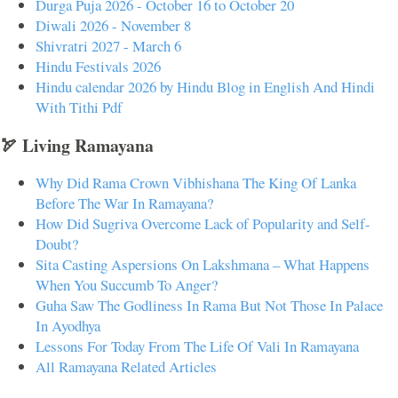
Durga Puja 2026 - October 16 to October 20
Diwali 2026 - November 8
Shivratri 2027 - March 6
Hindu Festivals 2026
Hindu calendar 2026 by Hindu Blog in English And Hindi
With Tithi Pdf
🏹 Living Ramayana
Why Did Rama Crown Vibhishana The King Of Lanka
Before The War In Ramayana?
How Did Sugriva Overcome Lack of Popularity and Self-
Doubt?
Sita Casting Aspersions On Lakshmana – What Happens
When You Succumb To Anger?
Guha Saw The Godliness In Rama But Not Those In Palace
In Ayodhya
Lessons For Today From The Life Of Vali In Ramayana
All Ramayana Related Articles