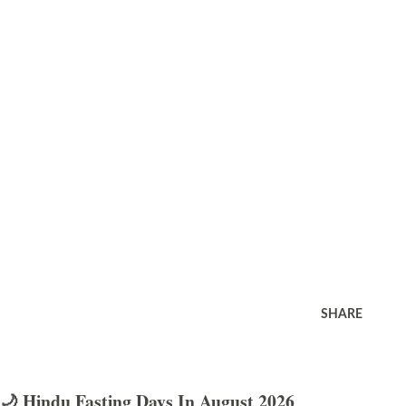
SHARE
🌙 Hindu Fasting Days In August 2026