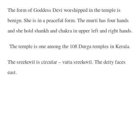
The form of Goddess Devi worshipped in the temple is
benign. She is in a peaceful form. The murti has four hands
and she hold shankh and chakra in upper left and right hands.
The temple is one among the 108 Durga temples in Kerala.
The sreekovil is circular – vatta sreekovil. The deity faces
east.