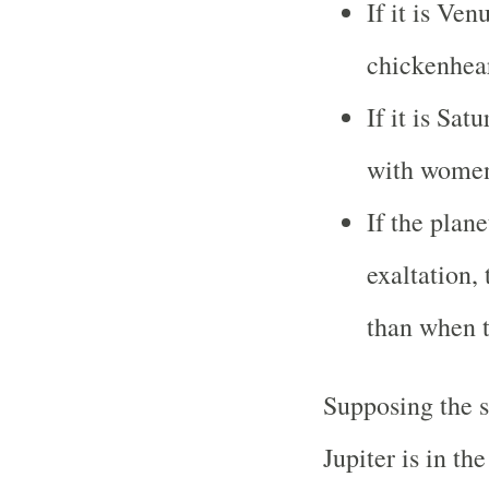
If it is Ven
chickenhear
If it is Sat
with wome
If the plane
exaltation,
than when t
Supposing the s
Jupiter is in th