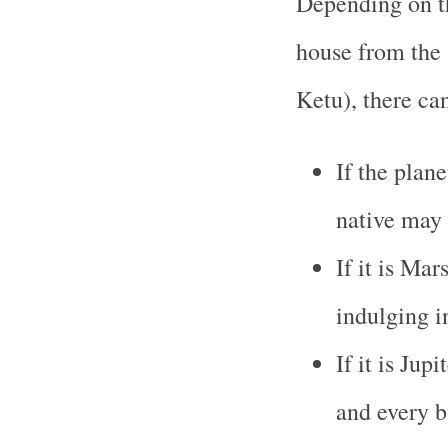
Depending on th
house from the
Ketu), there ca
If the plan
native may
If it is Mar
indulging i
If it is Jup
and every b