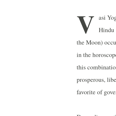
V
asi Yog
Hindu 
the Moon) occu
in the horoscop
this combinatio
prosperous, libe
favorite of gov