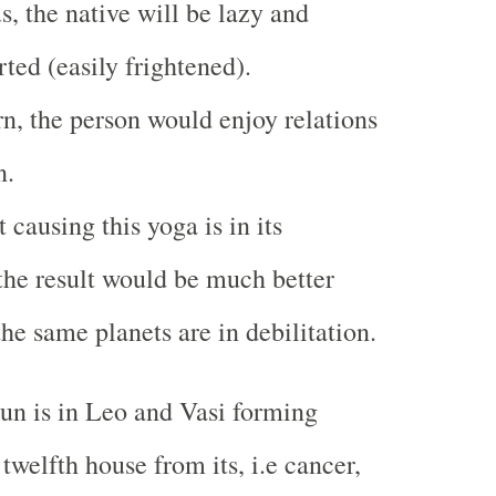
us, the native will be lazy and
ted (easily frightened).
urn, the person would enjoy relations
n.
t causing this yoga is in its
 the result would be much better
he same planets are in debilitation.
un is in Leo and Vasi forming
e twelfth house from its, i.e cancer,