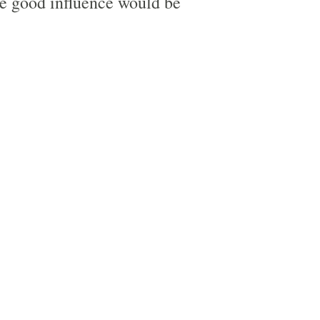
he good influence would be