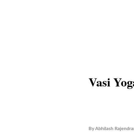
Vasi Yog
By
Abhilash Rajendra