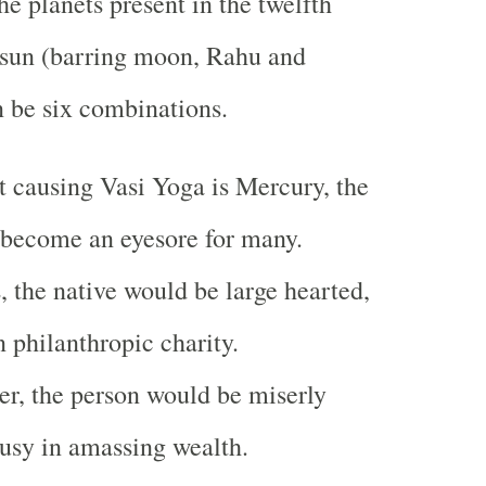
e planets present in the twelfth
 sun (barring moon, Rahu and
n be six combinations.
et causing Vasi Yoga is Mercury, the
 become an eyesore for many.
s, the native would be large hearted,
n philanthropic charity.
iter, the person would be miserly
usy in amassing wealth.