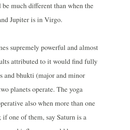
d be much different than when the
and Jupiter is in Virgo.
es supremely powerful and almost
ults attributed to it would find fully
s and bhukti (major and minor
 two planets operate. The yoga
perative also when more than one
; if one of them, say Saturn is a