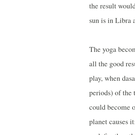
the result woul
sun is in Libra 
The yoga becom
all the good res
play, when dasa
periods) of the
could become o
planet causes it