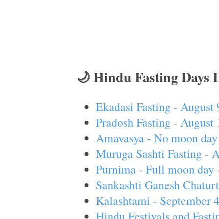
🌙 Hindu Fasting Days 
Ekadasi Fasting - August 
Pradosh Fasting - August 
Amavasya - No moon day 
Muruga Sashti Fasting - 
Purnima - Full moon day 
Sankashti Ganesh Chaturt
Kalashtami - September 
Hindu Festivals and Fasti