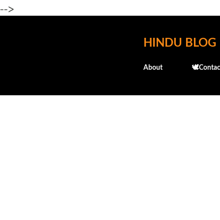
-->
HINDU BLOG
About
🕊️Contac