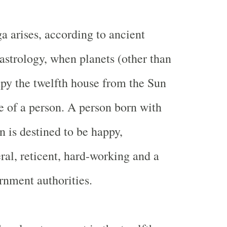
a arises, according to ancient
astrology, when planets (other than
py the twelfth house from the Sun
e of a person. A person born with
n is destined to be happy,
ral, reticent, hard-working and a
ernment authorities.