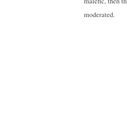
malefic, then t
moderated.