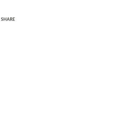
SHARE