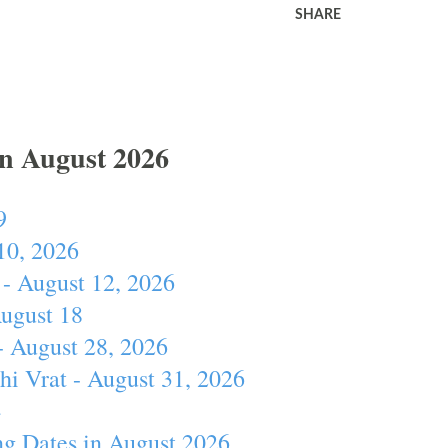
SHARE
In August 2026
9
10, 2026
- August 12, 2026
August 18
- August 28, 2026
hi Vrat - August 31, 2026
4
ng Dates in August 2026