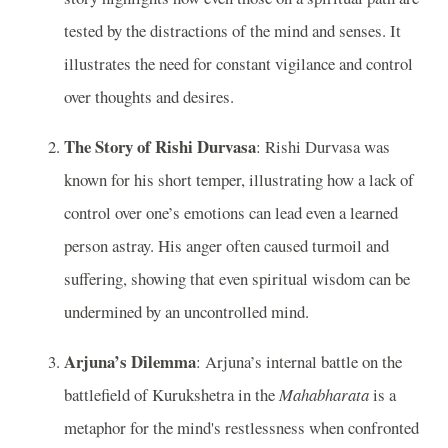
tested by the distractions of the mind and senses. It
illustrates the need for constant vigilance and control
over thoughts and desires.
The Story of Rishi Durvasa
: Rishi Durvasa was
known for his short temper, illustrating how a lack of
control over one’s emotions can lead even a learned
person astray. His anger often caused turmoil and
suffering, showing that even spiritual wisdom can be
undermined by an uncontrolled mind.
Arjuna’s Dilemma
: Arjuna’s internal battle on the
battlefield of Kurukshetra in the
Mahabharata
is a
metaphor for the mind's restlessness when confronted