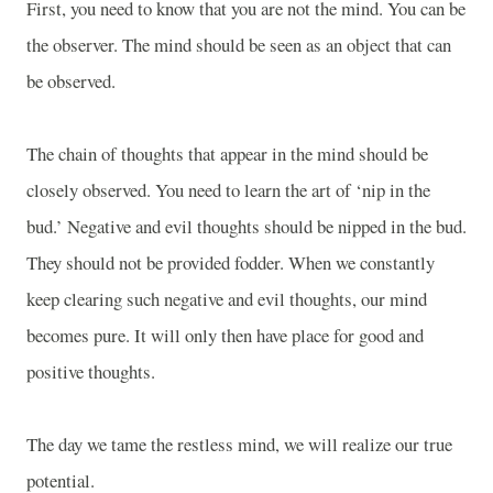
First, you need to know that you are not the mind. You can be
the observer. The mind should be seen as an object that can
be observed.
The chain of thoughts that appear in the mind should be
closely observed. You need to learn the art of ‘nip in the
bud.’ Negative and evil thoughts should be nipped in the bud.
They should not be provided fodder. When we constantly
keep clearing such negative and evil thoughts, our mind
becomes pure. It will only then have place for good and
positive thoughts.
The day we tame the restless mind, we will realize our true
potential.