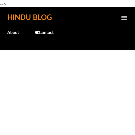
-->
Skip to main content
HINDU BLOG
About
🕊️Contact