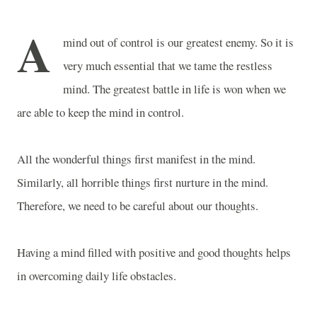
A
mind out of control is our greatest enemy. So it is
very much essential that we tame the restless
mind. The greatest battle in life is won when we
are able to keep the mind in control.
All the wonderful things first manifest in the mind.
Similarly, all horrible things first nurture in the mind.
Therefore, we need to be careful about our thoughts.
Having a mind filled with positive and good thoughts helps
in overcoming daily life obstacles.