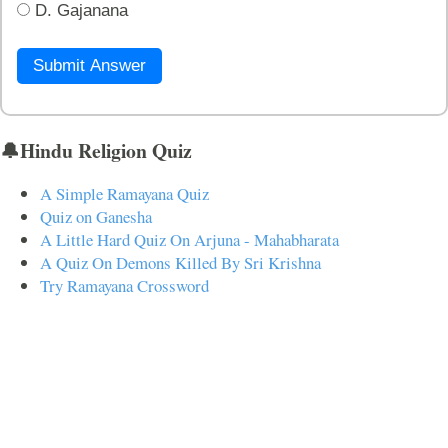
D. Gajanana
Submit Answer
🔔Hindu Religion Quiz
A Simple Ramayana Quiz
Quiz on Ganesha
A Little Hard Quiz On Arjuna - Mahabharata
A Quiz On Demons Killed By Sri Krishna
Try Ramayana Crossword