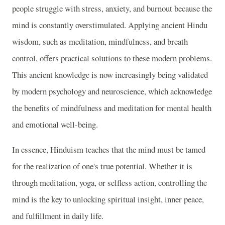
people struggle with stress, anxiety, and burnout because the
mind is constantly overstimulated. Applying ancient Hindu
wisdom, such as meditation, mindfulness, and breath
control, offers practical solutions to these modern problems.
This ancient knowledge is now increasingly being validated
by modern psychology and neuroscience, which acknowledge
the benefits of mindfulness and meditation for mental health
and emotional well-being.
In essence, Hinduism teaches that the mind must be tamed
for the realization of one's true potential. Whether it is
through meditation, yoga, or selfless action, controlling the
mind is the key to unlocking spiritual insight, inner peace,
and fulfillment in daily life.