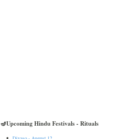
🪔Upcoming Hindu Festivals - Rituals
Divaso - August 12