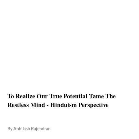
To Realize Our True Potential Tame The
Restless Mind - Hinduism Perspective
By
Abhilash Rajendran