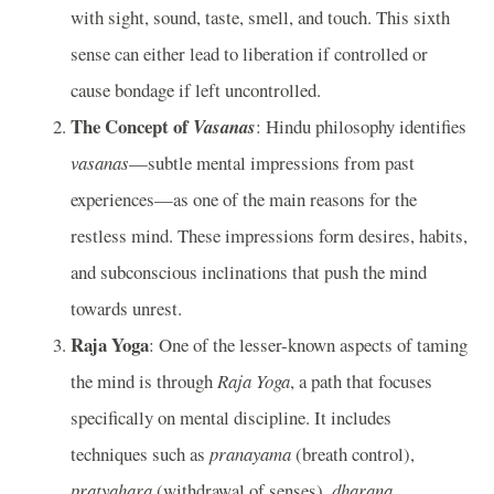
with sight, sound, taste, smell, and touch. This sixth
sense can either lead to liberation if controlled or
cause bondage if left uncontrolled.
The Concept of
Vasanas
: Hindu philosophy identifies
vasanas
—subtle mental impressions from past
experiences—as one of the main reasons for the
restless mind. These impressions form desires, habits,
and subconscious inclinations that push the mind
towards unrest.
Raja Yoga
: One of the lesser-known aspects of taming
the mind is through
Raja Yoga
, a path that focuses
specifically on mental discipline. It includes
techniques such as
pranayama
(breath control),
pratyahara
(withdrawal of senses),
dharana