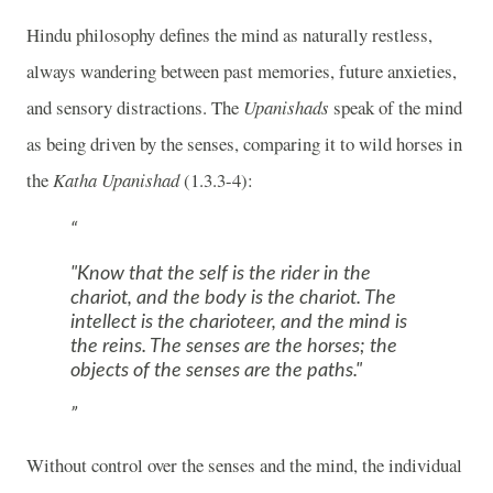
Hindu philosophy defines the mind as naturally restless,
always wandering between past memories, future anxieties,
and sensory distractions. The
Upanishads
speak of the mind
as being driven by the senses, comparing it to wild horses in
the
Katha Upanishad
(1.3.3-4):
"Know that the self is the rider in the
chariot, and the body is the chariot. The
intellect is the charioteer, and the mind is
the reins. The senses are the horses; the
objects of the senses are the paths."
Without control over the senses and the mind, the individual