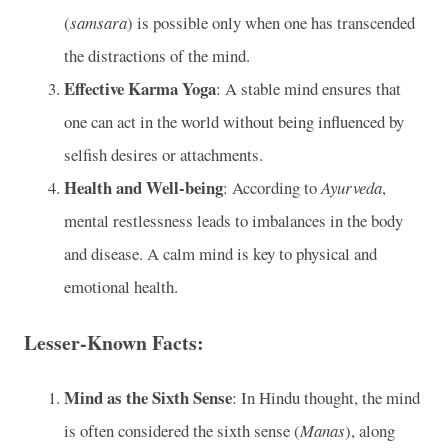
(
samsara
) is possible only when one has transcended
the distractions of the mind.
Effective Karma Yoga
: A stable mind ensures that
one can act in the world without being influenced by
selfish desires or attachments.
Health and Well-being
: According to
Ayurveda
,
mental restlessness leads to imbalances in the body
and disease. A calm mind is key to physical and
emotional health.
Lesser-Known Facts:
Mind as the Sixth Sense
: In Hindu thought, the mind
is often considered the sixth sense (
Manas
), along