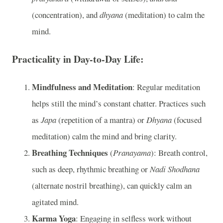
(concentration), and
dhyana
(meditation) to calm the
mind.
Practicality in Day-to-Day Life:
Mindfulness and Meditation
: Regular meditation
helps still the mind’s constant chatter. Practices such
as
Japa
(repetition of a mantra) or
Dhyana
(focused
meditation) calm the mind and bring clarity.
Breathing Techniques
(
Pranayama
): Breath control,
such as deep, rhythmic breathing or
Nadi Shodhana
(alternate nostril breathing), can quickly calm an
agitated mind.
Karma Yoga
: Engaging in selfless work without