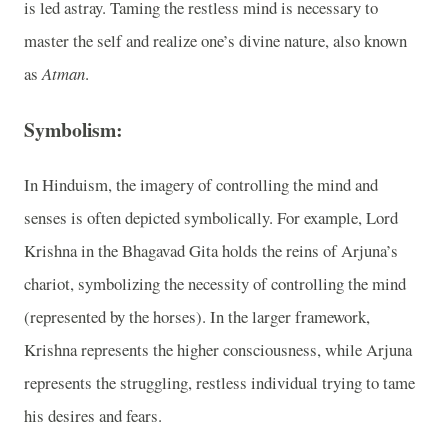
is led astray. Taming the restless mind is necessary to
master the self and realize one’s divine nature, also known
as
Atman
.
Symbolism:
In Hinduism, the imagery of controlling the mind and
senses is often depicted symbolically. For example, Lord
Krishna in the Bhagavad Gita holds the reins of Arjuna’s
chariot, symbolizing the necessity of controlling the mind
(represented by the horses). In the larger framework,
Krishna represents the higher consciousness, while Arjuna
represents the struggling, restless individual trying to tame
his desires and fears.