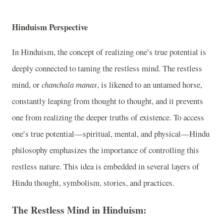
Hinduism Perspective
In Hinduism, the concept of realizing one’s true potential is
deeply connected to taming the restless mind. The restless
mind, or
chanchala manas
, is likened to an untamed horse,
constantly leaping from thought to thought, and it prevents
one from realizing the deeper truths of existence. To access
one’s true potential—spiritual, mental, and physical—Hindu
philosophy emphasizes the importance of controlling this
restless nature. This idea is embedded in several layers of
Hindu thought, symbolism, stories, and practices.
The Restless Mind in Hinduism: