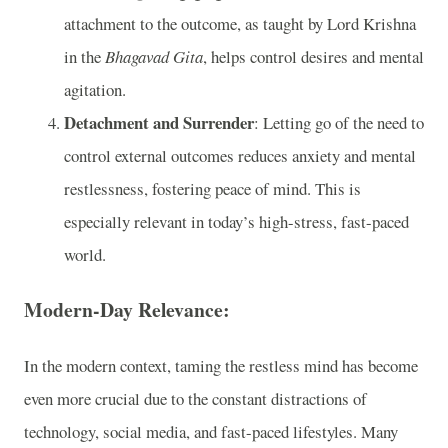
attachment to the outcome, as taught by Lord Krishna
in the
Bhagavad Gita
, helps control desires and mental
agitation.
Detachment and Surrender
: Letting go of the need to
control external outcomes reduces anxiety and mental
restlessness, fostering peace of mind. This is
especially relevant in today’s high-stress, fast-paced
world.
Modern-Day Relevance:
In the modern context, taming the restless mind has become
even more crucial due to the constant distractions of
technology, social media, and fast-paced lifestyles. Many