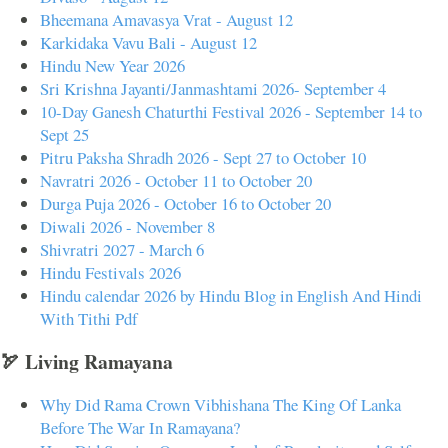
Bheemana Amavasya Vrat - August 12
Karkidaka Vavu Bali - August 12
Hindu New Year 2026
Sri Krishna Jayanti/Janmashtami 2026- September 4
10-Day Ganesh Chaturthi Festival 2026 - September 14 to
Sept 25
Pitru Paksha Shradh 2026 - Sept 27 to October 10
Navratri 2026 - October 11 to October 20
Durga Puja 2026 - October 16 to October 20
Diwali 2026 - November 8
Shivratri 2027 - March 6
Hindu Festivals 2026
Hindu calendar 2026 by Hindu Blog in English And Hindi
With Tithi Pdf
🏹 Living Ramayana
Why Did Rama Crown Vibhishana The King Of Lanka
Before The War In Ramayana?