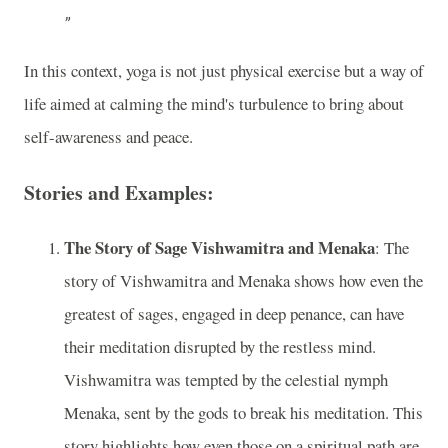
In this context, yoga is not just physical exercise but a way of
life aimed at calming the mind's turbulence to bring about
self-awareness and peace.
Stories and Examples:
The Story of Sage Vishwamitra and Menaka
: The
story of Vishwamitra and Menaka shows how even the
greatest of sages, engaged in deep penance, can have
their meditation disrupted by the restless mind.
Vishwamitra was tempted by the celestial nymph
Menaka, sent by the gods to break his meditation. This
story highlights how even those on a spiritual path are