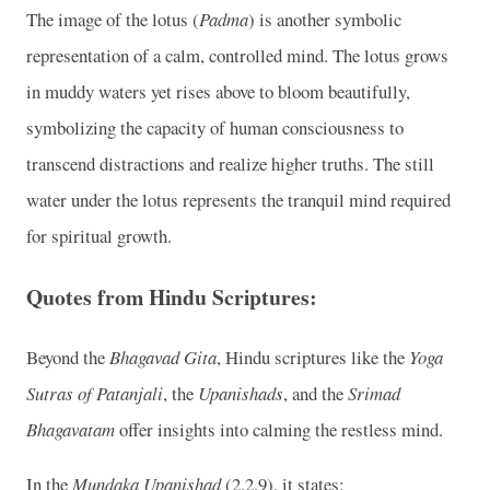
The image of the lotus (
Padma
) is another symbolic
representation of a calm, controlled mind. The lotus grows
in muddy waters yet rises above to bloom beautifully,
symbolizing the capacity of human consciousness to
transcend distractions and realize higher truths. The still
water under the lotus represents the tranquil mind required
for spiritual growth.
Quotes from Hindu Scriptures:
Beyond the
Bhagavad Gita
, Hindu scriptures like the
Yoga
Sutras of Patanjali
, the
Upanishads
, and the
Srimad
Bhagavatam
offer insights into calming the restless mind.
In the
Mundaka Upanishad
(2.2.9), it states: