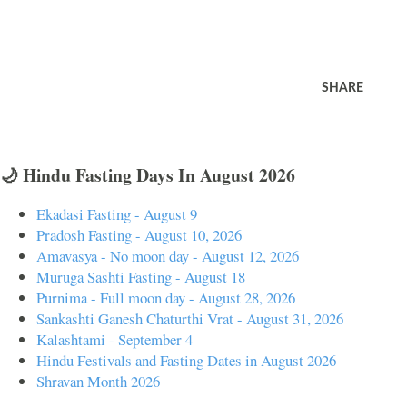
SHARE
🌙 Hindu Fasting Days In August 2026
Ekadasi Fasting - August 9
Pradosh Fasting - August 10, 2026
Amavasya - No moon day - August 12, 2026
Muruga Sashti Fasting - August 18
Purnima - Full moon day - August 28, 2026
Sankashti Ganesh Chaturthi Vrat - August 31, 2026
Kalashtami - September 4
Hindu Festivals and Fasting Dates in August 2026
Shravan Month 2026