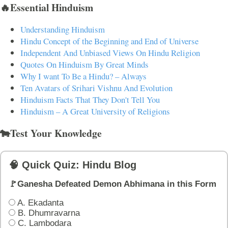
🔥Essential Hinduism
Understanding Hinduism
Hindu Concept of the Beginning and End of Universe
Independent And Unbiased Views On Hindu Religion
Quotes On Hinduism By Great Minds
Why I want To Be a Hindu? – Always
Ten Avatars of Srihari Vishnu And Evolution
Hinduism Facts That They Don't Tell You
Hinduism – A Great University of Religions
🐄Test Your Knowledge
🧠 Quick Quiz: Hindu Blog
🚩Ganesha Defeated Demon Abhimana in this Form
A. Ekadanta
B. Dhumravarna
C. Lambodara