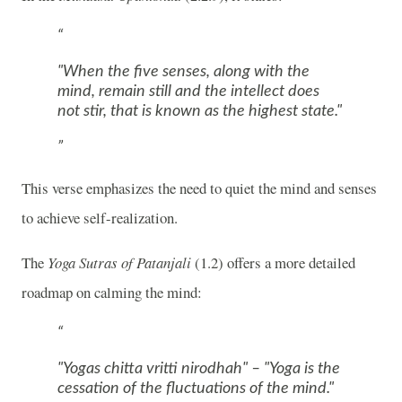
"When the five senses, along with the
mind, remain still and the intellect does
not stir, that is known as the highest state."
This verse emphasizes the need to quiet the mind and senses
to achieve self-realization.
The
Yoga Sutras of Patanjali
(1.2) offers a more detailed
roadmap on calming the mind:
"Yogas chitta vritti nirodhah" – "Yoga is the
cessation of the fluctuations of the mind."