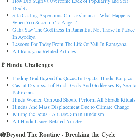
How Did Sugriva Overcome Lack of Popularity and Self-
Doubt?
Sita Casting Aspersions On Lakshmana – What Happens
When You Succumb To Anger?
Guha Saw The Godliness In Rama But Not Those In Palace
In Ayodhya
Lessons For Today From The Life Of Vali In Ramayana
All Ramayana Related Articles
🚩Hindu Challenges
Finding God Beyond the Queue In Popular Hindu Temples
Casual Dismissal of Hindu Gods And Goddesses By Secular
Politicians
Hindu Women Can And Should Perform All Shradh Rituals
Hindus And Mass Displacement Due to Climate Change
Killing the Fetus - A Grave Sin in Hinduism
All Hindu Issues Related Articles
🪷Beyond The Routine - Breaking the Cycle