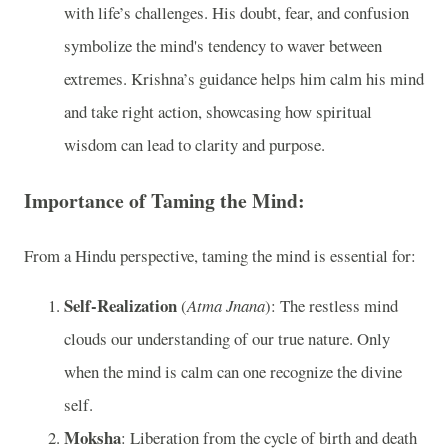
with life’s challenges. His doubt, fear, and confusion
symbolize the mind's tendency to waver between
extremes. Krishna’s guidance helps him calm his mind
and take right action, showcasing how spiritual
wisdom can lead to clarity and purpose.
Importance of Taming the Mind:
From a Hindu perspective, taming the mind is essential for:
Self-Realization
(
Atma Jnana
): The restless mind
clouds our understanding of our true nature. Only
when the mind is calm can one recognize the divine
self.
Moksha
: Liberation from the cycle of birth and death