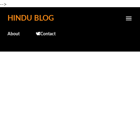
-->
Skip to main content
HINDU BLOG
About
🕊️Contact