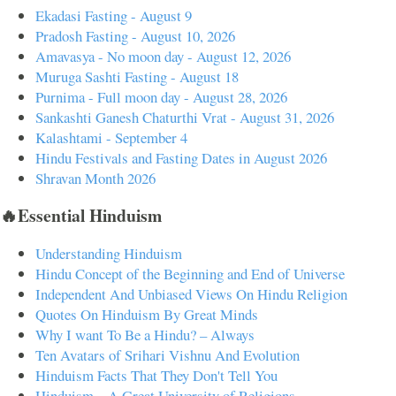
Ekadasi Fasting - August 9
Pradosh Fasting - August 10, 2026
Amavasya - No moon day - August 12, 2026
Muruga Sashti Fasting - August 18
Purnima - Full moon day - August 28, 2026
Sankashti Ganesh Chaturthi Vrat - August 31, 2026
Kalashtami - September 4
Hindu Festivals and Fasting Dates in August 2026
Shravan Month 2026
🔥Essential Hinduism
Understanding Hinduism
Hindu Concept of the Beginning and End of Universe
Independent And Unbiased Views On Hindu Religion
Quotes On Hinduism By Great Minds
Why I want To Be a Hindu? – Always
Ten Avatars of Srihari Vishnu And Evolution
Hinduism Facts That They Don't Tell You
Hinduism – A Great University of Religions