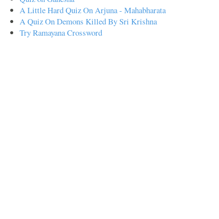
A Little Hard Quiz On Arjuna - Mahabharata
A Quiz On Demons Killed By Sri Krishna
Try Ramayana Crossword