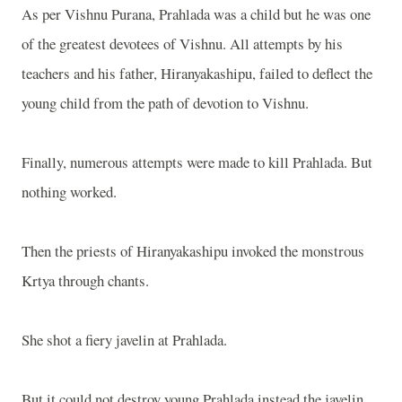
As per Vishnu Purana, Prahlada was a child but he was one
of the greatest devotees of Vishnu. All attempts by his
teachers and his father, Hiranyakashipu, failed to deflect the
young child from the path of devotion to Vishnu.
Finally, numerous attempts were made to kill Prahlada. But
nothing worked.
Then the priests of Hiranyakashipu invoked the monstrous
Krtya through chants.
She shot a fiery javelin at Prahlada.
But it could not destroy young Prahlada instead the javelin