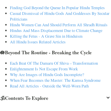
Finding God Beyond the Queue In Popular Hindu Temples
Casual Dismissal of Hindu Gods And Goddesses By Secular
Politicians
Hindu Women Can And Should Perform All Shradh Rituals
Hindus And Mass Displacement Due to Climate Change
Killing the Fetus - A Grave Sin in Hinduism
All Hindu Issues Related Articles
🪷Beyond The Routine - Breaking the Cycle
Each Beat Of The Damaru Of Shiva – Transformation
Enlightenment Is Not Escape From Work
Why Are Images of Hindu Gods Incomplete?
When Fear Becomes the Master: The Kamsa Syndrome
Read All Articles - Outside the Well-Worn Path
🕉️Contents To Explore