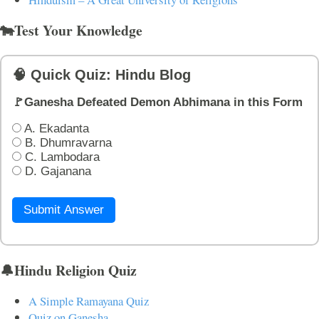
🐄Test Your Knowledge
🧠 Quick Quiz: Hindu Blog
🚩Ganesha Defeated Demon Abhimana in this Form
A. Ekadanta
B. Dhumravarna
C. Lambodara
D. Gajanana
Submit Answer
🔔Hindu Religion Quiz
A Simple Ramayana Quiz
Quiz on Ganesha