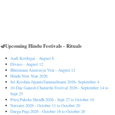
🪔Upcoming Hindu Festivals - Rituals
Aadi Krithigai - August 6
Divaso - August 12
Bheemana Amavasya Vrat - August 12
Hindu New Year 2026
Sri Krishna Jayanti/Janmashtami 2026- September 4
10-Day Ganesh Chaturthi Festival 2026 - September 14 to
Sept 25
Pitru Paksha Shradh 2026 - Sept 27 to October 10
Navratri 2026 - October 11 to October 20
Durga Puja 2026 - October 16 to October 20