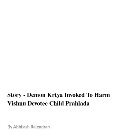
Story - Demon Krtya Invoked To Harm
Vishnu Devotee Child Prahlada
By
Abhilash Rajendran