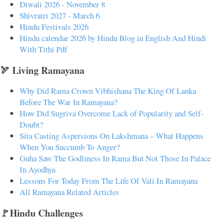
Diwali 2026 - November 8
Shivratri 2027 - March 6
Hindu Festivals 2026
Hindu calendar 2026 by Hindu Blog in English And Hindi
With Tithi Pdf
🏹 Living Ramayana
Why Did Rama Crown Vibhishana The King Of Lanka
Before The War In Ramayana?
How Did Sugriva Overcome Lack of Popularity and Self-
Doubt?
Sita Casting Aspersions On Lakshmana – What Happens
When You Succumb To Anger?
Guha Saw The Godliness In Rama But Not Those In Palace
In Ayodhya
Lessons For Today From The Life Of Vali In Ramayana
All Ramayana Related Articles
🚩Hindu Challenges