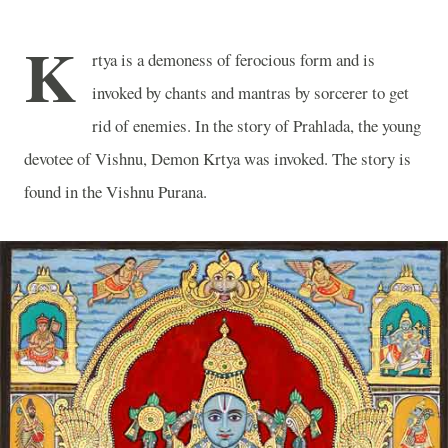
K
rtya is a demoness of ferocious form and is
invoked by chants and mantras by sorcerer to get
rid of enemies. In the story of Prahlada, the young
devotee of Vishnu, Demon Krtya was invoked. The story is
found in the Vishnu Purana.