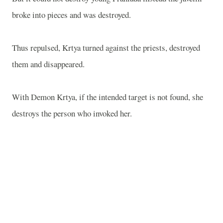
broke into pieces and was destroyed.
Thus repulsed, Krtya turned against the priests, destroyed
them and disappeared.
With Demon Krtya, if the intended target is not found, she
destroys the person who invoked her.