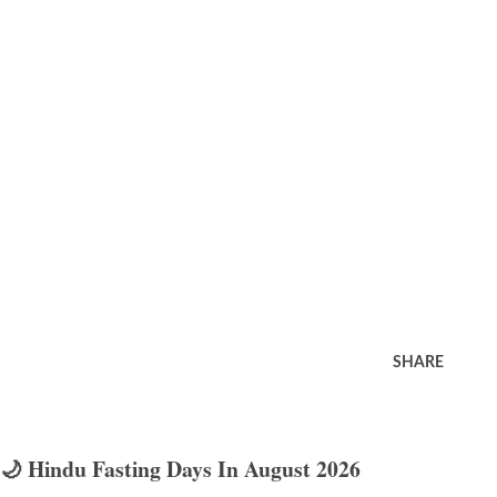
SHARE
🌙 Hindu Fasting Days In August 2026