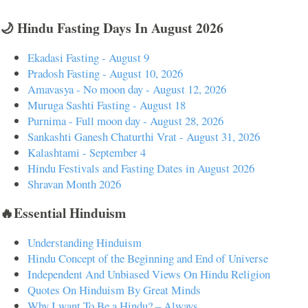
🌙 Hindu Fasting Days In August 2026
Ekadasi Fasting - August 9
Pradosh Fasting - August 10, 2026
Amavasya - No moon day - August 12, 2026
Muruga Sashti Fasting - August 18
Purnima - Full moon day - August 28, 2026
Sankashti Ganesh Chaturthi Vrat - August 31, 2026
Kalashtami - September 4
Hindu Festivals and Fasting Dates in August 2026
Shravan Month 2026
🔥Essential Hinduism
Understanding Hinduism
Hindu Concept of the Beginning and End of Universe
Independent And Unbiased Views On Hindu Religion
Quotes On Hinduism By Great Minds
Why I want To Be a Hindu? – Always