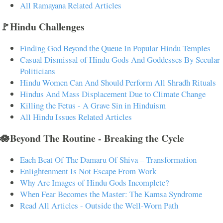
All Ramayana Related Articles
🚩Hindu Challenges
Finding God Beyond the Queue In Popular Hindu Temples
Casual Dismissal of Hindu Gods And Goddesses By Secular
Politicians
Hindu Women Can And Should Perform All Shradh Rituals
Hindus And Mass Displacement Due to Climate Change
Killing the Fetus - A Grave Sin in Hinduism
All Hindu Issues Related Articles
🪷Beyond The Routine - Breaking the Cycle
Each Beat Of The Damaru Of Shiva – Transformation
Enlightenment Is Not Escape From Work
Why Are Images of Hindu Gods Incomplete?
When Fear Becomes the Master: The Kamsa Syndrome
Read All Articles - Outside the Well-Worn Path