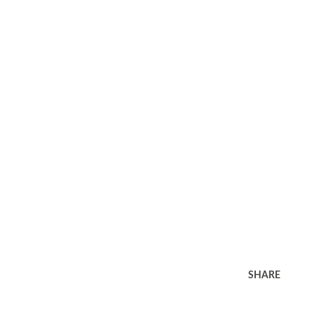
SHARE