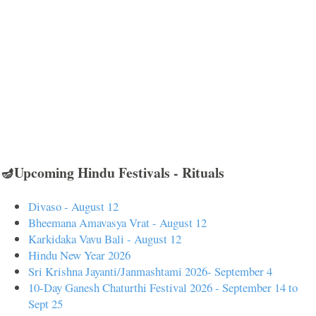
🪔Upcoming Hindu Festivals - Rituals
Divaso - August 12
Bheemana Amavasya Vrat - August 12
Karkidaka Vavu Bali - August 12
Hindu New Year 2026
Sri Krishna Jayanti/Janmashtami 2026- September 4
10-Day Ganesh Chaturthi Festival 2026 - September 14 to
Sept 25