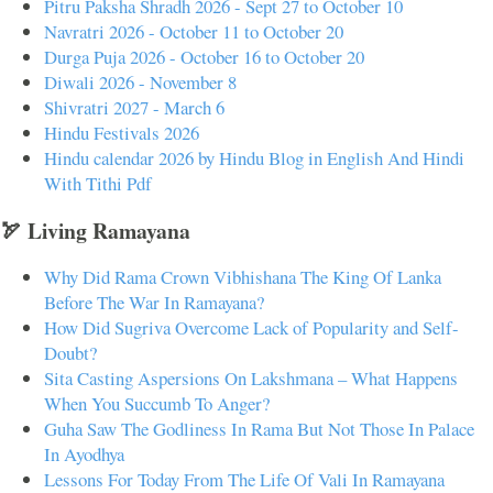
Pitru Paksha Shradh 2026 - Sept 27 to October 10
Navratri 2026 - October 11 to October 20
Durga Puja 2026 - October 16 to October 20
Diwali 2026 - November 8
Shivratri 2027 - March 6
Hindu Festivals 2026
Hindu calendar 2026 by Hindu Blog in English And Hindi
With Tithi Pdf
🏹 Living Ramayana
Why Did Rama Crown Vibhishana The King Of Lanka
Before The War In Ramayana?
How Did Sugriva Overcome Lack of Popularity and Self-
Doubt?
Sita Casting Aspersions On Lakshmana – What Happens
When You Succumb To Anger?
Guha Saw The Godliness In Rama But Not Those In Palace
In Ayodhya
Lessons For Today From The Life Of Vali In Ramayana