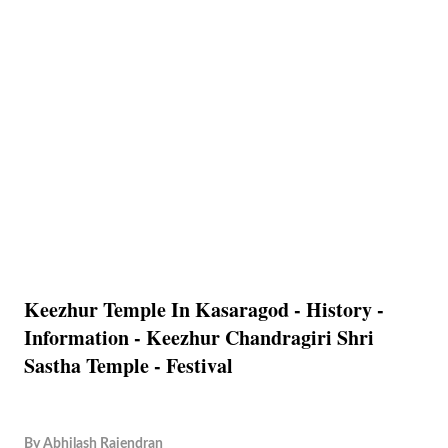
Keezhur Temple In Kasaragod - History -
Information - Keezhur Chandragiri Shri
Sastha Temple - Festival
By
Abhilash Rajendran