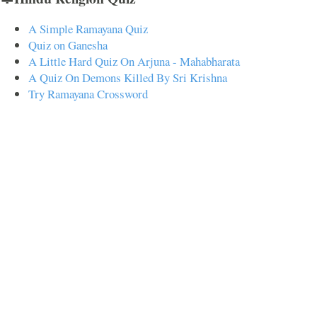
A Simple Ramayana Quiz
Quiz on Ganesha
A Little Hard Quiz On Arjuna - Mahabharata
A Quiz On Demons Killed By Sri Krishna
Try Ramayana Crossword