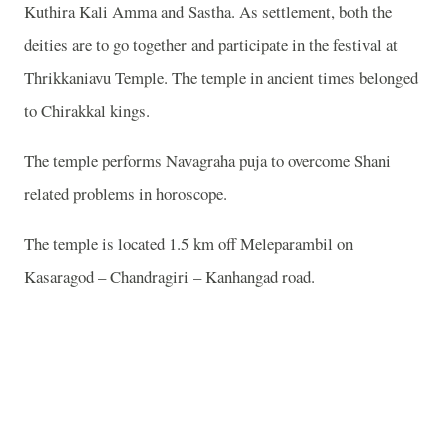
Kuthira Kali Amma and Sastha. As settlement, both the
deities are to go together and participate in the festival at
Thrikkaniavu Temple. The temple in ancient times belonged
to Chirakkal kings.
The temple performs Navagraha puja to overcome Shani
related problems in horoscope.
The temple is located 1.5 km off Meleparambil on
Kasaragod – Chandragiri – Kanhangad road.