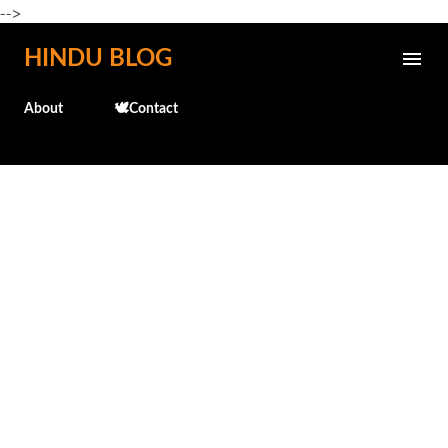
-->
Skip to main content
HINDU BLOG
About
🕊️Contact