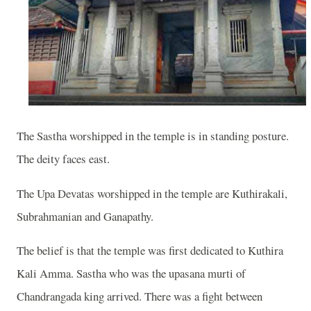
The Sastha worshipped in the temple is in standing posture.
The deity faces east.
The Upa Devatas worshipped in the temple are Kuthirakali,
Subrahmanian and Ganapathy.
The belief is that the temple was first dedicated to Kuthira
Kali Amma. Sastha who was the upasana murti of
Chandrangada king arrived. There was a fight between