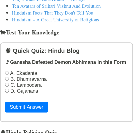
Ten Avatars of Srihari Vishnu And Evolution
Hinduism Facts That They Don't Tell You
Hinduism – A Great University of Religions
🐄Test Your Knowledge
🧠 Quick Quiz: Hindu Blog
🚩Ganesha Defeated Demon Abhimana in this Form
A. Ekadanta
B. Dhumravarna
C. Lambodara
D. Gajanana
Submit Answer
🔔Hindu Religion Quiz