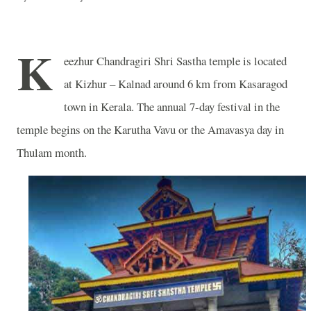
K
eezhur Chandragiri Shri Sastha temple is located
at Kizhur –
Kalnad around 6 km from Kasaragod
town in Kerala.
The annual 7-day festival in the
temple begins on the Karutha Vavu or the Amavasya day in
Thulam month.