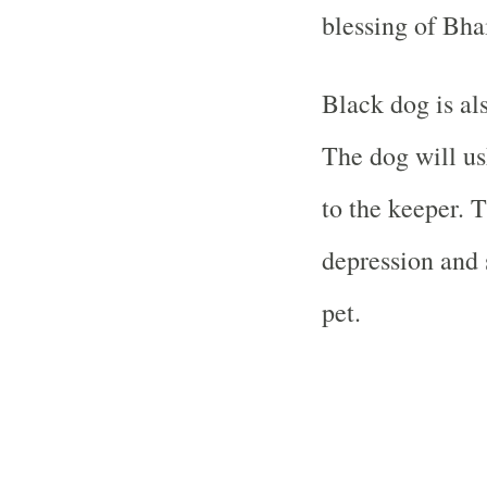
blessing of Bha
Black dog is al
The dog will us
to the keeper. 
depression and 
pet.