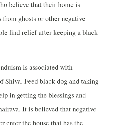
o believe that their home is
 from ghosts or other negative
ble find relief after keeping a black
nduism is associated with
f Shiva. Feed black dog and taking
help in getting the blessings and
airava. It is believed that negative
r enter the house that has the