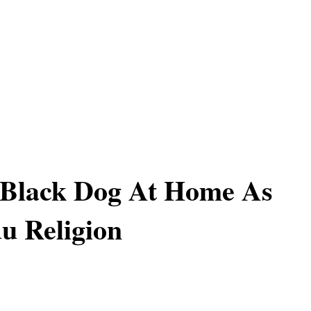
 Black Dog At Home As
u Religion