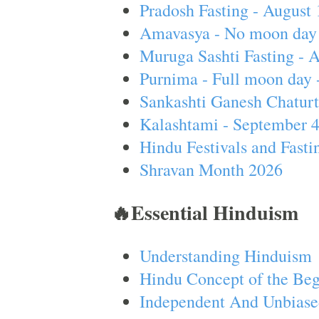
Pradosh Fasting - August 
Amavasya - No moon day 
Muruga Sashti Fasting - 
Purnima - Full moon day 
Sankashti Ganesh Chaturt
Kalashtami - September 
Hindu Festivals and Fasti
Shravan Month 2026
🔥Essential Hinduism
Understanding Hinduism
Hindu Concept of the Beg
Independent And Unbiase