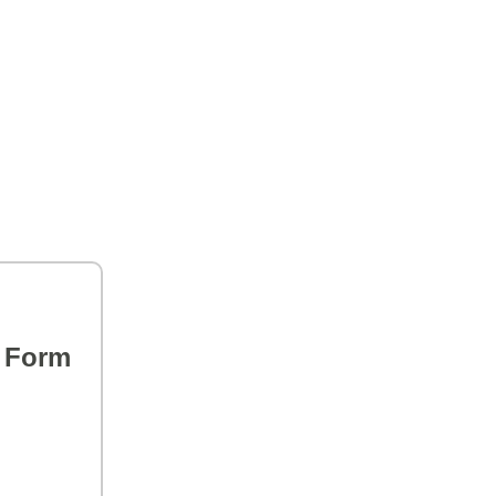
s Form