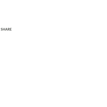
SHARE