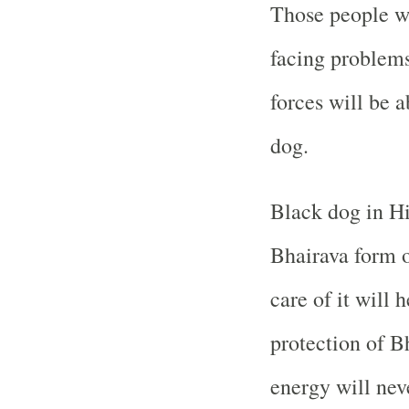
Those people wh
facing problems
forces will be a
dog.
Black dog in Hi
Bhairava form o
care of it will 
protection of Bh
energy will neve