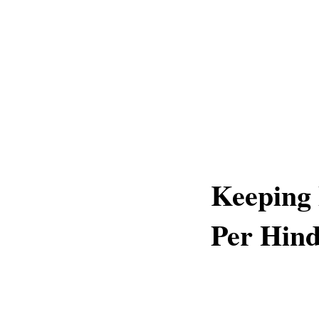
Keeping
Per Hind