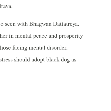
irava.
so seen with Bhagwan Dattatreya.
her in mental peace and prosperity
Those facing mental disorder,
stress should adopt black dog as