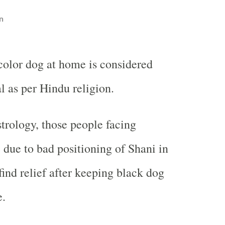
n
olor dog at home is considered
l as per Hindu religion.
trology, those people facing
e due to bad positioning of Shani in
find relief after keeping black dog
e.