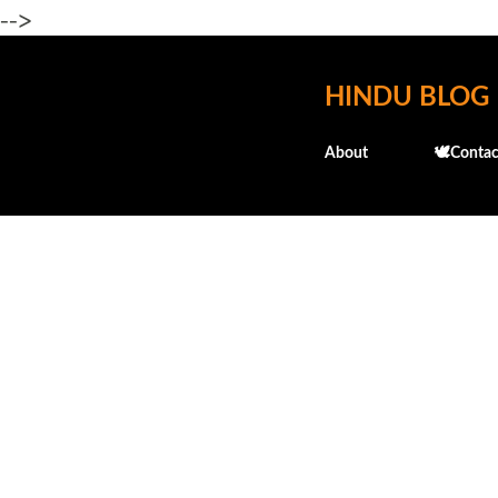
-->
HINDU BLOG
About
🕊️Contac