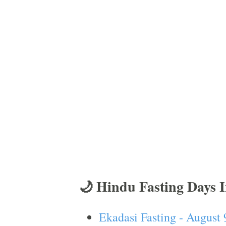
🌙 Hindu Fasting Days 
Ekadasi Fasting - August 