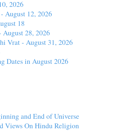
10, 2026
- August 12, 2026
August 18
- August 28, 2026
hi Vrat - August 31, 2026
4
ng Dates in August 2026
inning and End of Universe
d Views On Hindu Religion