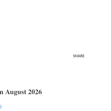
SHARE
In August 2026
9