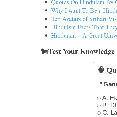
Quotes On Hinduism By 
Why I want To Be a Hind
Ten Avatars of Srihari V
Hinduism Facts That They
Hinduism – A Great Unive
🐄Test Your Knowledge
🧠 Qu
🚩Gan
A. Ek
B. D
C. L