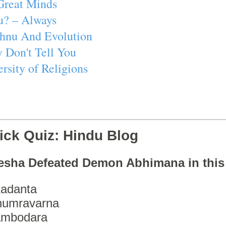
Great Minds
u? – Always
ishnu And Evolution
 Don't Tell You
rsity of Religions
ick Quiz: Hindu Blog
esha Defeated Demon Abhimana in thi
adanta
humravarna
ambodara