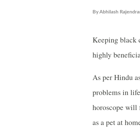
By
Abhilash Rajendra
Keeping black c
highly beneficia
As per Hindu as
problems in lif
horoscope will 
as a pet at hom