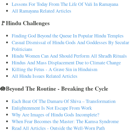
Lessons For Today From The Life Of Vali In Ramayana
All Ramayana Related Articles
🚩Hindu Challenges
Finding God Beyond the Queue In Popular Hindu Temples
Casual Dismissal of Hindu Gods And Goddesses By Secular
Politicians
Hindu Women Can And Should Perform All Shradh Rituals
Hindus And Mass Displacement Due to Climate Change
Killing the Fetus - A Grave Sin in Hinduism
All Hindu Issues Related Articles
🪷Beyond The Routine - Breaking the Cycle
Each Beat Of The Damaru Of Shiva – Transformation
Enlightenment Is Not Escape From Work
Why Are Images of Hindu Gods Incomplete?
When Fear Becomes the Master: The Kamsa Syndrome
Read All Articles - Outside the Well-Worn Path