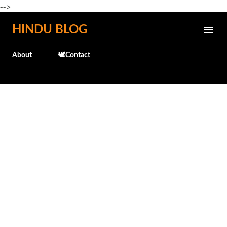
-->
Skip to main content
HINDU BLOG
About
🕊️Contact