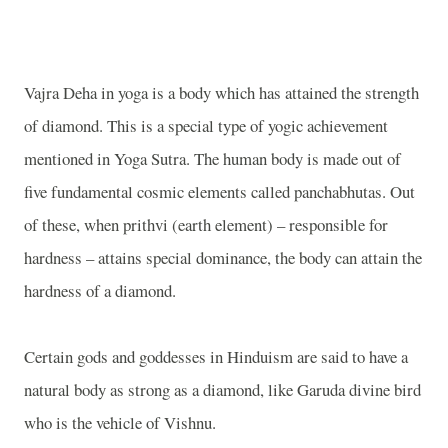
Vajra Deha in yoga is a body which has attained the strength
of diamond. This is a special type of yogic achievement
mentioned in Yoga Sutra. The human body is made out of
five fundamental cosmic elements called panchabhutas. Out
of these, when prithvi (earth element) – responsible for
hardness – attains special dominance, the body can attain the
hardness of a diamond.
Certain gods and goddesses in Hinduism are said to have a
natural body as strong as a diamond, like Garuda divine bird
who is the vehicle of Vishnu.