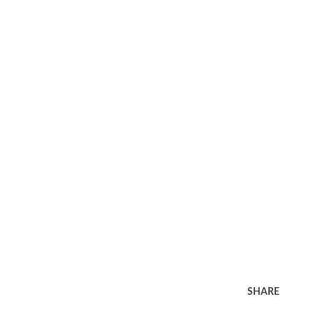
SHARE