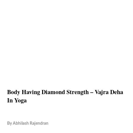
Body Having Diamond Strength – Vajra Deha
In Yoga
By
Abhilash Rajendran