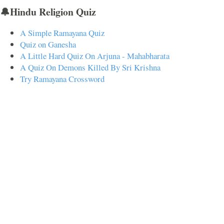
🔔Hindu Religion Quiz
A Simple Ramayana Quiz
Quiz on Ganesha
A Little Hard Quiz On Arjuna - Mahabharata
A Quiz On Demons Killed By Sri Krishna
Try Ramayana Crossword