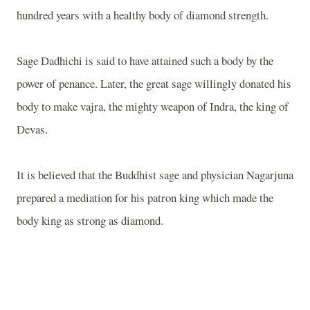
hundred years with a healthy body of diamond strength.
Sage Dadhichi is said to have attained such a body by the
power of penance. Later, the great sage willingly donated his
body to make vajra, the mighty weapon of Indra, the king of
Devas.
It is believed that the Buddhist sage and physician Nagarjuna
prepared a mediation for his patron king which made the
body king as strong as diamond.