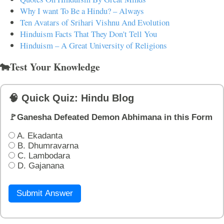
Why I want To Be a Hindu? – Always
Ten Avatars of Srihari Vishnu And Evolution
Hinduism Facts That They Don't Tell You
Hinduism – A Great University of Religions
🐄Test Your Knowledge
🧠 Quick Quiz: Hindu Blog
🚩Ganesha Defeated Demon Abhimana in this Form
A. Ekadanta
B. Dhumravarna
C. Lambodara
D. Gajanana
Submit Answer