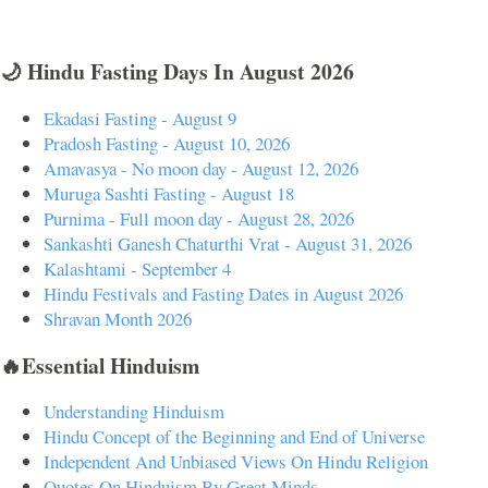
🌙 Hindu Fasting Days In August 2026
Ekadasi Fasting - August 9
Pradosh Fasting - August 10, 2026
Amavasya - No moon day - August 12, 2026
Muruga Sashti Fasting - August 18
Purnima - Full moon day - August 28, 2026
Sankashti Ganesh Chaturthi Vrat - August 31, 2026
Kalashtami - September 4
Hindu Festivals and Fasting Dates in August 2026
Shravan Month 2026
🔥Essential Hinduism
Understanding Hinduism
Hindu Concept of the Beginning and End of Universe
Independent And Unbiased Views On Hindu Religion
Quotes On Hinduism By Great Minds