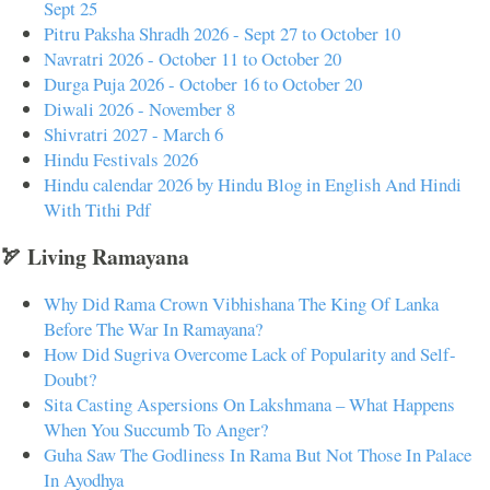
Sept 25
Pitru Paksha Shradh 2026 - Sept 27 to October 10
Navratri 2026 - October 11 to October 20
Durga Puja 2026 - October 16 to October 20
Diwali 2026 - November 8
Shivratri 2027 - March 6
Hindu Festivals 2026
Hindu calendar 2026 by Hindu Blog in English And Hindi
With Tithi Pdf
🏹 Living Ramayana
Why Did Rama Crown Vibhishana The King Of Lanka
Before The War In Ramayana?
How Did Sugriva Overcome Lack of Popularity and Self-
Doubt?
Sita Casting Aspersions On Lakshmana – What Happens
When You Succumb To Anger?
Guha Saw The Godliness In Rama But Not Those In Palace
In Ayodhya