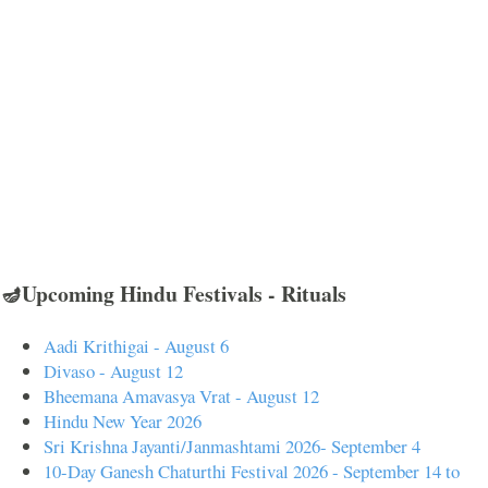
🪔Upcoming Hindu Festivals - Rituals
Aadi Krithigai - August 6
Divaso - August 12
Bheemana Amavasya Vrat - August 12
Hindu New Year 2026
Sri Krishna Jayanti/Janmashtami 2026- September 4
10-Day Ganesh Chaturthi Festival 2026 - September 14 to