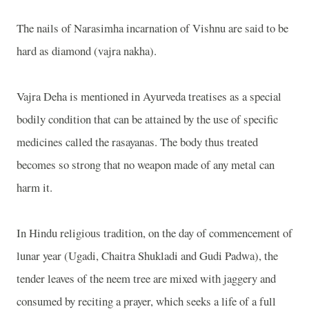
The nails of Narasimha incarnation of Vishnu are said to be
hard as diamond (vajra nakha).
Vajra Deha is mentioned in Ayurveda treatises as a special
bodily condition that can be attained by the use of specific
medicines called the rasayanas. The body thus treated
becomes so strong that no weapon made of any metal can
harm it.
In Hindu religious tradition, on the day of commencement of
lunar year (Ugadi, Chaitra Shukladi and Gudi Padwa), the
tender leaves of the neem tree are mixed with jaggery and
consumed by reciting a prayer, which seeks a life of a full