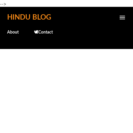
-->
Skip to main content
HINDU BLOG
About
🕊️Contact