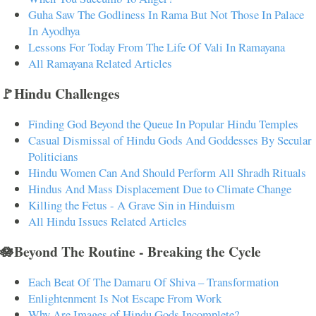
Guha Saw The Godliness In Rama But Not Those In Palace
In Ayodhya
Lessons For Today From The Life Of Vali In Ramayana
All Ramayana Related Articles
🚩Hindu Challenges
Finding God Beyond the Queue In Popular Hindu Temples
Casual Dismissal of Hindu Gods And Goddesses By Secular
Politicians
Hindu Women Can And Should Perform All Shradh Rituals
Hindus And Mass Displacement Due to Climate Change
Killing the Fetus - A Grave Sin in Hinduism
All Hindu Issues Related Articles
🪷Beyond The Routine - Breaking the Cycle
Each Beat Of The Damaru Of Shiva – Transformation
Enlightenment Is Not Escape From Work
Why Are Images of Hindu Gods Incomplete?