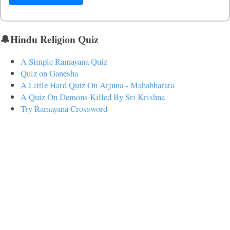
🔔Hindu Religion Quiz
A Simple Ramayana Quiz
Quiz on Ganesha
A Little Hard Quiz On Arjuna - Mahabharata
A Quiz On Demons Killed By Sri Krishna
Try Ramayana Crossword