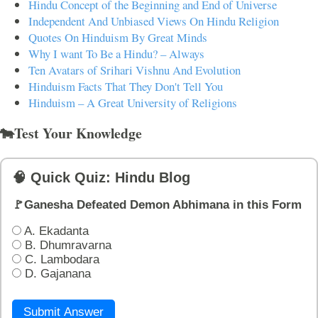
Hindu Concept of the Beginning and End of Universe
Independent And Unbiased Views On Hindu Religion
Quotes On Hinduism By Great Minds
Why I want To Be a Hindu? – Always
Ten Avatars of Srihari Vishnu And Evolution
Hinduism Facts That They Don't Tell You
Hinduism – A Great University of Religions
🐄Test Your Knowledge
🧠 Quick Quiz: Hindu Blog
🚩Ganesha Defeated Demon Abhimana in this Form
A. Ekadanta
B. Dhumravarna
C. Lambodara
D. Gajanana
Submit Answer