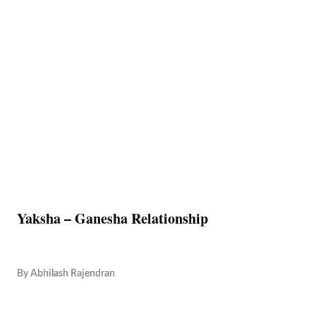
Yaksha – Ganesha Relationship
By
Abhilash Rajendran