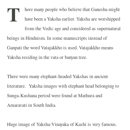
T
here many people who believe that Ganesha might
have been a Yaksha earlier. Yaksha are worshipped
from the Vedic age and considered as supernatural
beings in Hinduism. In some manuscripts instead of
Ganpati the word Vatajakkho is used. Vatajakkho means
Yaksha residing in the vata or banyan tree.
There were many elephant-headed Yakshas in ancient
literature.
Yaksha images with elephant head belonging to
Sunga-Kushana period were found at Mathura and
Amaravati in South India.
Huge image of Yaksha-Vinayaka of Kashi is very famous.