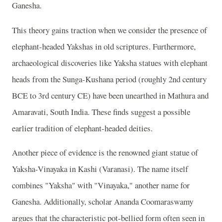
Ganesha.
This theory gains traction when we consider the presence of
elephant-headed Yakshas in old scriptures. Furthermore,
archaeological discoveries like Yaksha statues with elephant
heads from the Sunga-Kushana period (roughly 2nd century
BCE to 3rd century CE) have been unearthed in Mathura and
Amaravati, South India. These finds suggest a possible
earlier tradition of elephant-headed deities.
Another piece of evidence is the renowned giant statue of
Yaksha-Vinayaka in Kashi (Varanasi). The name itself
combines "Yaksha" with "Vinayaka," another name for
Ganesha. Additionally, scholar Ananda Coomaraswamy
argues that the characteristic pot-bellied form often seen in