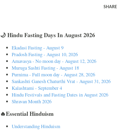
SHARE
🌙 Hindu Fasting Days In August 2026
Ekadasi Fasting - August 9
Pradosh Fasting - August 10, 2026
Amavasya - No moon day - August 12, 2026
Muruga Sashti Fasting - August 18
Purnima - Full moon day - August 28, 2026
Sankashti Ganesh Chaturthi Vrat - August 31, 2026
Kalashtami - September 4
Hindu Festivals and Fasting Dates in August 2026
Shravan Month 2026
🔥Essential Hinduism
Understanding Hinduism