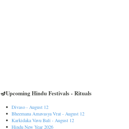
🪔Upcoming Hindu Festivals - Rituals
Divaso - August 12
Bheemana Amavasya Vrat - August 12
Karkidaka Vavu Bali - August 12
Hindu New Year 2026