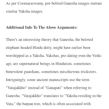
As per Coomaraswamy, pot-bellied Ganesha images imitate
similar Yaksha images.
Additional Info To The Above Arguments:
There's an interesting theory that Ganesha, the beloved
elephant-headed Hindu deity, might have earlier been
worshipped as a Yaksha. Yakshas, pre-dating even the Vedic
age, are supernatural beings in Hinduism, sometimes
benevolent guardians, sometimes mischievous tricksters.
Intriguingly, some ancient manuscripts use the term
"Vatajakkho" instead of "Ganapati" when referring to
Ganesha. "Vatajakkho" translates to "Yaksha residing in the
Vata," the banyan tree, which is often associated with