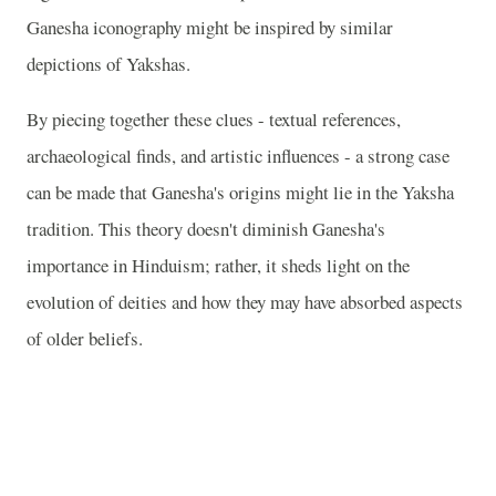
Ganesha iconography might be inspired by similar
depictions of Yakshas.
By piecing together these clues - textual references,
archaeological finds, and artistic influences - a strong case
can be made that Ganesha's origins might lie in the Yaksha
tradition. This theory doesn't diminish Ganesha's
importance in Hinduism; rather, it sheds light on the
evolution of deities and how they may have absorbed aspects
of older beliefs.