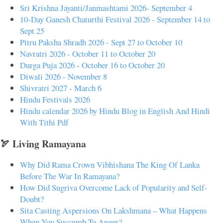
Sri Krishna Jayanti/Janmashtami 2026- September 4
10-Day Ganesh Chaturthi Festival 2026 - September 14 to
Sept 25
Pitru Paksha Shradh 2026 - Sept 27 to October 10
Navratri 2026 - October 11 to October 20
Durga Puja 2026 - October 16 to October 20
Diwali 2026 - November 8
Shivratri 2027 - March 6
Hindu Festivals 2026
Hindu calendar 2026 by Hindu Blog in English And Hindi
With Tithi Pdf
🏹 Living Ramayana
Why Did Rama Crown Vibhishana The King Of Lanka
Before The War In Ramayana?
How Did Sugriva Overcome Lack of Popularity and Self-
Doubt?
Sita Casting Aspersions On Lakshmana – What Happens
When You Succumb To Anger?