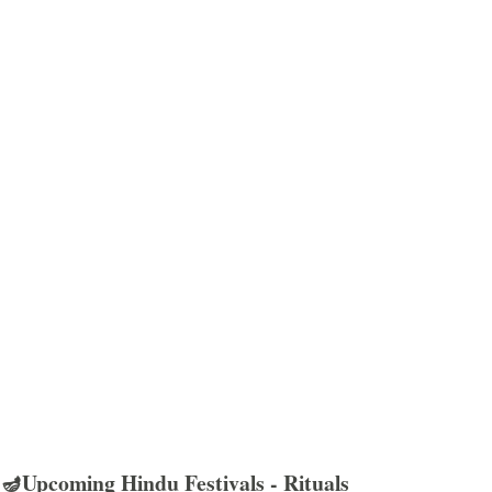
🪔Upcoming Hindu Festivals - Rituals