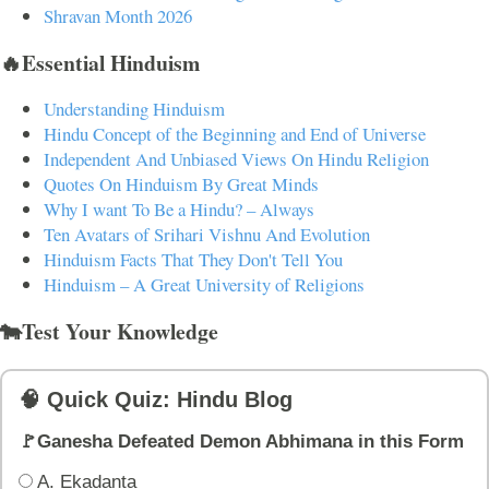
Shravan Month 2026
🔥Essential Hinduism
Understanding Hinduism
Hindu Concept of the Beginning and End of Universe
Independent And Unbiased Views On Hindu Religion
Quotes On Hinduism By Great Minds
Why I want To Be a Hindu? – Always
Ten Avatars of Srihari Vishnu And Evolution
Hinduism Facts That They Don't Tell You
Hinduism – A Great University of Religions
🐄Test Your Knowledge
🧠 Quick Quiz: Hindu Blog
🚩Ganesha Defeated Demon Abhimana in this Form
A. Ekadanta