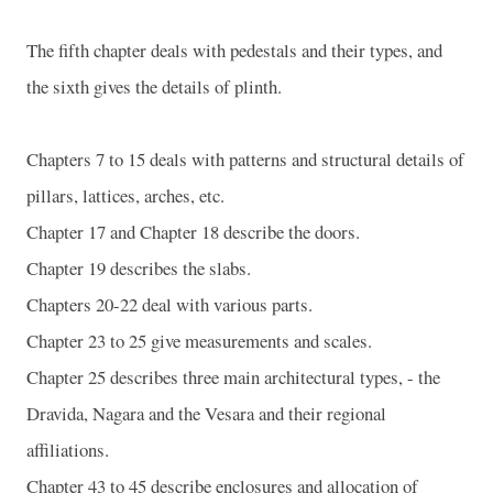
The fifth chapter deals with pedestals and their types, and
the sixth gives the details of plinth.
Chapters 7 to 15 deals with patterns and structural details of
pillars, lattices, arches, etc.
Chapter 17 and Chapter 18 describe the doors.
Chapter 19 describes the slabs.
Chapters 20-22 deal with various parts.
Chapter 23 to 25 give measurements and scales.
Chapter 25 describes three main architectural types, - the
Dravida, Nagara and the Vesara and their regional
affiliations.
Chapter 43 to 45 describe enclosures and allocation of