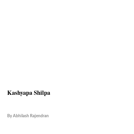
Kashyapa Shilpa
By
Abhilash Rajendran