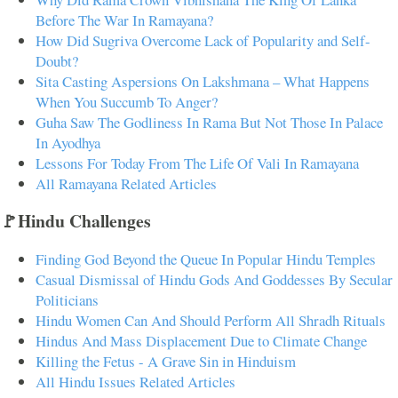
Before The War In Ramayana?
How Did Sugriva Overcome Lack of Popularity and Self-
Doubt?
Sita Casting Aspersions On Lakshmana – What Happens
When You Succumb To Anger?
Guha Saw The Godliness In Rama But Not Those In Palace
In Ayodhya
Lessons For Today From The Life Of Vali In Ramayana
All Ramayana Related Articles
🚩Hindu Challenges
Finding God Beyond the Queue In Popular Hindu Temples
Casual Dismissal of Hindu Gods And Goddesses By Secular
Politicians
Hindu Women Can And Should Perform All Shradh Rituals
Hindus And Mass Displacement Due to Climate Change
Killing the Fetus - A Grave Sin in Hinduism
All Hindu Issues Related Articles