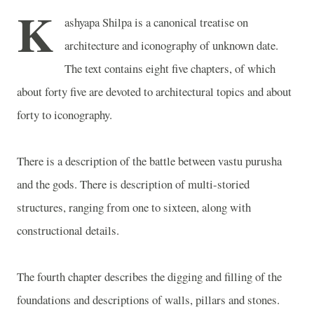
K
ashyapa Shilpa is a canonical treatise on
architecture and iconography of unknown date.
The text contains eight five chapters, of which
about forty five are devoted to architectural topics and about
forty to iconography.
There is a description of the battle between vastu purusha
and the gods. There is description of multi-storied
structures, ranging from one to sixteen, along with
constructional details.
The fourth chapter describes the digging and filling of the
foundations and descriptions of walls, pillars and stones.