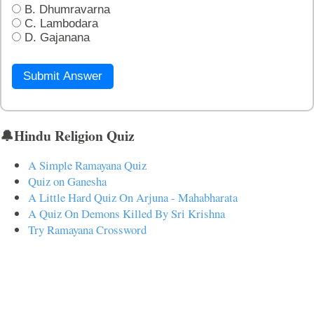
B. Dhumravarna
C. Lambodara
D. Gajanana
Submit Answer
🔔Hindu Religion Quiz
A Simple Ramayana Quiz
Quiz on Ganesha
A Little Hard Quiz On Arjuna - Mahabharata
A Quiz On Demons Killed By Sri Krishna
Try Ramayana Crossword