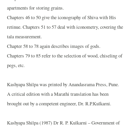
apartments for storing grains.
Chapters 46 to 50 give the iconography of Shiva with His
retinue. Chapters 51 to 57 deal with iconometry, covering the
tala measurement.
Chapter 58 to 78 again describes images of gods.
Chapters 79 to 85 refer to the selection of wood, chiseling of
pegs, etc.
Kashyapa Shilpa was printed by Anandasrama Press, Pune.
A critical edition with a Marathi translation has been
brought out by a competent engineer, Dr. R.P.Kulkarni.
Kashyapa Shilpa (1987) Dr R. P. Kulkarni – Government of