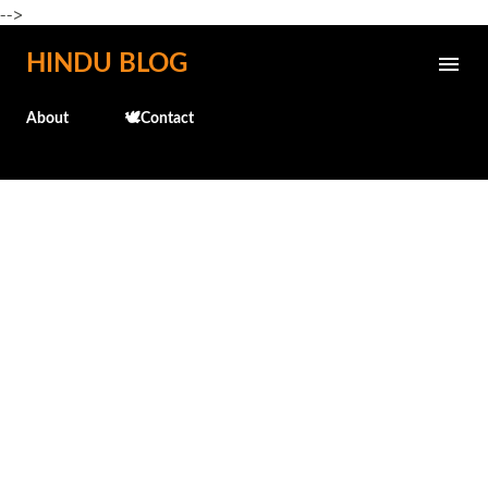
-->
Skip to main content
HINDU BLOG
About
🕊️Contact