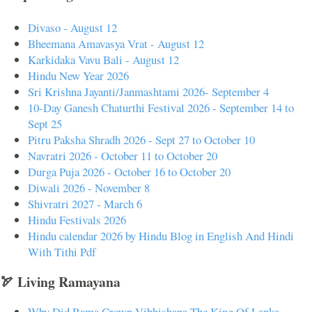
Divaso - August 12
Bheemana Amavasya Vrat - August 12
Karkidaka Vavu Bali - August 12
Hindu New Year 2026
Sri Krishna Jayanti/Janmashtami 2026- September 4
10-Day Ganesh Chaturthi Festival 2026 - September 14 to
Sept 25
Pitru Paksha Shradh 2026 - Sept 27 to October 10
Navratri 2026 - October 11 to October 20
Durga Puja 2026 - October 16 to October 20
Diwali 2026 - November 8
Shivratri 2027 - March 6
Hindu Festivals 2026
Hindu calendar 2026 by Hindu Blog in English And Hindi
With Tithi Pdf
🏹 Living Ramayana
Why Did Rama Crown Vibhishana The King Of Lanka