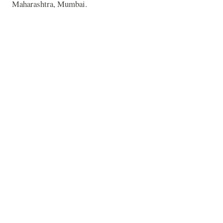
Maharashtra, Mumbai.