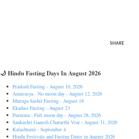
SHARE
🌙 Hindu Fasting Days In August 2026
Pradosh Fasting - August 10, 2026
Amavasya - No moon day - August 12, 2026
Muruga Sashti Fasting - August 18
Ekadasi Fasting - August 23
Purnima - Full moon day - August 28, 2026
Sankashti Ganesh Chaturthi Vrat - August 31, 2026
Kalashtami - September 4
Hindu Festivals and Fasting Dates in August 2026