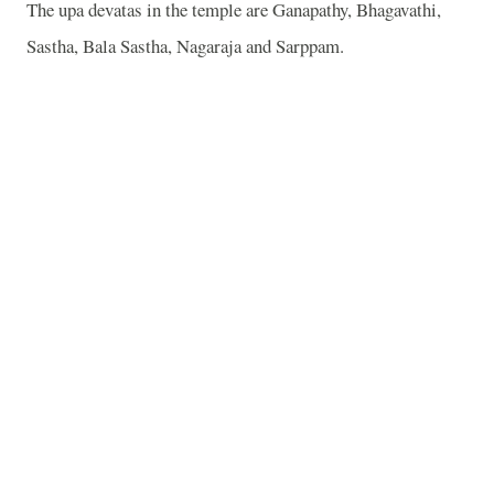
The upa devatas in the temple are Ganapathy, Bhagavathi,
Sastha, Bala Sastha, Nagaraja and Sarppam.