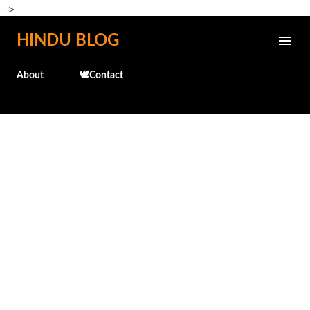
-->
Skip to main content
HINDU BLOG
About
🕊️Contact