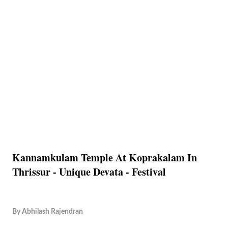
Kannamkulam Temple At Koprakalam In
Thrissur - Unique Devata - Festival
By
Abhilash Rajendran