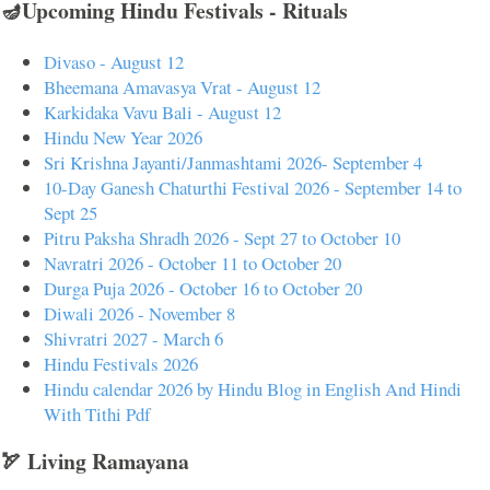
🪔Upcoming Hindu Festivals - Rituals
Divaso - August 12
Bheemana Amavasya Vrat - August 12
Karkidaka Vavu Bali - August 12
Hindu New Year 2026
Sri Krishna Jayanti/Janmashtami 2026- September 4
10-Day Ganesh Chaturthi Festival 2026 - September 14 to
Sept 25
Pitru Paksha Shradh 2026 - Sept 27 to October 10
Navratri 2026 - October 11 to October 20
Durga Puja 2026 - October 16 to October 20
Diwali 2026 - November 8
Shivratri 2027 - March 6
Hindu Festivals 2026
Hindu calendar 2026 by Hindu Blog in English And Hindi
With Tithi Pdf
🏹 Living Ramayana