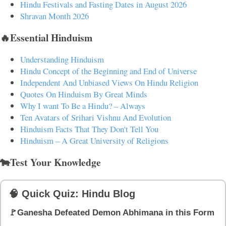
Hindu Festivals and Fasting Dates in August 2026
Shravan Month 2026
🔥Essential Hinduism
Understanding Hinduism
Hindu Concept of the Beginning and End of Universe
Independent And Unbiased Views On Hindu Religion
Quotes On Hinduism By Great Minds
Why I want To Be a Hindu? – Always
Ten Avatars of Srihari Vishnu And Evolution
Hinduism Facts That They Don't Tell You
Hinduism – A Great University of Religions
🐄Test Your Knowledge
🧠 Quick Quiz: Hindu Blog
🚩Ganesha Defeated Demon Abhimana in this Form