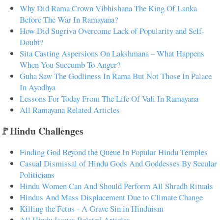
Why Did Rama Crown Vibhishana The King Of Lanka
Before The War In Ramayana?
How Did Sugriva Overcome Lack of Popularity and Self-
Doubt?
Sita Casting Aspersions On Lakshmana – What Happens
When You Succumb To Anger?
Guha Saw The Godliness In Rama But Not Those In Palace
In Ayodhya
Lessons For Today From The Life Of Vali In Ramayana
All Ramayana Related Articles
🚩Hindu Challenges
Finding God Beyond the Queue In Popular Hindu Temples
Casual Dismissal of Hindu Gods And Goddesses By Secular
Politicians
Hindu Women Can And Should Perform All Shradh Rituals
Hindus And Mass Displacement Due to Climate Change
Killing the Fetus - A Grave Sin in Hinduism
All Hindu Issues Related Articles