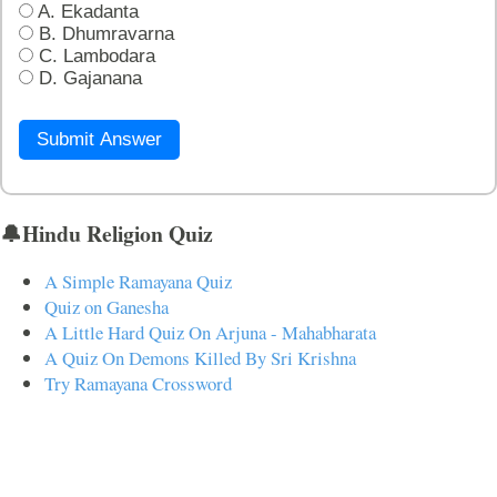
A. Ekadanta
B. Dhumravarna
C. Lambodara
D. Gajanana
Submit Answer
🔔Hindu Religion Quiz
A Simple Ramayana Quiz
Quiz on Ganesha
A Little Hard Quiz On Arjuna - Mahabharata
A Quiz On Demons Killed By Sri Krishna
Try Ramayana Crossword