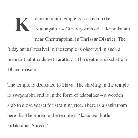
K
annamkulam temple is located on the
Kodungallur – Guruvayoor road at Koprakalam
near Chentrappinni in Thrissur District. The
8-day annual festival in the temple is observed in such a
manner that it ends with arattu on Thiruvathira nakshatra in
Dhanu masam.
The temple is dedicated to Shiva. The shivling in the temple
is swayambhu and is in the form of adapalaka – a wooden
slab to close vessel for straining rice. There is a sankalpam
here that the Shiva in the temple is ‘kodungai kuthi
kidakkunna Shivan.’