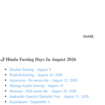
SHARE
🌙 Hindu Fasting Days In August 2026
Ekadasi Fasting - August 9
Pradosh Fasting - August 10, 2026
Amavasya - No moon day - August 12, 2026
Muruga Sashti Fasting - August 18
Purnima - Full moon day - August 28, 2026
Sankashti Ganesh Chaturthi Vrat - August 31, 2026
Kalashtami - September 4