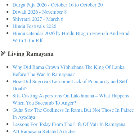
Durga Puja 2026 - October 16 to October 20
Diwali 2026 - November 8
Shivratri 2027 - March 6
Hindu Festivals 2026
Hindu calendar 2026 by Hindu Blog in English And Hindi
With Tithi Pdf
🏹 Living Ramayana
Why Did Rama Crown Vibhishana The King Of Lanka
Before The War In Ramayana?
How Did Sugriva Overcome Lack of Popularity and Self-
Doubt?
Sita Casting Aspersions On Lakshmana – What Happens
When You Succumb To Anger?
Guha Saw The Godliness In Rama But Not Those In Palace
In Ayodhya
Lessons For Today From The Life Of Vali In Ramayana
All Ramayana Related Articles