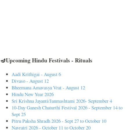
🪔Upcoming Hindu Festivals - Rituals
Aadi Krithigai - August 6
Divaso - August 12
Bheemana Amavasya Vrat - August 12
Hindu New Year 2026
Sri Krishna Jayanti/Janmashtami 2026- September 4
10-Day Ganesh Chaturthi Festival 2026 - September 14 to
Sept 25
Pitru Paksha Shradh 2026 - Sept 27 to October 10
Navratri 2026 - October 11 to October 20