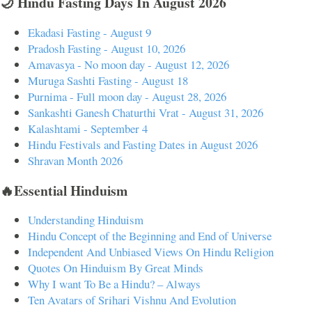
🌙 Hindu Fasting Days In August 2026
Ekadasi Fasting - August 9
Pradosh Fasting - August 10, 2026
Amavasya - No moon day - August 12, 2026
Muruga Sashti Fasting - August 18
Purnima - Full moon day - August 28, 2026
Sankashti Ganesh Chaturthi Vrat - August 31, 2026
Kalashtami - September 4
Hindu Festivals and Fasting Dates in August 2026
Shravan Month 2026
🔥Essential Hinduism
Understanding Hinduism
Hindu Concept of the Beginning and End of Universe
Independent And Unbiased Views On Hindu Religion
Quotes On Hinduism By Great Minds
Why I want To Be a Hindu? – Always
Ten Avatars of Srihari Vishnu And Evolution