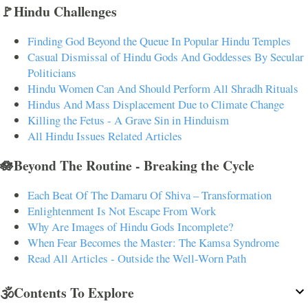
🚩Hindu Challenges
Finding God Beyond the Queue In Popular Hindu Temples
Casual Dismissal of Hindu Gods And Goddesses By Secular
Politicians
Hindu Women Can And Should Perform All Shradh Rituals
Hindus And Mass Displacement Due to Climate Change
Killing the Fetus - A Grave Sin in Hinduism
All Hindu Issues Related Articles
🪷Beyond The Routine - Breaking the Cycle
Each Beat Of The Damaru Of Shiva – Transformation
Enlightenment Is Not Escape From Work
Why Are Images of Hindu Gods Incomplete?
When Fear Becomes the Master: The Kamsa Syndrome
Read All Articles - Outside the Well-Worn Path
🕉️Contents To Explore