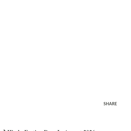
SHARE