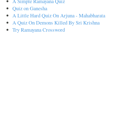
A Simple Ramayana Quiz
Quiz on Ganesha
A Little Hard Quiz On Arjuna - Mahabharata
A Quiz On Demons Killed By Sri Krishna
Try Ramayana Crossword