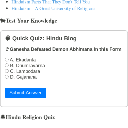
Hinduism Facts That They Don't Tell You
Hinduism – A Great University of Religions
🐄Test Your Knowledge
🧠 Quick Quiz: Hindu Blog
🚩Ganesha Defeated Demon Abhimana in this Form
A. Ekadanta
B. Dhumravarna
C. Lambodara
D. Gajanana
Submit Answer
🔔Hindu Religion Quiz