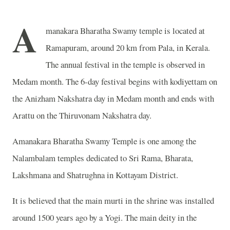
A
manakara Bharatha Swamy temple is located at
Ramapuram, around 20 km from Pala, in Kerala.
The annual festival in the temple is observed in
Medam month. The 6-day festival begins with kodiyettam on
the Anizham Nakshatra day in Medam month and ends with
Arattu on the Thiruvonam Nakshatra day.
Amanakara Bharatha Swamy Temple is one among the
Nalambalam temples dedicated to Sri Rama, Bharata,
Lakshmana and Shatrughna in Kottayam District.
It is believed that the main murti in the shrine was installed
around 1500 years ago by a Yogi. The main deity in the