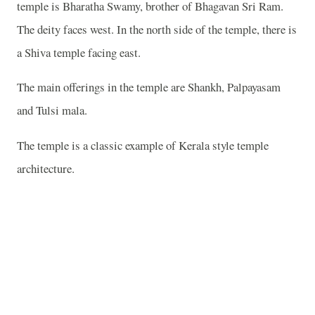
temple is Bharatha Swamy, brother of Bhagavan Sri Ram.
The deity faces west. In the north side of the temple, there is
a Shiva temple facing east.
The main offerings in the temple are Shankh, Palpayasam
and Tulsi mala.
The temple is a classic example of Kerala style temple
architecture.