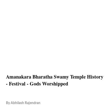
Amanakara Bharatha Swamy Temple History
- Festival - Gods Worshipped
By
Abhilash Rajendran