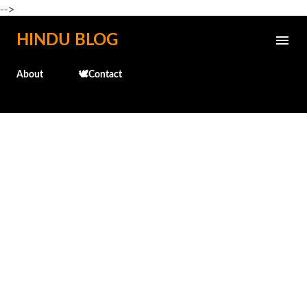
-->
Skip to main content
HINDU BLOG
About
🕊️Contact