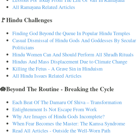
All Ramayana Related Articles
🚩Hindu Challenges
Finding God Beyond the Queue In Popular Hindu Temples
Casual Dismissal of Hindu Gods And Goddesses By Secular
Politicians
Hindu Women Can And Should Perform All Shradh Rituals
Hindus And Mass Displacement Due to Climate Change
Killing the Fetus - A Grave Sin in Hinduism
All Hindu Issues Related Articles
🪷Beyond The Routine - Breaking the Cycle
Each Beat Of The Damaru Of Shiva – Transformation
Enlightenment Is Not Escape From Work
Why Are Images of Hindu Gods Incomplete?
When Fear Becomes the Master: The Kamsa Syndrome
Read All Articles - Outside the Well-Worn Path