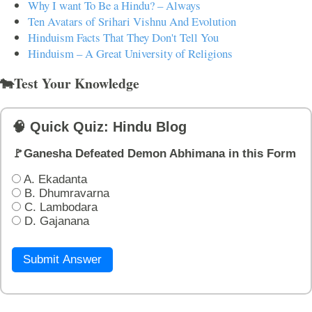
Why I want To Be a Hindu? – Always
Ten Avatars of Srihari Vishnu And Evolution
Hinduism Facts That They Don't Tell You
Hinduism – A Great University of Religions
🐄Test Your Knowledge
🧠 Quick Quiz: Hindu Blog
🚩Ganesha Defeated Demon Abhimana in this Form
A. Ekadanta
B. Dhumravarna
C. Lambodara
D. Gajanana
Submit Answer