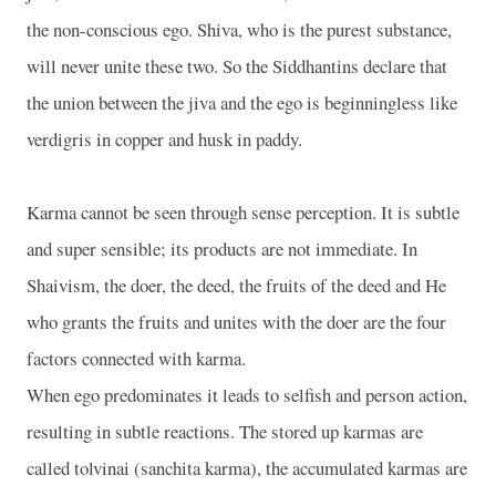
the non-conscious ego. Shiva, who is the purest substance,
will never unite these two. So the Siddhantins declare that
the union between the jiva and the ego is beginningless like
verdigris in copper and husk in paddy.
Karma cannot be seen through sense perception. It is subtle
and super sensible; its products are not immediate. In
Shaivism, the doer, the deed, the fruits of the deed and He
who grants the fruits and unites with the doer are the four
factors connected with karma.
When ego predominates it leads to selfish and person action,
resulting in subtle reactions. The stored up karmas are
called tolvinai (sanchita karma), the accumulated karmas are