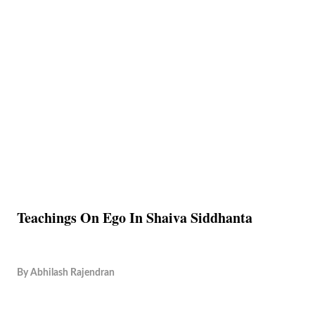
Teachings On Ego In Shaiva Siddhanta
By
Abhilash Rajendran