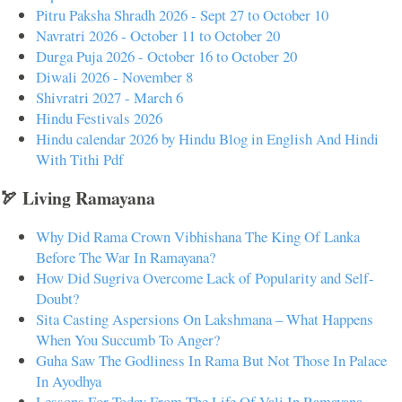
Pitru Paksha Shradh 2026 - Sept 27 to October 10
Navratri 2026 - October 11 to October 20
Durga Puja 2026 - October 16 to October 20
Diwali 2026 - November 8
Shivratri 2027 - March 6
Hindu Festivals 2026
Hindu calendar 2026 by Hindu Blog in English And Hindi
With Tithi Pdf
🏹 Living Ramayana
Why Did Rama Crown Vibhishana The King Of Lanka
Before The War In Ramayana?
How Did Sugriva Overcome Lack of Popularity and Self-
Doubt?
Sita Casting Aspersions On Lakshmana – What Happens
When You Succumb To Anger?
Guha Saw The Godliness In Rama But Not Those In Palace
In Ayodhya
Lessons For Today From The Life Of Vali In Ramayana