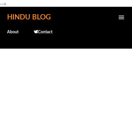
-->
Skip to main content
HINDU BLOG
About
🕊️Contact