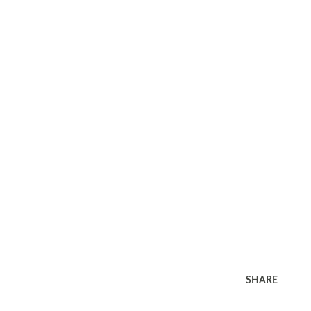
SHARE