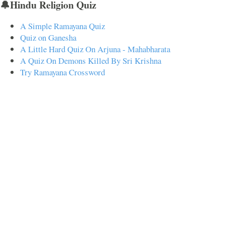
🔔Hindu Religion Quiz
A Simple Ramayana Quiz
Quiz on Ganesha
A Little Hard Quiz On Arjuna - Mahabharata
A Quiz On Demons Killed By Sri Krishna
Try Ramayana Crossword