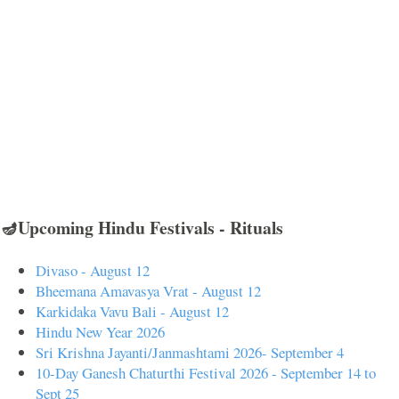
🪔Upcoming Hindu Festivals - Rituals
Divaso - August 12
Bheemana Amavasya Vrat - August 12
Karkidaka Vavu Bali - August 12
Hindu New Year 2026
Sri Krishna Jayanti/Janmashtami 2026- September 4
10-Day Ganesh Chaturthi Festival 2026 - September 14 to
Sept 25