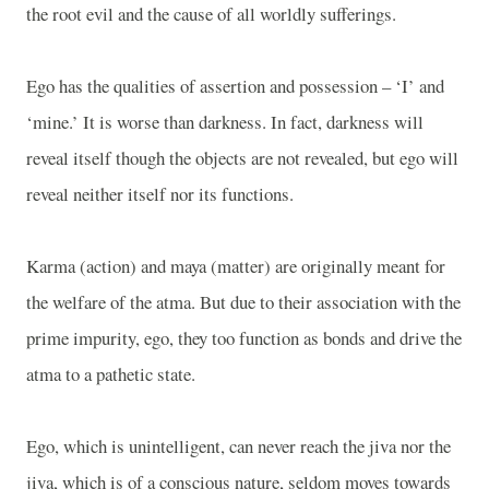
the root evil and the cause of all worldly sufferings.
Ego has the qualities of assertion and possession – ‘I’ and
‘mine.’ It is worse than darkness. In fact, darkness will
reveal itself though the objects are not revealed, but ego will
reveal neither itself nor its functions.
Karma (action) and maya (matter) are originally meant for
the welfare of the atma. But due to their association with the
prime impurity, ego, they too function as bonds and drive the
atma to a pathetic state.
Ego, which is unintelligent, can never reach the jiva nor the
jiva, which is of a conscious nature, seldom moves towards