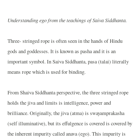
Understanding ego from the teachings of Saiva Siddhanta.
Three- stringed rope is often seen in the hands of Hindu
gods and goddesses. It is known as pasha and it is an
important symbol. In Saiva Siddhanta, pasa (talai) literally
means rope which is used for binding.
From Shaiva Siddhanta perspective, the three stringed rope
holds the jiva and limits is intelligence, power and
brilliance. Originally, the jiva (atma) is swayamprakasha
(self illuminative), but its effulgence is covered is covered by
the inherent impurity called anava (ego). This impurity is