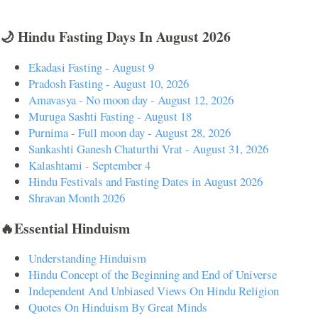
🌙 Hindu Fasting Days In August 2026
Ekadasi Fasting - August 9
Pradosh Fasting - August 10, 2026
Amavasya - No moon day - August 12, 2026
Muruga Sashti Fasting - August 18
Purnima - Full moon day - August 28, 2026
Sankashti Ganesh Chaturthi Vrat - August 31, 2026
Kalashtami - September 4
Hindu Festivals and Fasting Dates in August 2026
Shravan Month 2026
🔥Essential Hinduism
Understanding Hinduism
Hindu Concept of the Beginning and End of Universe
Independent And Unbiased Views On Hindu Religion
Quotes On Hinduism By Great Minds