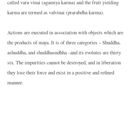
called varu vinai (agamiya karma) and the fruit yielding
karma are termed as valvinai (prarabdha karma).
Actions are executed in association with objects which are
the products of maya. It is of three categories – Shuddha,
ashuddha, and shuddhasudhha –and its evolutes are thirty
six. The impurities cannot be destroyed, and in liberation
they lose their force and exist in a positive and refined
manner.