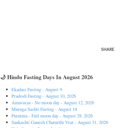
SHARE
🌙 Hindu Fasting Days In August 2026
Ekadasi Fasting - August 9
Pradosh Fasting - August 10, 2026
Amavasya - No moon day - August 12, 2026
Muruga Sashti Fasting - August 18
Purnima - Full moon day - August 28, 2026
Sankashti Ganesh Chaturthi Vrat - August 31, 2026