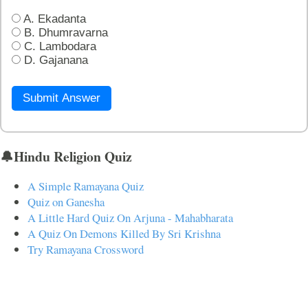
A. Ekadanta
B. Dhumravarna
C. Lambodara
D. Gajanana
Submit Answer
🔔Hindu Religion Quiz
A Simple Ramayana Quiz
Quiz on Ganesha
A Little Hard Quiz On Arjuna - Mahabharata
A Quiz On Demons Killed By Sri Krishna
Try Ramayana Crossword