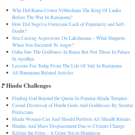
Why Did Rama Crown Vibhishana The King Of Lanka
Before The War In Ramayana?
How Did Sugriva Overcome Lack of Popularity and Self-
Doubt?
Sita Casting Aspersions On Lakshmana – What Happens
When You Succumb To Anger?
Guha Saw The Godliness In Rama But Not Those In Palace
In Ayodhya
Lessons For Today From The Life Of Vali In Ramayana
All Ramayana Related Articles
🚩Hindu Challenges
Finding God Beyond the Queue In Popular Hindu Temples
Casual Dismissal of Hindu Gods And Goddesses By Secular
Politicians
Hindu Women Can And Should Perform All Shradh Rituals
Hindus And Mass Displacement Due to Climate Change
Killing the Fetus - A Grave Sin in Hinduism