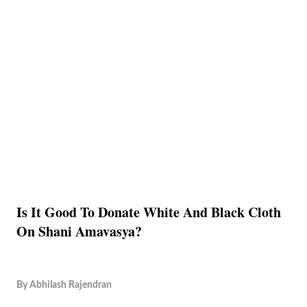
Is It Good To Donate White And Black Cloth
On Shani Amavasya?
By
Abhilash Rajendran