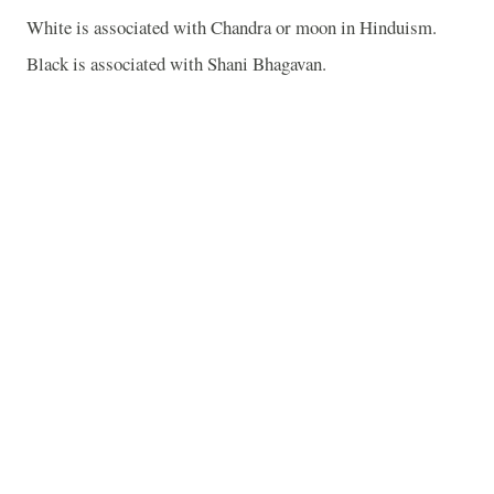
White is associated with Chandra or moon in Hinduism.
Black is associated with Shani Bhagavan.