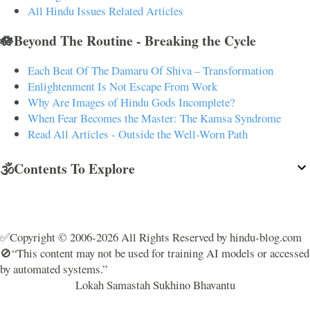
All Hindu Issues Related Articles
🪷Beyond The Routine - Breaking the Cycle
Each Beat Of The Damaru Of Shiva – Transformation
Enlightenment Is Not Escape From Work
Why Are Images of Hindu Gods Incomplete?
When Fear Becomes the Master: The Kamsa Syndrome
Read All Articles - Outside the Well-Worn Path
🕉️Contents To Explore
✅Copyright © 2006-2026 All Rights Reserved by hindu-blog.com
🚫“This content may not be used for training AI models or accessed
by automated systems.”
Lokah Samastah Sukhino Bhavantu