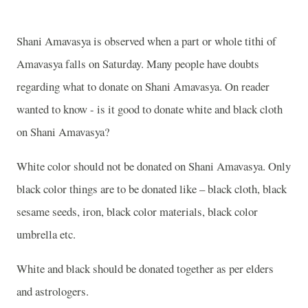
Shani Amavasya is observed when a part or whole tithi of
Amavasya falls on Saturday. Many people have doubts
regarding what to donate on Shani Amavasya. On reader
wanted to know - is it good to donate white and black cloth
on Shani Amavasya?
White color should not be donated on Shani Amavasya. Only
black color things are to be donated like – black cloth, black
sesame seeds, iron, black color materials, black color
umbrella etc.
White and black should be donated together as per elders
and astrologers.