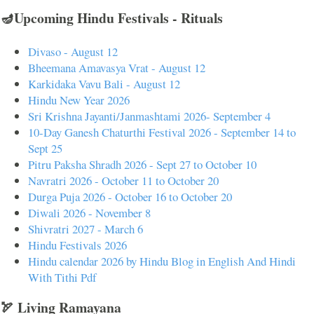
🪔Upcoming Hindu Festivals - Rituals
Divaso - August 12
Bheemana Amavasya Vrat - August 12
Karkidaka Vavu Bali - August 12
Hindu New Year 2026
Sri Krishna Jayanti/Janmashtami 2026- September 4
10-Day Ganesh Chaturthi Festival 2026 - September 14 to
Sept 25
Pitru Paksha Shradh 2026 - Sept 27 to October 10
Navratri 2026 - October 11 to October 20
Durga Puja 2026 - October 16 to October 20
Diwali 2026 - November 8
Shivratri 2027 - March 6
Hindu Festivals 2026
Hindu calendar 2026 by Hindu Blog in English And Hindi
With Tithi Pdf
🏹 Living Ramayana