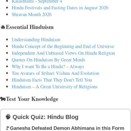
Kalashtami - September 4
Hindu Festivals and Fasting Dates in August 2026
Shravan Month 2026
🔥Essential Hinduism
Understanding Hinduism
Hindu Concept of the Beginning and End of Universe
Independent And Unbiased Views On Hindu Religion
Quotes On Hinduism By Great Minds
Why I want To Be a Hindu? – Always
Ten Avatars of Srihari Vishnu And Evolution
Hinduism Facts That They Don't Tell You
Hinduism – A Great University of Religions
🐄Test Your Knowledge
🧠 Quick Quiz: Hindu Blog
🚩Ganesha Defeated Demon Abhimana in this Form