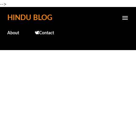
-->
Skip to main content
HINDU BLOG
About
🕊️Contact