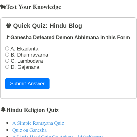
🐄Test Your Knowledge
🧠 Quick Quiz: Hindu Blog
🚩Ganesha Defeated Demon Abhimana in this Form
A. Ekadanta
B. Dhumravarna
C. Lambodara
D. Gajanana
Submit Answer
🔔Hindu Religion Quiz
A Simple Ramayana Quiz
Quiz on Ganesha
A Little Hard Quiz On Arjuna - Mahabharata