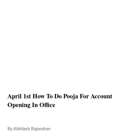
April 1st How To Do Pooja For Account
Opening In Office
By
Abhilash Rajendran