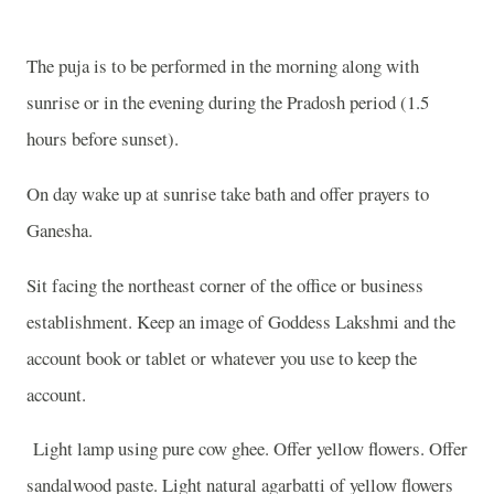
The puja is to be performed in the morning along with
sunrise or in the evening during the Pradosh period (1.5
hours before sunset).
On day wake up at sunrise take bath and offer prayers to
Ganesha.
Sit facing the northeast corner of the office or business
establishment. Keep an image of Goddess Lakshmi and the
account book or tablet or whatever you use to keep the
account.
Light lamp using pure cow ghee. Offer yellow flowers. Offer
sandalwood paste. Light natural agarbatti of yellow flowers