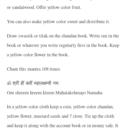
or sandalwood. Offer yellow color fruit.
You can also make yellow color sweet and distribute it.
Draw swastik or tilak on the chandan book. Write om in the
book or whatever you write regularly first in the book. Keep
a yellow color flower in the book.
Chant this mantra 108 times
ॐ
श्रीं
हीं
क्लीं
महालक्षम्यौ
नम
:
Om shreem hreem kleem Mahalakshmayo Namaha
In a yellow color cloth keep a coin, yellow color chandan,
yellow flower, mustard seeds and 7 clove. Tie up the cloth
and keep it along with the account book or in money safe. It