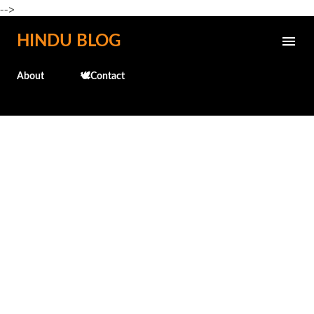
-->
Skip to main content
HINDU BLOG
About
🕊️Contact