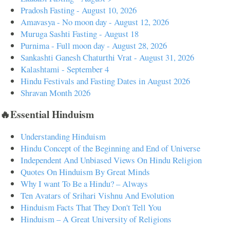
Pradosh Fasting - August 10, 2026
Amavasya - No moon day - August 12, 2026
Muruga Sashti Fasting - August 18
Purnima - Full moon day - August 28, 2026
Sankashti Ganesh Chaturthi Vrat - August 31, 2026
Kalashtami - September 4
Hindu Festivals and Fasting Dates in August 2026
Shravan Month 2026
🔥Essential Hinduism
Understanding Hinduism
Hindu Concept of the Beginning and End of Universe
Independent And Unbiased Views On Hindu Religion
Quotes On Hinduism By Great Minds
Why I want To Be a Hindu? – Always
Ten Avatars of Srihari Vishnu And Evolution
Hinduism Facts That They Don't Tell You
Hinduism – A Great University of Religions