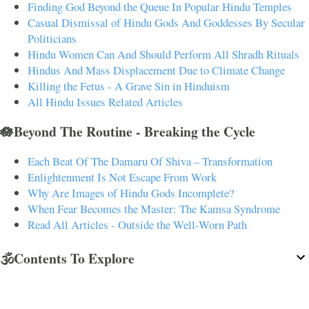
Finding God Beyond the Queue In Popular Hindu Temples
Casual Dismissal of Hindu Gods And Goddesses By Secular
Politicians
Hindu Women Can And Should Perform All Shradh Rituals
Hindus And Mass Displacement Due to Climate Change
Killing the Fetus - A Grave Sin in Hinduism
All Hindu Issues Related Articles
🪷Beyond The Routine - Breaking the Cycle
Each Beat Of The Damaru Of Shiva – Transformation
Enlightenment Is Not Escape From Work
Why Are Images of Hindu Gods Incomplete?
When Fear Becomes the Master: The Kamsa Syndrome
Read All Articles - Outside the Well-Worn Path
🕉️Contents To Explore