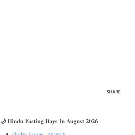
SHARE
🌙 Hindu Fasting Days In August 2026
Ekadasi Fasting - August 9