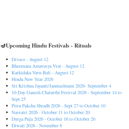
🪔Upcoming Hindu Festivals - Rituals
Divaso - August 12
Bheemana Amavasya Vrat - August 12
Karkidaka Vavu Bali - August 12
Hindu New Year 2026
Sri Krishna Jayanti/Janmashtami 2026- September 4
10-Day Ganesh Chaturthi Festival 2026 - September 14 to
Sept 25
Pitru Paksha Shradh 2026 - Sept 27 to October 10
Navratri 2026 - October 11 to October 20
Durga Puja 2026 - October 16 to October 20
Diwali 2026 - November 8