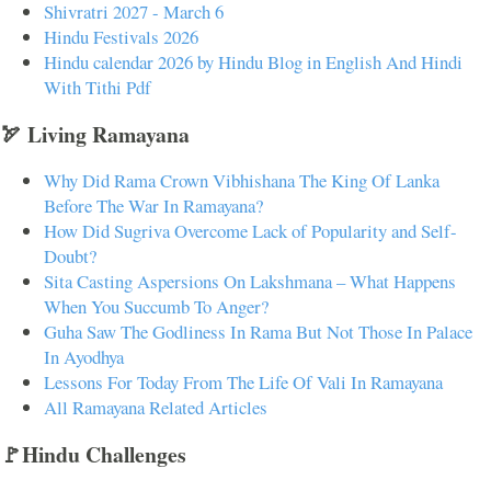
Shivratri 2027 - March 6
Hindu Festivals 2026
Hindu calendar 2026 by Hindu Blog in English And Hindi
With Tithi Pdf
🏹 Living Ramayana
Why Did Rama Crown Vibhishana The King Of Lanka
Before The War In Ramayana?
How Did Sugriva Overcome Lack of Popularity and Self-
Doubt?
Sita Casting Aspersions On Lakshmana – What Happens
When You Succumb To Anger?
Guha Saw The Godliness In Rama But Not Those In Palace
In Ayodhya
Lessons For Today From The Life Of Vali In Ramayana
All Ramayana Related Articles
🚩Hindu Challenges