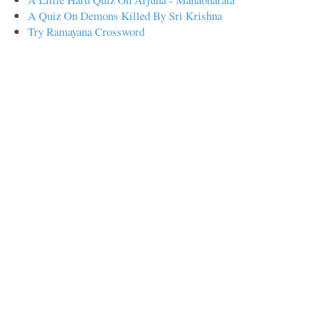
A Quiz On Demons Killed By Sri Krishna
Try Ramayana Crossword