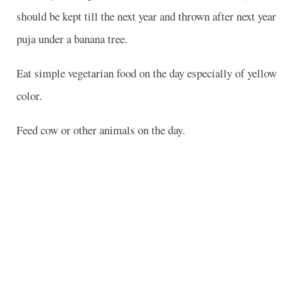
should be kept till the next year and thrown after next year
puja under a banana tree.
Eat simple vegetarian food on the day especially of yellow
color.
Feed cow or other animals on the day.