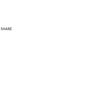
SHARE