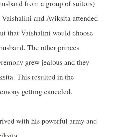
husband from a group of suitors)
r Vaishalini and Aviksita attended
out that Vaishalini would choose
 husband. The other princes
eremony grew jealous and they
sita. This resulted in the
emony getting canceled.
ived with his powerful army and
iksita.