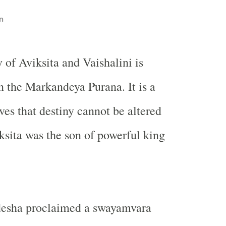
n
y of Aviksita and Vaishalini is
n the Markandeya Purana. It is a
ves that destiny cannot be altered
sita was the son of powerful king
desha proclaimed a swayamvara