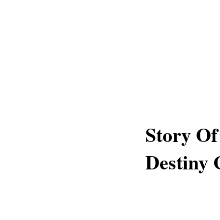
Story Of
Destiny 