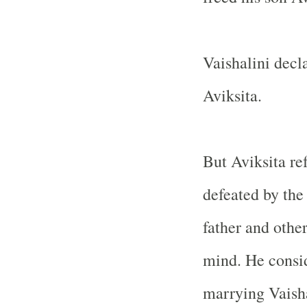
Vaishalini decl
Aviksita.
But Aviksita re
defeated by the
father and othe
mind. He consid
marrying Vaisha