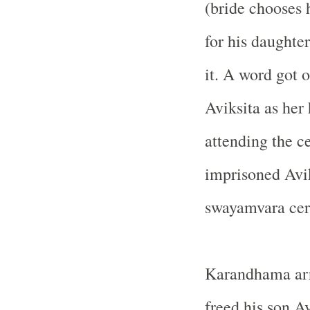
(bride chooses 
for his daughte
it. A word got 
Aviksita as her
attending the c
imprisoned Avik
swayamvara cer
Karandhama arr
freed his son Av