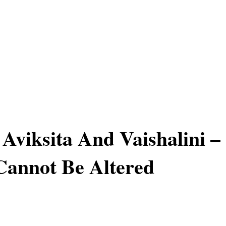
 Aviksita And Vaishalini –
Cannot Be Altered