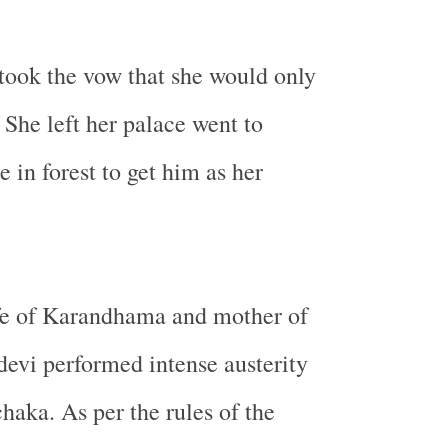
took the vow that she would only
 She left her palace went to
 in forest to get him as her
fe of Karandhama and mother of
devi performed intense austerity
ka. As per the rules of the