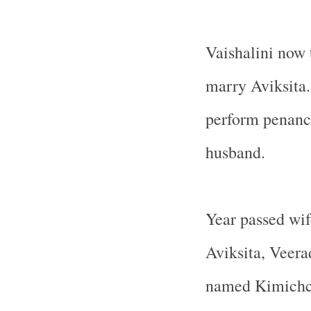
Vaishalini now 
marry Aviksita.
perform penance
husband.
Year passed wi
Aviksita, Veera
named Kimichcha