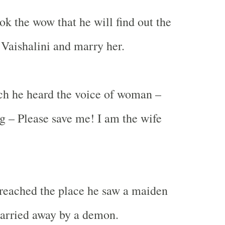
ok the wow that he will find out the
Vaishalini and marry her.
ch he heard the voice of woman –
g – Please save me! I am the wife
reached the place he saw a maiden
carried away by a demon.