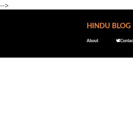
-->
HINDU BLOG
About
🕊️Contac