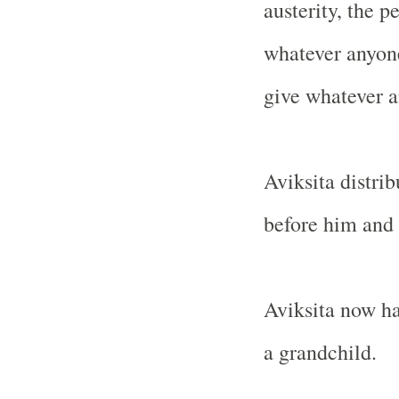
austerity, the 
whatever anyone
give whatever 
Aviksita distr
before him and 
Aviksita now ha
a grandchild.