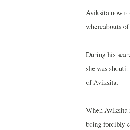
Aviksita now to
whereabouts of 
During his sear
she was shoutin
of Aviksita.
When Aviksita 
being forcibly 