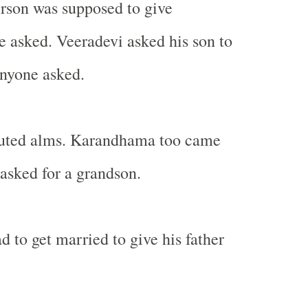
person was supposed to give
 asked. Veeradevi asked his son to
anyone asked.
ibuted alms. Karandhama too came
asked for a grandson.
d to get married to give his father