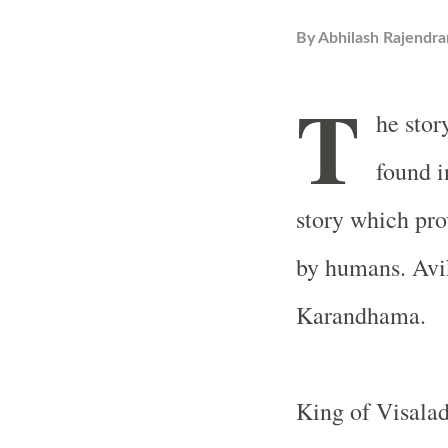
By
Abhilash Rajendra
T
he stor
found i
story which pro
by humans. Avik
Karandhama.
King of Visala