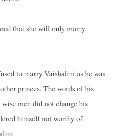
ared that she will only marry
fused to marry Vaishalini as he was
 other princes. The words of his
r wise men did not change his
ered himself not worthy of
lini.