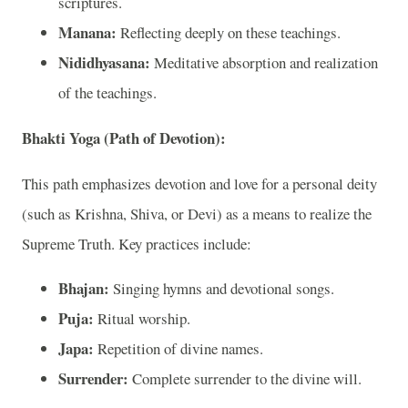
scriptures.
Manana:
Reflecting deeply on these teachings.
Nididhyasana:
Meditative absorption and realization
of the teachings.
Bhakti Yoga (Path of Devotion):
This path emphasizes devotion and love for a personal deity
(such as Krishna, Shiva, or Devi) as a means to realize the
Supreme Truth. Key practices include:
Bhajan:
Singing hymns and devotional songs.
Puja:
Ritual worship.
Japa:
Repetition of divine names.
Surrender:
Complete surrender to the divine will.