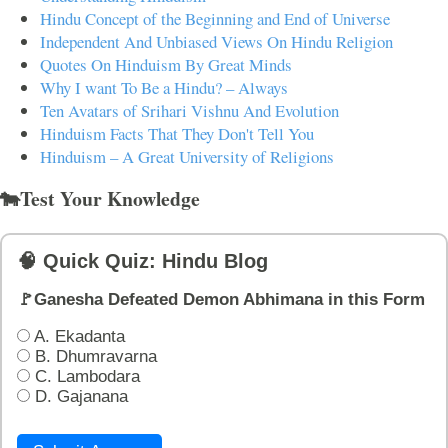
Hindu Concept of the Beginning and End of Universe
Independent And Unbiased Views On Hindu Religion
Quotes On Hinduism By Great Minds
Why I want To Be a Hindu? – Always
Ten Avatars of Srihari Vishnu And Evolution
Hinduism Facts That They Don't Tell You
Hinduism – A Great University of Religions
🐄Test Your Knowledge
🧠 Quick Quiz: Hindu Blog
🚩Ganesha Defeated Demon Abhimana in this Form
A. Ekadanta
B. Dhumravarna
C. Lambodara
D. Gajanana