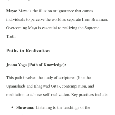
Maya:
Maya is the illusion or ignorance that causes
individuals to perceive the world as separate from Brahman.
Overcoming Maya is essential to realizing the Supreme
Truth.
Paths to Realization
Jnana Yoga (Path of Knowledge):
This path involves the study of scriptures (like the
Upanishads and Bhagavad Gita), contemplation, and
meditation to achieve self-realization. Key practices include:
Shravana:
Listening to the teachings of the