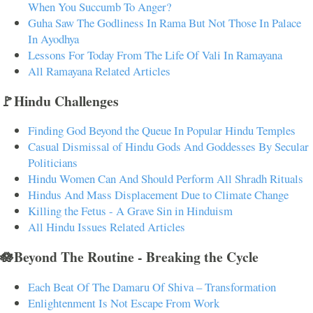
When You Succumb To Anger?
Guha Saw The Godliness In Rama But Not Those In Palace
In Ayodhya
Lessons For Today From The Life Of Vali In Ramayana
All Ramayana Related Articles
🚩Hindu Challenges
Finding God Beyond the Queue In Popular Hindu Temples
Casual Dismissal of Hindu Gods And Goddesses By Secular
Politicians
Hindu Women Can And Should Perform All Shradh Rituals
Hindus And Mass Displacement Due to Climate Change
Killing the Fetus - A Grave Sin in Hinduism
All Hindu Issues Related Articles
🪷Beyond The Routine - Breaking the Cycle
Each Beat Of The Damaru Of Shiva – Transformation
Enlightenment Is Not Escape From Work