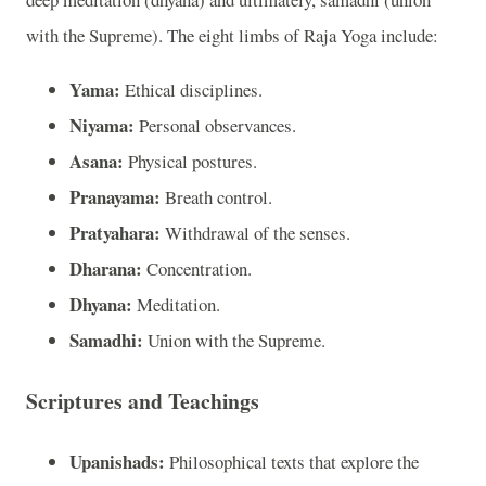
with the Supreme). The eight limbs of Raja Yoga include:
Yama:
Ethical disciplines.
Niyama:
Personal observances.
Asana:
Physical postures.
Pranayama:
Breath control.
Pratyahara:
Withdrawal of the senses.
Dharana:
Concentration.
Dhyana:
Meditation.
Samadhi:
Union with the Supreme.
Scriptures and Teachings
Upanishads:
Philosophical texts that explore the