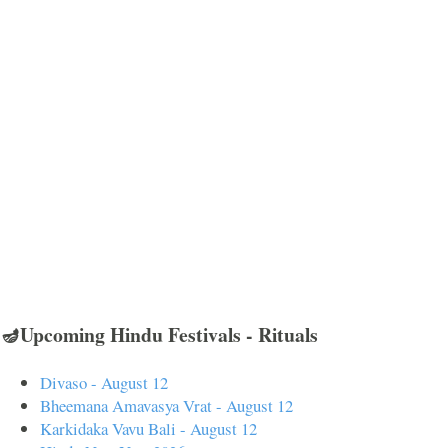
🪔Upcoming Hindu Festivals - Rituals
Divaso - August 12
Bheemana Amavasya Vrat - August 12
Karkidaka Vavu Bali - August 12