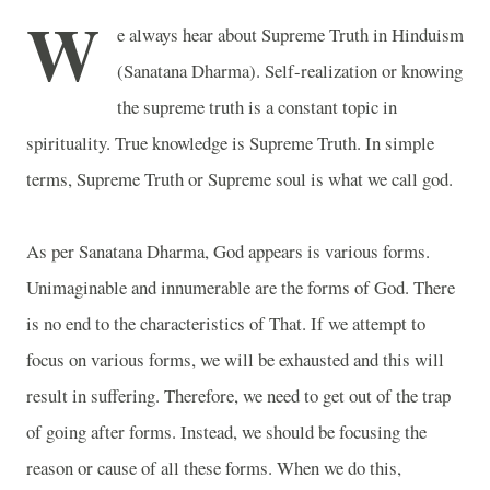
W
e always hear about Supreme Truth in Hinduism
(Sanatana Dharma). Self-realization or knowing
the supreme truth is a constant topic in
spirituality. True knowledge is Supreme Truth. In simple
terms, Supreme Truth or Supreme soul is what we call god.
As per Sanatana Dharma, God appears is various forms.
Unimaginable and innumerable are the forms of God. There
is no end to the characteristics of That. If we attempt to
focus on various forms, we will be exhausted and this will
result in suffering. Therefore, we need to get out of the trap
of going after forms. Instead, we should be focusing the
reason or cause of all these forms. When we do this,