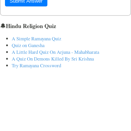
Submit Answer
🔔Hindu Religion Quiz
A Simple Ramayana Quiz
Quiz on Ganesha
A Little Hard Quiz On Arjuna - Mahabharata
A Quiz On Demons Killed By Sri Krishna
Try Ramayana Crossword