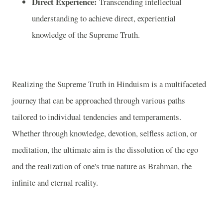
Direct Experience:
Transcending intellectual
understanding to achieve direct, experiential
knowledge of the Supreme Truth.
Realizing the Supreme Truth in Hinduism is a multifaceted
journey that can be approached through various paths
tailored to individual tendencies and temperaments.
Whether through knowledge, devotion, selfless action, or
meditation, the ultimate aim is the dissolution of the ego
and the realization of one's true nature as Brahman, the
infinite and eternal reality.