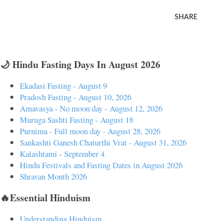
SHARE
🌙 Hindu Fasting Days In August 2026
Ekadasi Fasting - August 9
Pradosh Fasting - August 10, 2026
Amavasya - No moon day - August 12, 2026
Muruga Sashti Fasting - August 18
Purnima - Full moon day - August 28, 2026
Sankashti Ganesh Chaturthi Vrat - August 31, 2026
Kalashtami - September 4
Hindu Festivals and Fasting Dates in August 2026
Shravan Month 2026
🔥Essential Hinduism
Understanding Hinduism