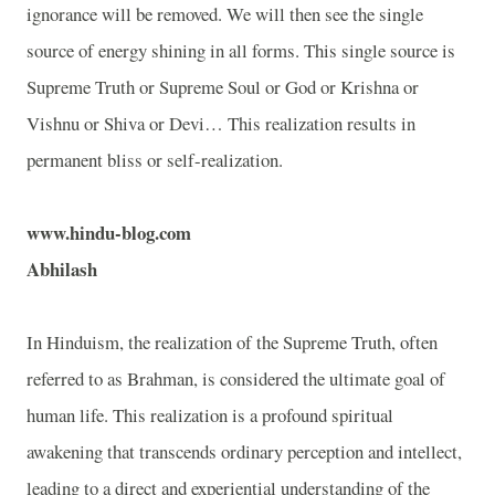
ignorance will be removed. We will then see the single
source of energy shining in all forms. This single source is
Supreme Truth or Supreme Soul or God or Krishna or
Vishnu or Shiva or Devi… This realization results in
permanent bliss or self-realization.
www.hindu-blog.com
Abhilash
In Hinduism, the realization of the Supreme Truth, often
referred to as Brahman, is considered the ultimate goal of
human life. This realization is a profound spiritual
awakening that transcends ordinary perception and intellect,
leading to a direct and experiential understanding of the