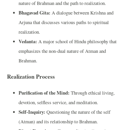
nature of Brahman and the path to realization.
Bhagavad Gita:
A dialogue between Krishna and
Arjuna that discusses various paths to spiritual
realization.
Vedanta:
A major school of Hindu philosophy that
emphasizes the non-dual nature of Atman and
Brahman.
Realization Process
Purification of the Mind:
Through ethical living,
devotion, selfless service, and meditation.
Self-Inquiry:
Questioning the nature of the self
(Atman) and its relationship to Brahman.