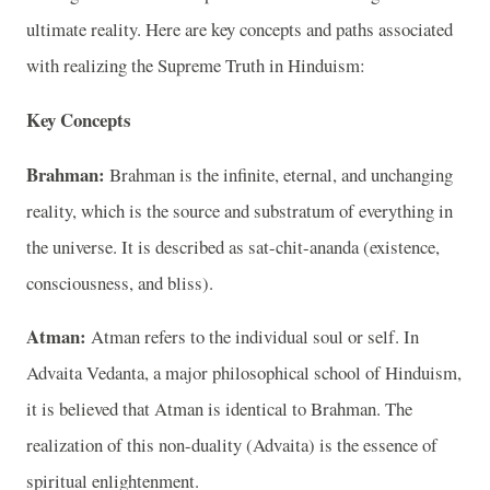
ultimate reality. Here are key concepts and paths associated
with realizing the Supreme Truth in Hinduism:
Key Concepts
Brahman:
Brahman is the infinite, eternal, and unchanging
reality, which is the source and substratum of everything in
the universe. It is described as sat-chit-ananda (existence,
consciousness, and bliss).
Atman:
Atman refers to the individual soul or self. In
Advaita Vedanta, a major philosophical school of Hinduism,
it is believed that Atman is identical to Brahman. The
realization of this non-duality (Advaita) is the essence of
spiritual enlightenment.