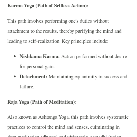
Karma Yoga (Path of Selfless Action):
This path involves performing one's duties without
attachment to the results, thereby purifying the mind and
leading to self-realization. Key principles include:
Nishkama Karma:
Action performed without desire
for personal gain.
Detachment:
Maintaining equanimity in success and
failure.
Raja Yoga (Path of Meditation):
Also known as Ashtanga Yoga, this path involves systematic
practices to control the mind and senses, culminating in
deep meditation (dhyana) and ultimately, samadhi (union