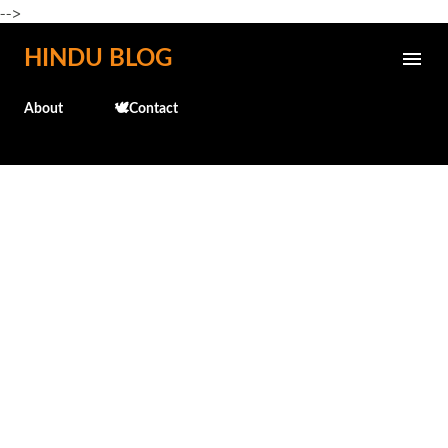
-->
Skip to main content
HINDU BLOG
About
🕊️Contact