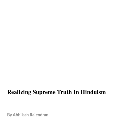
Realizing Supreme Truth In Hinduism
By
Abhilash Rajendran