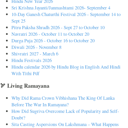
Hindu New Year 2026
Sri Krishna Jayanti/Janmashtami 2026- September 4
10-Day Ganesh Chaturthi Festival 2026 - September 14 to
Sept 25
Pitru Paksha Shradh 2026 - Sept 27 to October 10
Navratri 2026 - October 11 to October 20
Durga Puja 2026 - October 16 to October 20
Diwali 2026 - November 8
Shivratri 2027 - March 6
Hindu Festivals 2026
Hindu calendar 2026 by Hindu Blog in English And Hindi
With Tithi Pdf
🏹 Living Ramayana
Why Did Rama Crown Vibhishana The King Of Lanka
Before The War In Ramayana?
How Did Sugriva Overcome Lack of Popularity and Self-
Doubt?
Sita Casting Aspersions On Lakshmana – What Happens