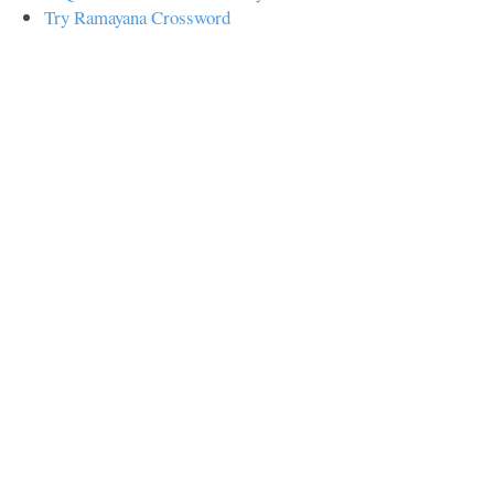
Try Ramayana Crossword