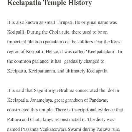
Keelapatla Temple History
It is also known as small Tirupati. Its original name was
Kotipalli. During the Chola rule, there used to be an
important platoon (pataalam) of the soldiers near the forest
region of Kotipalli. Hence, it was called ‘Keelpataalam’. In
the common parlance, it has
gradually changed to
Keelpattu, Keelpattanam, and ultimately Keelapatla.
It is said that Sage Bhrigu Brahma consecrated the idol in
Keelapatla. Janamejaya, great grandson of Pandavas,
constructed this temple. There is inscriptional evidence that
Pallava and Chola kings reconstructed it. The deity was
named Prasanna Venkateswara Swami during Pallava rule.