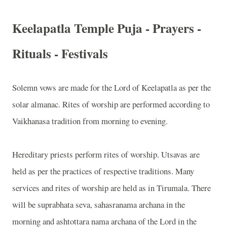
Keelapatla Temple Puja - Prayers -
Rituals - Festivals
Solemn vows are made for the Lord of Keelapatla as per the
solar almanac. Rites of worship are performed according to
Vaikhanasa tradition from morning to evening.
Hereditary priests perform rites of worship. Utsavas are
held as per the practices of respective traditions. Many
services and rites of worship are held as in Tirumala. There
will be suprabhata seva, sahasranama archana in the
morning and ashtottara nama archana of the Lord in the