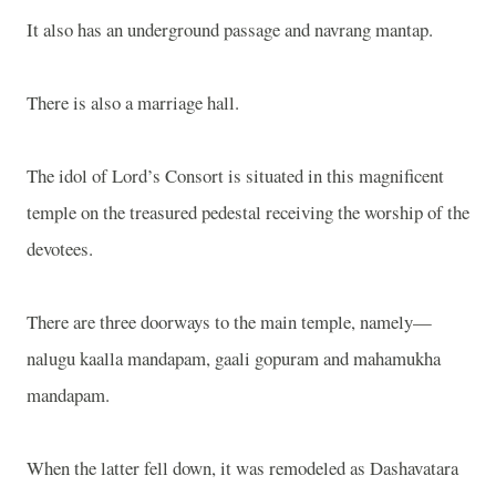
It also has an underground passage and navrang mantap.
There is also a marriage hall.
The idol of Lord’s Consort is situated in this magnificent
temple on the treasured pedestal receiving the worship of the
devotees.
There are three doorways to the main temple, namely—
nalugu kaalla mandapam, gaali gopuram and mahamukha
mandapam.
When the latter fell down, it was remodeled as Dashavatara