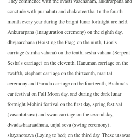
They commence with the svasti vaachanam, ankurarpana and
conclude with purnahuti and chakrateertha. In the fourth
month every year during the bright lunar fortnight are held.
Ankurarpana (inauguration ceremony) on the eighth day,
dhvjaarohana (Hoisting the Flag) on the ninth, Lion’s
carriage (simha vahana) on the tenth, sesha vahana (Serpent
Sesha’s carriage) on the eleventh, Hanuman carriage on the
twelfth, elephant carriage on the thirteenth, marital
ceremony and Garuda carriage on the fourteenth, Brahma’s
car festival on Full Moon day, and during the dark lunar
fortnight Mohini festival on the first day, spring festival
(vasantotsava) and swan carriage on the second day,
dwadashaaraadhana, unjal seva (swing ceremony),
shayanotsava (Laying to bed) on the third day. These utsavas