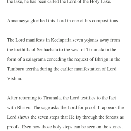
the lake, he has been called the Lord of the Holy Lake.
Annamayya glorified this Lord in one of his compositions.
The Lord manifests in Keelapatla seven yojanas away from
the foothills of Seshachala to the west of Tirumala in the
form of a salagrama conceding the request of Bhrigu in the
Tumburu teertha during the earlier manifestation of Lord
Vishnu.
After returning to Tirumala, the Lord testifies to the fact
with Bhrigu. The sage asks the Lord for proof. It appears the
Lord shows the seven steps that He lay through the forests as
proofs. Even now those holy steps can be seen on the stones.