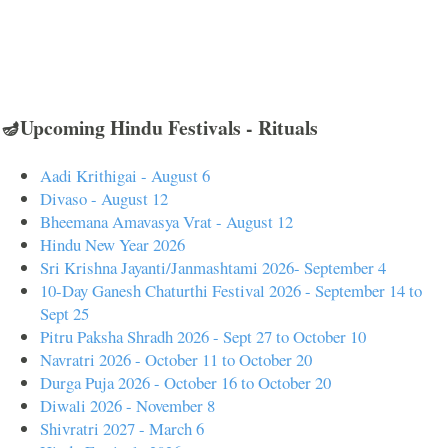
🪔Upcoming Hindu Festivals - Rituals
Aadi Krithigai - August 6
Divaso - August 12
Bheemana Amavasya Vrat - August 12
Hindu New Year 2026
Sri Krishna Jayanti/Janmashtami 2026- September 4
10-Day Ganesh Chaturthi Festival 2026 - September 14 to
Sept 25
Pitru Paksha Shradh 2026 - Sept 27 to October 10
Navratri 2026 - October 11 to October 20
Durga Puja 2026 - October 16 to October 20
Diwali 2026 - November 8
Shivratri 2027 - March 6