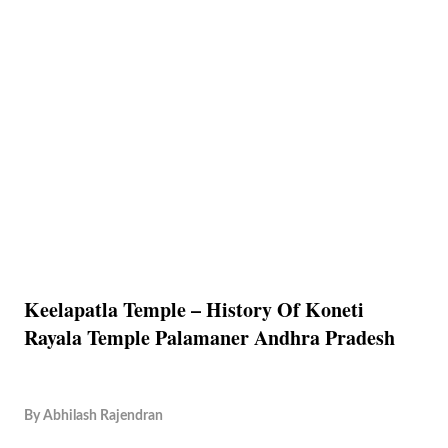
Keelapatla Temple – History Of Koneti
Rayala Temple Palamaner Andhra Pradesh
By
Abhilash Rajendran