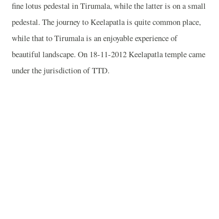
fine lotus pedestal in Tirumala, while the latter is on a small
pedestal. The journey to Keelapatla is quite common place,
while that to Tirumala is an enjoyable experience of
beautiful landscape. On 18-11-2012 Keelapatla temple came
under the jurisdiction of TTD.