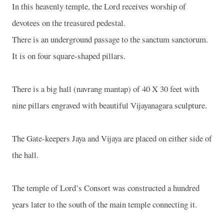
In this heavenly temple, the Lord receives worship of
devotees on the treasured pedestal.
There is an underground passage to the sanctum sanctorum.
It is on four square-shaped pillars.
There is a big hall (navrang mantap) of 40 X 30 feet with
nine pillars engraved with beautiful Vijayanagara sculpture.
The Gate-keepers Jaya and Vijaya are placed on either side of
the hall.
The temple of Lord’s Consort was constructed a hundred
years later to the south of the main temple connecting it.