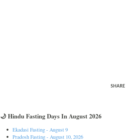
SHARE
🌙 Hindu Fasting Days In August 2026
Ekadasi Fasting - August 9
Pradosh Fasting - August 10, 2026