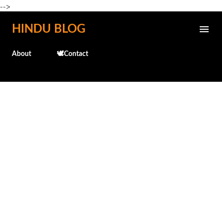
-->
Skip to main content
HINDU BLOG
About
🕊️Contact