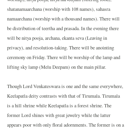
shatanamaarchana (worship with 108 names), sahasra
namaarchana (worship with a thousand names). There will
be distribution of teertha and prasada. In the evening there
will be nitya pooja, archana, ekanta seva (Leaving in
privacy), and resolution-taking. There will be anointing
ceremony on Friday. There will be worship of the lamp and
lifting sky lamp (Melu Deepam) on the main pillar.
Though Lord Venkateswara is one and the same everywhere,
Keelapatla deity contrasts with that of Tirumala. Tirumala
is a hill shrine while Keelapatla is a forest shrine. The
former Lord shines with great jewelry while the latter
appears poor with only floral adornments. The former is on a