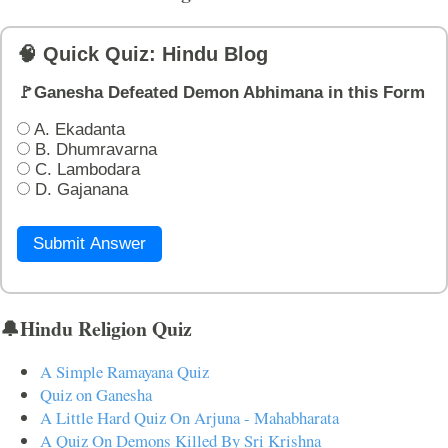
🧠 Quick Quiz: Hindu Blog
🚩Ganesha Defeated Demon Abhimana in this Form
A. Ekadanta
B. Dhumravarna
C. Lambodara
D. Gajanana
Submit Answer
🔔Hindu Religion Quiz
A Simple Ramayana Quiz
Quiz on Ganesha
A Little Hard Quiz On Arjuna - Mahabharata
A Quiz On Demons Killed By Sri Krishna