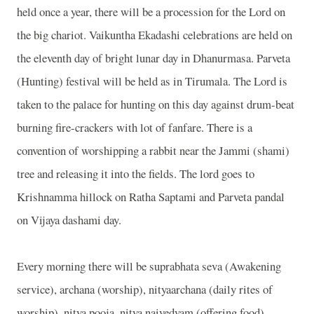
held once a year, there will be a procession for the Lord on
the big chariot. Vaikuntha Ekadashi celebrations are held on
the eleventh day of bright lunar day in Dhanurmasa. Parveta
(Hunting) festival will be held as in Tirumala. The Lord is
taken to the palace for hunting on this day against drum-beat
burning fire-crackers with lot of fanfare. There is a
convention of worshipping a rabbit near the Jammi (shami)
tree and releasing it into the fields. The lord goes to
Krishnamma hillock on Ratha Saptami and Parveta pandal
on Vijaya dashami day.
Every morning there will be suprabhata seva (Awakening
service), archana (worship), nityaarchana (daily rites of
worship), nitya pooja, nitya naivedyam (offering food),