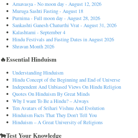
Amavasya - No moon day - August 12, 2026
Muruga Sashti Fasting - August 18
Purnima - Full moon day - August 28, 2026
Sankashti Ganesh Chaturthi Vrat - August 31, 2026
Kalashtami - September 4
Hindu Festivals and Fasting Dates in August 2026
Shravan Month 2026
🔥Essential Hinduism
Understanding Hinduism
Hindu Concept of the Beginning and End of Universe
Independent And Unbiased Views On Hindu Religion
Quotes On Hinduism By Great Minds
Why I want To Be a Hindu? – Always
Ten Avatars of Srihari Vishnu And Evolution
Hinduism Facts That They Don't Tell You
Hinduism – A Great University of Religions
🐄Test Your Knowledge