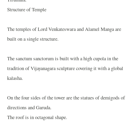
Structure of Temple
The temples of Lord Venkateswara and Alamel Manga are
built on a single structure.
The sanctum sanctorum is built with a high cupola in the
tradition of Vijayanagara sculpture covering it with a global
kalasha.
On the four sides of the tower are the statues of demigods of
directions and Garuda.
The roof is in octagonal shape.