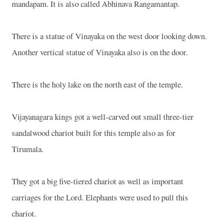
mandapam. It is also called Abhinava Rangamantap.
There is a statue of Vinayaka on the west door looking down.
Another vertical statue of Vinayaka also is on the door.
There is the holy lake on the north east of the temple.
Vijayanagara kings got a well-carved out small three-tier
sandalwood chariot built for this temple also as for
Tirumala.
They got a big five-tiered chariot as well as important
carriages for the Lord. Elephants were used to pull this
chariot.