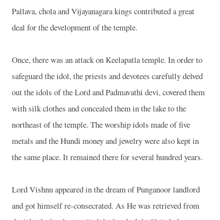
Pallava, chola and Vijayanagara kings contributed a great
deal for the development of the temple.
Once, there was an attack on Keelapatla temple. In order to
safeguard the idol, the priests and devotees carefully delved
out the idols of the Lord and Padmavathi devi, covered them
with silk clothes and concealed them in the lake to the
northeast of the temple. The worship idols made of five
metals and the Hundi money and jewelry were also kept in
the same place. It remained there for several hundred years.
Lord Vishnu appeared in the dream of Punganoor landlord
and got himself re-consecrated. As He was retrieved from