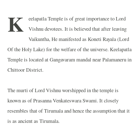
K
eelapatla Temple is of great importance to Lord
Vishnu devotees. It is believed that after leaving
Vaikuntha, He manifested as Koneti Rayala (Lord
Of the Holy Lake) for the welfare of the universe. Keelapatla
Temple is located at Gangavaram mandal near Palamaneru in
Chittoor District.
The murti of Lord Vishnu worshipped in the temple is
known as of Prasanna Venkateswara Swami. It closely
resembles that of Tirumala and hence the assumption that it
is as ancient as Tirumala.