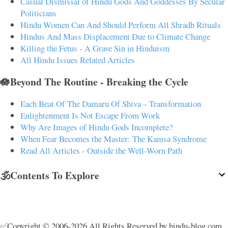
Casual Dismissal of Hindu Gods And Goddesses By Secular
Politicians
Hindu Women Can And Should Perform All Shradh Rituals
Hindus And Mass Displacement Due to Climate Change
Killing the Fetus - A Grave Sin in Hinduism
All Hindu Issues Related Articles
🪷Beyond The Routine - Breaking the Cycle
Each Beat Of The Damaru Of Shiva – Transformation
Enlightenment Is Not Escape From Work
Why Are Images of Hindu Gods Incomplete?
When Fear Becomes the Master: The Kamsa Syndrome
Read All Articles - Outside the Well-Worn Path
🕉️Contents To Explore
✅Copyright © 2006-2026 All Rights Reserved by hindu-blog.com