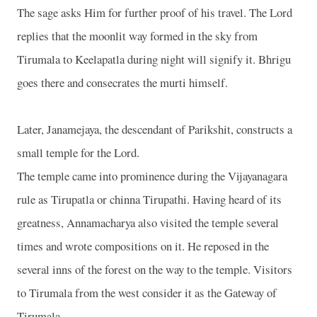
The sage asks Him for further proof of his travel. The Lord
replies that the moonlit way formed in the sky from
Tirumala to Keelapatla during night will signify it. Bhrigu
goes there and consecrates the murti himself.
Later, Janamejaya, the descendant of Parikshit, constructs a
small temple for the Lord.
The temple came into prominence during the Vijayanagara
rule as Tirupatla or chinna Tirupathi. Having heard of its
greatness, Annamacharya also visited the temple several
times and wrote compositions on it. He reposed in the
several inns of the forest on the way to the temple. Visitors
to Tirumala from the west consider it as the Gateway of
Tirumala.