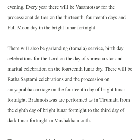
evening. Every year there will be Vasantotsav for the
processional deities on the thirteenth, fourteenth days and
Full Moon day in the bright lunar fortnight.
There will also be garlanding (tomala) service, birth day
celebrations for the Lord on the day of shravana star and
marital celebration on the fourteenth lunar day. There will be
Ratha Saptami celebrations and the procession on
suryaprabha carriage on the fourteenth day of bright lunar
fortnight. Brahmotsavas are performed as in Tirumala from
the eighth day of bright lunar fortnight to the third day of
dark lunar fortnight in Vaishakha month.