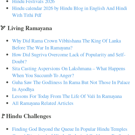
Hindu Festivals 2026
Hindu calendar 2026 by Hindu Blog in English And Hindi
With Tithi Pdf
🏹 Living Ramayana
Why Did Rama Crown Vibhishana The King Of Lanka
Before The War In Ramayana?
How Did Sugriva Overcome Lack of Popularity and Self-
Doubt?
Sita Casting Aspersions On Lakshmana – What Happens
When You Succumb To Anger?
Guha Saw The Godliness In Rama But Not Those In Palace
In Ayodhya
Lessons For Today From The Life Of Vali In Ramayana
All Ramayana Related Articles
🚩Hindu Challenges
Finding God Beyond the Queue In Popular Hindu Temples