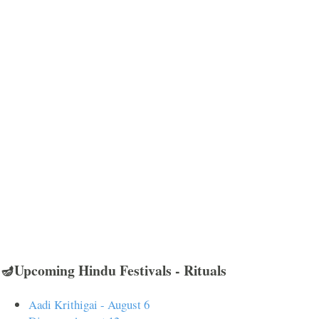
🪔Upcoming Hindu Festivals - Rituals
Aadi Krithigai - August 6