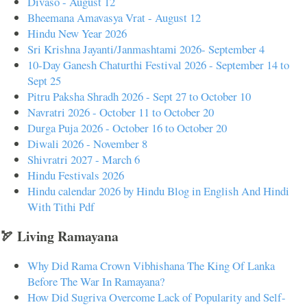
Divaso - August 12
Bheemana Amavasya Vrat - August 12
Hindu New Year 2026
Sri Krishna Jayanti/Janmashtami 2026- September 4
10-Day Ganesh Chaturthi Festival 2026 - September 14 to
Sept 25
Pitru Paksha Shradh 2026 - Sept 27 to October 10
Navratri 2026 - October 11 to October 20
Durga Puja 2026 - October 16 to October 20
Diwali 2026 - November 8
Shivratri 2027 - March 6
Hindu Festivals 2026
Hindu calendar 2026 by Hindu Blog in English And Hindi
With Tithi Pdf
🏹 Living Ramayana
Why Did Rama Crown Vibhishana The King Of Lanka
Before The War In Ramayana?
How Did Sugriva Overcome Lack of Popularity and Self-