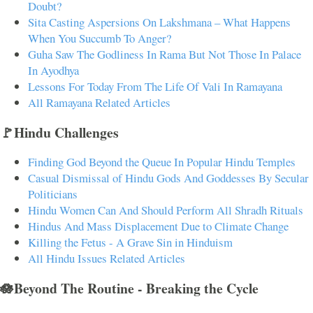
Doubt?
Sita Casting Aspersions On Lakshmana – What Happens
When You Succumb To Anger?
Guha Saw The Godliness In Rama But Not Those In Palace
In Ayodhya
Lessons For Today From The Life Of Vali In Ramayana
All Ramayana Related Articles
🚩Hindu Challenges
Finding God Beyond the Queue In Popular Hindu Temples
Casual Dismissal of Hindu Gods And Goddesses By Secular
Politicians
Hindu Women Can And Should Perform All Shradh Rituals
Hindus And Mass Displacement Due to Climate Change
Killing the Fetus - A Grave Sin in Hinduism
All Hindu Issues Related Articles
🪷Beyond The Routine - Breaking the Cycle