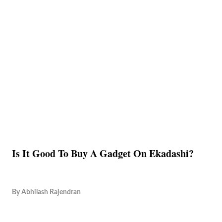
Is It Good To Buy A Gadget On Ekadashi?
By
Abhilash Rajendran