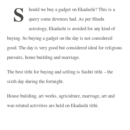
S
hould we buy a gadget on Ekadashi? This is a
query some devotees had. As per Hindu
astrology, Ekadashi is avoided for any kind of
buying. So buying a gadget on the day is not considered
good. The day is very good but considered ideal for religious
pursuits, home building and marriage.
The best tithi for buying and selling is Sashti tithi – the
sixth day during the fortnight.
House building, art works, agriculture, marriage, art and
war-related activities are held on Ekadashi tithi.