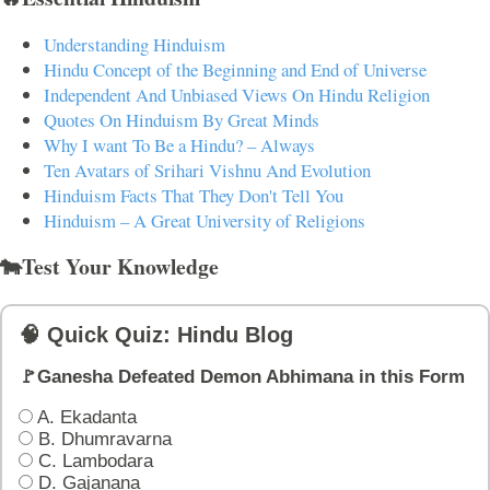
Understanding Hinduism
Hindu Concept of the Beginning and End of Universe
Independent And Unbiased Views On Hindu Religion
Quotes On Hinduism By Great Minds
Why I want To Be a Hindu? – Always
Ten Avatars of Srihari Vishnu And Evolution
Hinduism Facts That They Don't Tell You
Hinduism – A Great University of Religions
🐄Test Your Knowledge
🧠 Quick Quiz: Hindu Blog
🚩Ganesha Defeated Demon Abhimana in this Form
A. Ekadanta
B. Dhumravarna
C. Lambodara
D. Gajanana