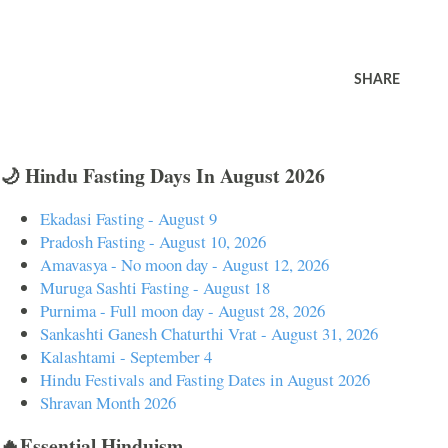
SHARE
🌙 Hindu Fasting Days In August 2026
Ekadasi Fasting - August 9
Pradosh Fasting - August 10, 2026
Amavasya - No moon day - August 12, 2026
Muruga Sashti Fasting - August 18
Purnima - Full moon day - August 28, 2026
Sankashti Ganesh Chaturthi Vrat - August 31, 2026
Kalashtami - September 4
Hindu Festivals and Fasting Dates in August 2026
Shravan Month 2026
🔥Essential Hinduism