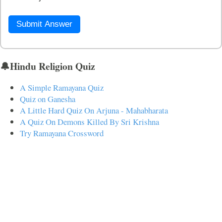
Submit Answer
🔔Hindu Religion Quiz
A Simple Ramayana Quiz
Quiz on Ganesha
A Little Hard Quiz On Arjuna - Mahabharata
A Quiz On Demons Killed By Sri Krishna
Try Ramayana Crossword