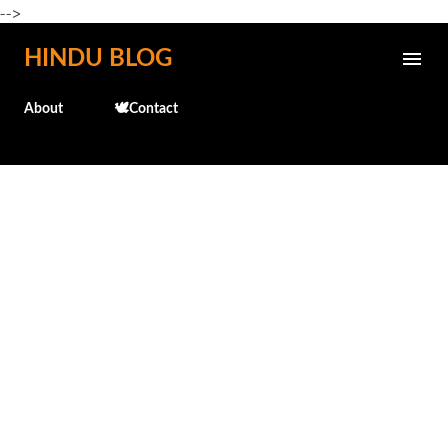
-->
Skip to main content
HINDU BLOG
About
🕊️Contact