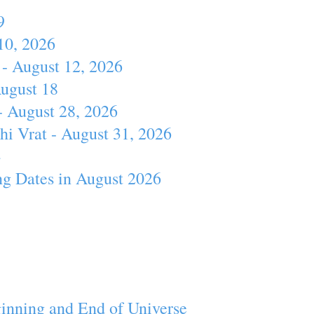
9
10, 2026
- August 12, 2026
August 18
- August 28, 2026
hi Vrat - August 31, 2026
4
ng Dates in August 2026
inning and End of Universe