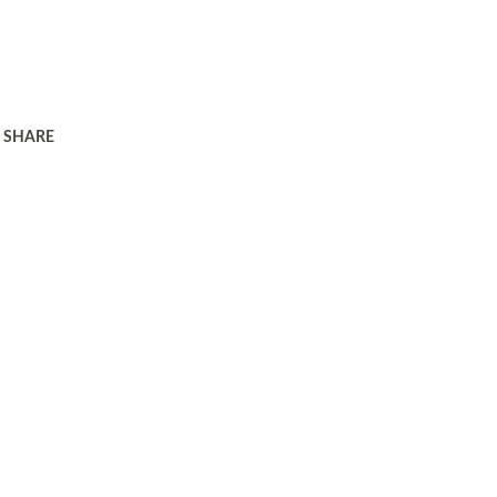
SHARE