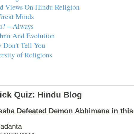
d Views On Hindu Religion
Great Minds
u? – Always
ishnu And Evolution
 Don't Tell You
rsity of Religions
ick Quiz: Hindu Blog
esha Defeated Demon Abhimana in thi
adanta