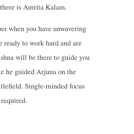
there is Amrita Kalam.
er when you have unwavering
e ready to work hard and are
shna will be there to guide you
ike he guided Arjuna on the
tlefield. Single-minded focus
 required.