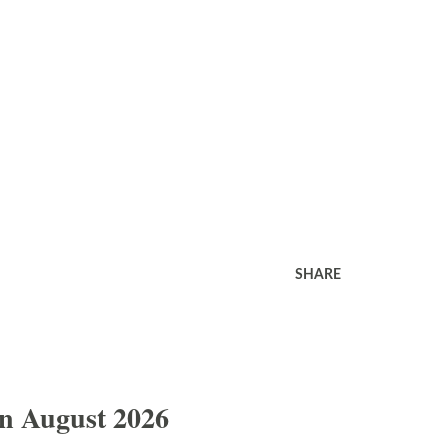
SHARE
In August 2026