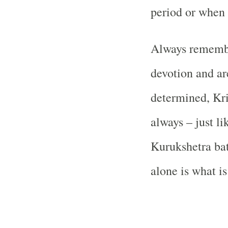
period or when 
Always rememb
devotion and ar
determined, Kri
always – just l
Kurukshetra bat
alone is what is