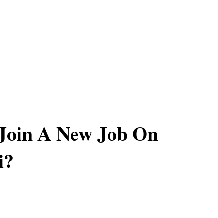
Join A New Job On
i?