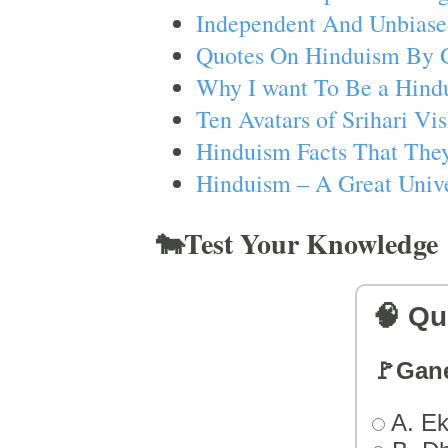
Independent And Unbiase
Quotes On Hinduism By 
Why I want To Be a Hind
Ten Avatars of Srihari V
Hinduism Facts That They
Hinduism – A Great Unive
🐄Test Your Knowledge
🧠 Qu
🚩Gan
A. Ek