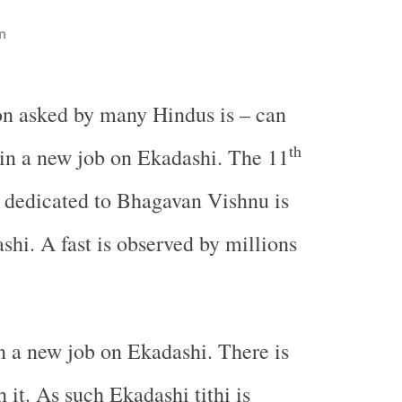
n
on asked by many Hindus is – can
th
oin a new job on Ekadashi. The 11
t dedicated to Bhagavan Vishnu is
hi. A fast is observed by millions
n a new job on Ekadashi. There is
 it. As such Ekadashi tithi is