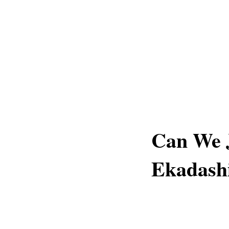
Can We 
Ekadash