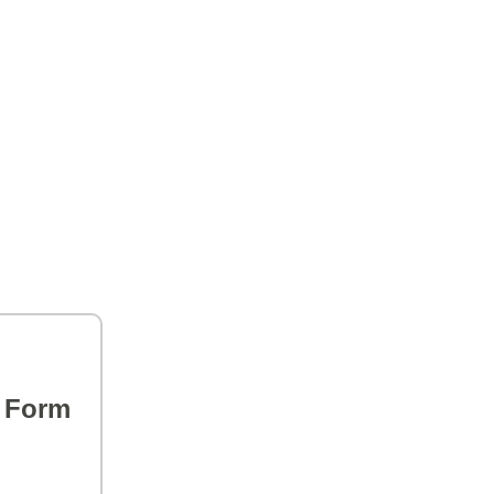
s Form