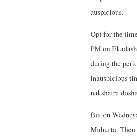
auspicious.
Opt for the tim
PM on Ekadashi 
during the perio
inauspicious ti
nakshatra dosha
But on Wednesda
Muhurta. Then y