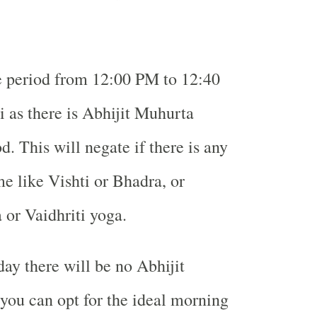
e period from 12:00 PM to 12:40
as there is Abhijit Muhurta
d. This will negate if there is any
me like Vishti or Bhadra, or
 or Vaidhriti yoga.
y there will be no Abhijit
ou can opt for the ideal morning