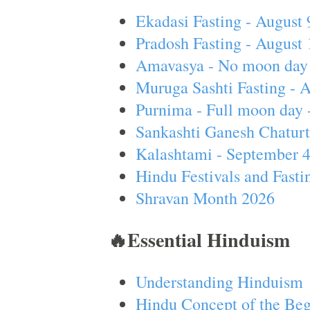
Ekadasi Fasting - August 
Pradosh Fasting - August 
Amavasya - No moon day 
Muruga Sashti Fasting - 
Purnima - Full moon day 
Sankashti Ganesh Chaturt
Kalashtami - September 
Hindu Festivals and Fasti
Shravan Month 2026
🔥Essential Hinduism
Understanding Hinduism
Hindu Concept of the Beg