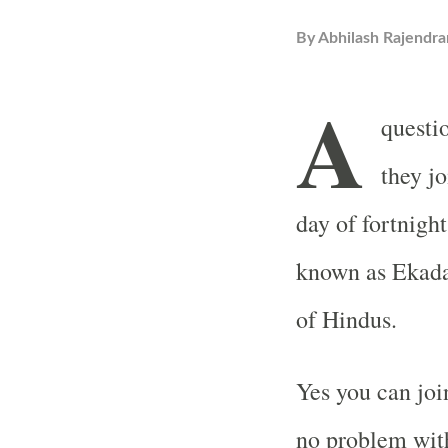
By
Abhilash Rajendra
A
questi
they j
day of fortnigh
known as Ekadas
of Hindus.
Yes you can joi
no problem with