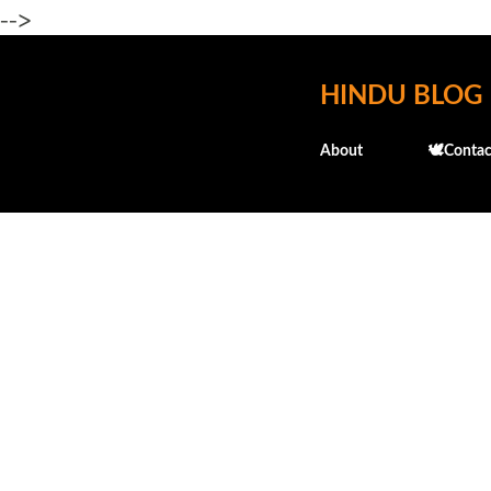
-->
HINDU BLOG
About
🕊️Contac