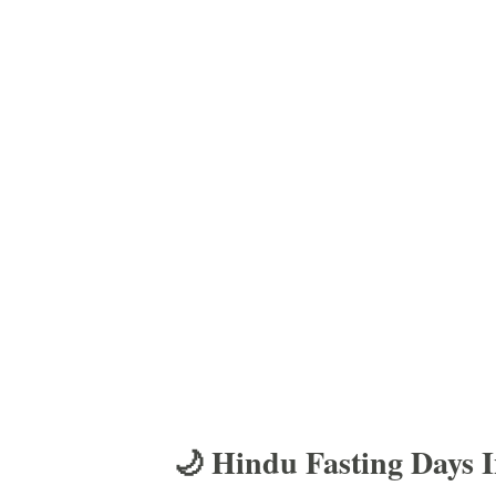
🌙 Hindu Fasting Days 