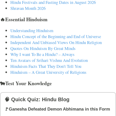
Hindu Festivals and Fasting Dates in August 2026
Shravan Month 2026
🔥Essential Hinduism
Understanding Hinduism
Hindu Concept of the Beginning and End of Universe
Independent And Unbiased Views On Hindu Religion
Quotes On Hinduism By Great Minds
Why I want To Be a Hindu? – Always
Ten Avatars of Srihari Vishnu And Evolution
Hinduism Facts That They Don't Tell You
Hinduism – A Great University of Religions
🐄Test Your Knowledge
🧠 Quick Quiz: Hindu Blog
🚩Ganesha Defeated Demon Abhimana in this Form