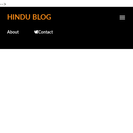
-->
Skip to main content
HINDU BLOG
About
🕊️Contact