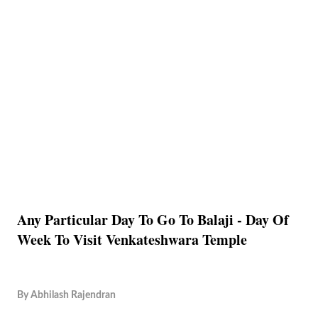
Any Particular Day To Go To Balaji - Day Of
Week To Visit Venkateshwara Temple
By
Abhilash Rajendran