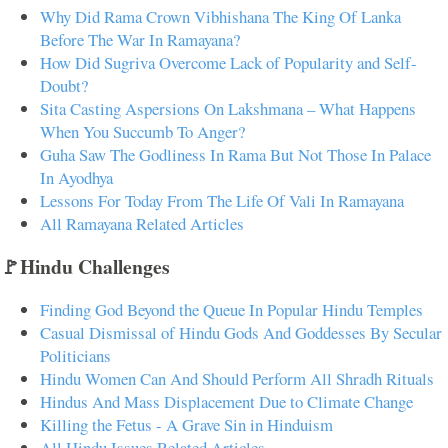
Why Did Rama Crown Vibhishana The King Of Lanka
Before The War In Ramayana?
How Did Sugriva Overcome Lack of Popularity and Self-
Doubt?
Sita Casting Aspersions On Lakshmana – What Happens
When You Succumb To Anger?
Guha Saw The Godliness In Rama But Not Those In Palace
In Ayodhya
Lessons For Today From The Life Of Vali In Ramayana
All Ramayana Related Articles
🚩Hindu Challenges
Finding God Beyond the Queue In Popular Hindu Temples
Casual Dismissal of Hindu Gods And Goddesses By Secular
Politicians
Hindu Women Can And Should Perform All Shradh Rituals
Hindus And Mass Displacement Due to Climate Change
Killing the Fetus - A Grave Sin in Hinduism
All Hindu Issues Related Articles