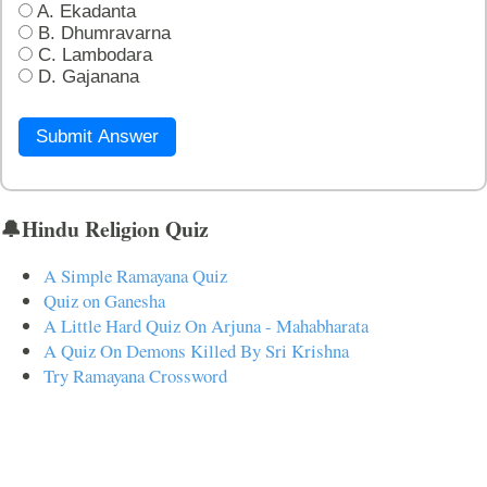
A. Ekadanta
B. Dhumravarna
C. Lambodara
D. Gajanana
Submit Answer
🔔Hindu Religion Quiz
A Simple Ramayana Quiz
Quiz on Ganesha
A Little Hard Quiz On Arjuna - Mahabharata
A Quiz On Demons Killed By Sri Krishna
Try Ramayana Crossword