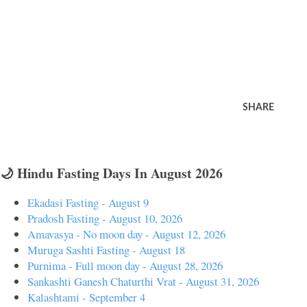
SHARE
🌙 Hindu Fasting Days In August 2026
Ekadasi Fasting - August 9
Pradosh Fasting - August 10, 2026
Amavasya - No moon day - August 12, 2026
Muruga Sashti Fasting - August 18
Purnima - Full moon day - August 28, 2026
Sankashti Ganesh Chaturthi Vrat - August 31, 2026
Kalashtami - September 4