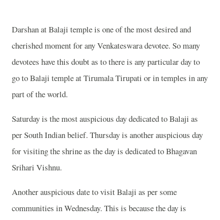
Darshan at Balaji temple is one of the most desired and
cherished moment for any Venkateswara devotee. So many
devotees have this doubt as to there is any particular day to
go to Balaji temple at Tirumala Tirupati or in temples in any
part of the world.
Saturday is the most auspicious day dedicated to Balaji as
per South Indian belief. Thursday is another auspicious day
for visiting the shrine as the day is dedicated to Bhagavan
Srihari Vishnu.
Another auspicious date to visit Balaji as per some
communities in Wednesday. This is because the day is