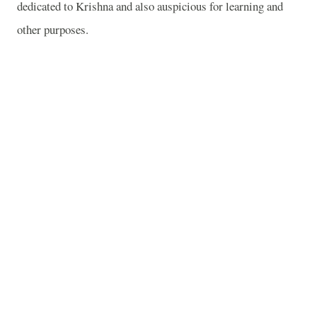
dedicated to Krishna and also auspicious for learning and
other purposes.