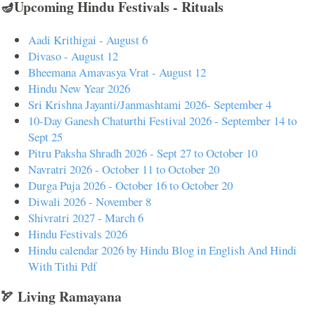
🪔Upcoming Hindu Festivals - Rituals
Aadi Krithigai - August 6
Divaso - August 12
Bheemana Amavasya Vrat - August 12
Hindu New Year 2026
Sri Krishna Jayanti/Janmashtami 2026- September 4
10-Day Ganesh Chaturthi Festival 2026 - September 14 to
Sept 25
Pitru Paksha Shradh 2026 - Sept 27 to October 10
Navratri 2026 - October 11 to October 20
Durga Puja 2026 - October 16 to October 20
Diwali 2026 - November 8
Shivratri 2027 - March 6
Hindu Festivals 2026
Hindu calendar 2026 by Hindu Blog in English And Hindi
With Tithi Pdf
🏹 Living Ramayana