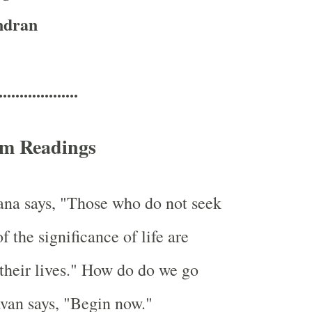
ndran
...................
m Readings
a says, "Those who do not seek
 the significance of life are
their lives." How do do we go
van says, "Begin now."