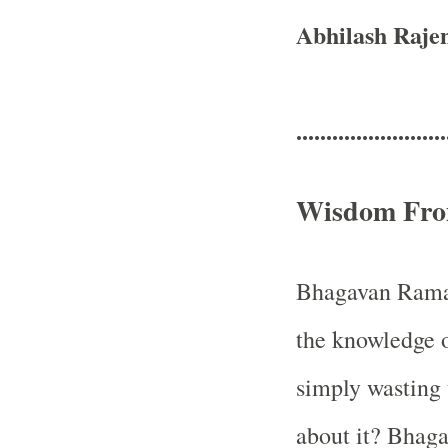
Abhilash Raje
.........................
Wisdom Fro
Bhagavan Raman
the knowledge of
simply wasting 
about it? Bhaga