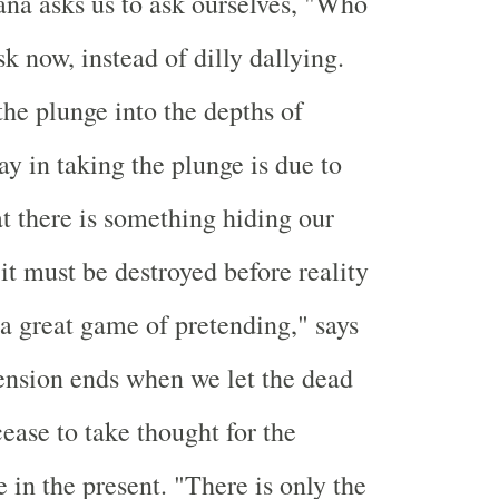
a asks us to ask ourselves, "Who
k now, instead of dilly dallying.
the plunge into the depths of
ay in taking the plunge is due to
at there is something hiding our
 it must be destroyed before reality
s a great game of pretending," says
ension ends when we let the dead
ease to take thought for the
 in the present. "There is only the