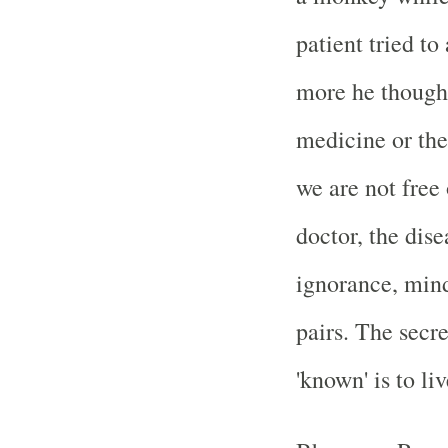
patient tried to
more he thought
medicine or the
we are not free 
doctor, the dis
ignorance, min
pairs. The secr
'known' is to liv