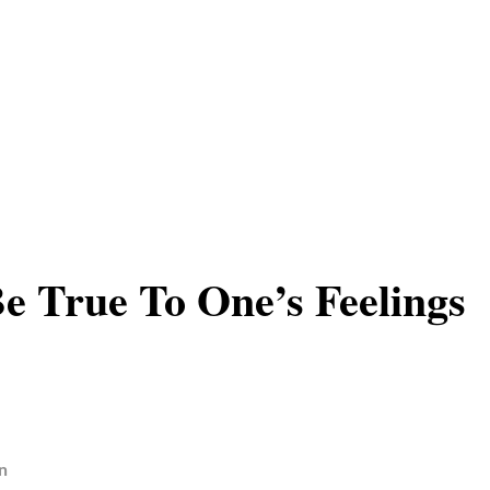
e True To One’s Feelings
n