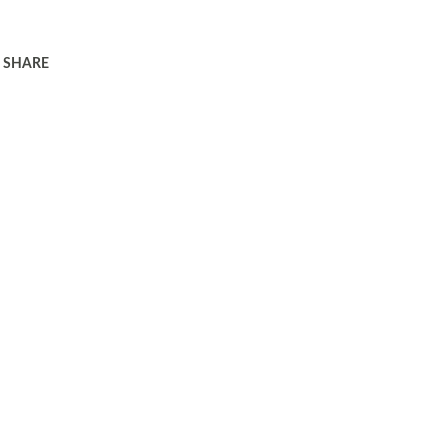
SHARE