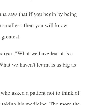
a says that if you begin by being
e smallest, then you will know
 greatest.
aiyar, "What we have learnt is a
 What we haven't learnt is as big as
 who asked a patient not to think of
 taking his medicine. The more the