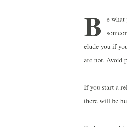
B
e what 
someone
elude you if yo
are not. Avoid 
If you start a r
there will be hu