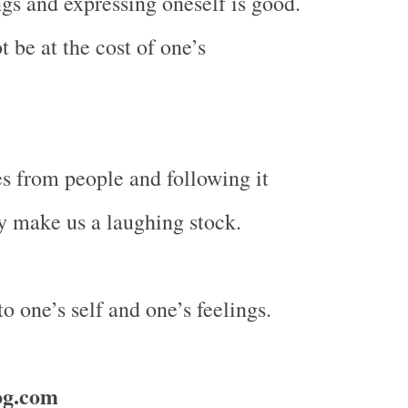
gs and expressing oneself is good.
t be at the cost of one’s
s from people and following it
ly make us a laughing stock.
o one’s self and one’s feelings.
og.com