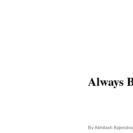
Always B
By
Abhilash Rajendra