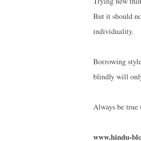
Trying new thin
But it should no
individuality.
Borrowing style
blindly will on
Always be true t
www.hindu-bl