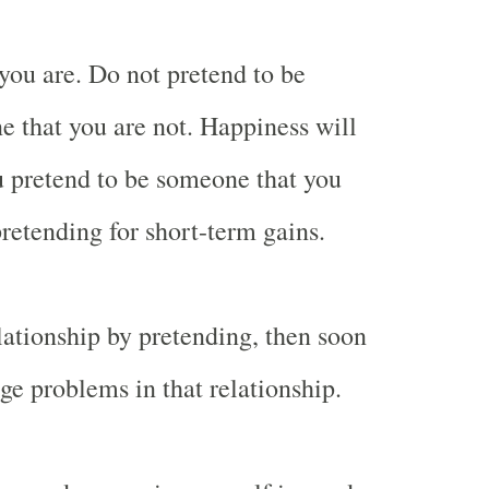
you are. Do not pretend to be
 that you are not. Happiness will
u pretend to be someone that you
pretending for short-term gains.
elationship by pretending, then soon
ge problems in that relationship.