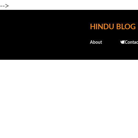
-->
HINDU BLOG
About
🕊️Contac