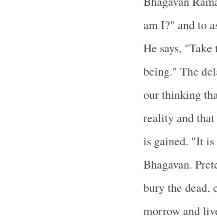
Bhagavan Raman
am I?" and to as
He says, "Take 
being." The del
our thinking th
reality and that
is gained. "It i
Bhagavan. Pret
bury the dead, c
morrow and live