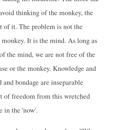
 avoid thinking of the monkey, the
 of it. The problem is not the
 monkey. It is the mind. As long as
of the mind, we are not free of the
ease or the monkey. Knowledge and
d and bondage are inseparable
et of freedom from this wretched
e in the 'now'.