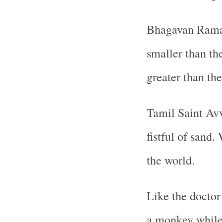
Bhagavan Raman
smaller than th
greater than the
Tamil Saint Avv
fistful of sand.
the world.
Like the doctor
a monkey while