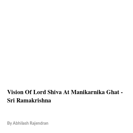
Vision Of Lord Shiva At Manikarnika Ghat -
Sri Ramakrishna
By
Abhilash Rajendran