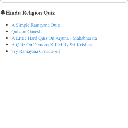
🔔Hindu Religion Quiz
A Simple Ramayana Quiz
Quiz on Ganesha
A Little Hard Quiz On Arjuna - Mahabharata
A Quiz On Demons Killed By Sri Krishna
Try Ramayana Crossword