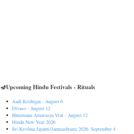
🪔Upcoming Hindu Festivals - Rituals
Aadi Krithigai - August 6
Divaso - August 12
Bheemana Amavasya Vrat - August 12
Hindu New Year 2026
Sri Krishna Jayanti/Janmashtami 2026- September 4