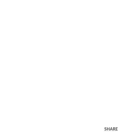
SHARE