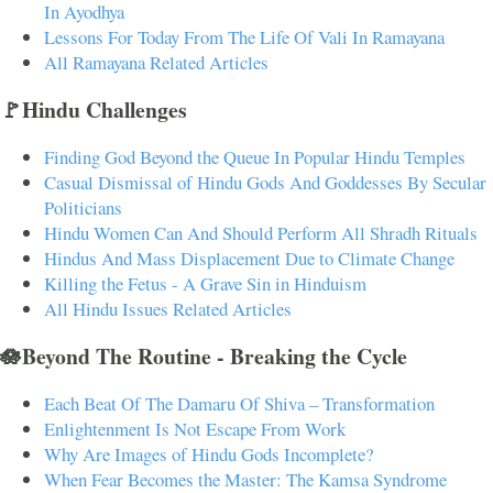
In Ayodhya
Lessons For Today From The Life Of Vali In Ramayana
All Ramayana Related Articles
🚩Hindu Challenges
Finding God Beyond the Queue In Popular Hindu Temples
Casual Dismissal of Hindu Gods And Goddesses By Secular
Politicians
Hindu Women Can And Should Perform All Shradh Rituals
Hindus And Mass Displacement Due to Climate Change
Killing the Fetus - A Grave Sin in Hinduism
All Hindu Issues Related Articles
🪷Beyond The Routine - Breaking the Cycle
Each Beat Of The Damaru Of Shiva – Transformation
Enlightenment Is Not Escape From Work
Why Are Images of Hindu Gods Incomplete?
When Fear Becomes the Master: The Kamsa Syndrome