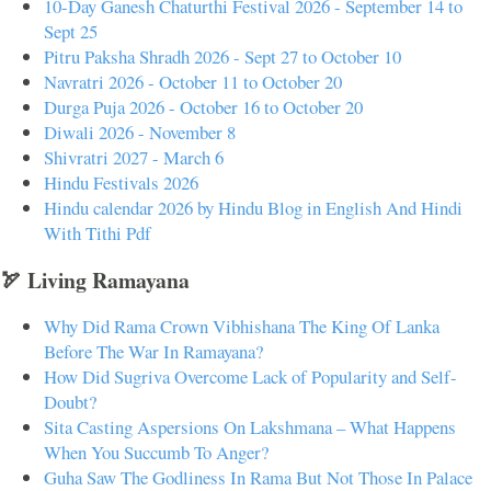
10-Day Ganesh Chaturthi Festival 2026 - September 14 to
Sept 25
Pitru Paksha Shradh 2026 - Sept 27 to October 10
Navratri 2026 - October 11 to October 20
Durga Puja 2026 - October 16 to October 20
Diwali 2026 - November 8
Shivratri 2027 - March 6
Hindu Festivals 2026
Hindu calendar 2026 by Hindu Blog in English And Hindi
With Tithi Pdf
🏹 Living Ramayana
Why Did Rama Crown Vibhishana The King Of Lanka
Before The War In Ramayana?
How Did Sugriva Overcome Lack of Popularity and Self-
Doubt?
Sita Casting Aspersions On Lakshmana – What Happens
When You Succumb To Anger?
Guha Saw The Godliness In Rama But Not Those In Palace