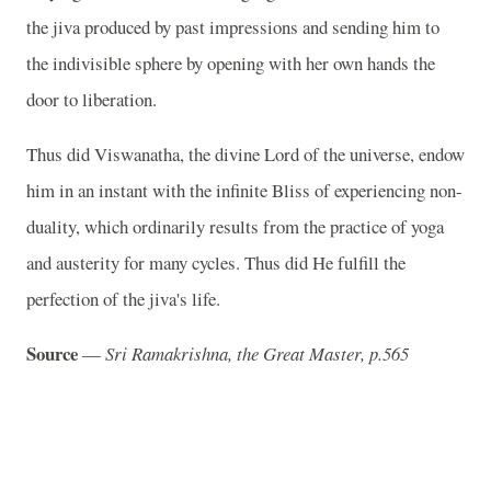
the jiva produced by past impressions and sending him to
the indivisible sphere by opening with her own hands the
door to liberation.
Thus did Viswanatha, the divine Lord of the universe, endow
him in an instant with the infinite Bliss of experiencing non-
duality, which ordinarily results from the practice of yoga
and austerity for many cycles. Thus did He fulfill the
perfection of the jiva's life.
Source
—
Sri Ramakrishna, the Great Master, p.565