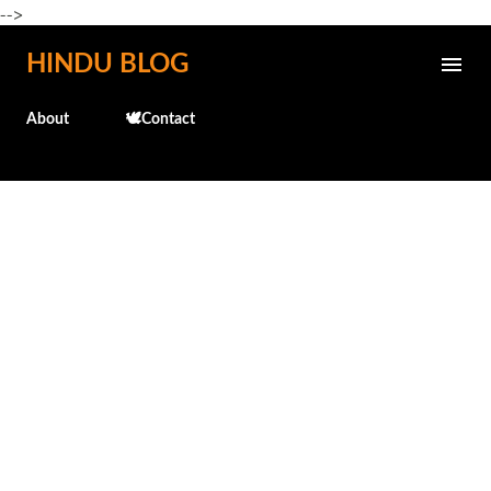
-->
Skip to main content
HINDU BLOG
About
🕊️Contact