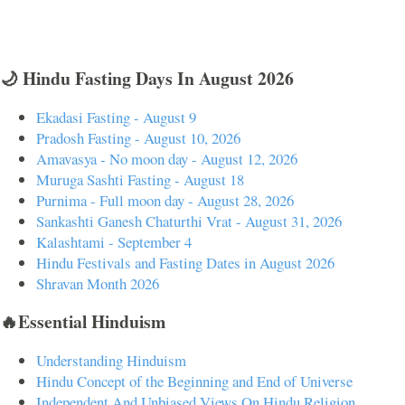
🌙 Hindu Fasting Days In August 2026
Ekadasi Fasting - August 9
Pradosh Fasting - August 10, 2026
Amavasya - No moon day - August 12, 2026
Muruga Sashti Fasting - August 18
Purnima - Full moon day - August 28, 2026
Sankashti Ganesh Chaturthi Vrat - August 31, 2026
Kalashtami - September 4
Hindu Festivals and Fasting Dates in August 2026
Shravan Month 2026
🔥Essential Hinduism
Understanding Hinduism
Hindu Concept of the Beginning and End of Universe
Independent And Unbiased Views On Hindu Religion