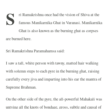
S
ri Ramakrishna once had the vision of Shiva at the
famous Manikarnika Ghat in Varanasi. Manikarnika
Ghat is also known as the burning ghat as corpses
are burned here.
Sri Ramakrishna Paramahamsa said:
I saw a tall, white person with tawny, matted hair walking
with solemn steps to each pyre in the burning ghat, raising
carefully every jiva and imparting into his ear the mantra of
Supreme Brahman.
On the other side of the pyre, the all-powerful Mahakali was
untying all the knots of bondage, gross, subtle and causal of