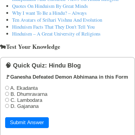
Quotes On Hinduism By Great Minds
Why I want To Be a Hindu? – Always
Ten Avatars of Srihari Vishnu And Evolution
Hinduism Facts That They Don't Tell You
Hinduism – A Great University of Religions
🐄Test Your Knowledge
🧠 Quick Quiz: Hindu Blog
🚩Ganesha Defeated Demon Abhimana in this Form
A. Ekadanta
B. Dhumravarna
C. Lambodara
D. Gajanana
Submit Answer