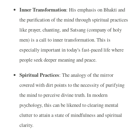
Inner Transformation
: His emphasis on Bhakti and
the purification of the mind through spiritual practices
like prayer, chanting, and Satsang (company of holy
men) is a call to inner transformation. This is
especially important in today's fast-paced life where
people seek deeper meaning and peace.
Spiritual Practices
: The analogy of the mirror
covered with dirt points to the necessity of purifying
the mind to perceive divine truth. In modern
psychology, this can be likened to clearing mental
clutter to attain a state of mindfulness and spiritual
clarity.