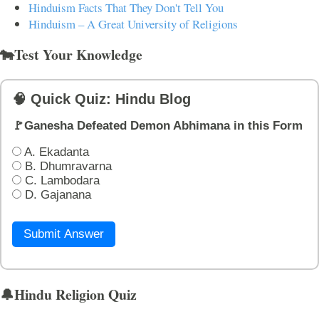
Hinduism Facts That They Don't Tell You
Hinduism – A Great University of Religions
🐄Test Your Knowledge
🧠 Quick Quiz: Hindu Blog
🚩Ganesha Defeated Demon Abhimana in this Form
A. Ekadanta
B. Dhumravarna
C. Lambodara
D. Gajanana
Submit Answer
🔔Hindu Religion Quiz