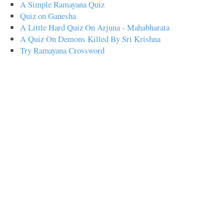
A Simple Ramayana Quiz
Quiz on Ganesha
A Little Hard Quiz On Arjuna - Mahabharata
A Quiz On Demons Killed By Sri Krishna
Try Ramayana Crossword