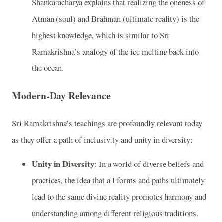
Shankaracharya explains that realizing the oneness of
Atman (soul) and Brahman (ultimate reality) is the
highest knowledge, which is similar to Sri
Ramakrishna’s analogy of the ice melting back into
the ocean.
Modern-Day Relevance
Sri Ramakrishna’s teachings are profoundly relevant today
as they offer a path of inclusivity and unity in diversity:
Unity in Diversity
: In a world of diverse beliefs and
practices, the idea that all forms and paths ultimately
lead to the same divine reality promotes harmony and
understanding among different religious traditions.