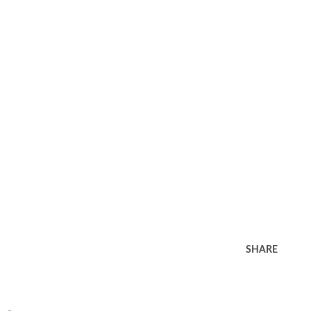
SHARE