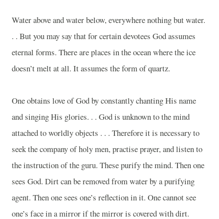
Water above and water below, everywhere nothing but water.
. . But you may say that for certain devotees God assumes
eternal forms. There are places in the ocean where the ice
doesn’t melt at all. It assumes the form of quartz.
One obtains love of God by constantly chanting His name
and singing His glories. . . God is unknown to the mind
attached to worldly objects . . . Therefore it is necessary to
seek the company of holy men, practise prayer, and listen to
the instruction of the guru. These purify the mind. Then one
sees God. Dirt can be removed from water by a purifying
agent. Then one sees one’s reflection in it. One cannot see
one’s face in a mirror if the mirror is covered with dirt.