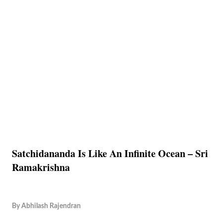
Satchidananda Is Like An Infinite Ocean – Sri
Ramakrishna
By
Abhilash Rajendran