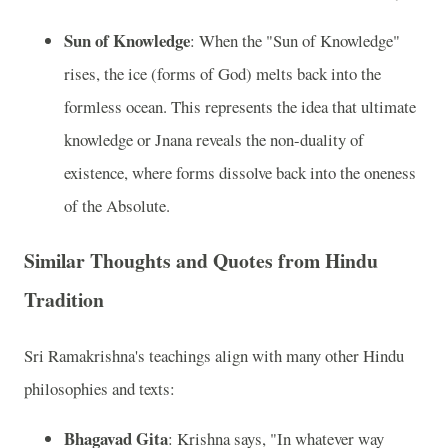
Sun of Knowledge
: When the "Sun of Knowledge"
rises, the ice (forms of God) melts back into the
formless ocean. This represents the idea that ultimate
knowledge or Jnana reveals the non-duality of
existence, where forms dissolve back into the oneness
of the Absolute.
Similar Thoughts and Quotes from Hindu
Tradition
Sri Ramakrishna's teachings align with many other Hindu
philosophies and texts:
Bhagavad Gita
: Krishna says, "In whatever way