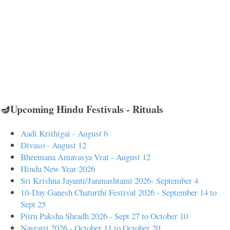
🪔Upcoming Hindu Festivals - Rituals
Aadi Krithigai - August 6
Divaso - August 12
Bheemana Amavasya Vrat - August 12
Hindu New Year 2026
Sri Krishna Jayanti/Janmashtami 2026- September 4
10-Day Ganesh Chaturthi Festival 2026 - September 14 to
Sept 25
Pitru Paksha Shradh 2026 - Sept 27 to October 10
Navratri 2026 - October 11 to October 20