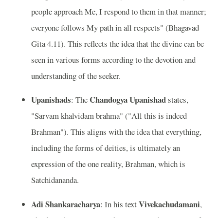
people approach Me, I respond to them in that manner;
everyone follows My path in all respects" (Bhagavad
Gita 4.11). This reflects the idea that the divine can be
seen in various forms according to the devotion and
understanding of the seeker.
Upanishads
Chandogya Upanishad
: The
states,
"Sarvam khalvidam brahma" ("All this is indeed
Brahman"). This aligns with the idea that everything,
including the forms of deities, is ultimately an
expression of the one reality, Brahman, which is
Satchidananda.
Adi Shankaracharya
Vivekachudamani
: In his text
,