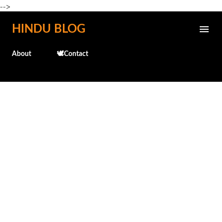
-->
Skip to main content
HINDU BLOG
About
🕊️Contact