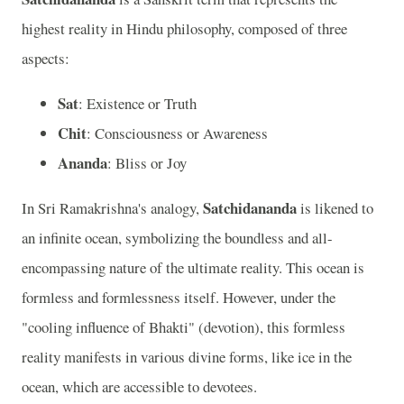
highest reality in Hindu philosophy, composed of three
aspects:
Sat
: Existence or Truth
Chit
: Consciousness or Awareness
Ananda
: Bliss or Joy
Satchidananda
In Sri Ramakrishna's analogy,
is likened to
an infinite ocean, symbolizing the boundless and all-
encompassing nature of the ultimate reality. This ocean is
formless and formlessness itself. However, under the
"cooling influence of Bhakti" (devotion), this formless
reality manifests in various divine forms, like ice in the
ocean, which are accessible to devotees.