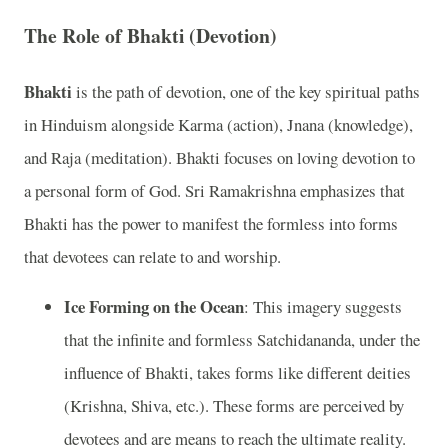
The Role of Bhakti (Devotion)
Bhakti
is the path of devotion, one of the key spiritual paths
in Hinduism alongside Karma (action), Jnana (knowledge),
and Raja (meditation). Bhakti focuses on loving devotion to
a personal form of God. Sri Ramakrishna emphasizes that
Bhakti has the power to manifest the formless into forms
that devotees can relate to and worship.
Ice Forming on the Ocean
: This imagery suggests
that the infinite and formless Satchidananda, under the
influence of Bhakti, takes forms like different deities
(Krishna, Shiva, etc.). These forms are perceived by
devotees and are means to reach the ultimate reality.