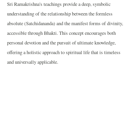
Sri Ramakrishna's teachings provide a deep, symbolic
understanding of the relationship between the formless
absolute (Satchidananda) and the manifest forms of divinity,
accessible through Bhakti. This concept encourages both
personal devotion and the pursuit of ultimate knowledge,
offering a holistic approach to spiritual life that is timeless
and universally applicable.