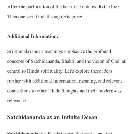
After the purification of the heart one obtains divine love.
Then one sees God, through His grace.
Additional Information:
Sri Ramakrishna's teachings emphasize the profound
concepts of Satchidananda, Bhakti, and the vision of God, all
central to Hindu spirituality. Let's explore these ideas
further with additional information, meaning, and relevant
connections to other Hindu thoughts and their modern-day
relevance.
Satchidananda as an Infinite Ocean
Satchidananda
is a Sanskrit term that represents the