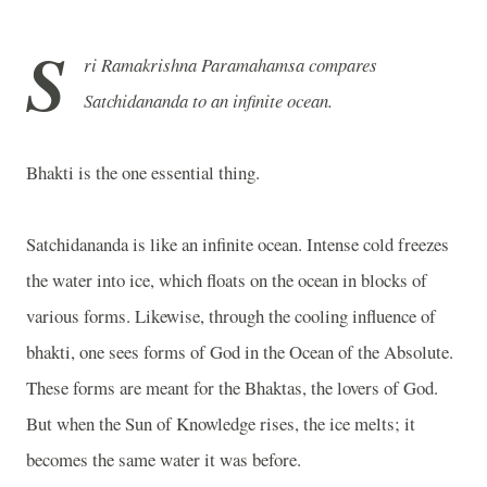
S
ri Ramakrishna Paramahamsa compares
Satchidananda to an infinite ocean.
Bhakti is the one essential thing.
Satchidananda is like an infinite ocean. Intense cold freezes
the water into ice, which floats on the ocean in blocks of
various forms. Likewise, through the cooling influence of
bhakti, one sees forms of God in the Ocean of the Absolute.
These forms are meant for the Bhaktas, the lovers of God.
But when the Sun of Knowledge rises, the ice melts; it
becomes the same water it was before.