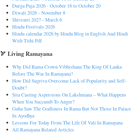
Durga Puja 2026 - October 16 to October 20
Diwali 2026 - November 8
Shivratri 2027 - March 6
Hindu Festivals 2026
Hindu calendar 2026 by Hindu Blog in English And Hindi
With Tithi Pdf
🏹 Living Ramayana
Why Did Rama Crown Vibhishana The King Of Lanka
Before The War In Ramayana?
How Did Sugriva Overcome Lack of Popularity and Self-
Doubt?
Sita Casting Aspersions On Lakshmana – What Happens
When You Succumb To Anger?
Guha Saw The Godliness In Rama But Not Those In Palace
In Ayodhya
Lessons For Today From The Life Of Vali In Ramayana
All Ramayana Related Articles