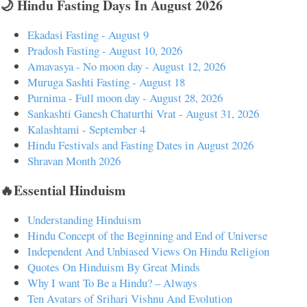
🌙 Hindu Fasting Days In August 2026
Ekadasi Fasting - August 9
Pradosh Fasting - August 10, 2026
Amavasya - No moon day - August 12, 2026
Muruga Sashti Fasting - August 18
Purnima - Full moon day - August 28, 2026
Sankashti Ganesh Chaturthi Vrat - August 31, 2026
Kalashtami - September 4
Hindu Festivals and Fasting Dates in August 2026
Shravan Month 2026
🔥Essential Hinduism
Understanding Hinduism
Hindu Concept of the Beginning and End of Universe
Independent And Unbiased Views On Hindu Religion
Quotes On Hinduism By Great Minds
Why I want To Be a Hindu? – Always
Ten Avatars of Srihari Vishnu And Evolution