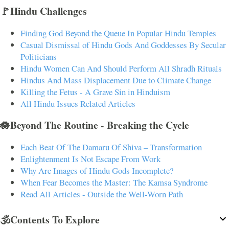
🚩Hindu Challenges
Finding God Beyond the Queue In Popular Hindu Temples
Casual Dismissal of Hindu Gods And Goddesses By Secular
Politicians
Hindu Women Can And Should Perform All Shradh Rituals
Hindus And Mass Displacement Due to Climate Change
Killing the Fetus - A Grave Sin in Hinduism
All Hindu Issues Related Articles
🪷Beyond The Routine - Breaking the Cycle
Each Beat Of The Damaru Of Shiva – Transformation
Enlightenment Is Not Escape From Work
Why Are Images of Hindu Gods Incomplete?
When Fear Becomes the Master: The Kamsa Syndrome
Read All Articles - Outside the Well-Worn Path
🕉️Contents To Explore